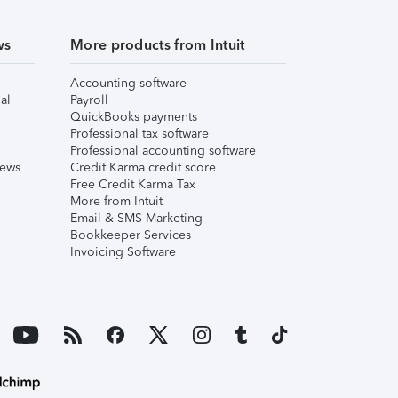
ws
More products from Intuit
Accounting software
al
Payroll
QuickBooks payments
Professional tax software
Professional accounting software
iews
Credit Karma credit score
Free Credit Karma Tax
More from Intuit
Email & SMS Marketing
Bookkeeper Services
Invoicing Software