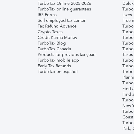
TurboTax Online 2025-2026
Delux
TurboTax online guarantees
Turbo
IRS Forms
taxes
Self-employed tax center
Free m
Tax Refund Advance
Turbo
Crypto Taxes
Turbo
Credit Karma Money
TurboT
TurboTax Blog
TurboT
TurboTax Canada
Turbo
Products for previous tax years
Taxes
TurboTax mobile app
Turbo
Early Tax Refunds
Turbo
TurboTax en español
Turbo
Plann
TurboT
Find a
Find a
Turbo
New Y
Turbo
Coast
Turbo
Park,