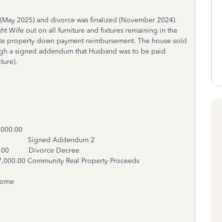
 (May 2025) and divorce was finalized (November 2024).
Wife out on all furniture and fixtures remaining in the
e property down payment reimbursement. The house sold
ough a signed addendum that Husband was to be paid
iture).
.00
500.00 Signed Addendum 2
.00 Divorce Decree
Real Property Proceeds
ncome