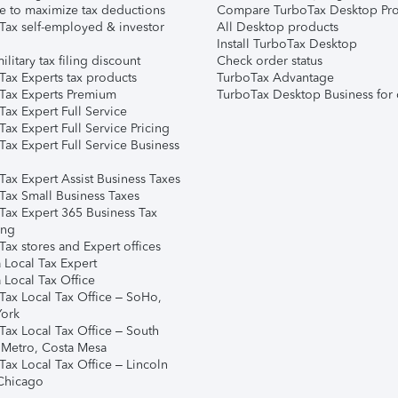
e to maximize tax deductions
Compare TurboTax Desktop Pro
Tax self-employed & investor
All Desktop products
Install TurboTax Desktop
ilitary tax filing discount
Check order status
Tax Experts tax products
TurboTax Advantage
Tax Experts Premium
TurboTax Desktop Business for 
ax Expert Full Service
ax Expert Full Service Pricing
Tax Expert Full Service Business
Tax Expert Assist Business Taxes
Tax Small Business Taxes
Tax Expert 365 Business Tax
ing
ax stores and Expert offices
 Local Tax Expert
 Local Tax Office
Tax Local Tax Office – SoHo,
ork
Tax Local Tax Office – South
 Metro, Costa Mesa
Tax Local Tax Office – Lincoln
 Chicago