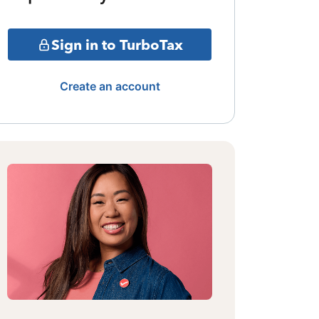
Sign in to TurboTax
Create an account