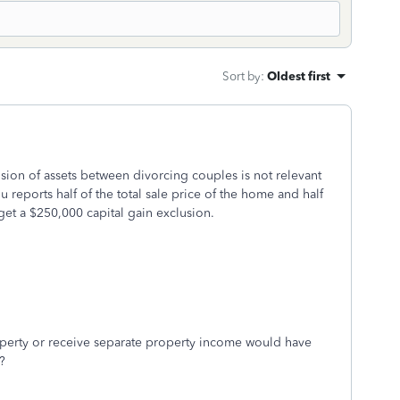
Sort by
:
Oldest first
sion of assets between divorcing couples is not relevant
 reports half of the total sale price of the home and half
 get a $250,000 capital gain exclusion.
roperty or receive separate property income would have
e?