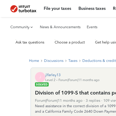
File your taxes
Business taxes
R
Community
News & Announcements
Events
Ask tax questions
Choose a product
Get help usi
Home
Discussions
Taxes
Deductions & credit
jlfarley13
J
Level 2
Forum|Forum|11 months ago
SOLVED
Division of 1099-S that contains 
Forum|Forum|11 months ago
3 replies
109 vie
Need assistance in the correct division of a 1099-
and a California Family Code 2640 Down Payment