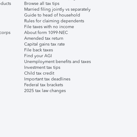
ducts
Browse all tax tips
Married filing jointly vs separately
Guide to head of household
Rules for claiming dependents
File taxes with no income
corps
About form 1099-NEC
Amended tax return
Capital gains tax rate
File back taxes
Find your AGI
Unemployment benefits and taxes
Investment tax tips
Child tax credit
Important tax deadlines
Federal tax brackets
2025 tax law changes