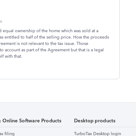
go
ad equal ownership of the home which was sold at a
as entitled to half of the selling price. How the proceeds
ement is not relevant to the tax issue. Those
to account as part of the Agreement but that is a legal
lf with that.
& Online Software Products
Desktop products
ax filing
TurboTax Desktop login