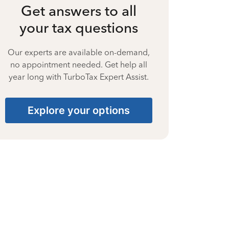
Get answers to all
your tax questions
Our experts are available on-demand,
no appointment needed. Get help all
year long with TurboTax Expert Assist.
Explore your options