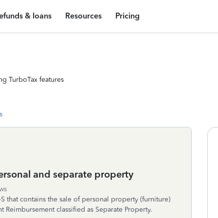
efunds & loans
Resources
Pricing
ng TurboTax features
s
personal and separate property
ws
S that contains the sale of personal property (furniture)
 Reimbursement classified as Separate Property.