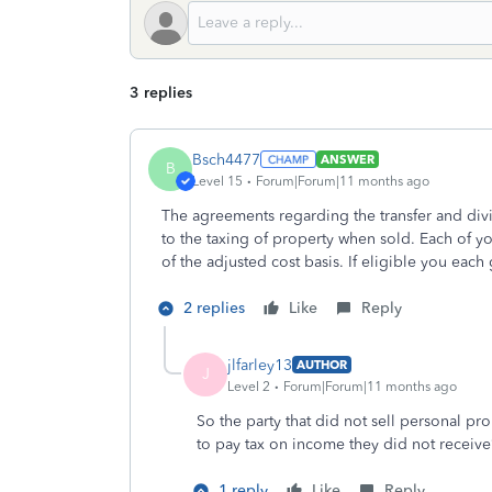
3 replies
Bsch4477
ANSWER
B
Level 15
Forum|Forum|11 months ago
The agreements regarding the transfer and divi
to the taxing of property when sold. Each of you
of the adjusted cost basis. If eligible you each
2 replies
Like
Reply
jlfarley13
AUTHOR
J
Level 2
Forum|Forum|11 months ago
So the party that did not sell personal p
to pay tax on income they did not receiv
1 reply
Like
Reply