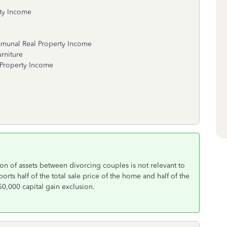
ty Income
 Real Property Income
ture
ty Income
on of assets between divorcing couples is not relevant to
rts half of the total sale price of the home and half of the
250,000 capital gain exclusion.