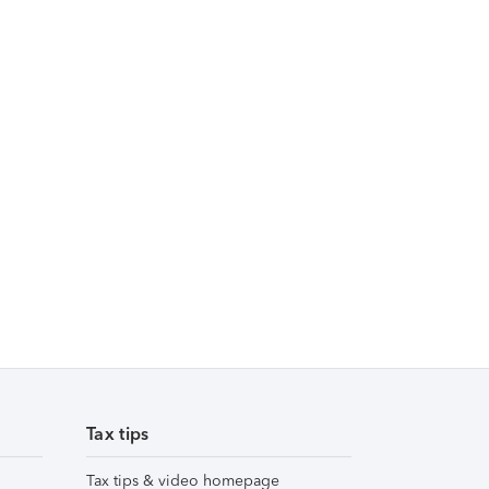
Tax tips
Tax tips & video homepage