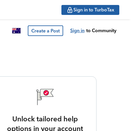
Sign in to TurboTax
Sign in
to Community
Create a Post
Unlock tailored help
options in your account