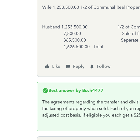
Wife 1,253,500.00 1/2 of Communal Real Proper
Husband 1,253,500.00 1/2 of Communal
7,500.00 Sale of furni
365,500.00 Separate Proper
1,626,500.00 Total
Like
Reply
Follow
Best answer by
Bsch4477
The agreements regarding the transfer and divisi
the taxing of property when sold. Each of you repo
adjusted cost basis. If eligible you each get a $