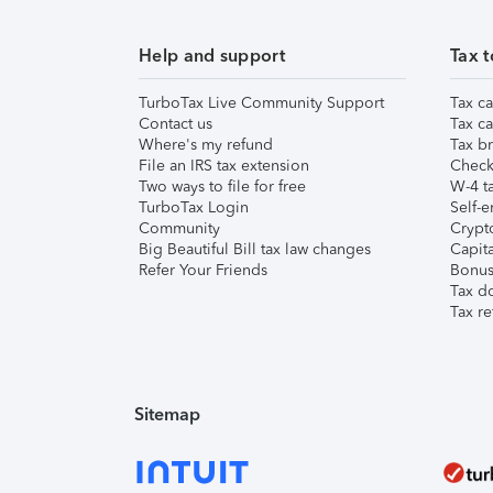
Help and support
Tax t
TurboTax Live Community Support
Tax ca
Contact us
Tax ca
Where's my refund
Tax br
File an IRS tax extension
Check 
Two ways to file for free
W-4 ta
TurboTax Login
Self-e
Community
Crypto
Big Beautiful Bill tax law changes
Capita
Refer Your Friends
Bonus 
Tax d
Tax re
Sitemap