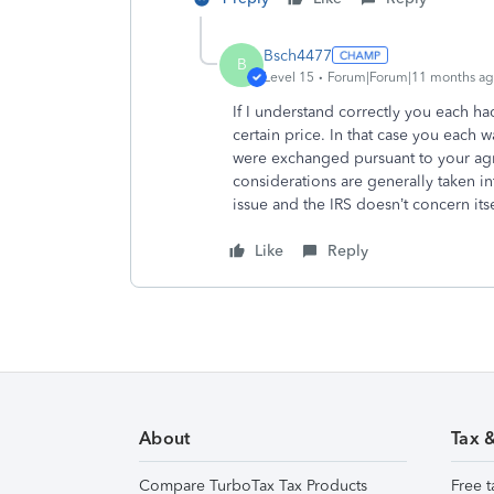
Bsch4477
B
Level 15
Forum|Forum|11 months a
If I understand correctly you each h
certain price. In that case you each w
were exchanged pursuant to your agre
considerations are generally taken in
issue and the IRS doesn’t concern itse
Like
Reply
About
Tax 
Compare TurboTax Tax Products
Free t