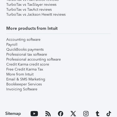
TurboTax vs TaxSlayer reviews
TurboTax vs TaxAct reviews
TurboTax vs Jackson Hewitt reviews
More products from Intuit
Accounting software
Payroll
QuickBooks payments
Professional tax software
Professional accounting software
Credit Karma credit score
Free Credit Karma Tax
More from Intuit
Email & SMS Marketing
Bookkeeper Services
Invoicing Software
Sitemap