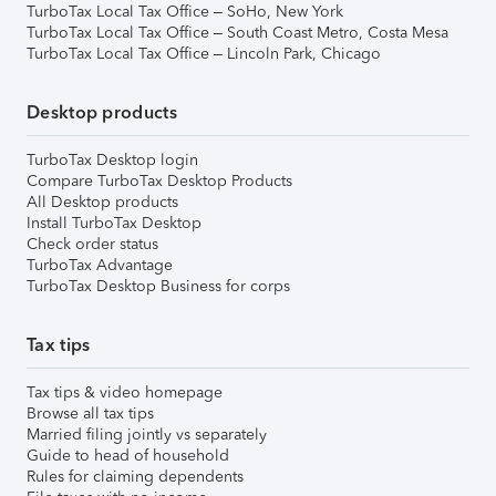
TurboTax Local Tax Office – SoHo, New York
TurboTax Local Tax Office – South Coast Metro, Costa Mesa
TurboTax Local Tax Office – Lincoln Park, Chicago
Desktop products
TurboTax Desktop login
Compare TurboTax Desktop Products
All Desktop products
Install TurboTax Desktop
Check order status
TurboTax Advantage
TurboTax Desktop Business for corps
Tax tips
Tax tips & video homepage
Browse all tax tips
Married filing jointly vs separately
Guide to head of household
Rules for claiming dependents