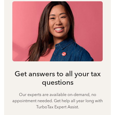
Get answers to all your tax
questions
Our experts are available on-demand, no
appointment needed. Get help all year long with
TurboTax Expert Assist.