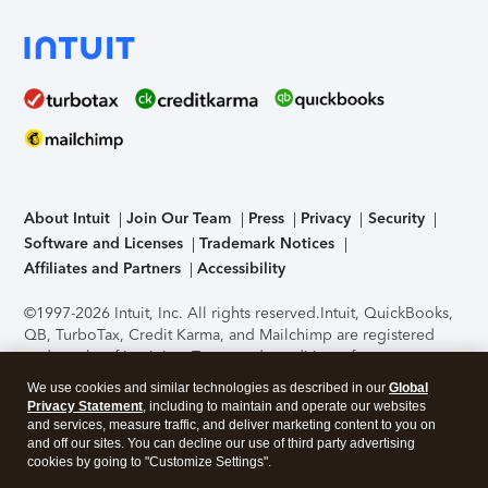
About Intuit
Join Our Team
Press
Privacy
Security
Software and Licenses
Trademark Notices
Affiliates and Partners
Accessibility
©1997-2026 Intuit, Inc. All rights reserved.
Intuit, QuickBooks,
QB, TurboTax, Credit Karma, and Mailchimp are registered
trademarks of Intuit Inc. Terms and conditions, features,
support, pricing, and service options subject to change
We use cookies and similar technologies as described in our
Global
without notice.
Security Certification of the TurboTax Online
Privacy Statement
, including to maintain and operate our websites
application has been performed by C-Level Security.
By
and services, measure traffic, and deliver marketing content to you on
accessing and using this page you agree to the
Terms of Use
.
and off our sites. You can decline our use of third party advertising
cookies by going to "Customize Settings".
About Cookies
Manage cookies