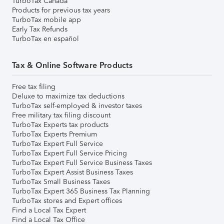
TurboTax Canada
Products for previous tax years
TurboTax mobile app
Early Tax Refunds
TurboTax en español
Tax & Online Software Products
Free tax filing
Deluxe to maximize tax deductions
TurboTax self-employed & investor taxes
Free military tax filing discount
TurboTax Experts tax products
TurboTax Experts Premium
TurboTax Expert Full Service
TurboTax Expert Full Service Pricing
TurboTax Expert Full Service Business Taxes
TurboTax Expert Assist Business Taxes
TurboTax Small Business Taxes
TurboTax Expert 365 Business Tax Planning
TurboTax stores and Expert offices
Find a Local Tax Expert
Find a Local Tax Office