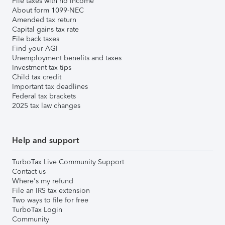
File taxes with no income
About form 1099-NEC
Amended tax return
Capital gains tax rate
File back taxes
Find your AGI
Unemployment benefits and taxes
Investment tax tips
Child tax credit
Important tax deadlines
Federal tax brackets
2025 tax law changes
Help and support
TurboTax Live Community Support
Contact us
Where's my refund
File an IRS tax extension
Two ways to file for free
TurboTax Login
Community