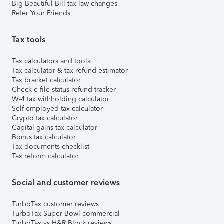
Big Beautiful Bill tax law changes
Refer Your Friends
Tax tools
Tax calculators and tools
Tax calculator & tax refund estimator
Tax bracket calculator
Check e-file status refund tracker
W-4 tax withholding calculator
Self-employed tax calculator
Crypto tax calculator
Capital gains tax calculator
Bonus tax calculator
Tax documents checklist
Tax reform calculator
Social and customer reviews
TurboTax customer reviews
TurboTax Super Bowl commercial
TurboTax vs H&R Block reviews