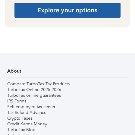
Explore your options
About
Compare TurboTax Tax Products
TurboTax Online 2025-2026
TurboTax online guarantees
IRS Forms
Self-employed tax center
Tax Refund Advance
Crypto Taxes
Credit Karma Money
TurboTax Blog