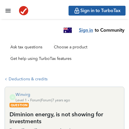
Sign in to TurboTax
Sign in
to Community
Ask tax questions
Choose a product
Get help using TurboTax features
Deductions & credits
Winvirg
W
Level 1
Forum|Forum|7 years ago
QUESTION
Diminion energy, is not showing for
investments