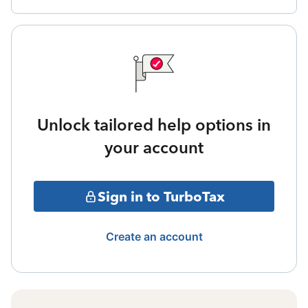
Unlock tailored help options in
your account
Sign in to TurboTax
Create an account