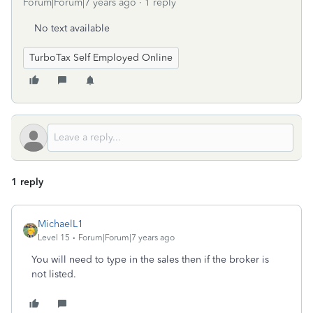
Forum|Forum|7 years ago
1 reply
No text available
TurboTax Self Employed Online
1 reply
MichaelL1
Level 15
Forum|Forum|7 years ago
You will need to type in the sales then if the broker is
not listed.