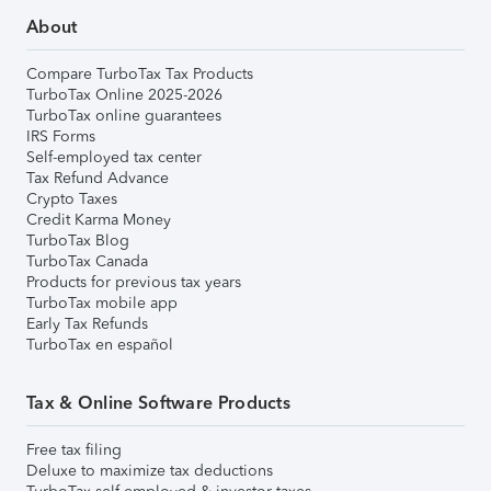
About
Compare TurboTax Tax Products
TurboTax Online 2025-2026
TurboTax online guarantees
IRS Forms
Self-employed tax center
Tax Refund Advance
Crypto Taxes
Credit Karma Money
TurboTax Blog
TurboTax Canada
Products for previous tax years
TurboTax mobile app
Early Tax Refunds
TurboTax en español
Tax & Online Software Products
Free tax filing
Deluxe to maximize tax deductions