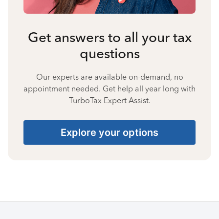
Get answers to all your tax
questions
Our experts are available on-demand, no
appointment needed. Get help all year long with
TurboTax Expert Assist.
Explore your options