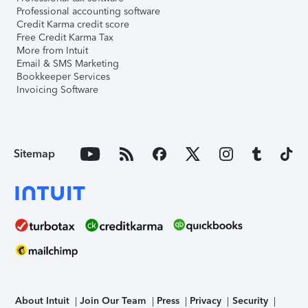
Professional accounting software
Credit Karma credit score
Free Credit Karma Tax
More from Intuit
Email & SMS Marketing
Bookkeeper Services
Invoicing Software
Sitemap
About Intuit
Join Our Team
Press
Privacy
Security