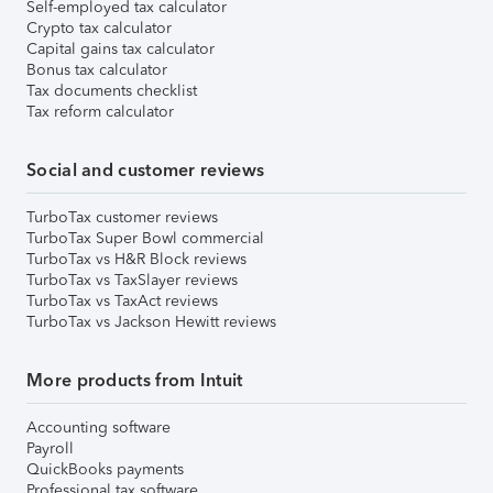
Self-employed tax calculator
Crypto tax calculator
Capital gains tax calculator
Bonus tax calculator
Tax documents checklist
Tax reform calculator
Social and customer reviews
TurboTax customer reviews
TurboTax Super Bowl commercial
TurboTax vs H&R Block reviews
TurboTax vs TaxSlayer reviews
TurboTax vs TaxAct reviews
TurboTax vs Jackson Hewitt reviews
More products from Intuit
Accounting software
Payroll
QuickBooks payments
Professional tax software