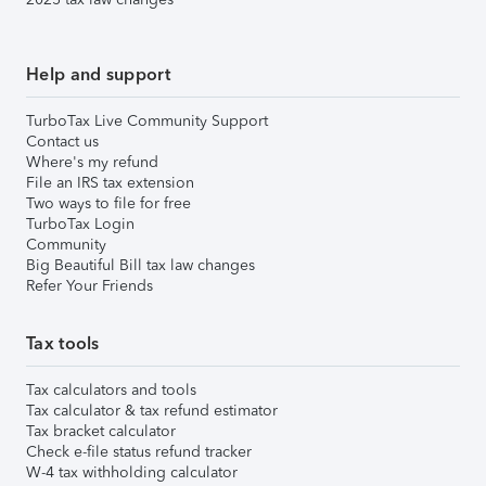
Help and support
TurboTax Live Community Support
Contact us
Where's my refund
File an IRS tax extension
Two ways to file for free
TurboTax Login
Community
Big Beautiful Bill tax law changes
Refer Your Friends
Tax tools
Tax calculators and tools
Tax calculator & tax refund estimator
Tax bracket calculator
Check e-file status refund tracker
W-4 tax withholding calculator