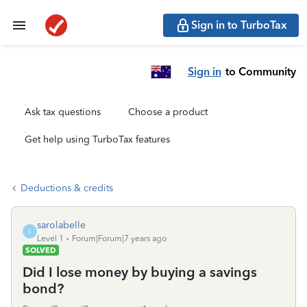
Sign in to TurboTax
Sign in
to Community
Ask tax questions
Choose a product
Get help using TurboTax features
Deductions & credits
sarolabelle
S
Level 1
Forum|Forum|7 years ago
SOLVED
Did I lose money by buying a savings
bond?