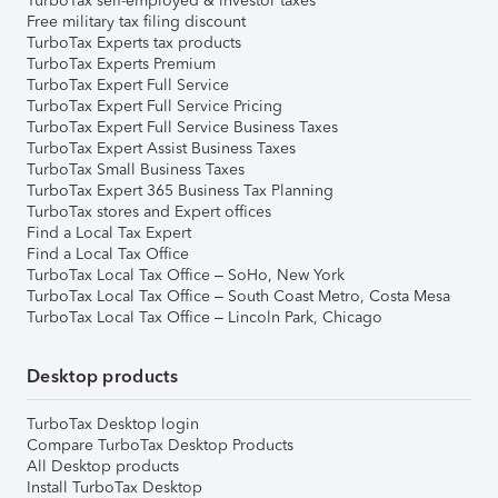
TurboTax self-employed & investor taxes
Free military tax filing discount
TurboTax Experts tax products
TurboTax Experts Premium
TurboTax Expert Full Service
TurboTax Expert Full Service Pricing
TurboTax Expert Full Service Business Taxes
TurboTax Expert Assist Business Taxes
TurboTax Small Business Taxes
TurboTax Expert 365 Business Tax Planning
TurboTax stores and Expert offices
Find a Local Tax Expert
Find a Local Tax Office
TurboTax Local Tax Office – SoHo, New York
TurboTax Local Tax Office – South Coast Metro, Costa Mesa
TurboTax Local Tax Office – Lincoln Park, Chicago
Desktop products
TurboTax Desktop login
Compare TurboTax Desktop Products
All Desktop products
Install TurboTax Desktop