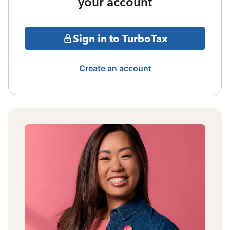
your account
Sign in to TurboTax
Create an account