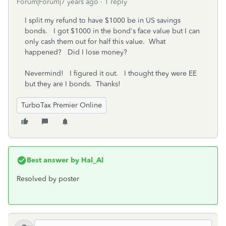
Forum|Forum|7 years ago
1 reply
I split my refund to have $1000 be in US savings
bonds. I got $1000 in the bond's face value but I can
only cash them out for half this value. What
happened? Did I lose money?
Nevermind! I figured it out. I thought they were EE
but they are I bonds. Thanks!
TurboTax Premier Online
Best answer by
Hal_Al
Resolved by poster