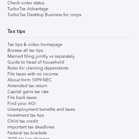
Check order status
TurboTax Advantage
TurboTax Desktop Business for corps
Tax tips
Tax tips & video homepage
Browse all tax tips
Married filing jointly vs separately
Guide to head of household
Rules for claiming dependents
File taxes with no income
About form 1099-NEC
Amended tax return
Capital gains tax rate
File back taxes
Find your AGI
Unemployment benefits and taxes
Investment tax tips
Child tax credit
Important tax deadlines
Federal tax brackets
2025 tax law changes