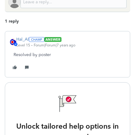
1 reply
Hal_Al
ANSWER
Level 15
Forum|Forum|7 years ago
Resolved by poster
Unlock tailored help options in