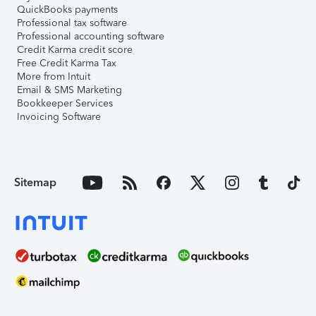
QuickBooks payments
Professional tax software
Professional accounting software
Credit Karma credit score
Free Credit Karma Tax
More from Intuit
Email & SMS Marketing
Bookkeeper Services
Invoicing Software
Sitemap