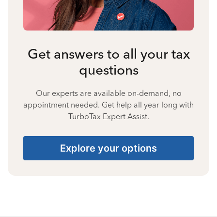
Get answers to all your tax
questions
Our experts are available on-demand, no
appointment needed. Get help all year long with
TurboTax Expert Assist.
Explore your options