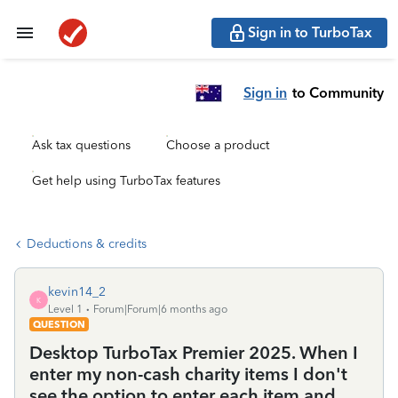
Sign in to TurboTax
Sign in
to Community
Ask tax questions
Choose a product
Get help using TurboTax features
Deductions & credits
kevin14_2
K
Level 1
Forum|Forum|6 months ago
QUESTION
Desktop TurboTax Premier 2025. When I
enter my non-cash charity items I don't
see the option to enter each item and