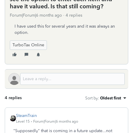
have it valued. Is that still coming?
Forum|Forum|6 months ago
4 replies
I have used this for several years and it was always an
option.
TurboTax Online
4 replies
Sort by
:
Oldest first
SteamTrain
Level 15
Forum|Forum|6 months ago
"Supposedly" that is coming in a future update...not