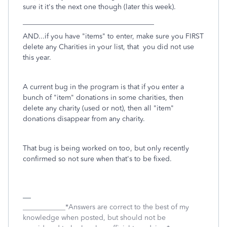
sure it it's the next one though (later this week).
_____________________________________
AND...if you have "items" to enter, make sure you FIRST
delete any Charities in your list, that you did not use
this year.
A current bug in the program is that if you enter a
bunch of "item" donations in some charities, then
delete any charity (used or not), then all "item"
donations disappear from any charity.
That bug is being worked on too, but only recently
confirmed so not sure when that's to be fixed.
____________*Answers are correct to the best of my
knowledge when posted, but should not be