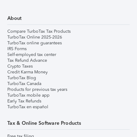
About
Compare TurboTax Tax Products
TurboTax Online 2025-2026
TurboTax online guarantees
IRS Forms
Self-employed tax center
Tax Refund Advance
Crypto Taxes
Credit Karma Money
TurboTax Blog
TurboTax Canada
Products for previous tax years
TurboTax mobile app
Early Tax Refunds
TurboTax en español
Tax & Online Software Products
Free tax filing