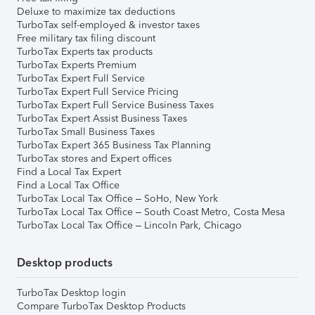
Deluxe to maximize tax deductions
TurboTax self-employed & investor taxes
Free military tax filing discount
TurboTax Experts tax products
TurboTax Experts Premium
TurboTax Expert Full Service
TurboTax Expert Full Service Pricing
TurboTax Expert Full Service Business Taxes
TurboTax Expert Assist Business Taxes
TurboTax Small Business Taxes
TurboTax Expert 365 Business Tax Planning
TurboTax stores and Expert offices
Find a Local Tax Expert
Find a Local Tax Office
TurboTax Local Tax Office – SoHo, New York
TurboTax Local Tax Office – South Coast Metro, Costa Mesa
TurboTax Local Tax Office – Lincoln Park, Chicago
Desktop products
TurboTax Desktop login
Compare TurboTax Desktop Products