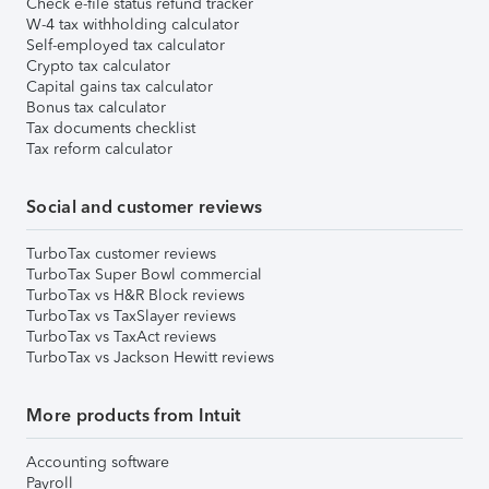
Check e-file status refund tracker
W-4 tax withholding calculator
Self-employed tax calculator
Crypto tax calculator
Capital gains tax calculator
Bonus tax calculator
Tax documents checklist
Tax reform calculator
Social and customer reviews
TurboTax customer reviews
TurboTax Super Bowl commercial
TurboTax vs H&R Block reviews
TurboTax vs TaxSlayer reviews
TurboTax vs TaxAct reviews
TurboTax vs Jackson Hewitt reviews
More products from Intuit
Accounting software
Payroll