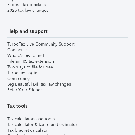
Federal tax brackets
2025 tax law changes
Help and support
TurboTax Live Community Support
Contact us
Where's my refund
File an IRS tax extension
Two ways to file for free
TurboTax Login
Community
Big Beautiful Bill tax law changes
Refer Your Friends
Tax tools
Tax calculators and tools
Tax calculator & tax refund estimator
Tax bracket calculator