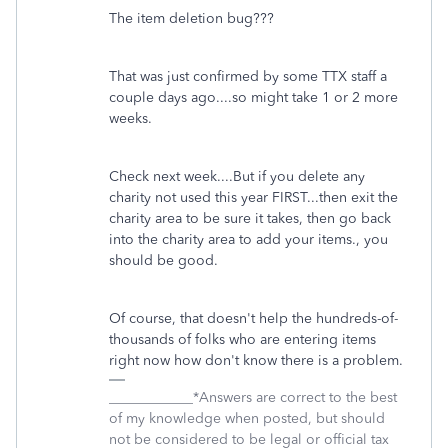
The item deletion bug???
That was just confirmed by some TTX staff a
couple days ago....so might take 1 or 2 more
weeks.
Check next week....But if you delete any
charity not used this year FIRST...then exit the
charity area to be sure it takes, then go back
into the charity area to add your items., you
should be good.
Of course, that doesn't help the hundreds-of-
thousands of folks who are entering items
right now how don't know there is a problem.
____________*Answers are correct to the best
of my knowledge when posted, but should
not be considered to be legal or official tax