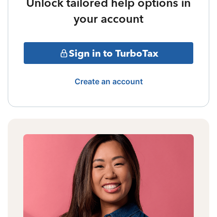
Unlock tailored help options in
your account
Sign in to TurboTax
Create an account