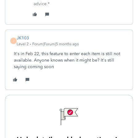
advice.*
JK103
J
Level 2
Forum|Forum|5 months ago
It's in Feb 22, this feature to enter each item is still not
available. Anyone knows when it might be? It's still
saying coming soon