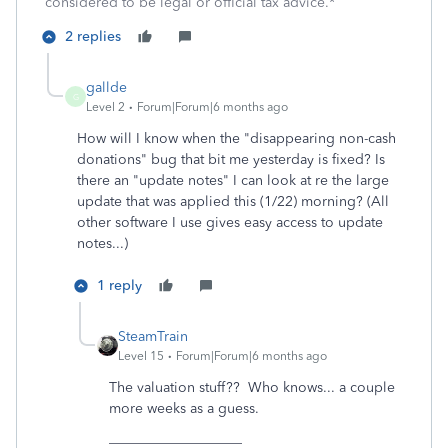
considered to be legal or official tax advice.*
2 replies
gallde
G
Level 2
Forum|Forum|6 months ago
How will I know when the "disappearing non-cash
donations" bug that bit me yesterday is fixed? Is
there an "update notes" I can look at re the large
update that was applied this (1/22) morning? (All
other software I use gives easy access to update
notes...)
1 reply
SteamTrain
Level 15
Forum|Forum|6 months ago
The valuation stuff?? Who knows... a couple
more weeks as a guess.
___________________