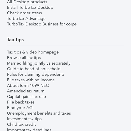
All Desktop products
Install TurboTax Desktop
Check order status
TurboTax Advantage
TurboTax Desktop Business for corps
Tax tips
Tax tips & video homepage
Browse all tax tips
Married filing jointly vs separately
Guide to head of household
Rules for claiming dependents
File taxes with no income
About form 1099-NEC
Amended tax return
Capital gains tax rate
File back taxes
Find your AGI
Unemployment benefits and taxes
Investment tax tips
Child tax credit
Important tax deadlines