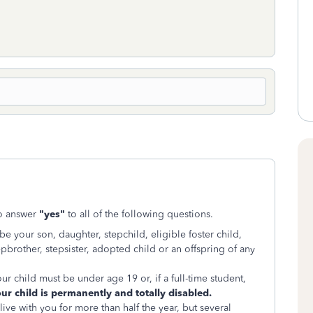
to answer
"yes"
to all of the following questions.
be your son, daughter, stepchild, eligible foster child,
 stepbrother, stepsister, adopted child or an offspring of any
ur child must be under age 19 or, if a full-time student,
our child is permanently and totally disabled.
ive with you for more than half the year, but several