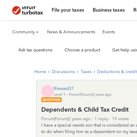
File your taxes
Business taxes
R
Community
News & Announcements
Events
Ask tax questions
Choose a product
Get help usi
Home
Discussions
Taxes
Deductions & credit
Blessed37
B
Level 1
Forum|Forum|2 years ago
QUESTION
Dependents & Child Tax Credit
Forum|Forum|2 years ago
1 reply
19 views
I have a special needs son that is considered an 
to do when filing him as a dependent on my taxes