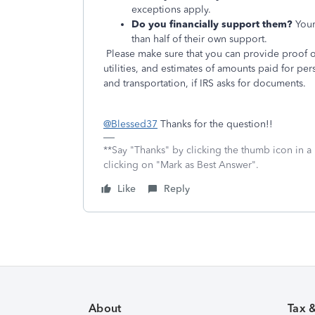
exceptions apply.
Do you financially support them?
Your
than half of their own support.
Please make sure that you can provide proof o
utilities, and estimates of amounts paid for pe
and transportation, if IRS asks for documents.
@Blessed37
Thanks for the question!!
**Say "Thanks" by clicking the thumb icon in a
clicking on "Mark as Best Answer".
Like
Reply
About
Tax 