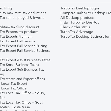
ax filing
TurboTax Desktop login
e to maximize tax deductions
Compare TurboTax Desktop Pro
Tax self-employed & investor
All Desktop products
Install TurboTax Desktop
ilitary tax filing discount
Check order status
Tax Experts tax products
TurboTax Advantage
Tax Experts Premium
TurboTax Desktop Business for 
ax Expert Full Service
ax Expert Full Service Pricing
Tax Expert Full Service Business
Tax Expert Assist Business Taxes
Tax Small Business Taxes
Tax Expert 365 Business Tax
ing
ax stores and Expert offices
 Local Tax Expert
 Local Tax Office
Tax Local Tax Office – SoHo,
ork
Tax Local Tax Office – South
 Metro, Costa Mesa