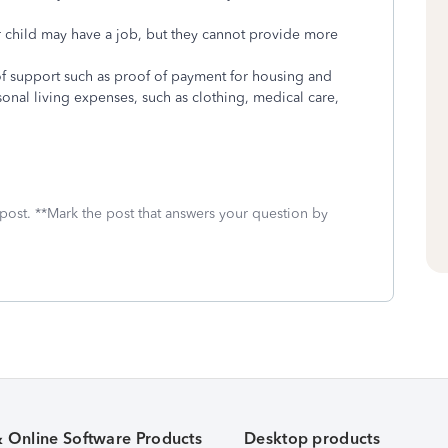
 child may have a job, but they cannot provide more
f support such as proof of payment for housing and
rsonal living expenses, such as clothing, medical care,
 post. **Mark the post that answers your question by
& Online Software Products
Desktop products