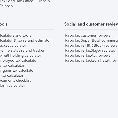
Tax Local Tax Office – Lincoln
 Chicago
ools
Social and customer revie
lculators and tools
TurboTax customer reviews
lculator & tax refund estimator
TurboTax Super Bowl commerci
acket calculator
TurboTax vs H&R Block reviews
e-file status refund tracker
TurboTax vs TaxSlayer reviews
x withholding calculator
TurboTax vs TaxAct reviews
mployed tax calculator
TurboTax vs Jackson Hewitt rev
 tax calculator
l gains tax calculator
tax calculator
ocuments checklist
form calculator