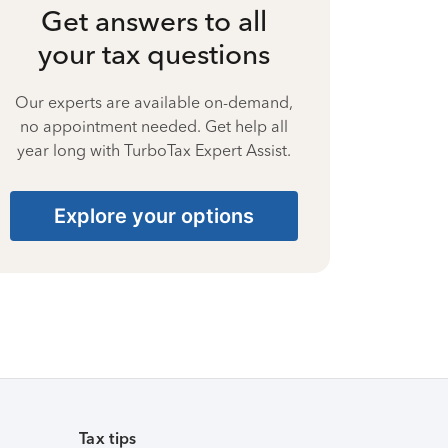
Get answers to all
your tax questions
Our experts are available on-demand,
no appointment needed. Get help all
year long with TurboTax Expert Assist.
Explore your options
Tax tips