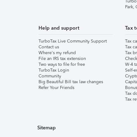
Turbo
Park,
Help and support
Tax t
TurboTax Live Community Support
Tax ca
Contact us
Tax ca
Where's my refund
Tax br
File an IRS tax extension
Check 
Two ways to file for free
W-4 ta
TurboTax Login
Self-e
Community
Crypto
Big Beautiful Bill tax law changes
Capita
Refer Your Friends
Bonus 
Tax d
Tax re
Sitemap