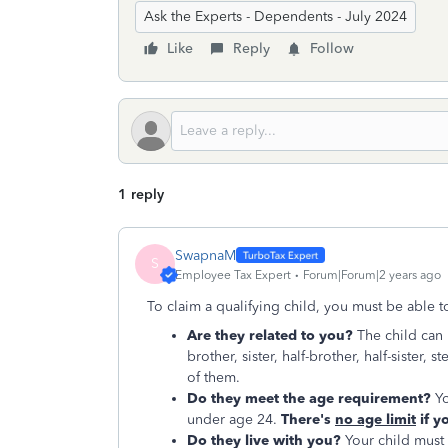
Ask the Experts - Dependents - July 2024
Like
Reply
Follow
1 reply
SwapnaM
S
Employee Tax Expert
Forum|Forum|2 years ago
To claim a qualifying child, you must be able 
Are they related to you?
The child can 
brother, sister, half-brother, half-sister,
of them.
Do they meet the age requirement?
Yo
under age 24.
There's
no age limit
if y
Do they live with you?
Your child must l