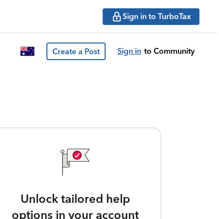
Sign in to TurboTax
Sign in
to Community
Create a Post
Unlock tailored help
options in your account