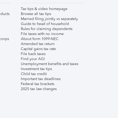
Tax tips & video homepage
ducts
Browse all tax tips
Married filing jointly vs separately
Guide to head of household
Rules for claiming dependents
File taxes with no income
corps
About form 1099-NEC
Amended tax return
Capital gains tax rate
File back taxes
Find your AGI
Unemployment benefits and taxes
Investment tax tips
Child tax credit
Important tax deadlines
Federal tax brackets
2025 tax law changes