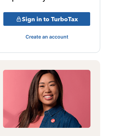
Sign in to TurboTax
Create an account