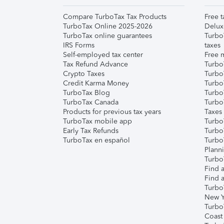
Compare TurboTax Tax Products
Free t
TurboTax Online 2025-2026
Delux
TurboTax online guarantees
Turbo
IRS Forms
taxes
Self-employed tax center
Free m
Tax Refund Advance
Turbo
Crypto Taxes
Turbo
Credit Karma Money
TurboT
TurboTax Blog
TurboT
TurboTax Canada
Turbo
Products for previous tax years
Taxes
TurboTax mobile app
Turbo
Early Tax Refunds
Turbo
TurboTax en español
Turbo
Plann
TurboT
Find a
Find a
Turbo
New Y
Turbo
Coast