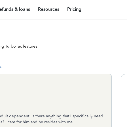
efunds & loans
Resources
Pricing
ng TurboTax features
s
adult dependent. Is there anything that I specifically need
? I care for him and he resides with me.