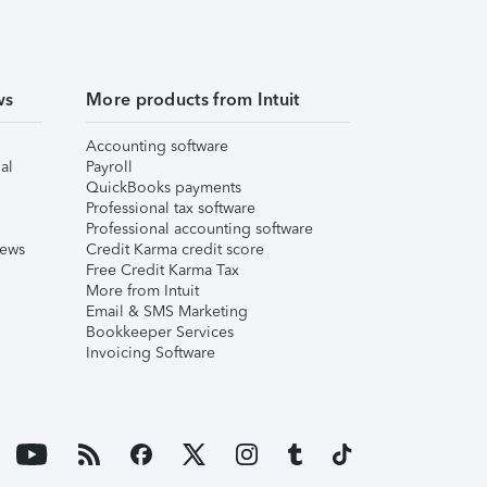
ws
More products from Intuit
Accounting software
al
Payroll
QuickBooks payments
Professional tax software
Professional accounting software
iews
Credit Karma credit score
Free Credit Karma Tax
More from Intuit
Email & SMS Marketing
Bookkeeper Services
Invoicing Software