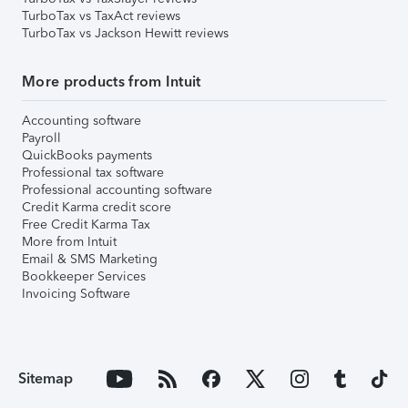
TurboTax vs TaxAct reviews
TurboTax vs Jackson Hewitt reviews
More products from Intuit
Accounting software
Payroll
QuickBooks payments
Professional tax software
Professional accounting software
Credit Karma credit score
Free Credit Karma Tax
More from Intuit
Email & SMS Marketing
Bookkeeper Services
Invoicing Software
Sitemap