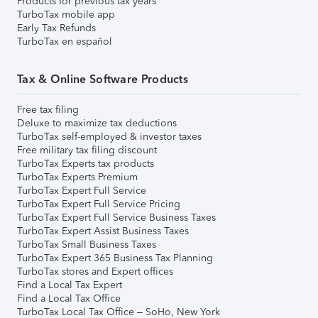
Products for previous tax years
TurboTax mobile app
Early Tax Refunds
TurboTax en español
Tax & Online Software Products
Free tax filing
Deluxe to maximize tax deductions
TurboTax self-employed & investor taxes
Free military tax filing discount
TurboTax Experts tax products
TurboTax Experts Premium
TurboTax Expert Full Service
TurboTax Expert Full Service Pricing
TurboTax Expert Full Service Business Taxes
TurboTax Expert Assist Business Taxes
TurboTax Small Business Taxes
TurboTax Expert 365 Business Tax Planning
TurboTax stores and Expert offices
Find a Local Tax Expert
Find a Local Tax Office
TurboTax Local Tax Office – SoHo, New York