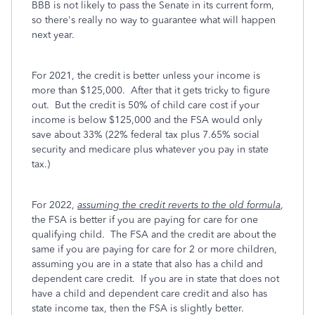
BBB is not likely to pass the Senate in its current form,
so there's really no way to guarantee what will happen
next year.
For 2021, the credit is better unless your income is
more than $125,000. After that it gets tricky to figure
out. But the credit is 50% of child care cost if your
income is below $125,000 and the FSA would only
save about 33% (22% federal tax plus 7.65% social
security and medicare plus whatever you pay in state
tax.)
For 2022,
assuming the credit reverts to the old formula
,
the FSA is better if you are paying for care for one
qualifying child. The FSA and the credit are about the
same if you are paying for care for 2 or more children,
assuming you are in a state that also has a child and
dependent care credit. If you are in state that does not
have a child and dependent care credit and also has
state income tax, then the FSA is slightly better.