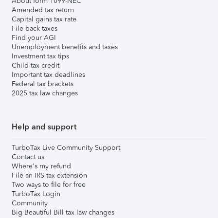
About form 1099-NEC
Amended tax return
Capital gains tax rate
File back taxes
Find your AGI
Unemployment benefits and taxes
Investment tax tips
Child tax credit
Important tax deadlines
Federal tax brackets
2025 tax law changes
Help and support
TurboTax Live Community Support
Contact us
Where's my refund
File an IRS tax extension
Two ways to file for free
TurboTax Login
Community
Big Beautiful Bill tax law changes