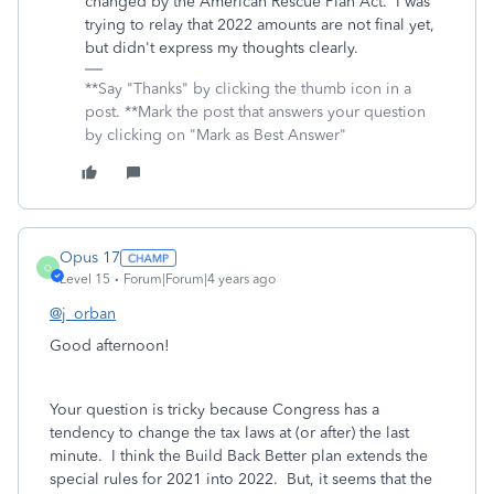
changed by the American Rescue Plan Act. I was
trying to relay that 2022 amounts are not final yet,
but didn't express my thoughts clearly.
**Say "Thanks" by clicking the thumb icon in a
post. **Mark the post that answers your question
by clicking on "Mark as Best Answer"
Opus 17
O
Level 15
Forum|Forum|4 years ago
@j_orban
Good afternoon!
Your question is tricky because Congress has a
tendency to change the tax laws at (or after) the last
minute. I think the Build Back Better plan extends the
special rules for 2021 into 2022. But, it seems that the