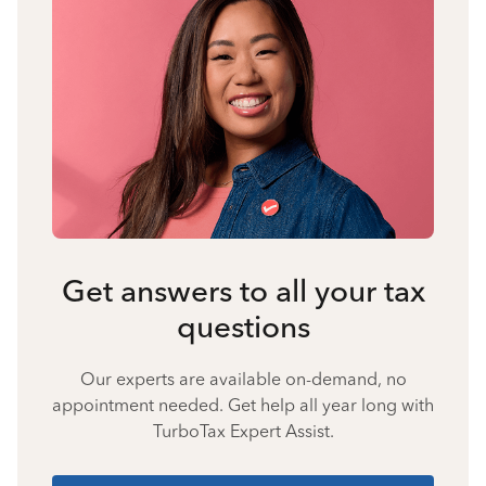
Get answers to all your tax
questions
Our experts are available on-demand, no
appointment needed. Get help all year long with
TurboTax Expert Assist.