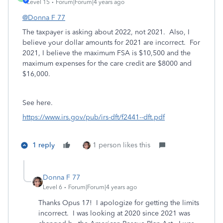
Level 15
Forum|Forum|4 years ago
@Donna F 77
The taxpayer is asking about 2022, not 2021. Also, I
believe your dollar amounts for 2021 are incorrect. For
2021, I believe the maximum FSA is $10,500 and the
maximum expenses for the care credit are $8000 and
$16,000.
See here.
https://www.irs.gov/pub/irs-dft/f2441--dft.pdf
1 reply
1 person likes this
Donna F 77
Level 6
Forum|Forum|4 years ago
Thanks Opus 17! I apologize for getting the limits
incorrect. I was looking at 2020 since 2021 was