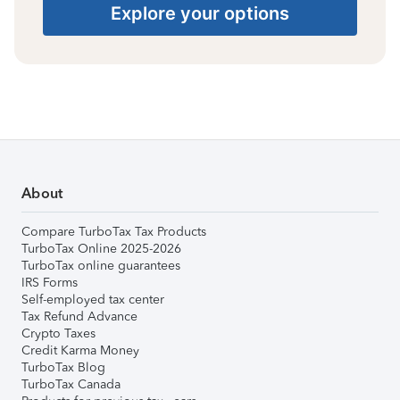
Explore your options
About
Compare TurboTax Tax Products
TurboTax Online 2025-2026
TurboTax online guarantees
IRS Forms
Self-employed tax center
Tax Refund Advance
Crypto Taxes
Credit Karma Money
TurboTax Blog
TurboTax Canada