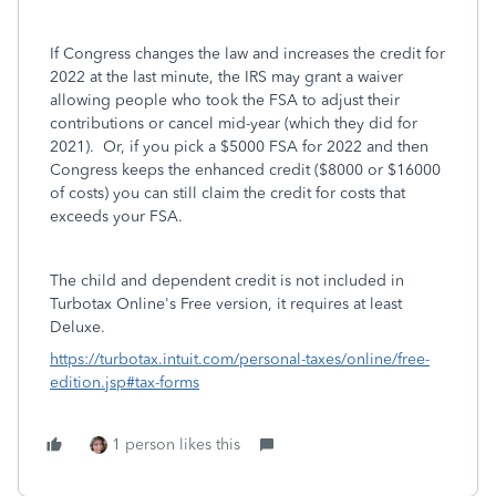
If Congress changes the law and increases the credit for
2022 at the last minute, the IRS may grant a waiver
allowing people who took the FSA to adjust their
contributions or cancel mid-year (which they did for
2021). Or, if you pick a $5000 FSA for 2022 and then
Congress keeps the enhanced credit ($8000 or $16000
of costs) you can still claim the credit for costs that
exceeds your FSA.
The child and dependent credit is not included in
Turbotax Online's Free version, it requires at least
Deluxe.
https://turbotax.intuit.com/personal-taxes/online/free-
edition.jsp#tax-forms
1 person likes this