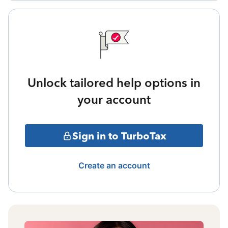
Unlock tailored help options in
your account
Sign in to TurboTax
Create an account