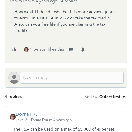
Forum|Forum|4 years ago
4 replies
How would I decide whether it is more advantageous
to enroll in a DCFSA in 2022 or take the tax credit?
Also, can you free file if you are claiming the tax
credit?
1 person likes this
4 replies
Sort by
:
Oldest first
Donna F 77
Level 6
Forum|Forum|4 years ago
The FSA can be used on a max of $5,000 of expenses