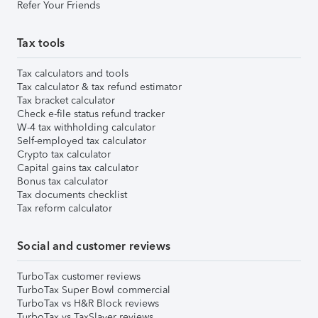
Refer Your Friends
Tax tools
Tax calculators and tools
Tax calculator & tax refund estimator
Tax bracket calculator
Check e-file status refund tracker
W-4 tax withholding calculator
Self-employed tax calculator
Crypto tax calculator
Capital gains tax calculator
Bonus tax calculator
Tax documents checklist
Tax reform calculator
Social and customer reviews
TurboTax customer reviews
TurboTax Super Bowl commercial
TurboTax vs H&R Block reviews
TurboTax vs TaxSlayer reviews