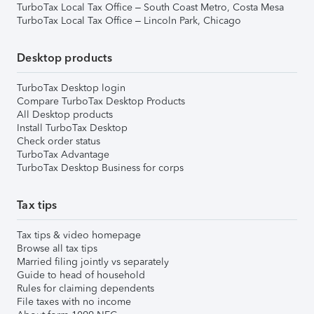
TurboTax Local Tax Office – South Coast Metro, Costa Mesa
TurboTax Local Tax Office – Lincoln Park, Chicago
Desktop products
TurboTax Desktop login
Compare TurboTax Desktop Products
All Desktop products
Install TurboTax Desktop
Check order status
TurboTax Advantage
TurboTax Desktop Business for corps
Tax tips
Tax tips & video homepage
Browse all tax tips
Married filing jointly vs separately
Guide to head of household
Rules for claiming dependents
File taxes with no income