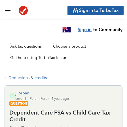
Sign in to TurboTax
Sign in
to Community
Ask tax questions
Choose a product
Get help using TurboTax features
Deductions & credits
j_orban
J
Level 1
Forum|Forum|4 years ago
QUESTION
Dependent Care FSA vs Child Care Tax
Credit