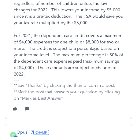
regardless of number of children unless the law
changes for 2022. This lowers your income by $5,000
since it is a pre-tax deduction. The FSA would save you
your tax rate multiplied by the $5,000.
For 2021, the dependent care credit covers a maximum
of $4,000 expenses for one child or $8,000 for two or
more. The credit is subject to a percentage based on
your income level. The maximum percentage is 50% of
the dependent care expenses paid (maximum savings
of $4,000). These amounts are subject to change for
2022.
**Say "Thanks" by clicking the thumb icon in a post.
**Mark the post that answers your question by clicking
on "Mark as Best Answer"
Opus 17
O