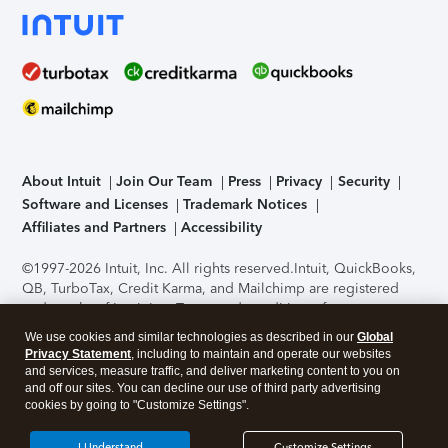
About Intuit
Join Our Team
Press
Privacy
Security
Software and Licenses
Trademark Notices
Affiliates and Partners
Accessibility
©1997-2026 Intuit, Inc. All rights reserved.
Intuit, QuickBooks,
QB, TurboTax, Credit Karma, and Mailchimp are registered
trademarks of Intuit Inc. Terms and conditions, features,
support, pricing, and service options subject to change
We use cookies and similar technologies as described in our
Global
without notice.
Security Certification of the TurboTax Online
Privacy Statement
, including to maintain and operate our websites
application has been performed by C-Level Security.
By
and services, measure traffic, and deliver marketing content to you on
accessing and using this page you agree to the
Terms of Use
.
and off our sites. You can decline our use of third party advertising
cookies by going to "Customize Settings".
About Cookies
Manage cookies
I Understand
Customize Settings