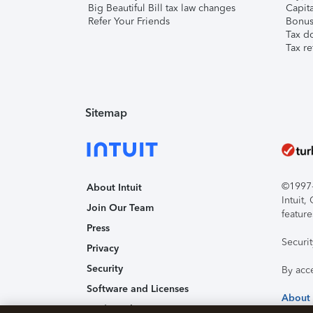
Big Beautiful Bill tax law changes
Capita
Refer Your Friends
Bonus 
Tax d
Tax re
Sitemap
©1997-2
About Intuit
Intuit
Join Our Team
feature
Press
Securi
Privacy
Security
By acc
Software and Licenses
About
Trademark Notices