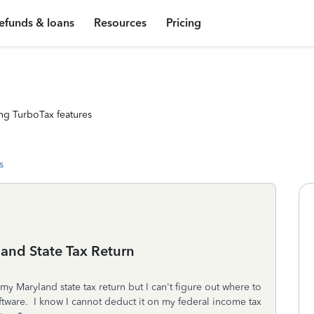
efunds & loans
Resources
Pricing
ng TurboTax features
s
and State Tax Return
y Maryland state tax return but I can't figure out where to
tware. I know I cannot deduct it on my federal income tax