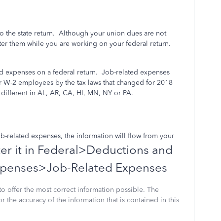
to the state return. Although your union dues are not
ter them while you are working on your federal return.
 expenses on a federal return.
Job-related expenses
or W-2 employees by the tax laws that changed for 2018
different in AL, AR, CA, HI, MN, NY or PA.
 job-related expenses, the information will flow from your
er it in Federal>Deductions and
penses>Job-Related Expenses
to offer the most correct information possible. The
or the accuracy of the information that is contained in this