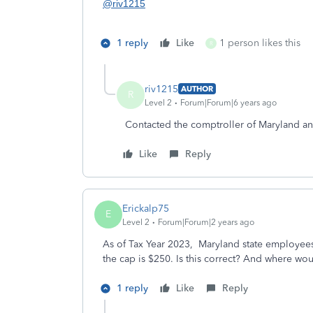
@riv1215
1 reply
Like
1 person likes this
R
riv1215
AUTHOR
R
Level 2
Forum|Forum|6 years ago
Contacted the comptroller of Maryland a
Like
Reply
Erickalp75
E
Level 2
Forum|Forum|2 years ago
As of Tax Year 2023, Maryland state employee
the cap is $250. Is this correct? And where woul
1 reply
Like
Reply