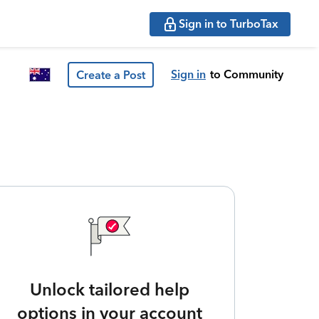
Sign in to TurboTax
Sign in
to Community
Create a Post
Unlock tailored help
options in your account