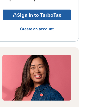
Sign in to TurboTax
Create an account