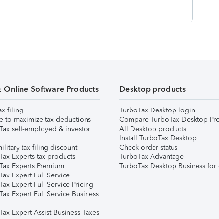
& Online Software Products
Desktop products
ax filing
TurboTax Desktop login
e to maximize tax deductions
Compare TurboTax Desktop Pro
Tax self-employed & investor
All Desktop products
Install TurboTax Desktop
ilitary tax filing discount
Check order status
Tax Experts tax products
TurboTax Advantage
Tax Experts Premium
TurboTax Desktop Business for 
ax Expert Full Service
ax Expert Full Service Pricing
Tax Expert Full Service Business
Tax Expert Assist Business Taxes