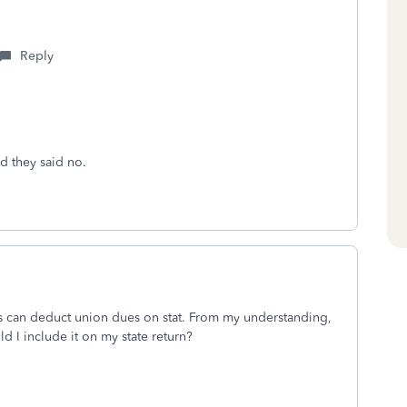
Reply
nd they said no.
s can deduct union dues on stat. From my understanding,
d I include it on my state return?