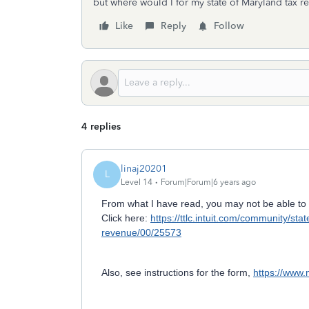
but where would I for my state of Maryland tax 
Like
Reply
Follow
4 replies
linaj20201
L
Level 14
Forum|Forum|6 years ago
From what I have read, you may not be able to 
Click here:
https://ttlc.intuit.com/community/st
revenue/00/25573
Also, see instructions for the form,
https://www.