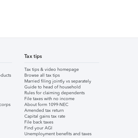
Tax tips
Tax tips & video homepage
ducts
Browse all tax tips
Married filing jointly vs separately
Guide to head of household
Rules for claiming dependents
File taxes with no income
corps
About form 1099-NEC
Amended tax return
Capital gains tax rate
File back taxes
Find your AGI
Unemployment benefits and taxes