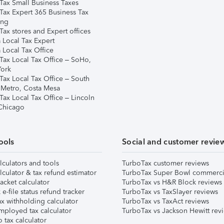
Tax Small Business Taxes
Tax Expert 365 Business Tax
ing
ax stores and Expert offices
 Local Tax Expert
 Local Tax Office
Tax Local Tax Office – SoHo,
ork
Tax Local Tax Office – South
 Metro, Costa Mesa
Tax Local Tax Office – Lincoln
 Chicago
ools
Social and customer revie
lculators and tools
TurboTax customer reviews
lculator & tax refund estimator
TurboTax Super Bowl commerci
acket calculator
TurboTax vs H&R Block reviews
e-file status refund tracker
TurboTax vs TaxSlayer reviews
x withholding calculator
TurboTax vs TaxAct reviews
mployed tax calculator
TurboTax vs Jackson Hewitt rev
 tax calculator