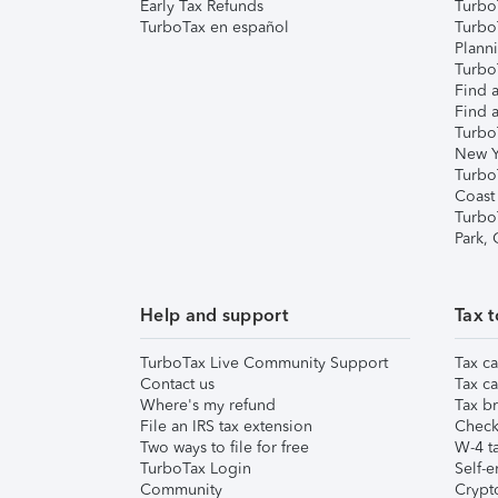
Early Tax Refunds
Turbo
TurboTax en español
Turbo
Plann
TurboT
Find a
Find a
Turbo
New Y
Turbo
Coast
Turbo
Park,
Help and support
Tax t
TurboTax Live Community Support
Tax ca
Contact us
Tax ca
Where's my refund
Tax br
File an IRS tax extension
Check 
Two ways to file for free
W-4 ta
TurboTax Login
Self-e
Community
Crypto