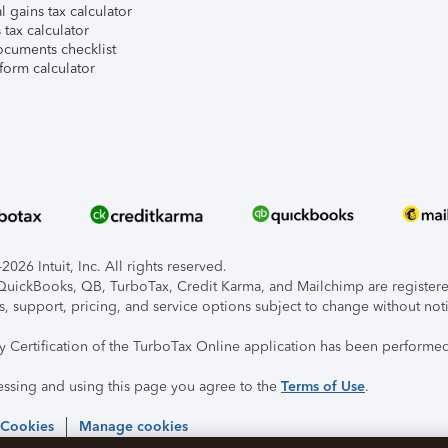
l gains tax calculator
tax calculator
ocuments checklist
form calculator
026 Intuit, Inc. All rights reserved.
, QuickBooks, QB, TurboTax, Credit Karma, and Mailchimp are registered
s, support, pricing, and service options subject to change without not
ty Certification of the TurboTax Online application has been performed
essing and using this page you agree to the
Terms of Use
.
 Cookies
Manage cookies