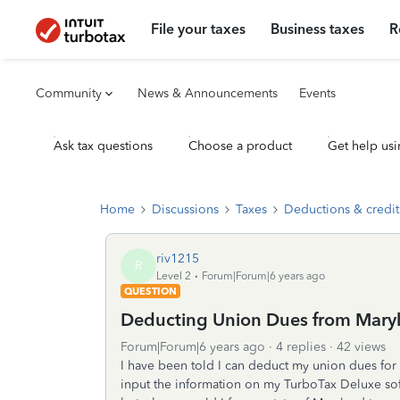
File your taxes
Business taxes
R
Community
News & Announcements
Events
Ask tax questions
Choose a product
Get help usi
Home
Discussions
Taxes
Deductions & credit
riv1215
R
Level 2
Forum|Forum|6 years ago
QUESTION
Deducting Union Dues from Maryl
Forum|Forum|6 years ago
4 replies
42 views
I have been told I can deduct my union dues for m
input the information on my TurboTax Deluxe sof