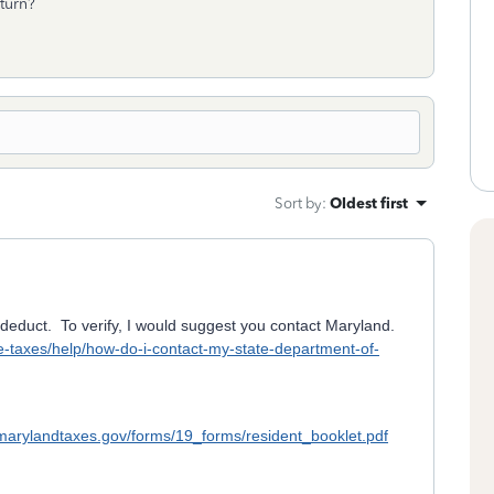
return?
Sort by
:
Oldest first
deduct. To verify, I would suggest you contact Maryland.
ate-taxes/help/how-do-i-contact-my-state-department-of-
marylandtaxes.gov/forms/19_forms/resident_booklet.pdf