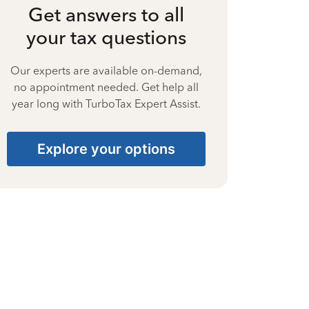
Get answers to all
your tax questions
Our experts are available on-demand,
no appointment needed. Get help all
year long with TurboTax Expert Assist.
Explore your options