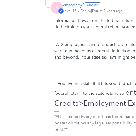
xmasbaby0
X
Level 15
Forum|Forum|2 years ago
Information flows from the federal return 
deductible on your federal return, you en
-W-2 employees cannot deduct job-related
were eliminated as a federal deduction f
and beyond. Your state tax laws might be 
If you live in a state that lets you deduct
ent
federal return
to the state return, so
Credits>Employment Ex
**Disclaimer: Every effort has been made 
poster disclaims any legal responsibility f
post.**