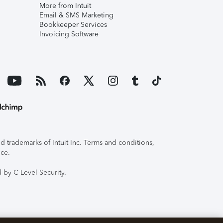
More from Intuit
Email & SMS Marketing
Bookkeeper Services
Invoicing Software
 trademarks of Intuit Inc. Terms and conditions,
ice.
 by C-Level Security.