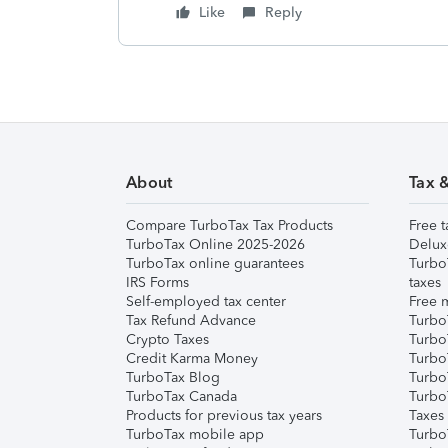
Like
Reply
About
Tax 
Compare TurboTax Tax Products
Free t
TurboTax Online 2025-2026
Delux
TurboTax online guarantees
Turbo
IRS Forms
taxes
Self-employed tax center
Free m
Tax Refund Advance
Turbo
Crypto Taxes
Turbo
Credit Karma Money
TurboT
TurboTax Blog
TurboT
TurboTax Canada
Turbo
Products for previous tax years
Taxes
TurboTax mobile app
Turbo