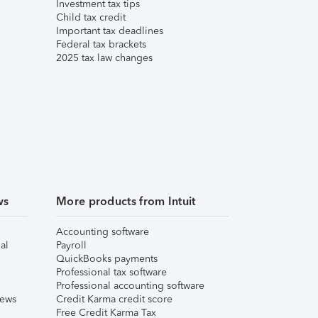
Investment tax tips
Child tax credit
Important tax deadlines
Federal tax brackets
2025 tax law changes
ws
More products from Intuit
Accounting software
al
Payroll
QuickBooks payments
Professional tax software
Professional accounting software
iews
Credit Karma credit score
Free Credit Karma Tax