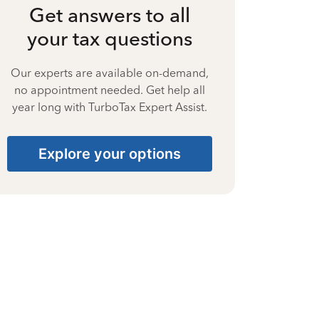
Get answers to all
your tax questions
Our experts are available on-demand,
no appointment needed. Get help all
year long with TurboTax Expert Assist.
Explore your options