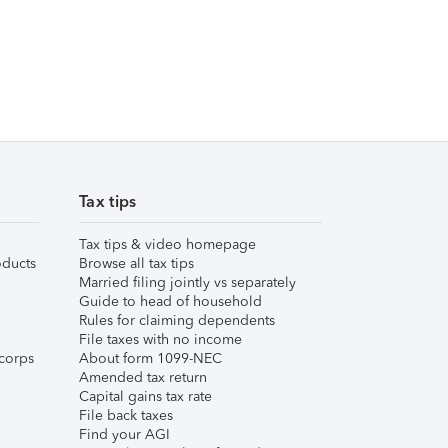
Tax tips
Tax tips & video homepage
ducts
Browse all tax tips
Married filing jointly vs separately
Guide to head of household
Rules for claiming dependents
File taxes with no income
corps
About form 1099-NEC
Amended tax return
Capital gains tax rate
File back taxes
Find your AGI