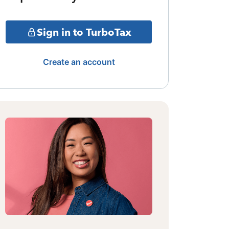
Sign in to TurboTax
Create an account