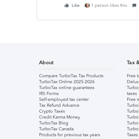
Like
1 person likes this
About
Tax 
Compare TurboTax Tax Products
Free t
TurboTax Online 2025-2026
Delux
TurboTax online guarantees
Turbo
IRS Forms
taxes
Self-employed tax center
Free m
Tax Refund Advance
Turbo
Crypto Taxes
Turbo
Credit Karma Money
TurboT
TurboTax Blog
TurboT
TurboTax Canada
Turbo
Products for previous tax years
Taxes