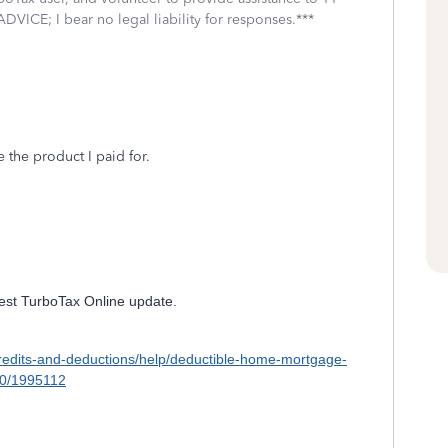
DVICE; I bear no legal liability for responses.***
e the product I paid for.
atest TurboTax Online update.
x-credits-and-deductions/help/deductible-home-mortgage-
00/1995112