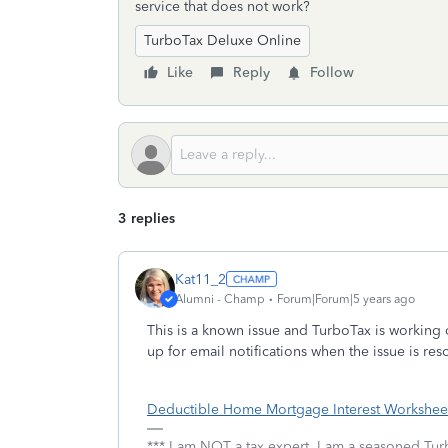
service that does not work?
TurboTax Deluxe Online
Like
Reply
Follow
3 replies
Kat11_2
Alumni - Champ
Forum|Forum|5 years ago
This is a known issue and TurboTax is working o
up for email notifications when the issue is res
Deductible Home Mortgage Interest Worksheet
*** I am NOT a tax expert. I am a seasoned Tur