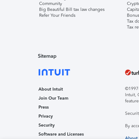
Community
Crypto
Big Beautiful Bill tax law changes
Capita
Refer Your Friends
Bonus 
Tax d
Tax re
Sitemap
©1997-2
About Intuit
Intuit
Join Our Team
feature
Press
Securi
Privacy
Security
By acc
Software and Licenses
About