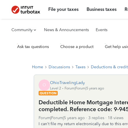
File your taxes
Business taxes
R
Community
News & Announcements
Events
Ask tax questions
Choose a product
Get help usi
Home
Discussions
Taxes
Deductions & credit
OhioTravelingLady
O
Level 2
Forum|Forum|5 years ago
QUESTION
Deductible Home Mortgage Interes
completed. Reference code: 9-94
Forum|Forum|5 years ago
3 replies
18 views
I can't file my return electronically due to this 