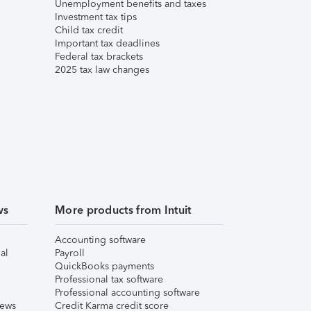
Unemployment benefits and taxes
Investment tax tips
Child tax credit
Important tax deadlines
Federal tax brackets
2025 tax law changes
ws
More products from Intuit
Accounting software
al
Payroll
QuickBooks payments
Professional tax software
Professional accounting software
iews
Credit Karma credit score