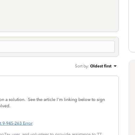
Sort by
:
Oldest first
n a solution. See the article I'm linking below to sign
olved.
 9-945-263 Error
boTax user, and volunteer to provide assistance to TT