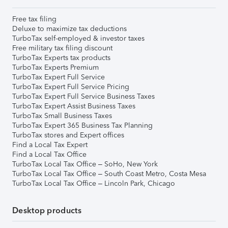
Free tax filing
Deluxe to maximize tax deductions
TurboTax self-employed & investor taxes
Free military tax filing discount
TurboTax Experts tax products
TurboTax Experts Premium
TurboTax Expert Full Service
TurboTax Expert Full Service Pricing
TurboTax Expert Full Service Business Taxes
TurboTax Expert Assist Business Taxes
TurboTax Small Business Taxes
TurboTax Expert 365 Business Tax Planning
TurboTax stores and Expert offices
Find a Local Tax Expert
Find a Local Tax Office
TurboTax Local Tax Office – SoHo, New York
TurboTax Local Tax Office – South Coast Metro, Costa Mesa
TurboTax Local Tax Office – Lincoln Park, Chicago
Desktop products