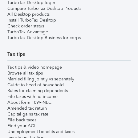
TurboTax Desktop login
Compare TurboTax Desktop Products
All Desktop products
Install TurboTax Desktop
Check order status
TurboTax Advantage
TurboTax Desktop Business for corps
Tax tips
Tax tips & video homepage
Browse all tax tips
Married filing jointly vs separately
Guide to head of household
Rules for claiming dependents
File taxes with no income
About form 1099-NEC
Amended tax return
Capital gains tax rate
File back taxes
Find your AGI
Unemployment benefits and taxes
Investment tax tips