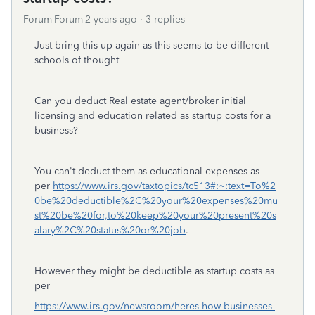
Forum|Forum|2 years ago
3 replies
Just bring this up again as this seems to be different
schools of thought
Can you deduct Real estate agent/broker initial
licensing and education related as startup costs for a
business?
You can't deduct them as educational expenses as
per
https://www.irs.gov/taxtopics/tc513#:~:text=To%2
0be%20deductible%2C%20your%20expenses%20mu
st%20be%20for,to%20keep%20your%20present%20s
alary%2C%20status%20or%20job
.
However they might be deductible as startup costs as
per
https://www.irs.gov/newsroom/heres-how-businesses-