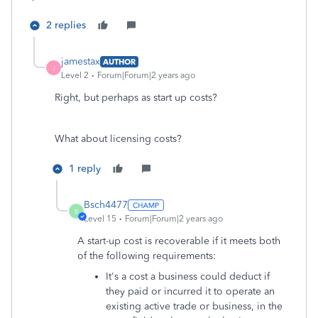
2 replies
jamestax
AUTHOR
J
Level 2
Forum|Forum|2 years ago
Right, but perhaps as start up costs?
What about licensing costs?
1 reply
Bsch4477
B
Level 15
Forum|Forum|2 years ago
A start-up cost is recoverable if it meets both
of the following requirements:
It's a cost a business could deduct if
they paid or incurred it to operate an
existing active trade or business, in the