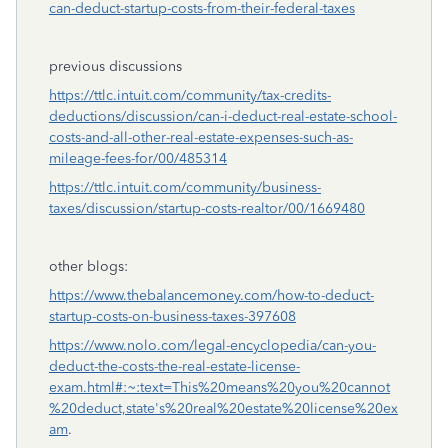
can-deduct-startup-costs-from-their-federal-taxes
previous discussions
https://ttlc.intuit.com/community/tax-credits-
deductions/discussion/can-i-deduct-real-estate-school-
costs-and-all-other-real-estate-expenses-such-as-
mileage-fees-for/00/485314
https://ttlc.intuit.com/community/business-
taxes/discussion/startup-costs-realtor/00/1669480
other blogs:
https://www.thebalancemoney.com/how-to-deduct-
startup-costs-on-business-taxes-397608
https://www.nolo.com/legal-encyclopedia/can-you-
deduct-the-costs-the-real-estate-license-
exam.html#:~:text=This%20means%20you%20cannot
%20deduct,state's%20real%20estate%20license%20ex
am
.