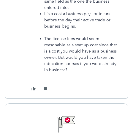
same field as the one the business
entered into.
It's a cost a business pays or incurs
before the day their active trade or
business begins.
The license fees would seem
reasonable as a start up cost since that
is a cost you would have as a business
owner. But would you have taken the
education courses if you were already
in business?