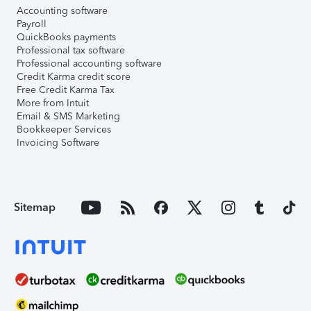
Accounting software
Payroll
QuickBooks payments
Professional tax software
Professional accounting software
Credit Karma credit score
Free Credit Karma Tax
More from Intuit
Email & SMS Marketing
Bookkeeper Services
Invoicing Software
Sitemap