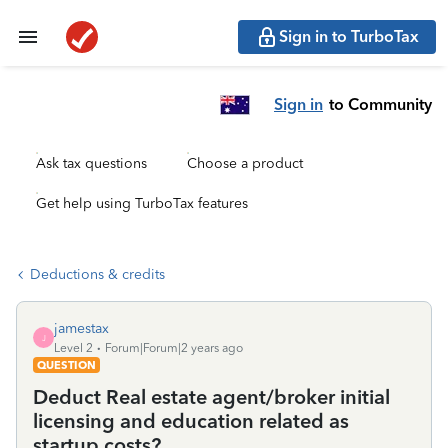
Sign in to TurboTax
Sign in
to Community
Ask tax questions
Choose a product
Get help using TurboTax features
Deductions & credits
jamestax
J
Level 2
Forum|Forum|2 years ago
QUESTION
Deduct Real estate agent/broker initial
licensing and education related as
startup costs?