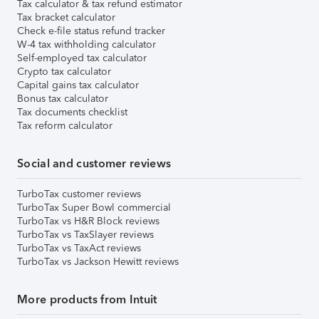
Tax calculator & tax refund estimator
Tax bracket calculator
Check e-file status refund tracker
W-4 tax withholding calculator
Self-employed tax calculator
Crypto tax calculator
Capital gains tax calculator
Bonus tax calculator
Tax documents checklist
Tax reform calculator
Social and customer reviews
TurboTax customer reviews
TurboTax Super Bowl commercial
TurboTax vs H&R Block reviews
TurboTax vs TaxSlayer reviews
TurboTax vs TaxAct reviews
TurboTax vs Jackson Hewitt reviews
More products from Intuit