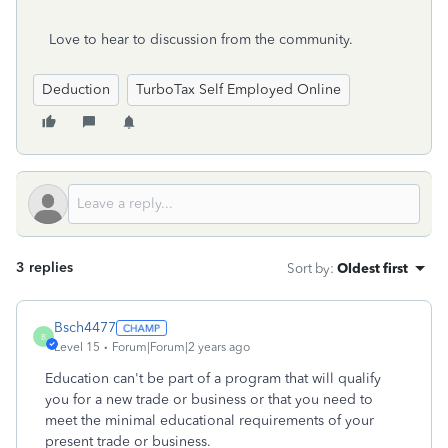
Love to hear to discussion from the community.
Deduction
TurboTax Self Employed Online
3 replies
Sort by
:
Oldest first
Bsch4477
B
Level 15
Forum|Forum|2 years ago
Education can't be part of a program that will qualify
you for a new trade or business or that you need to
meet the minimal educational requirements of your
present trade or business.