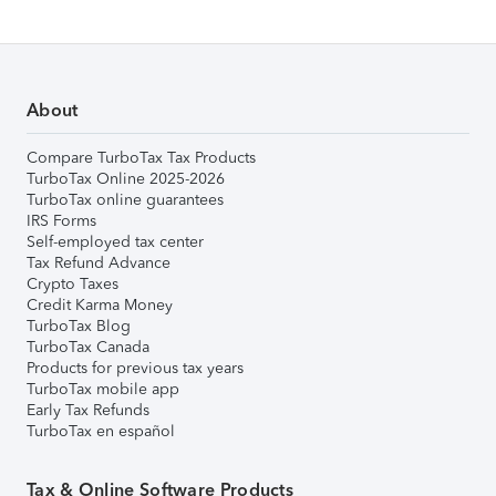
About
Compare TurboTax Tax Products
TurboTax Online 2025-2026
TurboTax online guarantees
IRS Forms
Self-employed tax center
Tax Refund Advance
Crypto Taxes
Credit Karma Money
TurboTax Blog
TurboTax Canada
Products for previous tax years
TurboTax mobile app
Early Tax Refunds
TurboTax en español
Tax & Online Software Products