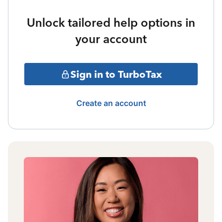
Unlock tailored help options in
your account
Sign in to TurboTax
Create an account