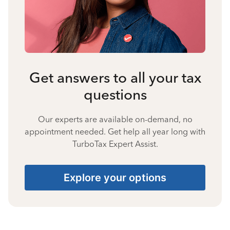
Get answers to all your tax
questions
Our experts are available on-demand, no
appointment needed. Get help all year long with
TurboTax Expert Assist.
Explore your options