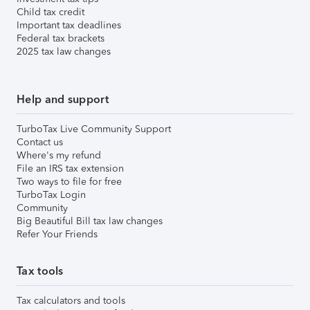
Child tax credit
Important tax deadlines
Federal tax brackets
2025 tax law changes
Help and support
TurboTax Live Community Support
Contact us
Where's my refund
File an IRS tax extension
Two ways to file for free
TurboTax Login
Community
Big Beautiful Bill tax law changes
Refer Your Friends
Tax tools
Tax calculators and tools