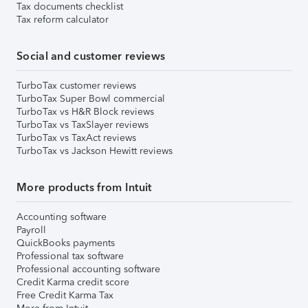
Tax documents checklist
Tax reform calculator
Social and customer reviews
TurboTax customer reviews
TurboTax Super Bowl commercial
TurboTax vs H&R Block reviews
TurboTax vs TaxSlayer reviews
TurboTax vs TaxAct reviews
TurboTax vs Jackson Hewitt reviews
More products from Intuit
Accounting software
Payroll
QuickBooks payments
Professional tax software
Professional accounting software
Credit Karma credit score
Free Credit Karma Tax