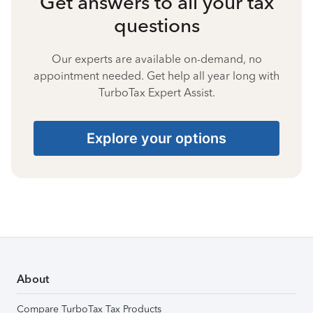
Get answers to all your tax
questions
Our experts are available on-demand, no
appointment needed. Get help all year long with
TurboTax Expert Assist.
Explore your options
About
Compare TurboTax Tax Products