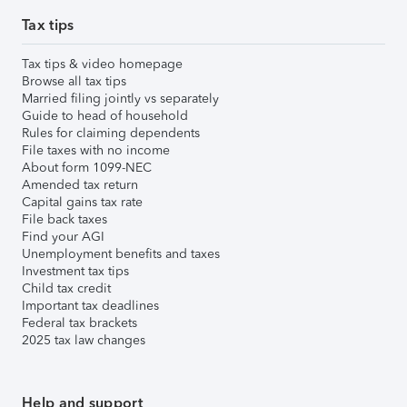
Tax tips
Tax tips & video homepage
Browse all tax tips
Married filing jointly vs separately
Guide to head of household
Rules for claiming dependents
File taxes with no income
About form 1099-NEC
Amended tax return
Capital gains tax rate
File back taxes
Find your AGI
Unemployment benefits and taxes
Investment tax tips
Child tax credit
Important tax deadlines
Federal tax brackets
2025 tax law changes
Help and support