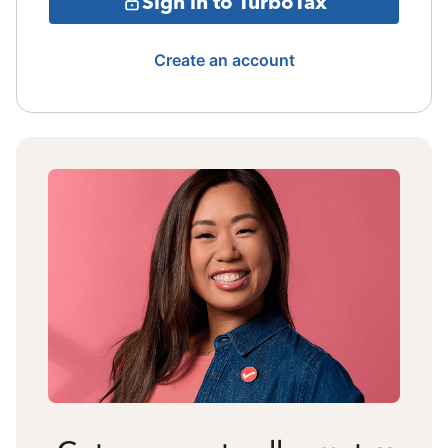
Sign in to TurboTax
Create an account