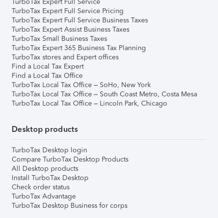
TurboTax Expert Full Service
TurboTax Expert Full Service Pricing
TurboTax Expert Full Service Business Taxes
TurboTax Expert Assist Business Taxes
TurboTax Small Business Taxes
TurboTax Expert 365 Business Tax Planning
TurboTax stores and Expert offices
Find a Local Tax Expert
Find a Local Tax Office
TurboTax Local Tax Office – SoHo, New York
TurboTax Local Tax Office – South Coast Metro, Costa Mesa
TurboTax Local Tax Office – Lincoln Park, Chicago
Desktop products
TurboTax Desktop login
Compare TurboTax Desktop Products
All Desktop products
Install TurboTax Desktop
Check order status
TurboTax Advantage
TurboTax Desktop Business for corps