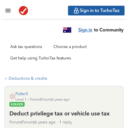
Sign in to TurboTax
Sign in
to Community
Ask tax questions
Choose a product
Get help using TurboTax features
Deductions & credits
Putter5
P
Level 1
Forum|Forum|6 years ago
SOLVED
Deduct privilege tax or vehicle use tax
Forum|Forum|6 years ago
1 reply