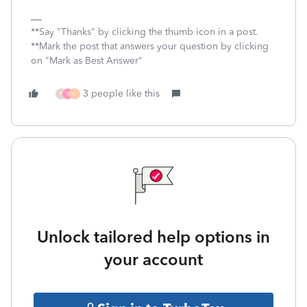
**Say "Thanks" by clicking the thumb icon in a post.
**Mark the post that answers your question by clicking
on "Mark as Best Answer"
3 people like this
P
E
C
Unlock tailored help options in
your account