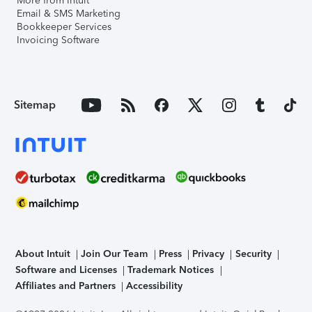
More from Intuit
Email & SMS Marketing
Bookkeeper Services
Invoicing Software
Sitemap
About Intuit
Join Our Team
Press
Privacy
Security
Software and Licenses
Trademark Notices
Affiliates and Partners
Accessibility