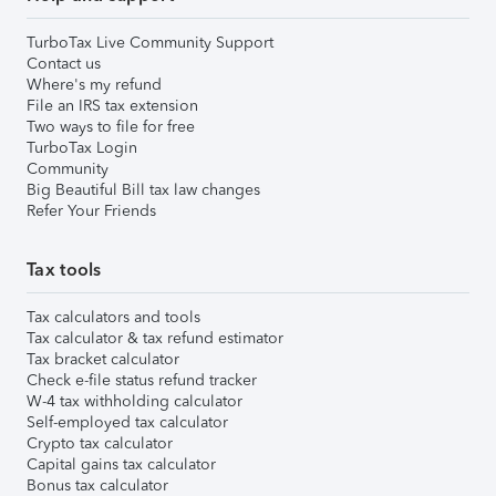
TurboTax Live Community Support
Contact us
Where's my refund
File an IRS tax extension
Two ways to file for free
TurboTax Login
Community
Big Beautiful Bill tax law changes
Refer Your Friends
Tax tools
Tax calculators and tools
Tax calculator & tax refund estimator
Tax bracket calculator
Check e-file status refund tracker
W-4 tax withholding calculator
Self-employed tax calculator
Crypto tax calculator
Capital gains tax calculator
Bonus tax calculator