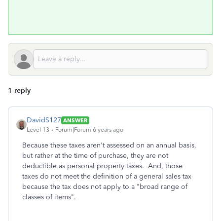
1 reply
DavidS127
ANSWER
Level 13
Forum|Forum|6 years ago
Because these taxes aren't assessed on an annual basis,
but rather at the time of purchase, they are not
deductible as personal property taxes. And, those
taxes do not meet the definition of a general sales tax
because the tax does not apply to a "broad range of
classes of items".