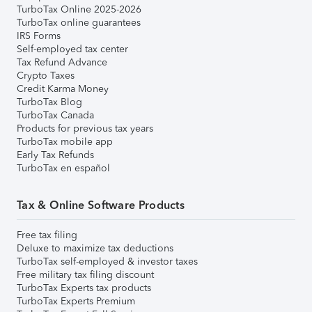
TurboTax Online 2025-2026
TurboTax online guarantees
IRS Forms
Self-employed tax center
Tax Refund Advance
Crypto Taxes
Credit Karma Money
TurboTax Blog
TurboTax Canada
Products for previous tax years
TurboTax mobile app
Early Tax Refunds
TurboTax en español
Tax & Online Software Products
Free tax filing
Deluxe to maximize tax deductions
TurboTax self-employed & investor taxes
Free military tax filing discount
TurboTax Experts tax products
TurboTax Experts Premium