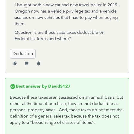
I bought both a new car and new travel trailer in 2019.
Oregon now has a vehicle privilege tax and a vehicle
use tax on new vehicles that I had to pay when buying
them.
Question is are those state taxes deductible on
Federal tax forms and where?
Deduction
Best answer by
DavidS127
Because these taxes aren't assessed on an annual basis, but
rather at the time of purchase, they are not deductible as
personal property taxes. And, those taxes do not meet the
definition of a general sales tax because the tax does not
apply to a "broad range of classes of items".