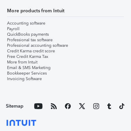
More products from Intuit
Accounting software
Payroll
QuickBooks payments
Professional tax software
Professional accounting software
Credit Karma credit score
Free Credit Karma Tax
More from Intuit
Email & SMS Marketing
Bookkeeper Services
Invoicing Software
Sitemap