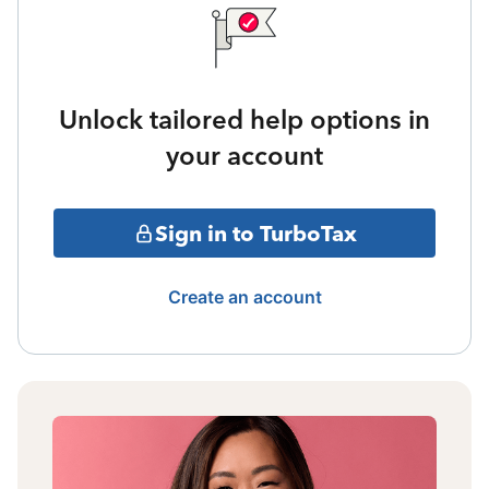
Unlock tailored help options in
your account
Sign in to TurboTax
Create an account