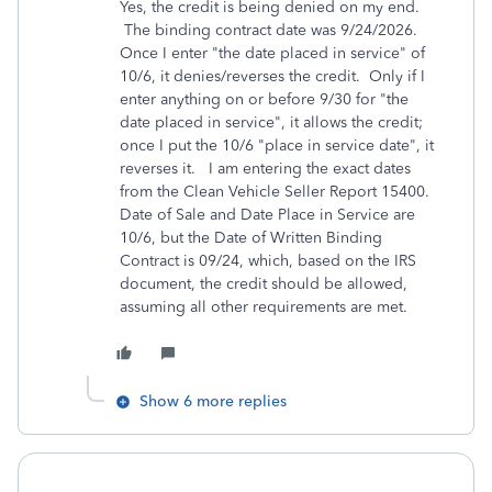
Yes, the credit is being denied on my end.
The binding contract date was 9/24/2026.
Once I enter "the date placed in service" of
10/6, it denies/reverses the credit. Only if I
enter anything on or before 9/30 for "
the
date placed in service",
it allows the credit;
once I put the 10/6 "place in service date", it
reverses it. I am entering the exact dates
from the Clean Vehicle Seller Report 15400.
Date of Sale and Date Place in Service are
10/6, but the Date of Written Binding
Contract is 09/24, which, based on the IRS
document, the credit should be allowed,
assuming all other requirements are met.
Show 6 more replies