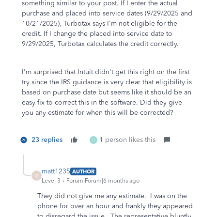
something similar to your post. If I enter the actual
purchase and placed into service dates (9/29/2025 and
10/21/2025), Turbotax says I'm not eligible for the
credit. If I change the placed into service date to
9/29/2025, Turbotax calculates the credit correctly.
I'm surprised that Intuit didn't get this right on the first
try since the IRS guidance is very clear that eligibility is
based on purchase date but seems like it should be an
easy fix to correct this in the software. Did they give
you any estimate for when this will be corrected?
23 replies
1 person likes this
U
matt1235
AUTHOR
M
Level 3
Forum|Forum|6 months ago
They did not give me any estimate. I was on the
phone for over an hour and frankly they appeared
to disregard the issue. The representative bluntly