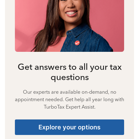
Get answers to all your tax
questions
Our experts are available on-demand, no
appointment needed. Get help all year long with
TurboTax Expert Assist.
Explore your options