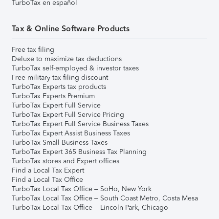
TurboTax en español
Tax & Online Software Products
Free tax filing
Deluxe to maximize tax deductions
TurboTax self-employed & investor taxes
Free military tax filing discount
TurboTax Experts tax products
TurboTax Experts Premium
TurboTax Expert Full Service
TurboTax Expert Full Service Pricing
TurboTax Expert Full Service Business Taxes
TurboTax Expert Assist Business Taxes
TurboTax Small Business Taxes
TurboTax Expert 365 Business Tax Planning
TurboTax stores and Expert offices
Find a Local Tax Expert
Find a Local Tax Office
TurboTax Local Tax Office – SoHo, New York
TurboTax Local Tax Office – South Coast Metro, Costa Mesa
TurboTax Local Tax Office – Lincoln Park, Chicago