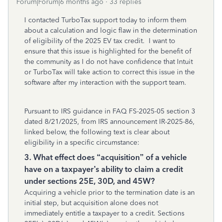
Forum|Forum|6 months ago
33 replies
I contacted TurboTax support today to inform them
about a calculation and logic flaw in the determination
of eligibility of the 2025 EV tax credit. I want to
ensure that this issue is highlighted for the benefit of
the community as I do not have confidence that Intuit
or TurboTax will take action to correct this issue in the
software after my interaction with the support team.
Pursuant to IRS guidance in FAQ FS-2025-05 section 3
dated 8/21/2025, from IRS announcement IR-2025-86,
linked below, the following text is clear about
eligibility in a specific circumstance:
3. What effect does “acquisition” of a vehicle
have on a taxpayer’s ability to claim a credit
under sections 25E, 30D, and 45W?
Acquiring a vehicle prior to the termination date is an
initial step, but acquisition alone does not
immediately entitle a taxpayer to a credit. Sections