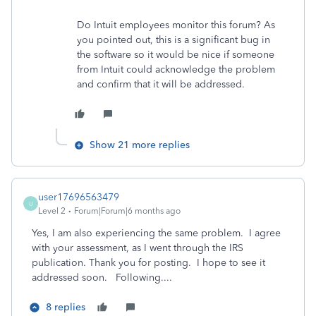
Do Intuit employees monitor this forum? As
you pointed out, this is a significant bug in
the software so it would be nice if someone
from Intuit could acknowledge the problem
and confirm that it will be addressed.
Show 21 more replies
user17696563479
U
Level 2
Forum|Forum|6 months ago
Yes, I am also experiencing the same problem. I agree
with your assessment, as I went through the IRS
publication. Thank you for posting. I hope to see it
addressed soon. Following....
8 replies