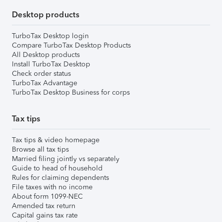
Desktop products
TurboTax Desktop login
Compare TurboTax Desktop Products
All Desktop products
Install TurboTax Desktop
Check order status
TurboTax Advantage
TurboTax Desktop Business for corps
Tax tips
Tax tips & video homepage
Browse all tax tips
Married filing jointly vs separately
Guide to head of household
Rules for claiming dependents
File taxes with no income
About form 1099-NEC
Amended tax return
Capital gains tax rate