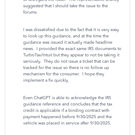
suggested that I should take the issue to the
forums.
I was dissatisfied due to the fact that it is very easy
to look up this guidance, and at the time the
guidance was issued it actually made headline
news. I provided the exact same IRS documents to
TurboTax/Intuit but they appear to not be taking it
seriously. They do not issue a ticket that can be
tracked for the issue so there is no follow up
mechanism for the consumer. I hope they
implement a fix quickly.
Even ChatGPT is able to acknowledge the IRS
guidance reference and concludes that the tax
credit is applicable if a binding contract with
payment happened before 9/30/2025 and the
vehicle was placed in service after 9/30/2025.