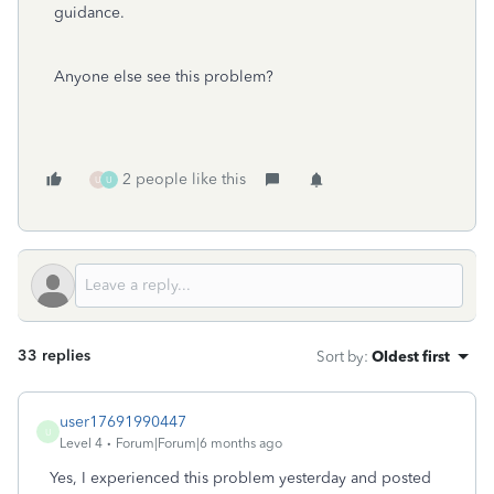
guidance.
Anyone else see this problem?
2 people like this
U
U
33 replies
Sort by
:
Oldest first
user17691990447
U
Level 4
Forum|Forum|6 months ago
Yes, I experienced this problem yesterday and posted