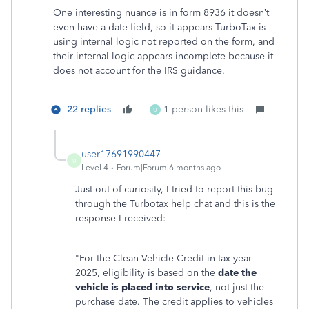
One interesting nuance is in form 8936 it doesn’t
even have a date field, so it appears TurboTax is
using internal logic not reported on the form, and
their internal logic appears incomplete because it
does not account for the IRS guidance.
22 replies
1 person likes this
U
user17691990447
U
Level 4
Forum|Forum|6 months ago
Just out of curiosity, I tried to report this bug
through the Turbotax help chat and this is the
response I received:
"For the Clean Vehicle Credit in tax year
2025, eligibility is based on the
date the
vehicle is placed into service
, not just the
purchase date. The credit applies to vehicles