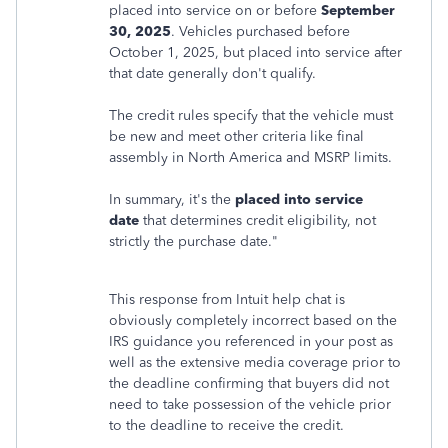
placed into service on or before
September
30, 2025
. Vehicles purchased before
October 1, 2025, but placed into service after
that date generally don't qualify.
The credit rules specify that the vehicle must
be new and meet other criteria like final
assembly in North America and MSRP limits.
In summary, it's the
placed into service
date
that determines credit eligibility, not
strictly the purchase date."
This response from Intuit help chat is
obviously completely incorrect based on the
IRS guidance you referenced in your post as
well as the extensive media coverage prior to
the deadline confirming that buyers did not
need to take possession of the vehicle prior
to the deadline to receive the credit.