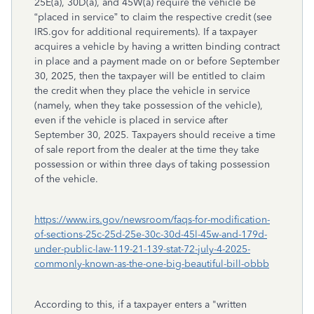
25E(a), 30D(a), and 45W(a) require the vehicle be
“placed in service” to claim the respective credit (see
IRS.gov for additional requirements). If a taxpayer
acquires a vehicle by having a written binding contract
in place and a payment made on or before September
30, 2025, then the taxpayer will be entitled to claim
the credit when they place the vehicle in service
(namely, when they take possession of the vehicle),
even if the vehicle is placed in service after
September 30, 2025. Taxpayers should receive a time
of sale report from the dealer at the time they take
possession or within three days of taking possession
of the vehicle.
https://www.irs.gov/newsroom/faqs-for-modification-
of-sections-25c-25d-25e-30c-30d-45l-45w-and-179d-
under-public-law-119-21-139-stat-72-july-4-2025-
commonly-known-as-the-one-big-beautiful-bill-obbb
According to this, if a taxpayer enters a "written