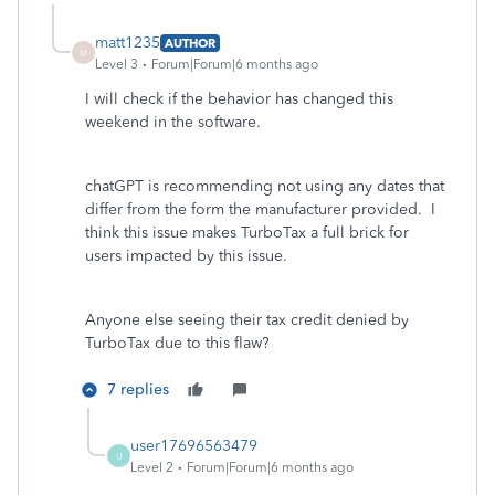
matt1235
AUTHOR
M
Level 3
Forum|Forum|6 months ago
I will check if the behavior has changed this
weekend in the software.
chatGPT is recommending not using any dates that
differ from the form the manufacturer provided. I
think this issue makes TurboTax a full brick for
users impacted by this issue.
Anyone else seeing their tax credit denied by
TurboTax due to this flaw?
7 replies
user17696563479
U
Level 2
Forum|Forum|6 months ago