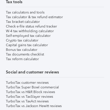
Tax tools
Tax calculators and tools
Tax calculator & tax refund estimator
Tax bracket calculator
Check e-file status refund tracker
W-4 tax withholding calculator
Self-employed tax calculator
Crypto tax calculator
Capital gains tax calculator
Bonus tax calculator
Tax documents checklist
Tax reform calculator
Social and customer reviews
TurboTax customer reviews
TurboTax Super Bowl commercial
TurboTax vs H&R Block reviews
TurboTax vs TaxSlayer reviews
TurboTax vs TaxAct reviews
TurboTax vs Jackson Hewitt reviews