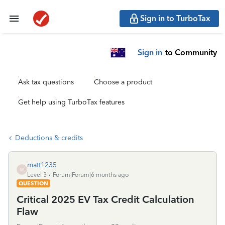
Sign in to TurboTax
Sign in
to Community
Ask tax questions
Choose a product
Get help using TurboTax features
Deductions & credits
matt1235
M
Level 3
Forum|Forum|6 months ago
QUESTION
Critical 2025 EV Tax Credit Calculation
Flaw