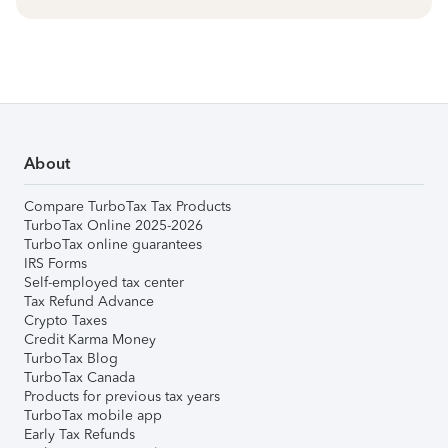
About
Compare TurboTax Tax Products
TurboTax Online 2025-2026
TurboTax online guarantees
IRS Forms
Self-employed tax center
Tax Refund Advance
Crypto Taxes
Credit Karma Money
TurboTax Blog
TurboTax Canada
Products for previous tax years
TurboTax mobile app
Early Tax Refunds