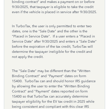
binding contract" and makes a payment on or before
9/30/2025, that taxpayer is eligible to take the credit
even if the vehicle is placed in service after 9/30/2025.
In TurboTax, the user is only permitted to enter two
dates, one is the "Sale Date" and the other is the
"Placed in Service Date". If a user enters a "Placed in
Service Date" after 9/30/2025 and enters a "Sale Date"
before the expiration of the tax credit, TurboTax will
determine the taxpayer ineligible for the credit and
not apply the credit.
The "Sale Date" may be different than the "Written
Binding Contract" and "Payment" dates on form
15400. TurboTax can and should honor IRS guidance
by allowing the user to enter the "Written Binding
Contract" and "Payment" dates reported on form
15400 so that TurboTax can accurately determine
taxpayer eligibility for the EV tax credit in 2025 while
being consistent and compliant with this clear IRS