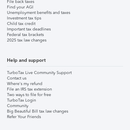
File back taxes
Find your AGI
Unemployment benefits and taxes
Investment tax tips
Child tax credit
Important tax deadlines
Federal tax brackets
2025 tax law changes
Help and support
TurboTax Live Community Support
Contact us
Where's my refund
File an IRS tax extension
Two ways to file for free
TurboTax Login
Community
Big Beautiful Bill tax law changes
Refer Your Friends