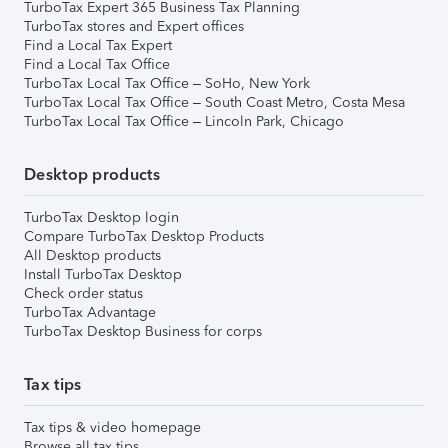
TurboTax Expert 365 Business Tax Planning
TurboTax stores and Expert offices
Find a Local Tax Expert
Find a Local Tax Office
TurboTax Local Tax Office – SoHo, New York
TurboTax Local Tax Office – South Coast Metro, Costa Mesa
TurboTax Local Tax Office – Lincoln Park, Chicago
Desktop products
TurboTax Desktop login
Compare TurboTax Desktop Products
All Desktop products
Install TurboTax Desktop
Check order status
TurboTax Advantage
TurboTax Desktop Business for corps
Tax tips
Tax tips & video homepage
Browse all tax tips