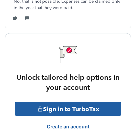
No, that is not possible. Expenses can be claimed only
in the year that they were paid.
Unlock tailored help options in
your account
Sign in to TurboTax
Create an account