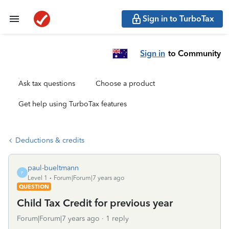
Sign in to TurboTax
Sign in
to Community
Ask tax questions
Choose a product
Get help using TurboTax features
Deductions & credits
paul-bueltmann
P
Level 1
Forum|Forum|7 years ago
QUESTION
Child Tax Credit for previous year
Forum|Forum|7 years ago
1 reply