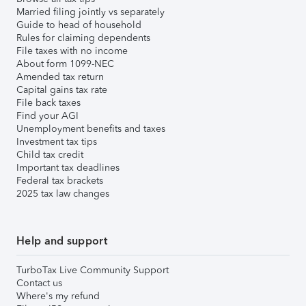
Married filing jointly vs separately
Guide to head of household
Rules for claiming dependents
File taxes with no income
About form 1099-NEC
Amended tax return
Capital gains tax rate
File back taxes
Find your AGI
Unemployment benefits and taxes
Investment tax tips
Child tax credit
Important tax deadlines
Federal tax brackets
2025 tax law changes
Help and support
TurboTax Live Community Support
Contact us
Where's my refund