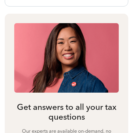
Get answers to all your tax
questions
Our experts are available on-demand, no