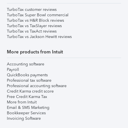
TurboTax customer reviews
TurboTax Super Bowl commercial
TurboTax vs H&R Block reviews
TurboTax vs TaxSlayer reviews
TurboTax vs TaxAct reviews
TurboTax vs Jackson Hewitt reviews
More products from Intuit
Accounting software
Payroll
QuickBooks payments
Professional tax software
Professional accounting software
Credit Karma credit score
Free Credit Karma Tax
More from Intuit
Email & SMS Marketing
Bookkeeper Services
Invoicing Software