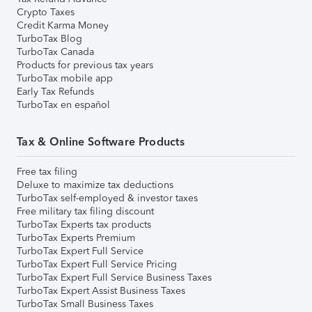
Crypto Taxes
Credit Karma Money
TurboTax Blog
TurboTax Canada
Products for previous tax years
TurboTax mobile app
Early Tax Refunds
TurboTax en español
Tax & Online Software Products
Free tax filing
Deluxe to maximize tax deductions
TurboTax self-employed & investor taxes
Free military tax filing discount
TurboTax Experts tax products
TurboTax Experts Premium
TurboTax Expert Full Service
TurboTax Expert Full Service Pricing
TurboTax Expert Full Service Business Taxes
TurboTax Expert Assist Business Taxes
TurboTax Small Business Taxes