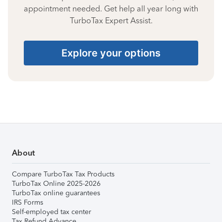
appointment needed. Get help all year long with
TurboTax Expert Assist.
Explore your options
About
Compare TurboTax Tax Products
TurboTax Online 2025-2026
TurboTax online guarantees
IRS Forms
Self-employed tax center
Tax Refund Advance