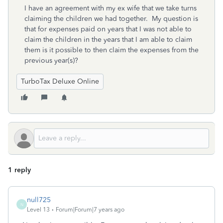
I have an agreement with my ex wife that we take turns
claiming the children we had together. My question is
that for expenses paid on years that I was not able to
claim the children in the years that I am able to claim
them is it possible to then claim the expenses from the
previous year(s)?
TurboTax Deluxe Online
1 reply
null725
N
Level 13
Forum|Forum|7 years ago