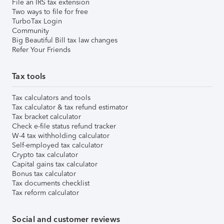
File an IRS tax extension
Two ways to file for free
TurboTax Login
Community
Big Beautiful Bill tax law changes
Refer Your Friends
Tax tools
Tax calculators and tools
Tax calculator & tax refund estimator
Tax bracket calculator
Check e-file status refund tracker
W-4 tax withholding calculator
Self-employed tax calculator
Crypto tax calculator
Capital gains tax calculator
Bonus tax calculator
Tax documents checklist
Tax reform calculator
Social and customer reviews