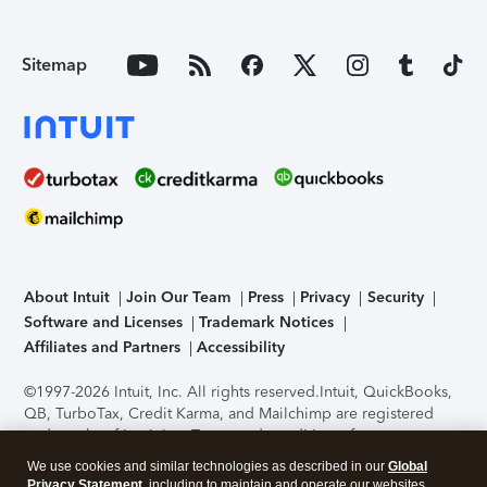
Sitemap
About Intuit
Join Our Team
Press
Privacy
Security
Software and Licenses
Trademark Notices
Affiliates and Partners
Accessibility
©1997-2026 Intuit, Inc. All rights reserved.
Intuit, QuickBooks,
QB, TurboTax, Credit Karma, and Mailchimp are registered
trademarks of Intuit Inc. Terms and conditions, features,
support, pricing, and service options subject to change
We use cookies and similar technologies as described in our
Global
without notice.
Security Certification of the TurboTax Online
Privacy Statement
, including to maintain and operate our websites