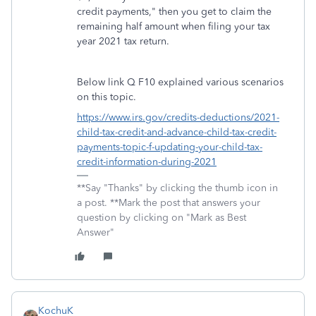
credit payments," then you get to claim the
remaining half amount when filing your tax
year 2021 tax return.
Below link Q F10 explained various scenarios
on this topic.
https://www.irs.gov/credits-deductions/2021-
child-tax-credit-and-advance-child-tax-credit-
payments-topic-f-updating-your-child-tax-
credit-information-during-2021
**Say "Thanks" by clicking the thumb icon in
a post. **Mark the post that answers your
question by clicking on "Mark as Best
Answer"
KochuK