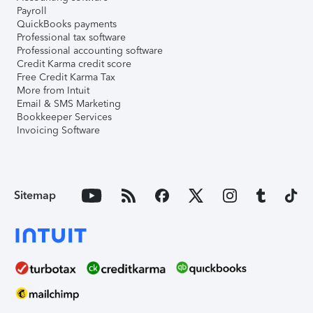
Payroll
QuickBooks payments
Professional tax software
Professional accounting software
Credit Karma credit score
Free Credit Karma Tax
More from Intuit
Email & SMS Marketing
Bookkeeper Services
Invoicing Software
Sitemap