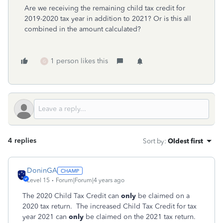
Are we receiving the remaining child tax credit for
2019-2020 tax year in addition to 2021? Or is this all
combined in the amount calculated?
1 person likes this
G
4 replies
Sort by
:
Oldest first
DoninGA
Level 15
Forum|Forum|4 years ago
The 2020 Child Tax Credit can
only
be claimed on a
2020 tax return. The increased Child Tax Credit for tax
year 2021 can
only
be claimed on the 2021 tax return.