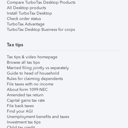
Compare TurboTax Desktop Products
All Desktop products
Install TurboTax Desktop
Check order status
TurboTax Advantage
TurboTax Desktop Business for corps
Tax tips
Tax tips & video homepage
Browse all tax tips
Married filing jointly vs separately
Guide to head of household
Rules for claiming dependents
File taxes with no income
About form 1099-NEC
Amended tax return
Capital gains tax rate
File back taxes
Find your AGI
Unemployment benefits and taxes
Investment tax tips
Child tax credit