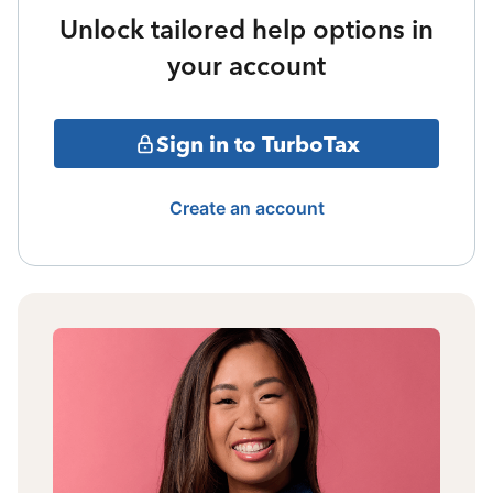
Unlock tailored help options in
your account
Sign in to TurboTax
Create an account