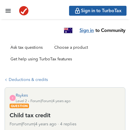
Sign in to TurboTax
Sign in
to Community
Ask tax questions
Choose a product
Get help using TurboTax features
Deductions & credits
Rsykes
R
Level 2
Forum|Forum|4 years ago
QUESTION
Child tax credit
Forum|Forum|4 years ago
4 replies