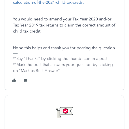
calculation-of-the-2021-child-tax-credit
You would need to amend your Tax Year 2020 and/or
Tax Year 2019 tax returns to claim the correct amount of
child tax credit.
Hope this helps and thank you for posting the question.
**Say "Thanks" by clicking the thumb icon in a post.
**Mark the post that answers your question by clicking
on "Mark as Best Answer"