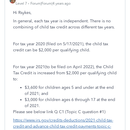
Level 7
Forum|Forum|4 years ago
Hi Rsykes,
In general, each tax year is independent. There is no
combining of child tax credit across different tax years.
For tax year 2020 (filed on 5/17/2021), the child tax
credit can be $2,000 per qualifying child.
For tax year 2021(to be filed on April 2022), the Child
Tax Credit is increased from $2,000 per qualifying child
to:
$3,600 for children ages 5 and under at the end
of 2021; and
$3,000 for children ages 6 through 17 at the end
of 2021.
Please see below link Q C1 (Topic C question #1)
https://www.irs.gov/credits-deductions/2021-child-tax-
credit-and-advance-child-tax-credit-payments-topic-c-