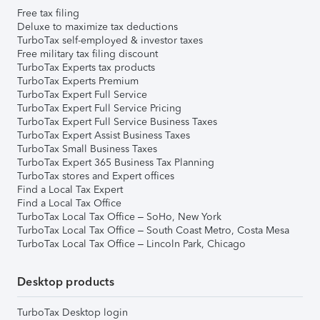
Free tax filing
Deluxe to maximize tax deductions
TurboTax self-employed & investor taxes
Free military tax filing discount
TurboTax Experts tax products
TurboTax Experts Premium
TurboTax Expert Full Service
TurboTax Expert Full Service Pricing
TurboTax Expert Full Service Business Taxes
TurboTax Expert Assist Business Taxes
TurboTax Small Business Taxes
TurboTax Expert 365 Business Tax Planning
TurboTax stores and Expert offices
Find a Local Tax Expert
Find a Local Tax Office
TurboTax Local Tax Office – SoHo, New York
TurboTax Local Tax Office – South Coast Metro, Costa Mesa
TurboTax Local Tax Office – Lincoln Park, Chicago
Desktop products
TurboTax Desktop login