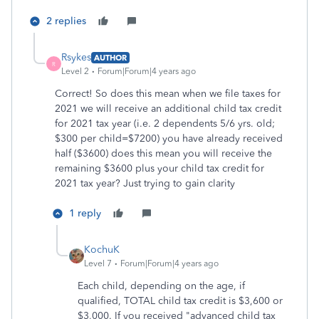
2 replies
Rsykes
AUTHOR
R
Level 2
Forum|Forum|4 years ago
Correct! So does this mean when we file taxes for
2021 we will receive an additional child tax credit
for 2021 tax year (i.e. 2 dependents 5/6 yrs. old;
$300 per child=$7200) you have already received
half ($3600) does this mean you will receive the
remaining $3600 plus your child tax credit for
2021 tax year? Just trying to gain clarity
1 reply
KochuK
Level 7
Forum|Forum|4 years ago
Each child, depending on the age, if
qualified, TOTAL child tax credit is $3,600 or
$3,000. If you received "advanced child tax