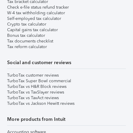
Tax bracket calculator
Check e-file status refund tracker
W-4 tax withholding calculator
Self-employed tax calculator
Crypto tax calculator
Capital gains tax calculator
Bonus tax calculator
Tax documents checklist
Tax reform calculator
Social and customer reviews
TurboTax customer reviews
TurboTax Super Bowl commercial
TurboTax vs H&R Block reviews
TurboTax vs TaxSlayer reviews
TurboTax vs TaxAct reviews
TurboTax vs Jackson Hewitt reviews
More products from Intuit
Accounting software