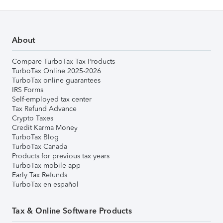
About
Compare TurboTax Tax Products
TurboTax Online 2025-2026
TurboTax online guarantees
IRS Forms
Self-employed tax center
Tax Refund Advance
Crypto Taxes
Credit Karma Money
TurboTax Blog
TurboTax Canada
Products for previous tax years
TurboTax mobile app
Early Tax Refunds
TurboTax en español
Tax & Online Software Products