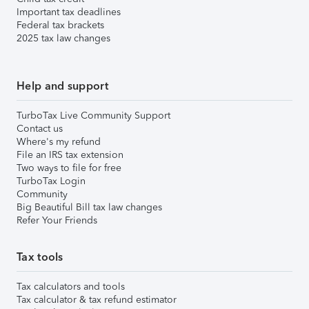
Important tax deadlines
Federal tax brackets
2025 tax law changes
Help and support
TurboTax Live Community Support
Contact us
Where's my refund
File an IRS tax extension
Two ways to file for free
TurboTax Login
Community
Big Beautiful Bill tax law changes
Refer Your Friends
Tax tools
Tax calculators and tools
Tax calculator & tax refund estimator