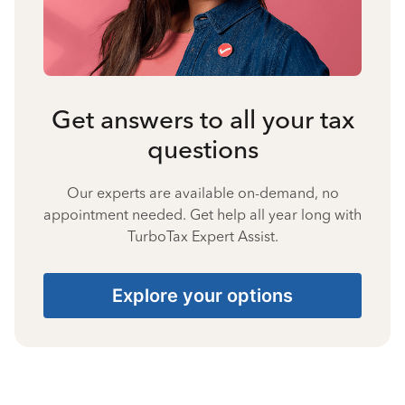
Get answers to all your tax
questions
Our experts are available on-demand, no
appointment needed. Get help all year long with
TurboTax Expert Assist.
Explore your options