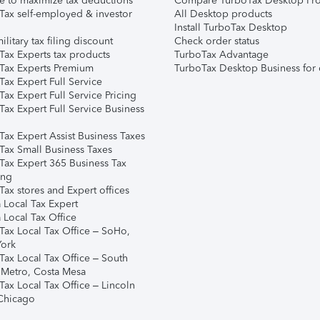
e to maximize tax deductions
Compare TurboTax Desktop Pro
Tax self-employed & investor
All Desktop products
Install TurboTax Desktop
ilitary tax filing discount
Check order status
Tax Experts tax products
TurboTax Advantage
Tax Experts Premium
TurboTax Desktop Business for 
ax Expert Full Service
ax Expert Full Service Pricing
Tax Expert Full Service Business
Tax Expert Assist Business Taxes
Tax Small Business Taxes
Tax Expert 365 Business Tax
ing
ax stores and Expert offices
 Local Tax Expert
 Local Tax Office
Tax Local Tax Office – SoHo,
ork
Tax Local Tax Office – South
 Metro, Costa Mesa
Tax Local Tax Office – Lincoln
 Chicago