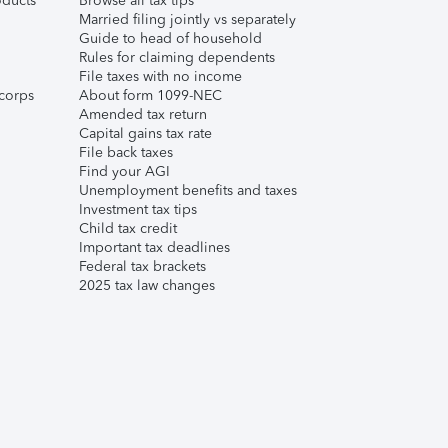
ducts
Browse all tax tips
Married filing jointly vs separately
Guide to head of household
Rules for claiming dependents
File taxes with no income
corps
About form 1099-NEC
Amended tax return
Capital gains tax rate
File back taxes
Find your AGI
Unemployment benefits and taxes
Investment tax tips
Child tax credit
Important tax deadlines
Federal tax brackets
2025 tax law changes