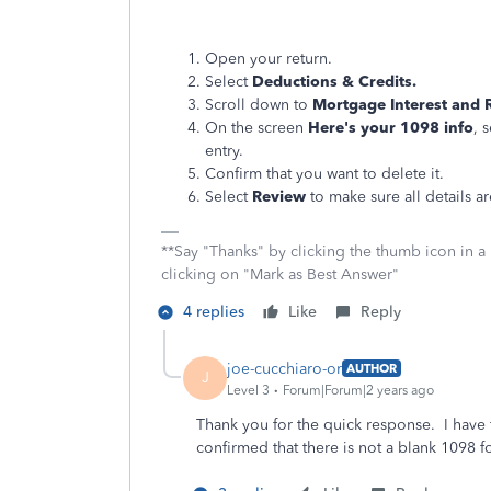
Open your return.
Select
Deductions & Credits.
Scroll down to
Mortgage Interest and 
On the screen
Here's your 1098 info
, 
entry.
Confirm that you want to delete it.
Select
Review
to make sure all details ar
**Say "Thanks" by clicking the thumb icon in a
clicking on "Mark as Best Answer"
4 replies
Like
Reply
joe-cucchiaro-or
AUTHOR
J
Level 3
Forum|Forum|2 years ago
Thank you for the quick response. I have 
confirmed that there is not a blank 1098 f