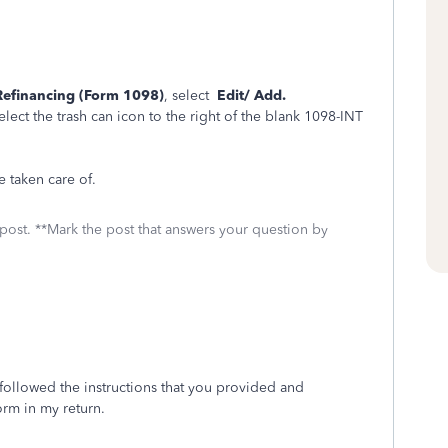
Refinancing (Form 1098)
, select
Edit/ Add.
select the trash can icon to the right of the blank 1098-INT
e taken care of.
 post. **Mark the post that answers your question by
followed the instructions that you provided and
orm in my return.