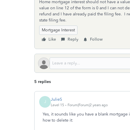
Home mortgage interest should not have a value 
value on line 12 of the form is 0 and I can not de
refund and I have already paid the filing fee. I 
state filing fee.
Mortgage Interest
Like
Reply
Follow
5 replies
JulieS
J
Level 15
Forum|Forum|2 years ago
Yes, it sounds like you have a blank mortgage in
how to delete it: