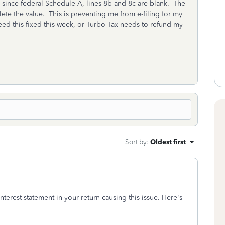
since federal Schedule A, lines 8b and 8c are blank. The
lete the value. This is preventing me from e-filing for my
need this fixed this week, or Turbo Tax needs to refund my
Sort by
:
Oldest first
terest statement in your return causing this issue. Here's