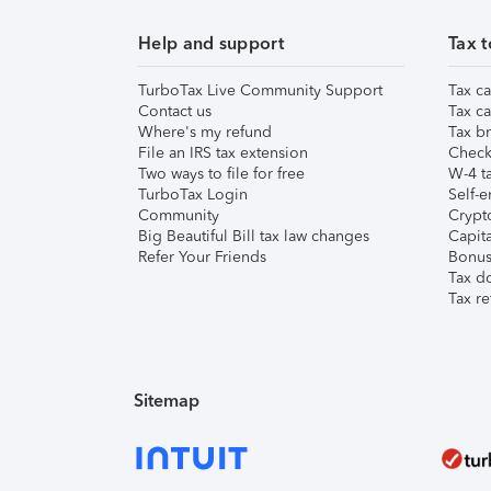
Help and support
Tax t
TurboTax Live Community Support
Tax ca
Contact us
Tax ca
Where's my refund
Tax br
File an IRS tax extension
Check 
Two ways to file for free
W-4 ta
TurboTax Login
Self-e
Community
Crypto
Big Beautiful Bill tax law changes
Capita
Refer Your Friends
Bonus 
Tax d
Tax re
Sitemap