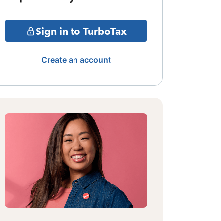
Sign in to TurboTax
Create an account