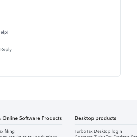
help!
Reply
& Online Software Products
Desktop products
ax filing
TurboTax Desktop login