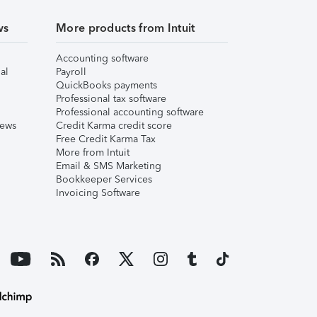
ws
More products from Intuit
Accounting software
al
Payroll
QuickBooks payments
Professional tax software
Professional accounting software
iews
Credit Karma credit score
Free Credit Karma Tax
More from Intuit
Email & SMS Marketing
Bookkeeper Services
Invoicing Software