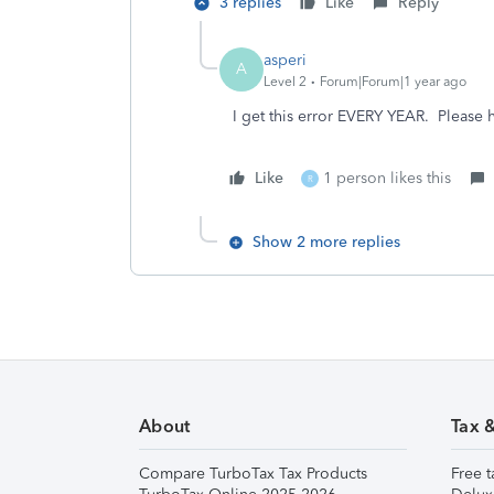
3 replies
Like
Reply
asperi
A
Level 2
Forum|Forum|1 year ago
I get this error EVERY YEAR. Please 
Like
1 person likes this
R
Show 2 more replies
About
Tax 
Compare TurboTax Tax Products
Free t