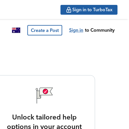
Sign in to TurboTax
Sign in
to Community
Create a Post
Unlock tailored help
options in your account