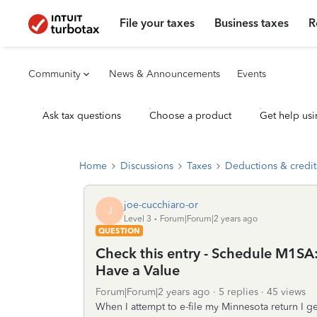
File your taxes
Business taxes
R
Community
News & Announcements
Events
Ask tax questions
Choose a product
Get help usi
Home
Discussions
Taxes
Deductions & credit
joe-cucchiaro-or
J
Level 3
Forum|Forum|2 years ago
QUESTION
Check this entry - Schedule M1S
Have a Value
Forum|Forum|2 years ago
5 replies
45 views
When I attempt to e-file my Minnesota return I g