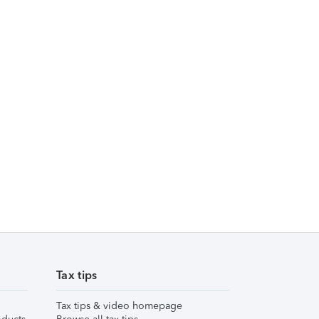
Tax tips
Tax tips & video homepage