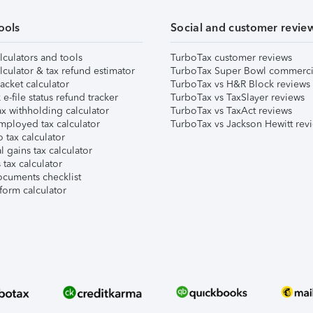
ools
Social and customer revie
lculators and tools
TurboTax customer reviews
lculator & tax refund estimator
TurboTax Super Bowl commerci
acket calculator
TurboTax vs H&R Block reviews
e-file status refund tracker
TurboTax vs TaxSlayer reviews
x withholding calculator
TurboTax vs TaxAct reviews
mployed tax calculator
TurboTax vs Jackson Hewitt rev
 tax calculator
l gains tax calculator
tax calculator
ocuments checklist
form calculator