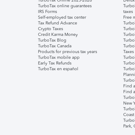
TurboTax Online 2025-2026
Delux
TurboTax online guarantees
Turbo
IRS Forms
taxes
Self-employed tax center
Free m
Tax Refund Advance
Turbo
Crypto Taxes
Turbo
Credit Karma Money
TurboT
TurboTax Blog
TurboT
TurboTax Canada
Turbo
Products for previous tax years
Taxes
TurboTax mobile app
Turbo
Early Tax Refunds
Turbo
TurboTax en español
Turbo
Plann
TurboT
Find a
Find a
Turbo
New Y
Turbo
Coast
Turbo
Park,