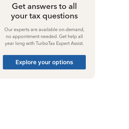
Get answers to all
your tax questions
Our experts are available on-demand,
no appointment needed. Get help all
year long with TurboTax Expert Assist.
Explore your options