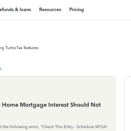
efunds & loans
Resources
Pricing
ng TurboTax features
s
A: Home Mortgage Interest Should Not
et the following error, "Check This Entry - Schedule M1SA: