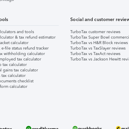
ools
Social and customer revie
lculators and tools
TurboTax customer reviews
lculator & tax refund estimator
TurboTax Super Bowl commerci
acket calculator
TurboTax vs H&R Block reviews
e-file status refund tracker
TurboTax vs TaxSlayer reviews
x withholding calculator
TurboTax vs TaxAct reviews
mployed tax calculator
TurboTax vs Jackson Hewitt rev
 tax calculator
l gains tax calculator
tax calculator
ocuments checklist
form calculator