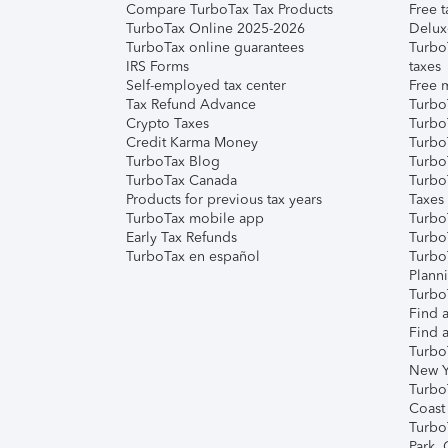
Compare TurboTax Tax Products
Free t
TurboTax Online 2025-2026
Delux
TurboTax online guarantees
Turbo
IRS Forms
taxes
Self-employed tax center
Free m
Tax Refund Advance
Turbo
Crypto Taxes
Turbo
Credit Karma Money
TurboT
TurboTax Blog
TurboT
TurboTax Canada
Turbo
Products for previous tax years
Taxes
TurboTax mobile app
Turbo
Early Tax Refunds
Turbo
TurboTax en español
Turbo
Plann
TurboT
Find a
Find a
Turbo
New Y
Turbo
Coast
Turbo
Park,