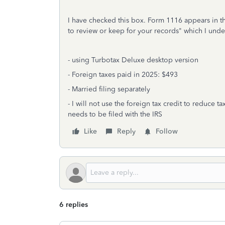
I have checked this box. Form 1116 appears in th
to review or keep for your records" which I under
- using Turbotax Deluxe desktop version
- Foreign taxes paid in 2025: $493
- Married filing separately
- I will not use the foreign tax credit to reduce 
needs to be filed with the IRS
Like
Reply
Follow
6 replies