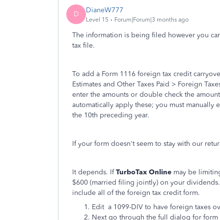
DianeW777
D
Level 15
Forum|Forum|3 months ago
The information is being filed however you can
tax file.
To add a Form 1116 foreign tax credit carryove
Estimates and Other Taxes Paid > Foreign Taxes
enter the amounts or double check the amount 
automatically apply these; you must manually ent
the 10th preceding year.
If your form doesn't seem to stay with our retu
It depends. If
TurboTax Online
may be limitin
$600 (married filing jointly) on your dividends
include all of the foreign tax credit form.
Edit a 1099-DIV to have foreign taxes o
Next go through the full dialog for form 