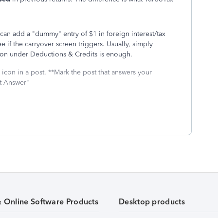
u can add a "dummy" entry of $1 in foreign interest/tax
e if the carryover screen triggers. Usually, simply
ion under Deductions & Credits is enough.
icon in a post. **Mark the post that answers your
st Answer"
& Online Software Products
Desktop products