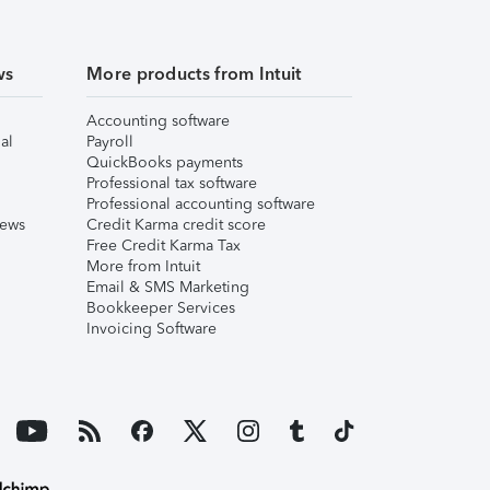
ws
More products from Intuit
Accounting software
al
Payroll
QuickBooks payments
Professional tax software
Professional accounting software
iews
Credit Karma credit score
Free Credit Karma Tax
More from Intuit
Email & SMS Marketing
Bookkeeper Services
Invoicing Software