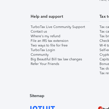
Help and support
Tax t
TurboTax Live Community Support
Tax ca
Contact us
Tax ca
Where's my refund
Tax br
File an IRS tax extension
Check 
Two ways to file for free
W-4 ta
TurboTax Login
Self-e
Community
Crypto
Big Beautiful Bill tax law changes
Capita
Refer Your Friends
Bonus 
Tax d
Tax re
Sitemap