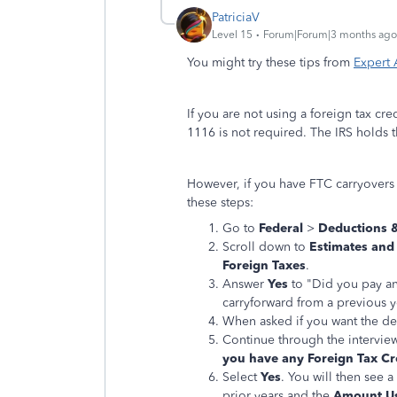
PatriciaV
Level 15
Forum|Forum|3 months ago
You might try these tips from
Expert
If you are not using a foreign tax cr
1116 is not required. The IRS holds 
However, if you have FTC carryovers 
these steps:
Go to
Federal
>
Deductions &
Scroll down to
Estimates and
Foreign Taxes
.
Answer
Yes
to "Did you pay an
carryforward from a previous y
When asked if you want the ded
Continue through the interview 
you have any Foreign Tax Cr
Select
Yes
. You will then see 
prior years and the
Amount U