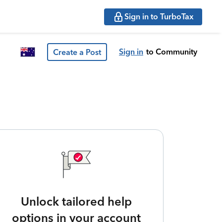
Sign in to TurboTax
Sign in
to Community
Create a Post
Unlock tailored help
options in your account