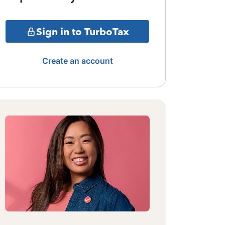
Sign in to TurboTax
Create an account