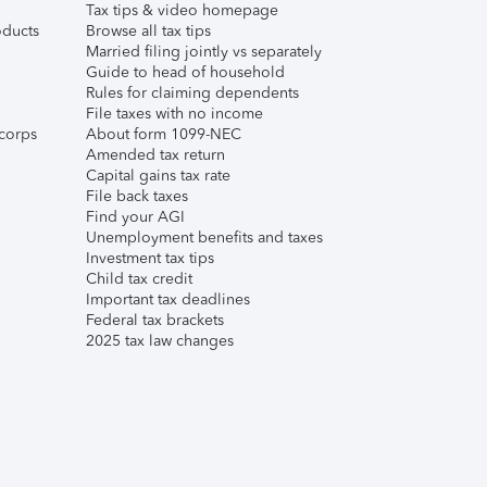
Tax tips & video homepage
ducts
Browse all tax tips
Married filing jointly vs separately
Guide to head of household
Rules for claiming dependents
File taxes with no income
corps
About form 1099-NEC
Amended tax return
Capital gains tax rate
File back taxes
Find your AGI
Unemployment benefits and taxes
Investment tax tips
Child tax credit
Important tax deadlines
Federal tax brackets
2025 tax law changes