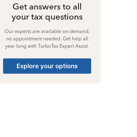
Get answers to all
your tax questions
Our experts are available on-demand,
no appointment needed. Get help all
year long with TurboTax Expert Assist.
Explore your options