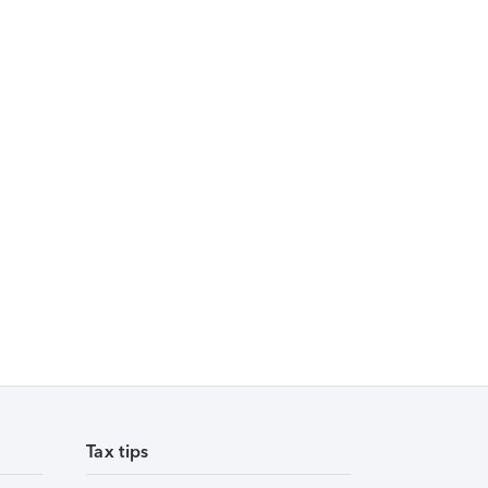
Tax tips