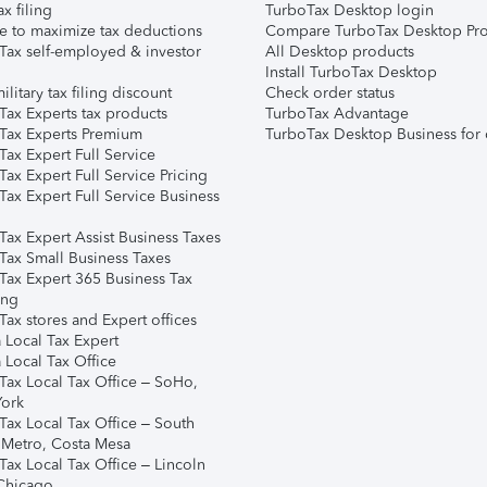
ax filing
TurboTax Desktop login
e to maximize tax deductions
Compare TurboTax Desktop Pro
Tax self-employed & investor
All Desktop products
Install TurboTax Desktop
ilitary tax filing discount
Check order status
Tax Experts tax products
TurboTax Advantage
Tax Experts Premium
TurboTax Desktop Business for 
ax Expert Full Service
ax Expert Full Service Pricing
Tax Expert Full Service Business
Tax Expert Assist Business Taxes
Tax Small Business Taxes
Tax Expert 365 Business Tax
ing
ax stores and Expert offices
 Local Tax Expert
 Local Tax Office
Tax Local Tax Office – SoHo,
ork
Tax Local Tax Office – South
 Metro, Costa Mesa
Tax Local Tax Office – Lincoln
 Chicago