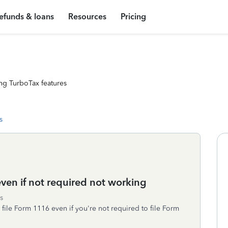
efunds & loans
Resources
Pricing
ng TurboTax features
s
even if not required not working
s
file Form 1116 even if you're not required to file Form