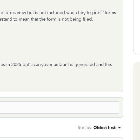
e forms view but is not included when I try to print "forms
stand to mean that the form is not being filed.
taxes in 2025 but a carryover amount is generated and this
Sort by
:
Oldest first