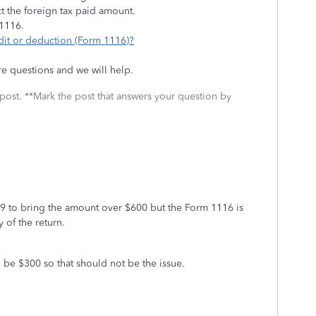
ct the foreign tax paid amount.
 1116.
edit or deduction (Form 1116)?
re questions and we will help.
 post. **Mark the post that answers your question by
9 to bring the amount over $600 but the Form 1116 is
y of the return.
d be $300 so that should not be the issue.