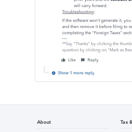
will carry forward.
Troubleshooting
:
If the software won't generate it, yo
and then remove it before filing to se
completing the "Foreign Taxes" sect
**Say "Thanks" by clicking the thumb 
question by clicking on "Mark as Be
Like
Reply
Show 1 more reply
About
Tax 