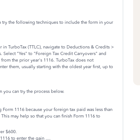
 try the following techniques to include the form in your
r in TurboTax (TTLC), navigate to Deductions & Credits >
. Select "Yes" to "Foreign Tax Credit Carryovers" and
from the prior year's 1116. TurboTax does not
er them, usually starting with the oldest year first, up to
rn you can try the process below.
g Form 1116 because your foreign tax paid was less than
. This may help so that you can finish Form 1116 to
ver $600.
1116 to enter the gain ....