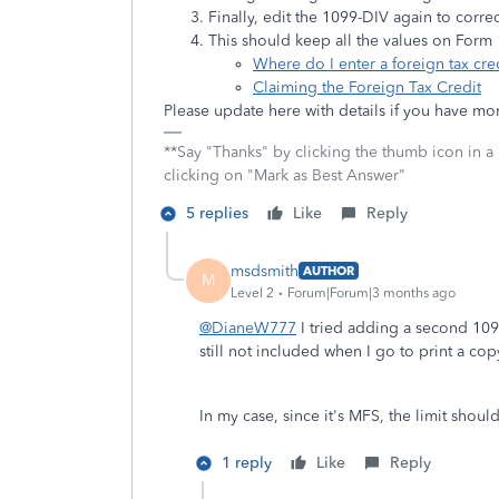
Finally, edit the 1099-DIV again to corre
This should keep all the values on Form
Where do I enter a foreign tax cr
Claiming the Foreign Tax Credit
Please update here with details if you have mo
**Say "Thanks" by clicking the thumb icon in a
clicking on "Mark as Best Answer"
5 replies
Like
Reply
msdsmith
AUTHOR
M
Level 2
Forum|Forum|3 months ago
@DianeW777
I tried adding a second 109
still not included when I go to print a cop
In my case, since it's MFS, the limit shoul
1 reply
Like
Reply