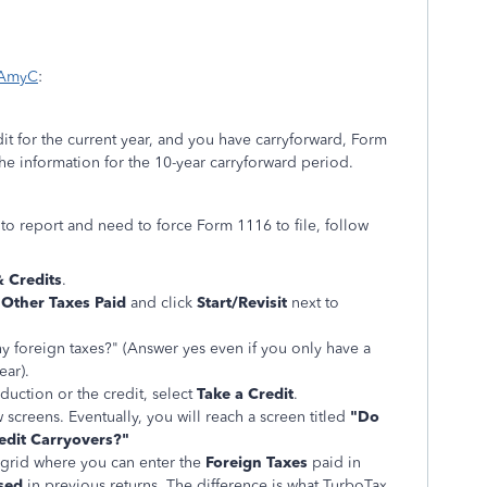
 AmyC
:
edit for the current year, and you have carryforward, Form
the information for the 10-year carryforward period.
to report and need to force Form 1116 to file, follow
 Credits
.
 Other Taxes Paid
and click
Start/Revisit
next to
y foreign taxes?" (Answer yes even if you only have a
ear).
uction or the credit, select
Take a Credit
.
screens. Eventually, you will reach a screen titled
"Do
edit Carryovers?"
a grid where you can enter the
Foreign Taxes
paid in
sed
in previous returns. The difference is what TurboTax