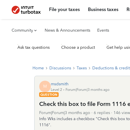
File your taxes
Business taxes
R
Community
News & Announcements
Events
Ask tax questions
Choose a product
Get help usi
Home
Discussions
Taxes
Deductions & credit
msdsmith
M
Level 2
Forum|Forum|3 months ago
QUESTION
Check this box to file Form 1116 
Forum|Forum|3 months ago
6 replies
146 view
Info Wks includes a checkbox "Check this box to 
1116".