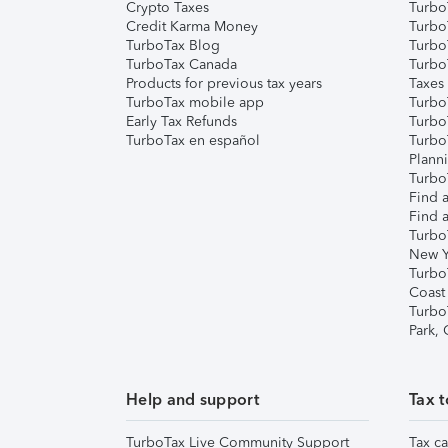
Crypto Taxes
Turbo
Credit Karma Money
TurboT
TurboTax Blog
TurboT
TurboTax Canada
Turbo
Products for previous tax years
Taxes
TurboTax mobile app
Turbo
Early Tax Refunds
Turbo
TurboTax en español
Turbo
Plann
TurboT
Find a
Find a
Turbo
New Y
Turbo
Coast
Turbo
Park,
Help and support
Tax t
TurboTax Live Community Support
Tax ca