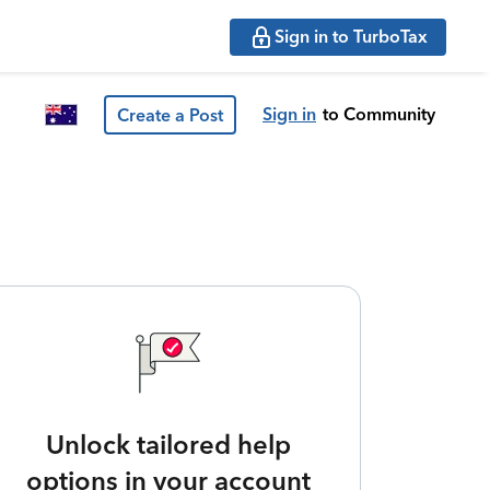
Sign in to TurboTax
Sign in
to Community
Create a Post
Unlock tailored help
options in your account