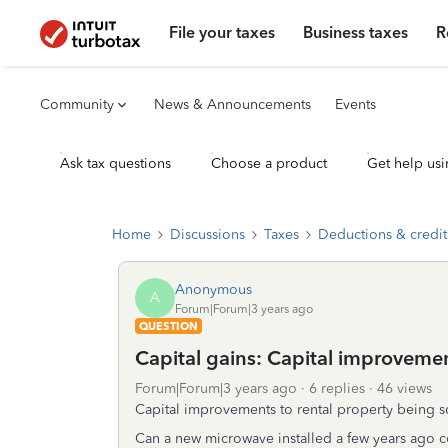
File your taxes
Business taxes
R
Community
News & Announcements
Events
Ask tax questions
Choose a product
Get help usi
Home
Discussions
Taxes
Deductions & credit
Anonymous
A
Forum|Forum|3 years ago
QUESTION
Capital gains: Capital improvemen
Forum|Forum|3 years ago
6 replies
46 views
Capital improvements to rental property being s
Can a new microwave installed a few years ago 