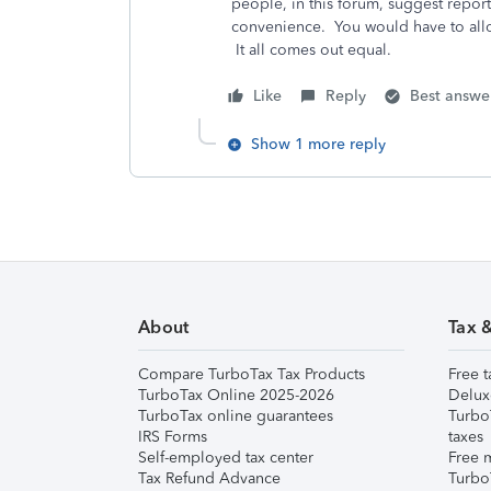
people, in this forum, suggest report
convenience. You would have to alloc
It all comes out equal.
Like
Reply
Best answe
Show 1 more reply
About
Tax 
Compare TurboTax Tax Products
Free t
TurboTax Online 2025-2026
Delux
TurboTax online guarantees
Turbo
IRS Forms
taxes
Self-employed tax center
Free m
Tax Refund Advance
Turbo