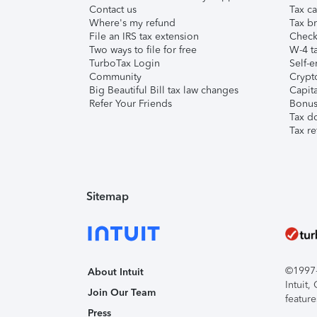
Contact us
Tax ca
Where's my refund
Tax br
File an IRS tax extension
Check 
Two ways to file for free
W-4 ta
TurboTax Login
Self-e
Community
Crypto
Big Beautiful Bill tax law changes
Capita
Refer Your Friends
Bonus 
Tax d
Tax re
Sitemap
©1997-2
About Intuit
Intuit
Join Our Team
feature
Press