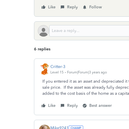
Like
Reply
Follow
6 replies
Critter-3
Level 15
Forum|Forum|3 years ago
If you entered it as an asset and depreciated it t
sale price. If the asset was already fully deprec
added to the cost basis of the home as a capi
Like
Reply
Best answer
Mike9241