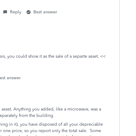
Reply
Best answer
sis, you could show it as the sale of a separte asset.
<<
est answer
 asset. Anything you added, like a microwave, was a
separately from the building.
ing in it), you have disposed of all your depreciable
or one price, so you report only the total sale. Some