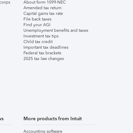
corps
About form 1099-NEC
Amended tax return
Capital gains tax rate
File back taxes
Find your AGI
Unemployment benefits and taxes
Investment tax tips
Child tax credit
Important tax deadlines
Federal tax brackets
2025 tax law changes
ws
More products from Intuit
Accounting software