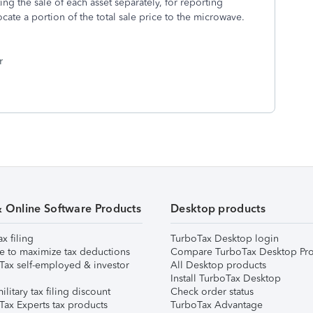
ing the sale of each asset separately, for reporting
ate a portion of the total sale price to the microwave.
r
& Online Software Products
Desktop products
ax filing
TurboTax Desktop login
e to maximize tax deductions
Compare TurboTax Desktop Pro
Tax self-employed & investor
All Desktop products
Install TurboTax Desktop
ilitary tax filing discount
Check order status
Tax Experts tax products
TurboTax Advantage