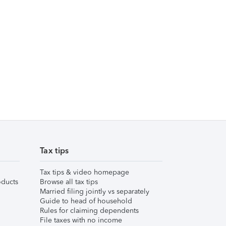
Tax tips
Tax tips & video homepage
ducts
Browse all tax tips
Married filing jointly vs separately
Guide to head of household
Rules for claiming dependents
File taxes with no income