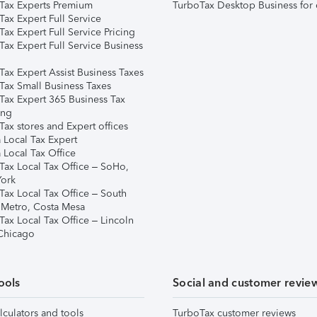
Tax Experts Premium
TurboTax Desktop Business for 
ax Expert Full Service
ax Expert Full Service Pricing
Tax Expert Full Service Business
Tax Expert Assist Business Taxes
Tax Small Business Taxes
Tax Expert 365 Business Tax
ing
ax stores and Expert offices
 Local Tax Expert
 Local Tax Office
Tax Local Tax Office – SoHo,
ork
Tax Local Tax Office – South
 Metro, Costa Mesa
Tax Local Tax Office – Lincoln
 Chicago
ools
Social and customer revie
lculators and tools
TurboTax customer reviews