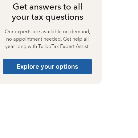
Get answers to all
your tax questions
Our experts are available on-demand,
no appointment needed. Get help all
year long with TurboTax Expert Assist.
Explore your options