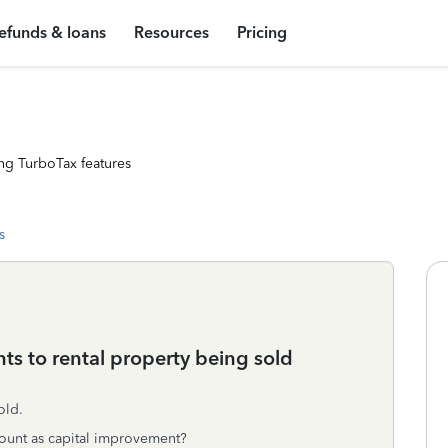
efunds & loans
Resources
Pricing
ng TurboTax features
s
ts to rental property being sold
old.
count as capital improvement?