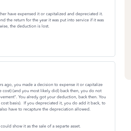
ither have expensed it or capitalized and depreciated it.
the return for the year it was put into service if it was
ise, the deduction is lost.
 ago, you made a decision to expense it or capitalize
he cost) (and you most likely did) back then, you do not
rovement". You alredy got your deduction, back then. You
ost basis). If you depreciated it, you do add it back, to
also have to recapture the depreciation allowed.
 could show it as the sale of a separte asset.