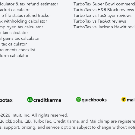
lculator & tax refund estimator
TurboTax Super Bowl commerci
acket calculator
TurboTax vs H&R Block reviews
e-file status refund tracker
TurboTax vs TaxSlayer reviews
x withholding calculator
TurboTax vs TaxAct reviews
mployed tax calculator
TurboTax vs Jackson Hewitt rev
 tax calculator
l gains tax calculator
tax calculator
ocuments checklist
form calculator
026 Intuit, Inc. All rights reserved.
, QuickBooks, QB, TurboTax, Credit Karma, and Mailchimp are registered
s, support, pricing, and service options subject to change without not