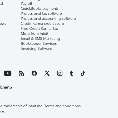
al
Payroll
QuickBooks payments
Professional tax software
Professional accounting software
iews
Credit Karma credit score
Free Credit Karma Tax
More from Intuit
Email & SMS Marketing
Bookkeeper Services
Invoicing Software
 trademarks of Intuit Inc. Terms and conditions,
ice.