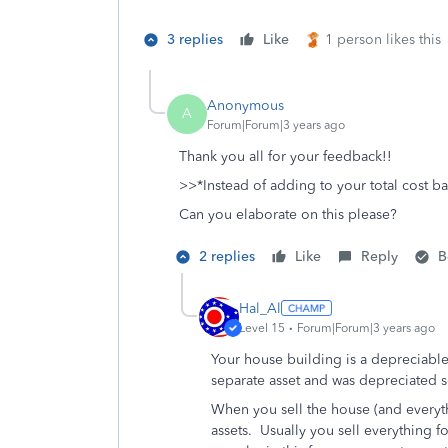
3 replies
Like
1 person likes this
Anonymous
A
Forum|Forum|3 years ago
Thank you all for your feedback!!
>>
*Instead of adding to your total cost ba
Can you elaborate on this please?
2 replies
Like
Reply
B
Hal_Al
Level 15
Forum|Forum|3 years ago
Your house building is a depreciable
separate asset and was depreciated 
When you sell the house (and everyth
assets. Usually you sell everything f