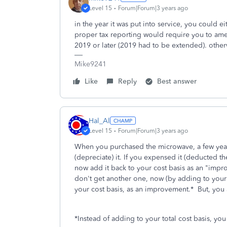
Level 15
Forum|Forum|3 years ago
in the year it was put into service, you could e
proper tax reporting would require you to amend 
2019 or later (2019 had to be extended). otherw
Mike9241
Like
Reply
Best answer
Hal_Al
Level 15
Forum|Forum|3 years ago
When you purchased the microwave, a few years
(depreciate) it. If you expensed it (deducted t
now add it back to your cost basis as an "imp
don't get another one, now (by adding to your c
your cost basis, as an improvement.* But, you 
*Instead of adding to your total cost basis, you