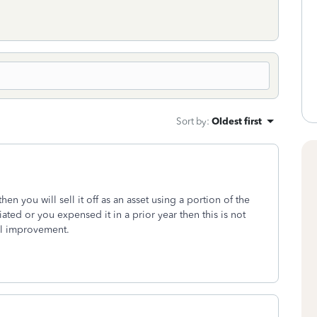
Sort by
:
Oldest first
hen you will sell it off as an asset using a portion of the
iated or you expensed it in a prior year then this is not
tal improvement.