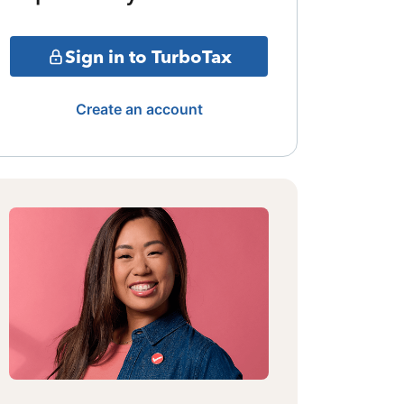
Sign in to TurboTax
Create an account