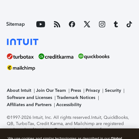
Sitemap
About Intuit
Join Our Team
Press
Privacy
Security
Software and Licenses
Trademark Notices
Affiliates and Partners
Accessibility
©1997-2026 Intuit, Inc. All rights reserved.
Intuit, QuickBooks,
QB, TurboTax, Credit Karma, and Mailchimp are registered
trademarks of Intuit Inc. Terms and conditions, features,
support, pricing, and service options subject to change
We use cookies and similar technologies as described in our
Global