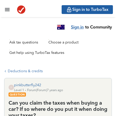
Sign in to TurboTax
Sign in
to Community
Ask tax questions
Choose a product
Get help using TurboTax features
Deductions & credits
pinkbutterfly242
P
Level 1
Forum|Forum|7 years ago
QUESTION
Can you claim the taxes when buying a
car? If so where do you put it when doing
your taxes?