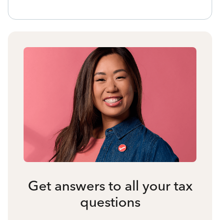
Get answers to all your tax
questions