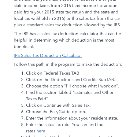
state income taxes from 2016 (any income tax amount
paid from your 2015 state tax return and the state and
local tax withheld in 2016) or the sales tax from the car
plus a standard sales tax deduction allowed by the IRS.
The IRS has a sales tax deduction calculator that can be
helpful in determining which deduction is the most
beneficial.
IRS Sales Tax Deduction Calculator
Follow this path in the program to make the deduction:
Click on Federal Taxes TAB
Click on the Deductions and Credits SubTAB.
Choose the option "I'll choose what I work on".
Find the section labled "Estimates and Other
Taxes Paid"
Click on Continue with Sales Tax.
Choose the EasyGuide option.
Enter the information about your resident state.
Enter the sales tax rate. You can find the
rates
here