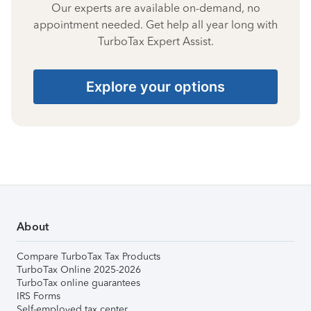
Our experts are available on-demand, no
appointment needed. Get help all year long with
TurboTax Expert Assist.
Explore your options
About
Compare TurboTax Tax Products
TurboTax Online 2025-2026
TurboTax online guarantees
IRS Forms
Self-employed tax center