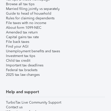
Browse all tax tips
Married filing jointly vs separately
Guide to head of household
Rules for claiming dependents
File taxes with no income
About form 1099-NEC
Amended tax return
Capital gains tax rate
File back taxes
Find your AGI
Unemployment benefits and taxes
Investment tax tips
Child tax credit
Important tax deadlines
Federal tax brackets
2025 tax law changes
Help and support
TurboTax Live Community Support
Contact us