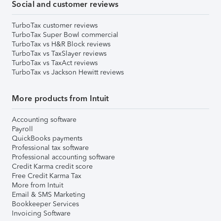
Social and customer reviews
TurboTax customer reviews
TurboTax Super Bowl commercial
TurboTax vs H&R Block reviews
TurboTax vs TaxSlayer reviews
TurboTax vs TaxAct reviews
TurboTax vs Jackson Hewitt reviews
More products from Intuit
Accounting software
Payroll
QuickBooks payments
Professional tax software
Professional accounting software
Credit Karma credit score
Free Credit Karma Tax
More from Intuit
Email & SMS Marketing
Bookkeeper Services
Invoicing Software