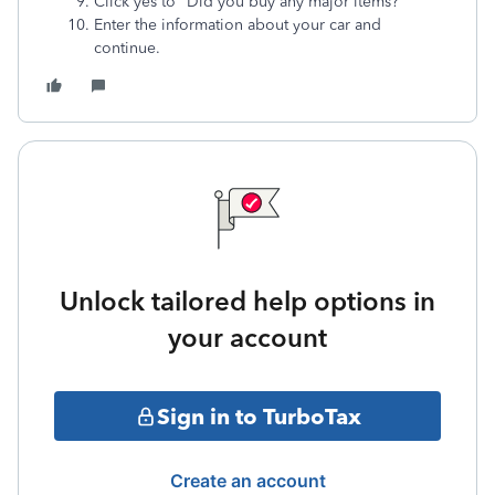
Click yes to "Did you buy any major items?"
Enter the information about your car and
continue.
Unlock tailored help options in
your account
Sign in to TurboTax
Create an account