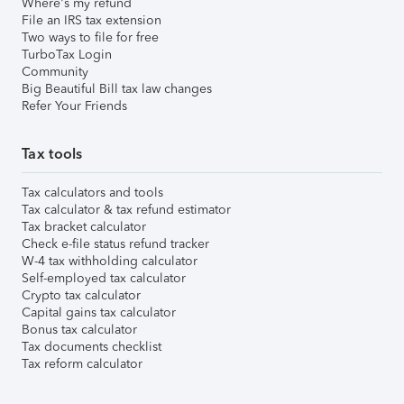
Where's my refund
File an IRS tax extension
Two ways to file for free
TurboTax Login
Community
Big Beautiful Bill tax law changes
Refer Your Friends
Tax tools
Tax calculators and tools
Tax calculator & tax refund estimator
Tax bracket calculator
Check e-file status refund tracker
W-4 tax withholding calculator
Self-employed tax calculator
Crypto tax calculator
Capital gains tax calculator
Bonus tax calculator
Tax documents checklist
Tax reform calculator