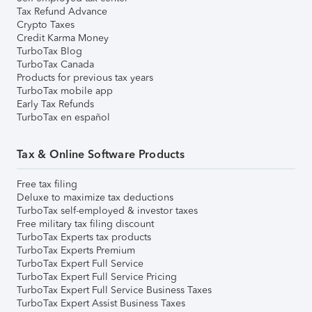
Tax Refund Advance
Crypto Taxes
Credit Karma Money
TurboTax Blog
TurboTax Canada
Products for previous tax years
TurboTax mobile app
Early Tax Refunds
TurboTax en español
Tax & Online Software Products
Free tax filing
Deluxe to maximize tax deductions
TurboTax self-employed & investor taxes
Free military tax filing discount
TurboTax Experts tax products
TurboTax Experts Premium
TurboTax Expert Full Service
TurboTax Expert Full Service Pricing
TurboTax Expert Full Service Business Taxes
TurboTax Expert Assist Business Taxes