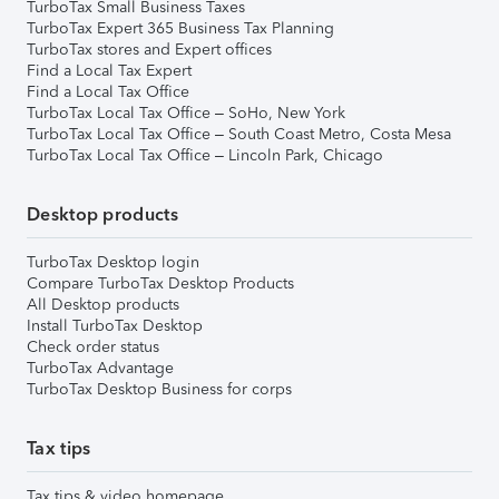
TurboTax Small Business Taxes
TurboTax Expert 365 Business Tax Planning
TurboTax stores and Expert offices
Find a Local Tax Expert
Find a Local Tax Office
TurboTax Local Tax Office – SoHo, New York
TurboTax Local Tax Office – South Coast Metro, Costa Mesa
TurboTax Local Tax Office – Lincoln Park, Chicago
Desktop products
TurboTax Desktop login
Compare TurboTax Desktop Products
All Desktop products
Install TurboTax Desktop
Check order status
TurboTax Advantage
TurboTax Desktop Business for corps
Tax tips
Tax tips & video homepage