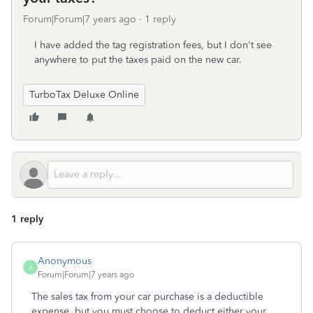
Forum|Forum|7 years ago
1 reply
I have added the tag registration fees, but I don't see
anywhere to put the taxes paid on the new car.
TurboTax Deluxe Online
1 reply
Anonymous
A
Forum|Forum|7 years ago
The sales tax from your car purchase is a deductible
expense, but you must choose to deduct either your