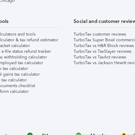
 Chicago
ools
Social and customer revie
lculators and tools
TurboTax customer reviews
lculator & tax refund estimator
TurboTax Super Bowl commerci
acket calculator
TurboTax vs H&R Block reviews
e-file status refund tracker
TurboTax vs TaxSlayer reviews
x withholding calculator
TurboTax vs TaxAct reviews
mployed tax calculator
TurboTax vs Jackson Hewitt rev
 tax calculator
l gains tax calculator
tax calculator
ocuments checklist
form calculator