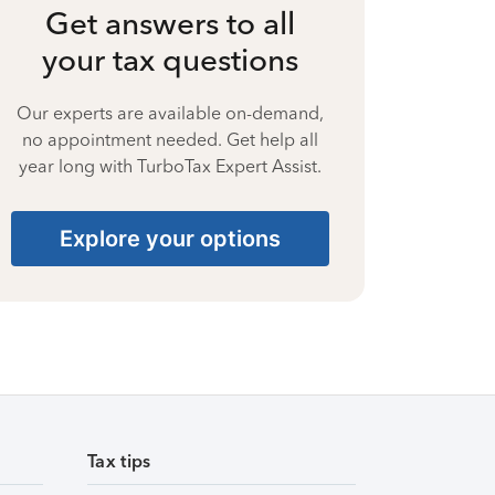
Get answers to all
your tax questions
Our experts are available on-demand,
no appointment needed. Get help all
year long with TurboTax Expert Assist.
Explore your options
Tax tips