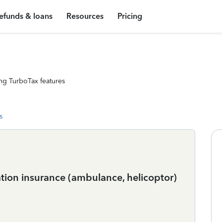
efunds & loans
Resources
Pricing
ng TurboTax features
s
tion insurance (ambulance, helicoptor)