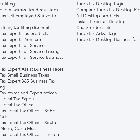
ax filing
TurboTax Desktop login
e to maximize tax deductions
Compare TurboTax Desktop Pro
Tax self-employed & investor
All Desktop products
Install TurboTax Desktop
ilitary tax filing discount
Check order status
Tax Experts tax products
TurboTax Advantage
Tax Experts Premium
TurboTax Desktop Business for 
ax Expert Full Service
ax Expert Full Service Pricing
Tax Expert Full Service Business
Tax Expert Assist Business Taxes
Tax Small Business Taxes
Tax Expert 365 Business Tax
ing
ax stores and Expert offices
 Local Tax Expert
 Local Tax Office
Tax Local Tax Office – SoHo,
ork
Tax Local Tax Office – South
 Metro, Costa Mesa
Tax Local Tax Office – Lincoln