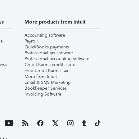
ws
More products from Intuit
Accounting software
al
Payroll
QuickBooks payments
Professional tax software
Professional accounting software
iews
Credit Karma credit score
Free Credit Karma Tax
More from Intuit
Email & SMS Marketing
Bookkeeper Services
Invoicing Software