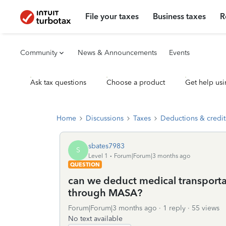
File your taxes
Business taxes
R
Community
News & Announcements
Events
Ask tax questions
Choose a product
Get help usi
Home
Discussions
Taxes
Deductions & credit
sbates7983
S
Level 1
Forum|Forum|3 months ago
QUESTION
can we deduct medical transporta
through MASA?
Forum|Forum|3 months ago
1 reply
55 views
No text available