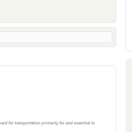
d for transportation primarily for and essential to