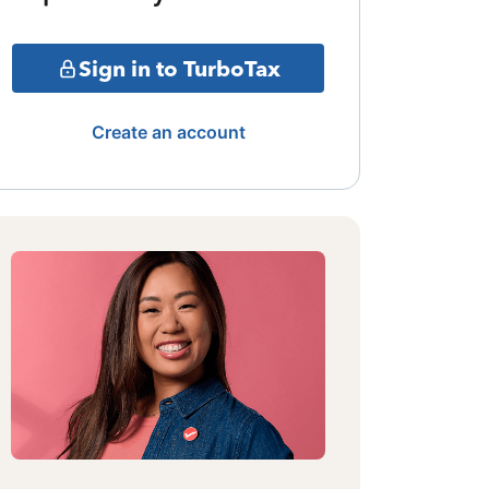
Sign in to TurboTax
Create an account