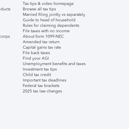
Tax tips & video homepage
ducts
Browse all tax tips
Married filing jointly vs separately
Guide to head of household
Rules for claiming dependents
File taxes with no income
corps
About form 1099-NEC
Amended tax return
Capital gains tax rate
File back taxes
Find your AGI
Unemployment benefits and taxes
Investment tax tips
Child tax credit
Important tax deadlines
Federal tax brackets
2025 tax law changes