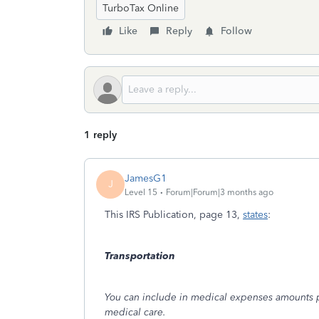
TurboTax Online
Like
Reply
Follow
1 reply
JamesG1
J
Level 15
Forum|Forum|3 months ago
This IRS Publication, page 13,
states
:
Transportation
You can include in medical expenses amounts pai
medical care.