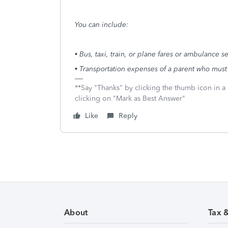
You can include:
• Bus, taxi, train, or plane fares or ambulance s
• Transportation expenses of a parent who must
**Say "Thanks" by clicking the thumb icon in a
clicking on "Mark as Best Answer"
Like
Reply
About
Tax 