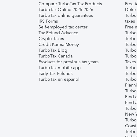
Compare TurboTax Tax Products
Free t
TurboTax Online 2025-2026
Delux
TurboTax online guarantees
Turbo
IRS Forms
taxes
Self-employed tax center
Free m
Tax Refund Advance
Turbo
Crypto Taxes
Turbo
Credit Karma Money
TurboT
TurboTax Blog
TurboT
TurboTax Canada
Turbo
Products for previous tax years
Taxes
TurboTax mobile app
Turbo
Early Tax Refunds
Turbo
TurboTax en español
Turbo
Plann
TurboT
Find a
Find a
Turbo
New Y
Turbo
Coast
Turbo