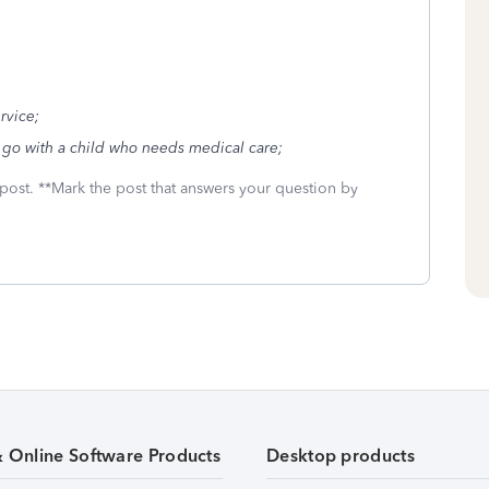
ervice;
 go with a child who needs medical care;
 post. **Mark the post that answers your question by
& Online Software Products
Desktop products