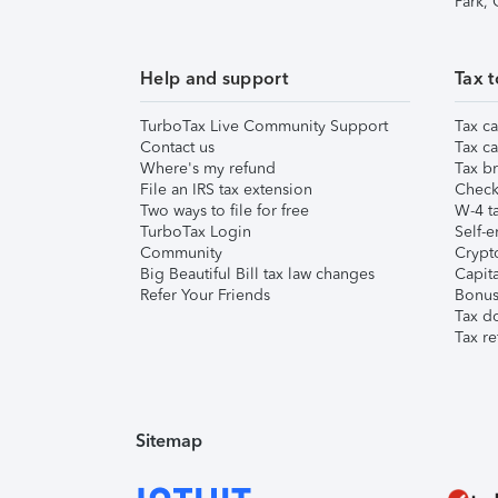
Park,
Help and support
Tax t
TurboTax Live Community Support
Tax ca
Contact us
Tax ca
Where's my refund
Tax br
File an IRS tax extension
Check 
Two ways to file for free
W-4 ta
TurboTax Login
Self-e
Community
Crypto
Big Beautiful Bill tax law changes
Capita
Refer Your Friends
Bonus 
Tax d
Tax re
Sitemap