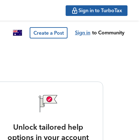
Sign in to TurboTax
Sign in
to Community
Create a Post
Unlock tailored help
options in your account