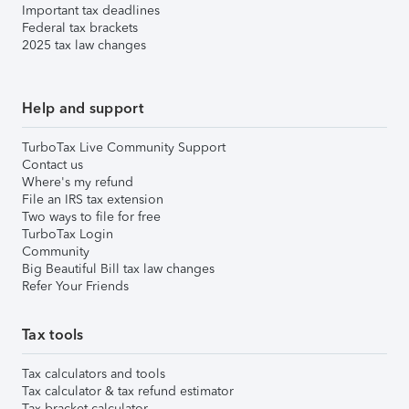
Important tax deadlines
Federal tax brackets
2025 tax law changes
Help and support
TurboTax Live Community Support
Contact us
Where's my refund
File an IRS tax extension
Two ways to file for free
TurboTax Login
Community
Big Beautiful Bill tax law changes
Refer Your Friends
Tax tools
Tax calculators and tools
Tax calculator & tax refund estimator
Tax bracket calculator