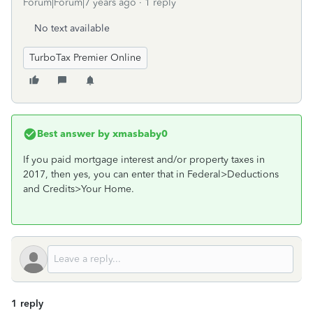
Forum|Forum|7 years ago
1 reply
No text available
TurboTax Premier Online
Best answer by
xmasbaby0
If you paid mortgage interest and/or property taxes in
2017, then yes, you can enter that in Federal>Deductions
and Credits>Your Home.
1 reply