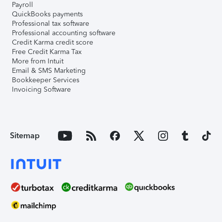
Payroll
QuickBooks payments
Professional tax software
Professional accounting software
Credit Karma credit score
Free Credit Karma Tax
More from Intuit
Email & SMS Marketing
Bookkeeper Services
Invoicing Software
Sitemap