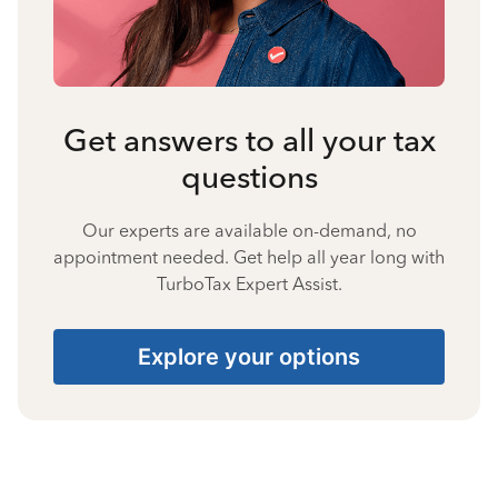
Get answers to all your tax
questions
Our experts are available on-demand, no
appointment needed. Get help all year long with
TurboTax Expert Assist.
Explore your options