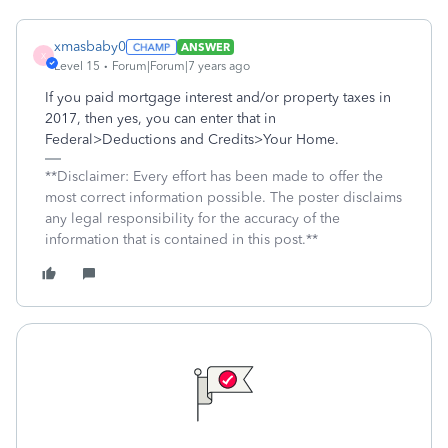
xmasbaby0
ANSWER
X
Level 15
Forum|Forum|7 years ago
If you paid mortgage interest and/or property taxes in
2017, then yes, you can enter that in
Federal>Deductions and Credits>Your Home.
**Disclaimer: Every effort has been made to offer the
most correct information possible. The poster disclaims
any legal responsibility for the accuracy of the
information that is contained in this post.**