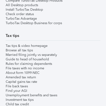
Compare TurboTax Desktop Products
All Desktop products
Install TurboTax Desktop
Check order status
TurboTax Advantage
TurboTax Desktop Business for corps
Tax tips
Tax tips & video homepage
Browse all tax tips
Married filing jointly vs separately
Guide to head of household
Rules for claiming dependents
File taxes with no income
About form 1099-NEC
Amended tax return
Capital gains tax rate
File back taxes
Find your AGI
Unemployment benefits and taxes
Investment tax tips
Child tax credit