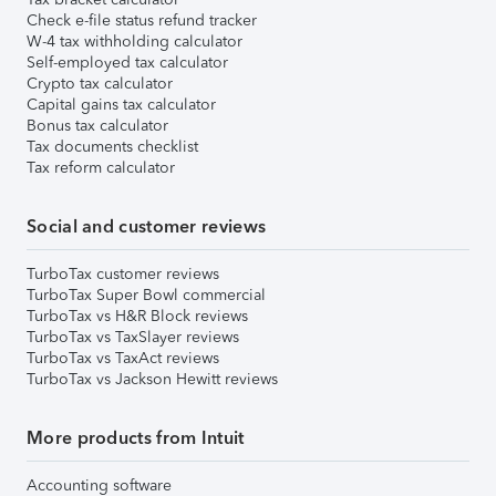
Check e-file status refund tracker
W-4 tax withholding calculator
Self-employed tax calculator
Crypto tax calculator
Capital gains tax calculator
Bonus tax calculator
Tax documents checklist
Tax reform calculator
Social and customer reviews
TurboTax customer reviews
TurboTax Super Bowl commercial
TurboTax vs H&R Block reviews
TurboTax vs TaxSlayer reviews
TurboTax vs TaxAct reviews
TurboTax vs Jackson Hewitt reviews
More products from Intuit
Accounting software