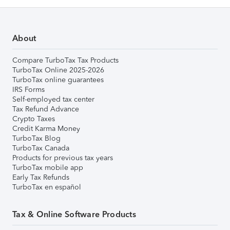
About
Compare TurboTax Tax Products
TurboTax Online 2025-2026
TurboTax online guarantees
IRS Forms
Self-employed tax center
Tax Refund Advance
Crypto Taxes
Credit Karma Money
TurboTax Blog
TurboTax Canada
Products for previous tax years
TurboTax mobile app
Early Tax Refunds
TurboTax en español
Tax & Online Software Products