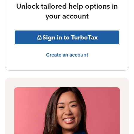
Unlock tailored help options in
your account
Sign in to TurboTax
Create an account