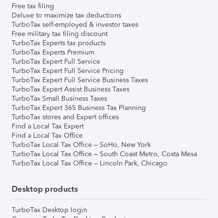
Free tax filing
Deluxe to maximize tax deductions
TurboTax self-employed & investor taxes
Free military tax filing discount
TurboTax Experts tax products
TurboTax Experts Premium
TurboTax Expert Full Service
TurboTax Expert Full Service Pricing
TurboTax Expert Full Service Business Taxes
TurboTax Expert Assist Business Taxes
TurboTax Small Business Taxes
TurboTax Expert 365 Business Tax Planning
TurboTax stores and Expert offices
Find a Local Tax Expert
Find a Local Tax Office
TurboTax Local Tax Office – SoHo, New York
TurboTax Local Tax Office – South Coast Metro, Costa Mesa
TurboTax Local Tax Office – Lincoln Park, Chicago
Desktop products
TurboTax Desktop login