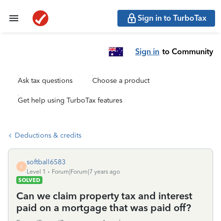
Sign in to TurboTax
Sign in
to Community
Ask tax questions
Choose a product
Get help using TurboTax features
Deductions & credits
softball6583
S
Level 1
Forum|Forum|7 years ago
SOLVED
Can we claim property tax and interest
paid on a mortgage that was paid off?