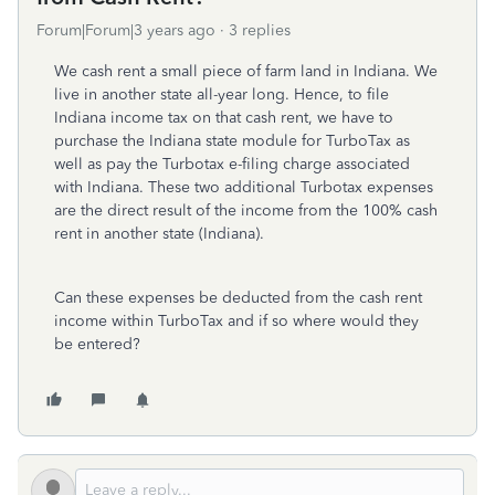
Forum|Forum|3 years ago
3 replies
We cash rent a small piece of farm land in Indiana. We
live in another state all-year long. Hence, to file
Indiana income tax on that cash rent, we have to
purchase the Indiana state module for TurboTax as
well as pay the Turbotax e-filing charge associated
with Indiana. These two additional Turbotax expenses
are the direct result of the income from the 100% cash
rent in another state (Indiana).
Can these expenses be deducted from the cash rent
income within TurboTax and if so where would they
be entered?