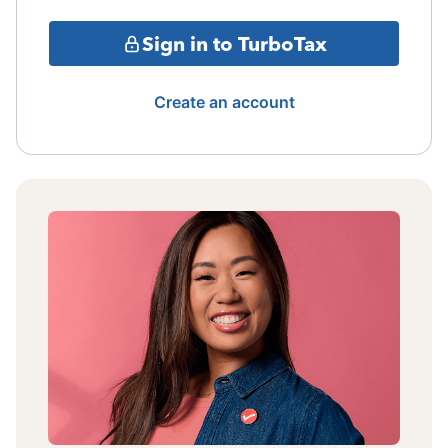
Sign in to TurboTax
Create an account