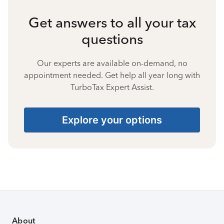
Get answers to all your tax
questions
Our experts are available on-demand, no
appointment needed. Get help all year long with
TurboTax Expert Assist.
Explore your options
About