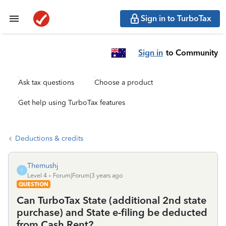
Sign in to TurboTax
Sign in
to Community
Ask tax questions
Choose a product
Get help using TurboTax features
Deductions & credits
Themushj
T
Level 4
Forum|Forum|3 years ago
QUESTION
Can TurboTax State (additional 2nd state
purchase) and State e-filing be deducted
from Cash Rent?