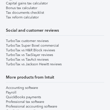
Capital gains tax calculator
Bonus tax calculator
Tax documents checklist
Tax reform calculator
Social and customer reviews
TurboTax customer reviews
TurboTax Super Bowl commercial
TurboTax vs H&R Block reviews
TurboTax vs TaxSlayer reviews
TurboTax vs TaxAct reviews
TurboTax vs Jackson Hewitt reviews
More products from Intuit
Accounting software
Payroll
QuickBooks payments
Professional tax software
Professional accounting software