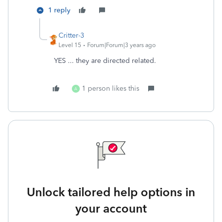
1 reply
Critter-3
Level 15
Forum|Forum|3 years ago
YES ... they are directed related.
1 person likes this
A
Unlock tailored help options in
your account