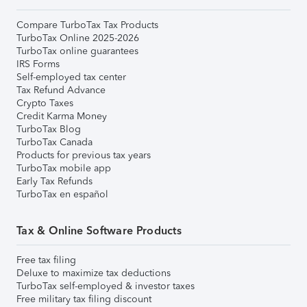
Compare TurboTax Tax Products
TurboTax Online 2025-2026
TurboTax online guarantees
IRS Forms
Self-employed tax center
Tax Refund Advance
Crypto Taxes
Credit Karma Money
TurboTax Blog
TurboTax Canada
Products for previous tax years
TurboTax mobile app
Early Tax Refunds
TurboTax en español
Tax & Online Software Products
Free tax filing
Deluxe to maximize tax deductions
TurboTax self-employed & investor taxes
Free military tax filing discount