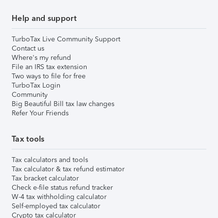
Help and support
TurboTax Live Community Support
Contact us
Where's my refund
File an IRS tax extension
Two ways to file for free
TurboTax Login
Community
Big Beautiful Bill tax law changes
Refer Your Friends
Tax tools
Tax calculators and tools
Tax calculator & tax refund estimator
Tax bracket calculator
Check e-file status refund tracker
W-4 tax withholding calculator
Self-employed tax calculator
Crypto tax calculator