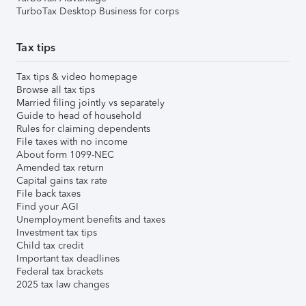
TurboTax Desktop Business for corps
Tax tips
Tax tips & video homepage
Browse all tax tips
Married filing jointly vs separately
Guide to head of household
Rules for claiming dependents
File taxes with no income
About form 1099-NEC
Amended tax return
Capital gains tax rate
File back taxes
Find your AGI
Unemployment benefits and taxes
Investment tax tips
Child tax credit
Important tax deadlines
Federal tax brackets
2025 tax law changes