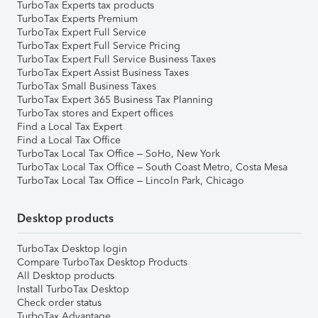
TurboTax Experts tax products
TurboTax Experts Premium
TurboTax Expert Full Service
TurboTax Expert Full Service Pricing
TurboTax Expert Full Service Business Taxes
TurboTax Expert Assist Business Taxes
TurboTax Small Business Taxes
TurboTax Expert 365 Business Tax Planning
TurboTax stores and Expert offices
Find a Local Tax Expert
Find a Local Tax Office
TurboTax Local Tax Office – SoHo, New York
TurboTax Local Tax Office – South Coast Metro, Costa Mesa
TurboTax Local Tax Office – Lincoln Park, Chicago
Desktop products
TurboTax Desktop login
Compare TurboTax Desktop Products
All Desktop products
Install TurboTax Desktop
Check order status
TurboTax Advantage