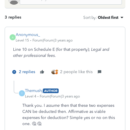
3 replies
Sort by
:
Oldest first
Anonymous_
A
Level 15
Forum|Forum|3 years ago
Line 10 on Schedule E (for that property);
Legal and
other professional fees
.
2 replies
2 people like this
Themushj
AUTHOR
T
Level 4
Forum|Forum|3 years ago
Thank you. I
assume
then that these two expenses
CAN be deducted then. Affirmative as viable
expenses for deduction? Simple yes or no on this
one. 🤔 🤔