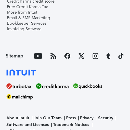
Credit Karma credit score
Free Credit Karma Tax
More from Intuit
Email & SMS Marketing
Bookkeeper Services
Invoicing Software
Sitemap
About Intuit
Join Our Team
Press
Privacy
Security
Software and Licenses
Trademark Notices