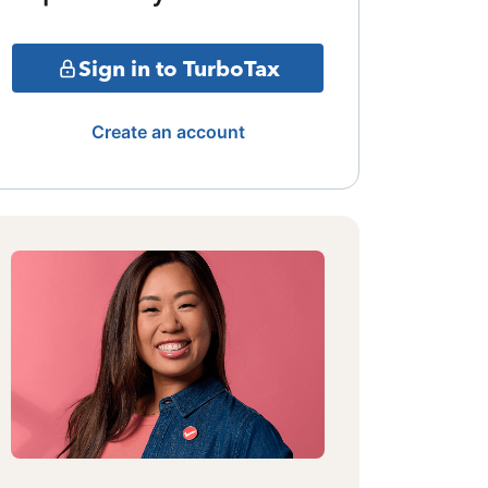
Sign in to TurboTax
Create an account