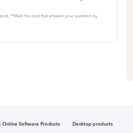
 post. **Mark the post that answers your question by
& Online Software Products
Desktop products