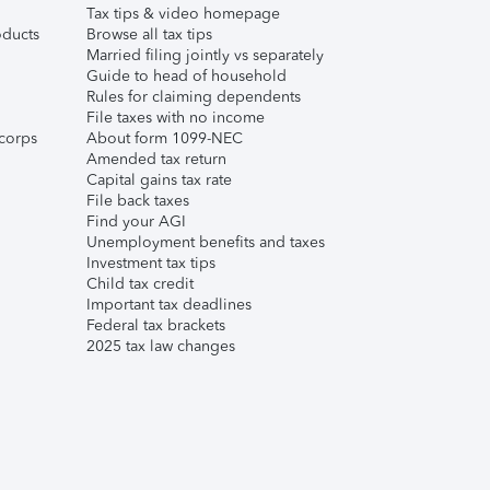
Tax tips & video homepage
ducts
Browse all tax tips
Married filing jointly vs separately
Guide to head of household
Rules for claiming dependents
File taxes with no income
corps
About form 1099-NEC
Amended tax return
Capital gains tax rate
File back taxes
Find your AGI
Unemployment benefits and taxes
Investment tax tips
Child tax credit
Important tax deadlines
Federal tax brackets
2025 tax law changes