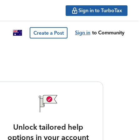
Sign in to TurboTax
Sign in
to Community
Create a Post
Unlock tailored help
options in your account