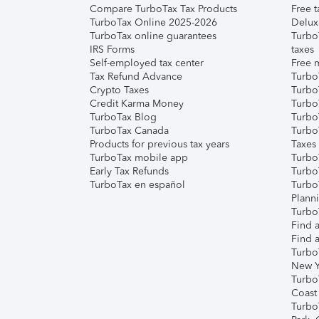
Compare TurboTax Tax Products
Free t
TurboTax Online 2025-2026
Delux
TurboTax online guarantees
Turbo
IRS Forms
taxes
Self-employed tax center
Free m
Tax Refund Advance
Turbo
Crypto Taxes
Turbo
Credit Karma Money
TurboT
TurboTax Blog
TurboT
TurboTax Canada
Turbo
Products for previous tax years
Taxes
TurboTax mobile app
Turbo
Early Tax Refunds
Turbo
TurboTax en español
Turbo
Plann
TurboT
Find a
Find a
Turbo
New Y
Turbo
Coast
Turbo