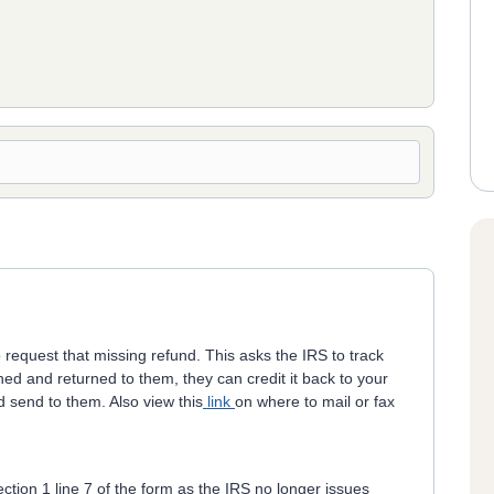
 request that missing refund. This asks the IRS to track
ed and returned to them, they can credit it back to your
 send to them. Also view this
link
on where to mail or fax
ction 1 line 7 of the form as the IRS no longer issues