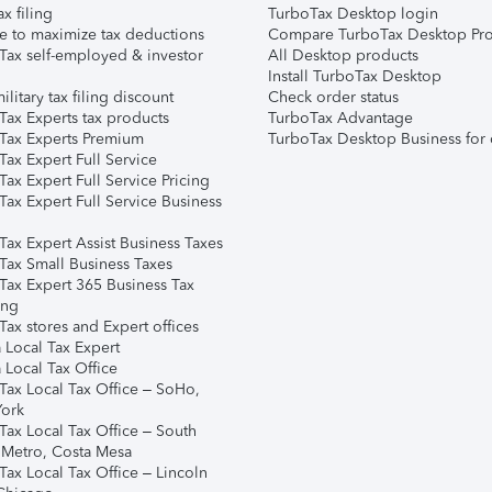
ax filing
TurboTax Desktop login
e to maximize tax deductions
Compare TurboTax Desktop Pro
Tax self-employed & investor
All Desktop products
Install TurboTax Desktop
ilitary tax filing discount
Check order status
Tax Experts tax products
TurboTax Advantage
Tax Experts Premium
TurboTax Desktop Business for 
ax Expert Full Service
ax Expert Full Service Pricing
Tax Expert Full Service Business
Tax Expert Assist Business Taxes
Tax Small Business Taxes
Tax Expert 365 Business Tax
ing
ax stores and Expert offices
 Local Tax Expert
 Local Tax Office
Tax Local Tax Office – SoHo,
ork
Tax Local Tax Office – South
 Metro, Costa Mesa
Tax Local Tax Office – Lincoln