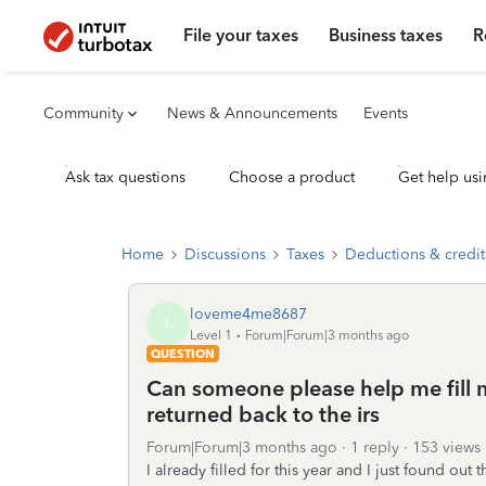
File your taxes
Business taxes
R
Community
News & Announcements
Events
Ask tax questions
Choose a product
Get help usi
Home
Discussions
Taxes
Deductions & credit
loveme4me8687
L
Level 1
Forum|Forum|3 months ago
QUESTION
Can someone please help me fill m
returned back to the irs
Forum|Forum|3 months ago
1 reply
153 views
I already filled for this year and I just found out