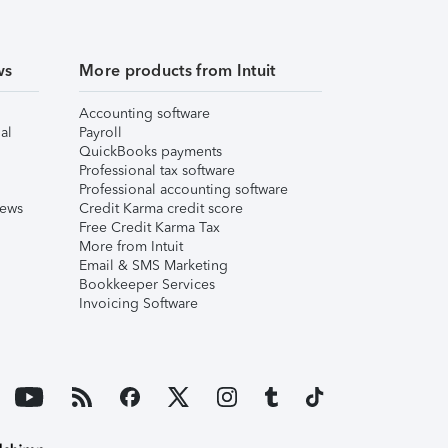
ws
More products from Intuit
Accounting software
al
Payroll
QuickBooks payments
Professional tax software
Professional accounting software
iews
Credit Karma credit score
Free Credit Karma Tax
More from Intuit
Email & SMS Marketing
Bookkeeper Services
Invoicing Software