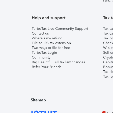
Park,
Help and support
Tax t
TurboTax Live Community Support
Tax ca
Contact us
Tax ca
Where's my refund
Tax br
File an IRS tax extension
Check 
Two ways to file for free
W-4 ta
TurboTax Login
Self-e
Community
Crypto
Big Beautiful Bill tax law changes
Capita
Refer Your Friends
Bonus 
Tax d
Tax re
Sitemap