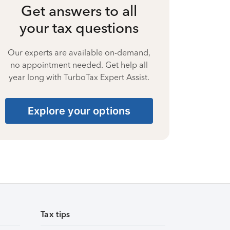
Get answers to all
your tax questions
Our experts are available on-demand,
no appointment needed. Get help all
year long with TurboTax Expert Assist.
Explore your options
Tax tips