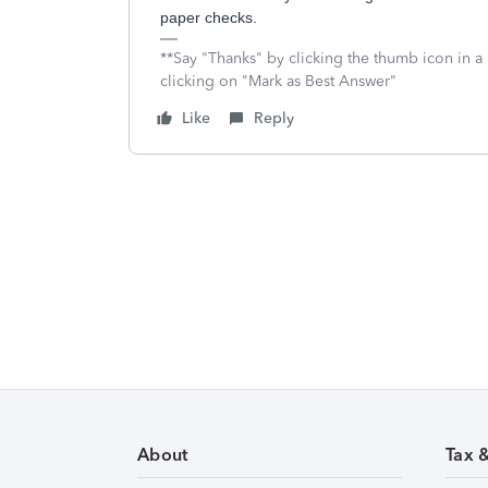
paper checks.
**Say "Thanks" by clicking the thumb icon in a
clicking on "Mark as Best Answer"
Like
Reply
About
Tax 