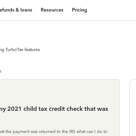
efunds & loans
Resources
Pricing
ng TurboTax features
s
y 2021 child tax credit check that was
 that the payment was returned to the IRS what can I do to