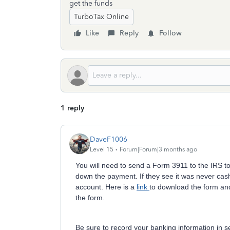
get the funds
TurboTax Online
Like
Reply
Follow
1 reply
DaveF1006
Level 15
Forum|Forum|3 months ago
You will need to send a Form 3911 to the IRS to
down the payment. If they see it was never cash
account. Here is a
link
to download the form and
the form.
Be sure to record your banking information in se