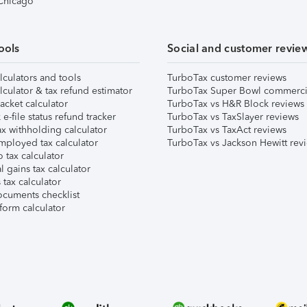
 Chicago
ools
Social and customer revie
lculators and tools
TurboTax customer reviews
lculator & tax refund estimator
TurboTax Super Bowl commerci
acket calculator
TurboTax vs H&R Block reviews
e-file status refund tracker
TurboTax vs TaxSlayer reviews
x withholding calculator
TurboTax vs TaxAct reviews
mployed tax calculator
TurboTax vs Jackson Hewitt rev
 tax calculator
l gains tax calculator
tax calculator
ocuments checklist
form calculator