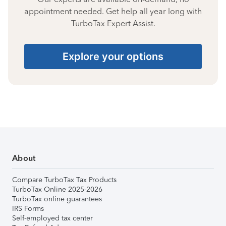
appointment needed. Get help all year long with
TurboTax Expert Assist.
Explore your options
About
Compare TurboTax Tax Products
TurboTax Online 2025-2026
TurboTax online guarantees
IRS Forms
Self-employed tax center