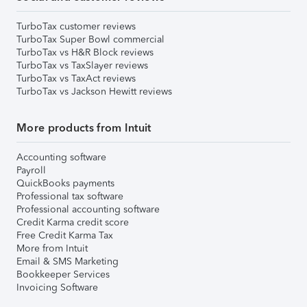
TurboTax customer reviews
TurboTax Super Bowl commercial
TurboTax vs H&R Block reviews
TurboTax vs TaxSlayer reviews
TurboTax vs TaxAct reviews
TurboTax vs Jackson Hewitt reviews
More products from Intuit
Accounting software
Payroll
QuickBooks payments
Professional tax software
Professional accounting software
Credit Karma credit score
Free Credit Karma Tax
More from Intuit
Email & SMS Marketing
Bookkeeper Services
Invoicing Software