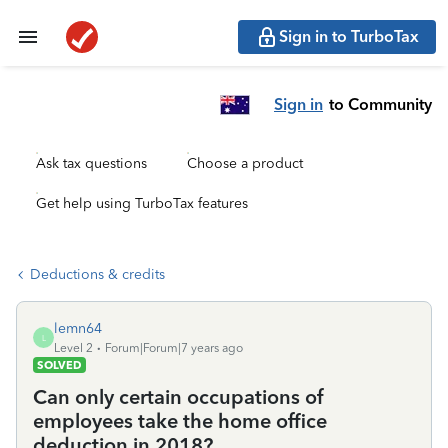
Sign in to TurboTax
Sign in
to Community
Ask tax questions
Choose a product
Get help using TurboTax features
Deductions & credits
lemn64
L
Level 2
Forum|Forum|7 years ago
SOLVED
Can only certain occupations of
employees take the home office
deduction in 2018?