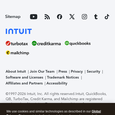
Sitemap
About Intuit
Join Our Team
Press
Privacy
Security
Software and Licenses
Trademark Notices
Affiliates and Partners
Accessibility
©1997-2026 Intuit, Inc. All rights reserved.
Intuit, QuickBooks,
QB, TurboTax, Credit Karma, and Mailchimp are registered
trademarks of Intuit Inc. Terms and conditions, features,
support, pricing, and service options subject to change
We use cookies and similar technologies as described in our
Global
without notice.
Security Certification of the TurboTax Online