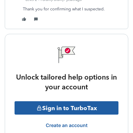
Thank you for confirming what I suspected.
Unlock tailored help options in
your account
Sign in to TurboTax
Create an account