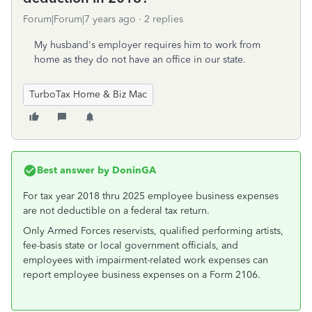
Forum|Forum|7 years ago
2 replies
My husband's employer requires him to work from
home as they do not have an office in our state.
TurboTax Home & Biz Mac
Best answer by
DoninGA
For tax year 2018 thru 2025 employee business expenses
are not deductible on a federal tax return.
Only Armed Forces reservists, qualified performing artists,
fee-basis state or local government officials, and
employees with impairment-related work expenses can
report employee business expenses on a Form 2106.