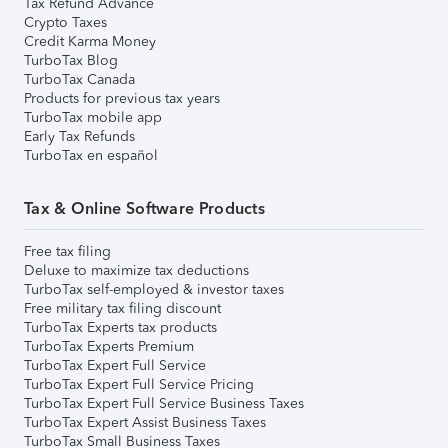
Tax Refund Advance
Crypto Taxes
Credit Karma Money
TurboTax Blog
TurboTax Canada
Products for previous tax years
TurboTax mobile app
Early Tax Refunds
TurboTax en español
Tax & Online Software Products
Free tax filing
Deluxe to maximize tax deductions
TurboTax self-employed & investor taxes
Free military tax filing discount
TurboTax Experts tax products
TurboTax Experts Premium
TurboTax Expert Full Service
TurboTax Expert Full Service Pricing
TurboTax Expert Full Service Business Taxes
TurboTax Expert Assist Business Taxes
TurboTax Small Business Taxes