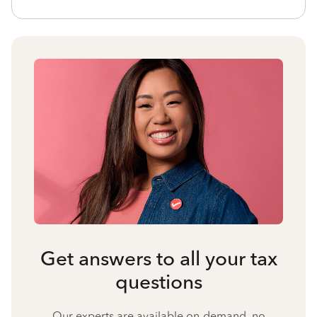
Get answers to all your tax
questions
Our experts are available on-demand, no