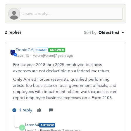
2 replies
Sort by
:
Oldest first
DoninGA
ANSWER
Level 15
Forum|Forum|7 years ago
For tax year 2018 thru 2025 employee business
expenses are not deductible on a federal tax return.
Only Armed Forces reservists, qualified performing
artists, fee-basis state or local government officials, and
employees with impairment-related work expenses can
report employee business expenses on a Form 2106.
1 reply
lemn64
AUTHOR
L
Level 2
Forum|Forum|7 years ago