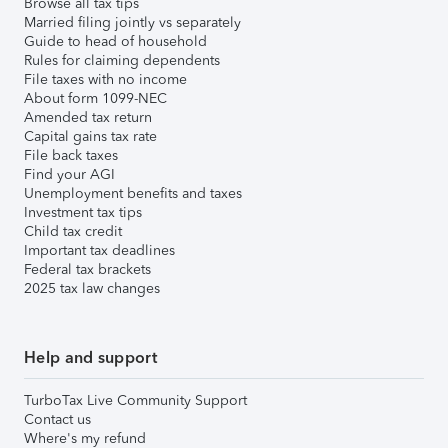
Browse all tax tips
Married filing jointly vs separately
Guide to head of household
Rules for claiming dependents
File taxes with no income
About form 1099-NEC
Amended tax return
Capital gains tax rate
File back taxes
Find your AGI
Unemployment benefits and taxes
Investment tax tips
Child tax credit
Important tax deadlines
Federal tax brackets
2025 tax law changes
Help and support
TurboTax Live Community Support
Contact us
Where's my refund