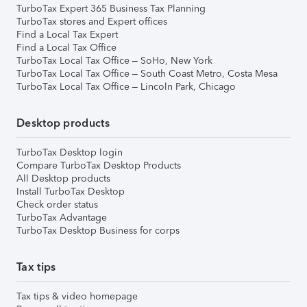
TurboTax Expert 365 Business Tax Planning
TurboTax stores and Expert offices
Find a Local Tax Expert
Find a Local Tax Office
TurboTax Local Tax Office – SoHo, New York
TurboTax Local Tax Office – South Coast Metro, Costa Mesa
TurboTax Local Tax Office – Lincoln Park, Chicago
Desktop products
TurboTax Desktop login
Compare TurboTax Desktop Products
All Desktop products
Install TurboTax Desktop
Check order status
TurboTax Advantage
TurboTax Desktop Business for corps
Tax tips
Tax tips & video homepage