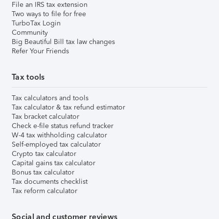
File an IRS tax extension
Two ways to file for free
TurboTax Login
Community
Big Beautiful Bill tax law changes
Refer Your Friends
Tax tools
Tax calculators and tools
Tax calculator & tax refund estimator
Tax bracket calculator
Check e-file status refund tracker
W-4 tax withholding calculator
Self-employed tax calculator
Crypto tax calculator
Capital gains tax calculator
Bonus tax calculator
Tax documents checklist
Tax reform calculator
Social and customer reviews