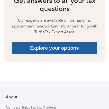
Get answers to all your tax
questions
Our experts are available on-demand, no
appointment needed. Get help all year long with
TurboTax Expert Assist.
Explore your options
About
Compare TurboTax Tax Products