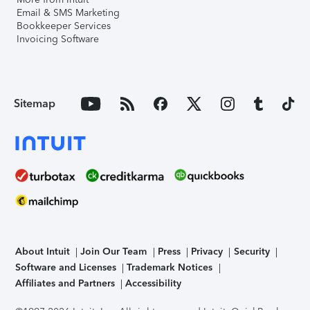
Email & SMS Marketing
Bookkeeper Services
Invoicing Software
Sitemap
About Intuit
Join Our Team
Press
Privacy
Security
Software and Licenses
Trademark Notices
Affiliates and Partners
Accessibility