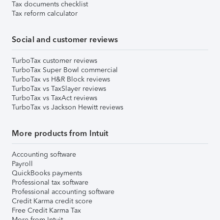
Tax documents checklist
Tax reform calculator
Social and customer reviews
TurboTax customer reviews
TurboTax Super Bowl commercial
TurboTax vs H&R Block reviews
TurboTax vs TaxSlayer reviews
TurboTax vs TaxAct reviews
TurboTax vs Jackson Hewitt reviews
More products from Intuit
Accounting software
Payroll
QuickBooks payments
Professional tax software
Professional accounting software
Credit Karma credit score
Free Credit Karma Tax
More from Intuit