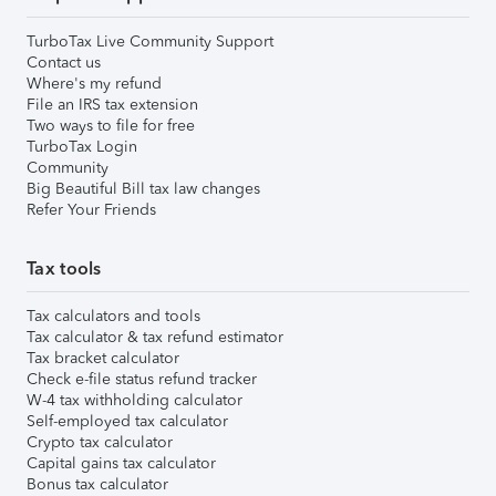
TurboTax Live Community Support
Contact us
Where's my refund
File an IRS tax extension
Two ways to file for free
TurboTax Login
Community
Big Beautiful Bill tax law changes
Refer Your Friends
Tax tools
Tax calculators and tools
Tax calculator & tax refund estimator
Tax bracket calculator
Check e-file status refund tracker
W-4 tax withholding calculator
Self-employed tax calculator
Crypto tax calculator
Capital gains tax calculator
Bonus tax calculator