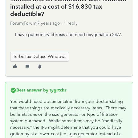
installed at a cost of $16,830 tax
deductible?
Forum|Forum|7 years ago
1 reply
I have pulmonary fibrosis and need oxygenation 24/7.
TurboTax Deluxe Windows
Best answer by
tygrtchr
You would need documentation from your doctor stating
that these things are medically necessary items. There may
be limitations on the size generator or type of filtration
system purchased. While some items may be "medically
necessary," the IRS might determine that you could have
gotten by at a lower cost (i.e., gas generator instead of a