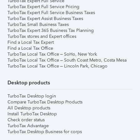
TurboTax Expert Full Service
TurboTax Expert Full Service Pricing
TurboTax Expert Full Service Business Taxes
TurboTax Expert Assist Business Taxes
TurboTax Small Business Taxes
TurboTax Expert 365 Business Tax Planning
TurboTax stores and Expert offices
Find a Local Tax Expert
Find a Local Tax Office
TurboTax Local Tax Office – SoHo, New York
TurboTax Local Tax Office – South Coast Metro, Costa Mesa
TurboTax Local Tax Office – Lincoln Park, Chicago
Desktop products
TurboTax Desktop login
Compare TurboTax Desktop Products
All Desktop products
Install TurboTax Desktop
Check order status
TurboTax Advantage
TurboTax Desktop Business for corps