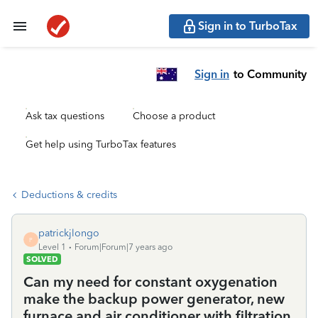
Sign in to TurboTax
Sign in
to Community
Ask tax questions
Choose a product
Get help using TurboTax features
Deductions & credits
patrickjlongo
P
Level 1
Forum|Forum|7 years ago
SOLVED
Can my need for constant oxygenation
make the backup power generator, new
furnace and air conditioner with filtration