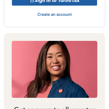
Sign in to TurboTax
Create an account