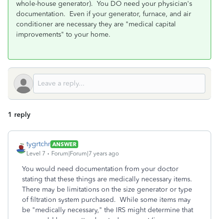
whole-house generator). You DO need your physician's
documentation. Even if your generator, furnace, and air
conditioner are necessary they are "medical capital
improvements" to your home.
1 reply
tygrtchr
ANSWER
Level 7
Forum|Forum|7 years ago
You would need documentation from your doctor
stating that these things are medically necessary items.
There may be limitations on the size generator or type
of filtration system purchased. While some items may
be "medically necessary," the IRS might determine that