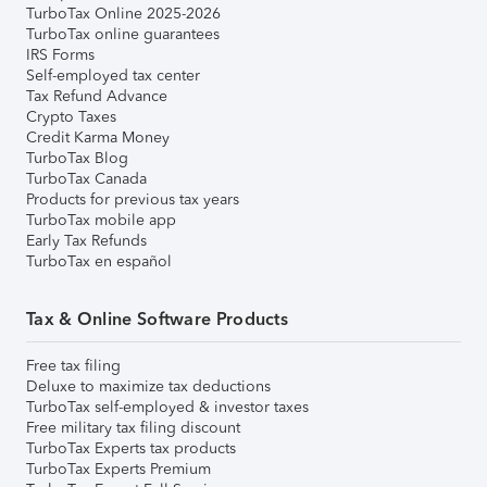
TurboTax Online 2025-2026
TurboTax online guarantees
IRS Forms
Self-employed tax center
Tax Refund Advance
Crypto Taxes
Credit Karma Money
TurboTax Blog
TurboTax Canada
Products for previous tax years
TurboTax mobile app
Early Tax Refunds
TurboTax en español
Tax & Online Software Products
Free tax filing
Deluxe to maximize tax deductions
TurboTax self-employed & investor taxes
Free military tax filing discount
TurboTax Experts tax products
TurboTax Experts Premium