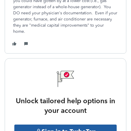
you could have gotten by at a lower cost (i.e., gas
generator instead of a whole-house generator). You
DO need your physician's documentation. Even if your
generator, furnace, and air conditioner are necessary
they are "medical capital improvements" to your
home.
Unlock tailored help options in
your account