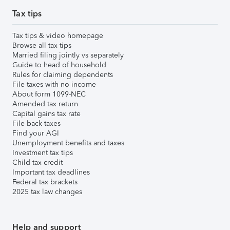
Tax tips
Tax tips & video homepage
Browse all tax tips
Married filing jointly vs separately
Guide to head of household
Rules for claiming dependents
File taxes with no income
About form 1099-NEC
Amended tax return
Capital gains tax rate
File back taxes
Find your AGI
Unemployment benefits and taxes
Investment tax tips
Child tax credit
Important tax deadlines
Federal tax brackets
2025 tax law changes
Help and support