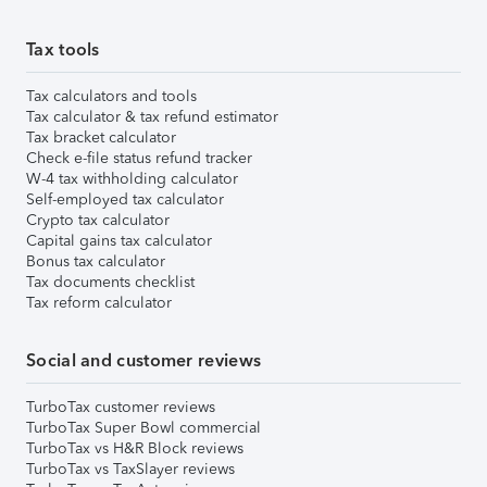
Tax tools
Tax calculators and tools
Tax calculator & tax refund estimator
Tax bracket calculator
Check e-file status refund tracker
W-4 tax withholding calculator
Self-employed tax calculator
Crypto tax calculator
Capital gains tax calculator
Bonus tax calculator
Tax documents checklist
Tax reform calculator
Social and customer reviews
TurboTax customer reviews
TurboTax Super Bowl commercial
TurboTax vs H&R Block reviews
TurboTax vs TaxSlayer reviews