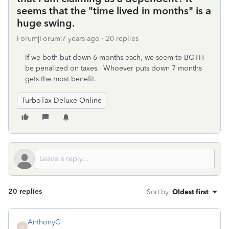
seems that the "time lived in months" is a
huge swing.
Forum|Forum|7 years ago
20 replies
If we both but down 6 months each, we seem to BOTH
be penalized on taxes. Whoever puts down 7 months
gets the most benefit.
TurboTax Deluxe Online
20 replies
Sort by
:
Oldest first
AnthonyC
A