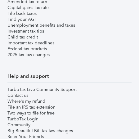
Amended tax return
Capital gains tax rate
File back taxes
Find your AGI
Unemployment benefits and taxes
Investment tax tips
Child tax credit
Important tax deadlines
Federal tax brackets
2025 tax law changes
Help and support
TurboTax Live Community Support
Contact us
Where's my refund
File an IRS tax extension
Two ways to file for free
TurboTax Login
Community
Big Beautiful Bill tax law changes
Refer Your Friends