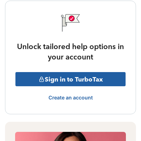
Unlock tailored help options in
your account
Sign in to TurboTax
Create an account