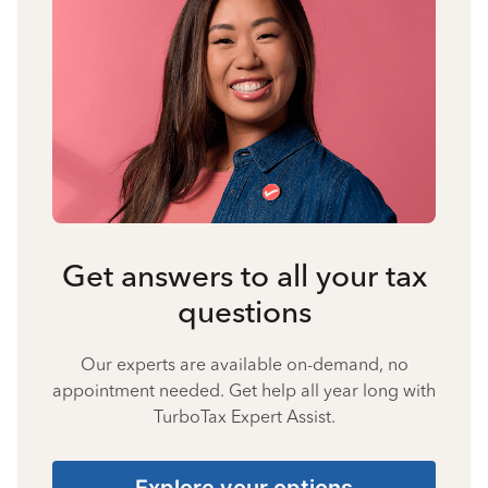
Get answers to all your tax
questions
Our experts are available on-demand, no
appointment needed. Get help all year long with
TurboTax Expert Assist.
Explore your options