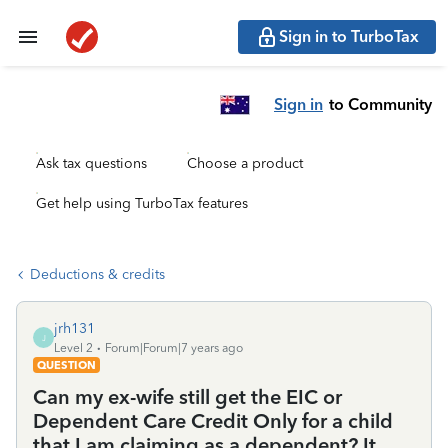
Sign in to TurboTax
Sign in
to Community
Ask tax questions
Choose a product
Get help using TurboTax features
Deductions & credits
jrh131
J
Level 2
Forum|Forum|7 years ago
QUESTION
Can my ex-wife still get the EIC or
Dependent Care Credit Only for a child
that I am claiming as a dependent? It