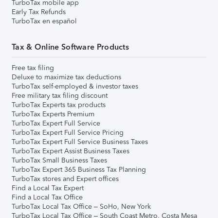
TurboTax mobile app
Early Tax Refunds
TurboTax en español
Tax & Online Software Products
Free tax filing
Deluxe to maximize tax deductions
TurboTax self-employed & investor taxes
Free military tax filing discount
TurboTax Experts tax products
TurboTax Experts Premium
TurboTax Expert Full Service
TurboTax Expert Full Service Pricing
TurboTax Expert Full Service Business Taxes
TurboTax Expert Assist Business Taxes
TurboTax Small Business Taxes
TurboTax Expert 365 Business Tax Planning
TurboTax stores and Expert offices
Find a Local Tax Expert
Find a Local Tax Office
TurboTax Local Tax Office – SoHo, New York
TurboTax Local Tax Office – South Coast Metro, Costa Mesa