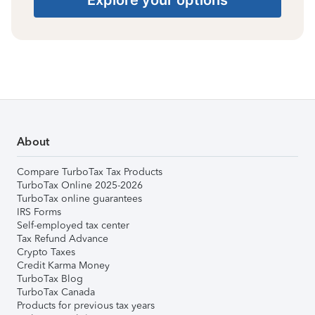
About
Compare TurboTax Tax Products
TurboTax Online 2025-2026
TurboTax online guarantees
IRS Forms
Self-employed tax center
Tax Refund Advance
Crypto Taxes
Credit Karma Money
TurboTax Blog
TurboTax Canada
Products for previous tax years