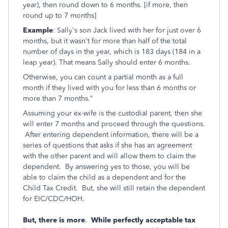
year), then round down to 6 months. [if more, then
round up to 7 months]
Example
: Sally's son Jack lived with her for just over 6
months, but it wasn't for more than half of the total
number of days in the year, which is 183 days (184 in a
leap year). That means Sally should enter 6 months.
Otherwise, you can count a partial month as a full
month if they lived with you for less than 6 months or
more than 7 months."
Assuming your ex-wife is the custodial parent, then she
will enter 7 months and proceed through the questions.
After entering dependent information, there will be a
series of questions that asks if she has an agreement
with the other parent and will allow them to claim the
dependent. By answering yes to those, you will be
able to claim the child as a dependent and for the
Child Tax Credit. But, she will still retain the dependent
for EIC/CDC/HOH.
But, there is more
.
While perfectly acceptable tax