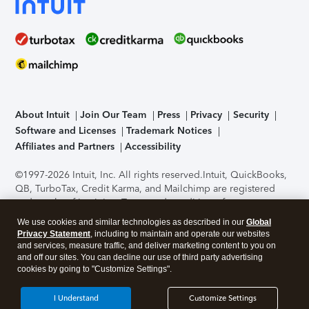
About Intuit
Join Our Team
Press
Privacy
Security
Software and Licenses
Trademark Notices
Affiliates and Partners
Accessibility
©1997-2026 Intuit, Inc. All rights reserved.
Intuit, QuickBooks,
QB, TurboTax, Credit Karma, and Mailchimp are registered
trademarks of Intuit Inc. Terms and conditions, features,
support, pricing, and service options subject to change
We use cookies and similar technologies as described in our
Global
without notice.
Security Certification of the TurboTax Online
Privacy Statement
, including to maintain and operate our websites
application has been performed by C-Level Security.
By
and services, measure traffic, and deliver marketing content to you on
accessing and using this page you agree to the
Terms of Use
.
and off our sites. You can decline our use of third party advertising
cookies by going to "Customize Settings".
About Cookies
Manage cookies
I Understand
Customize Settings