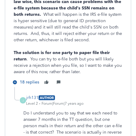
law wise, this scenario can cause problems with the
e-file system because the child's SSN remains on
both returns.
What will happen is the IRS e-file system
is hyper sensitive (due to general ID protection
measures) and it will still read the child's SSN on both
returns. And, thus, it will reject either your return or the
other return, whichever is filed second.
The solution is for one party to paper file their
return
. You can try to e-file both but you will likely
receive a rejection when you file, so I want to make you
aware of this now, rather than later.
18 replies
jrh131
AUTHOR
J
Level 2
Forum|Forum|7 years ago
Do I understand you to say that we each need to
answer 7 months in the TT question, but one
person mails in their return and the other can e-file
- is that correct? The scenario is actually in reverse