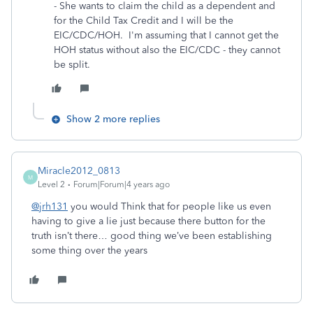
- She wants to claim the child as a dependent and
for the Child Tax Credit and I will be the
EIC/CDC/HOH. I'm assuming that I cannot get the
HOH status without also the EIC/CDC - they cannot
be split.
Show 2 more replies
Miracle2012_0813
M
Level 2
Forum|Forum|4 years ago
@jrh131
you would Think that for people like us even
having to give a lie just because there button for the
truth isn’t there… good thing we’ve been establishing
some thing over the years