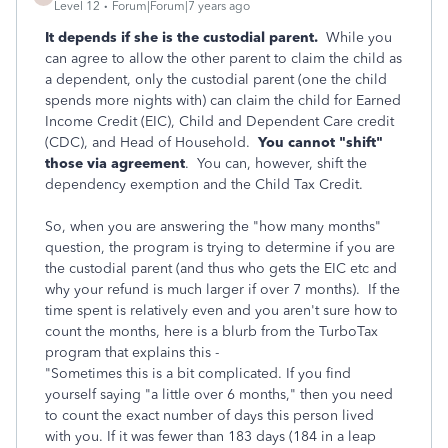
Level 12
Forum|Forum|7 years ago
It depends if she is the custodial parent.
While you
can agree to allow the other parent to claim the child as
a dependent, only the custodial parent (one the child
spends more nights with) can claim the child for Earned
Income Credit (EIC), Child and Dependent Care credit
(CDC), and Head of Household.
You cannot "shift"
those via agreement
. You can, however, shift the
dependency exemption and the Child Tax Credit.
So, when you are answering the "how many months"
question, the program is trying to determine if you are
the custodial parent (and thus who gets the EIC etc and
why your refund is much larger if over 7 months). If the
time spent is relatively even and you aren't sure how to
count the months, here is a blurb from the TurboTax
program that explains this -
"Sometimes this is a bit complicated. If you find
yourself saying "a little over 6 months," then you need
to count the exact number of days this person lived
with you. If it was fewer than 183 days (184 in a leap