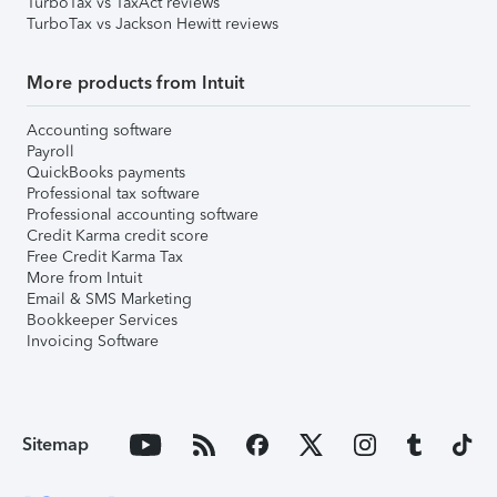
TurboTax vs TaxAct reviews
TurboTax vs Jackson Hewitt reviews
More products from Intuit
Accounting software
Payroll
QuickBooks payments
Professional tax software
Professional accounting software
Credit Karma credit score
Free Credit Karma Tax
More from Intuit
Email & SMS Marketing
Bookkeeper Services
Invoicing Software
Sitemap