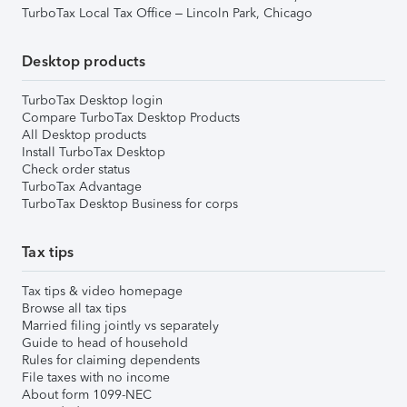
TurboTax Local Tax Office – Lincoln Park, Chicago
Desktop products
TurboTax Desktop login
Compare TurboTax Desktop Products
All Desktop products
Install TurboTax Desktop
Check order status
TurboTax Advantage
TurboTax Desktop Business for corps
Tax tips
Tax tips & video homepage
Browse all tax tips
Married filing jointly vs separately
Guide to head of household
Rules for claiming dependents
File taxes with no income
About form 1099-NEC