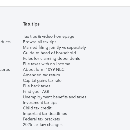
Tax tips
Tax tips & video homepage
ducts
Browse all tax tips
Married filing jointly vs separately
Guide to head of household
Rules for claiming dependents
File taxes with no income
corps
About form 1099-NEC
Amended tax return
Capital gains tax rate
File back taxes
Find your AGI
Unemployment benefits and taxes
Investment tax tips
Child tax credit
Important tax deadlines
Federal tax brackets
2025 tax law changes