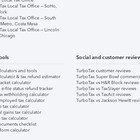
 Local Tax Office
Tax Local Tax Office – SoHo,
ork
Tax Local Tax Office – South
 Metro, Costa Mesa
Tax Local Tax Office – Lincoln
 Chicago
ools
Social and customer revie
lculators and tools
TurboTax customer reviews
lculator & tax refund estimator
TurboTax Super Bowl commerci
acket calculator
TurboTax vs H&R Block reviews
e-file status refund tracker
TurboTax vs TaxSlayer reviews
x withholding calculator
TurboTax vs TaxAct reviews
mployed tax calculator
TurboTax vs Jackson Hewitt rev
 tax calculator
l gains tax calculator
tax calculator
ocuments checklist
form calculator