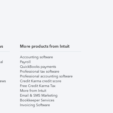
ws
More products from Intuit
Accounting software
al
Payroll
QuickBooks payments
Professional tax software
Professional accounting software
iews
Credit Karma credit score
Free Credit Karma Tax
More from Intuit
Email & SMS Marketing
Bookkeeper Services
Invoicing Software