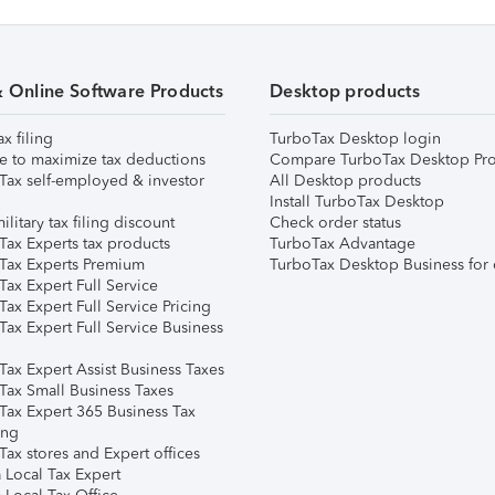
& Online Software Products
Desktop products
ax filing
TurboTax Desktop login
e to maximize tax deductions
Compare TurboTax Desktop Pro
Tax self-employed & investor
All Desktop products
Install TurboTax Desktop
ilitary tax filing discount
Check order status
Tax Experts tax products
TurboTax Advantage
Tax Experts Premium
TurboTax Desktop Business for 
ax Expert Full Service
ax Expert Full Service Pricing
Tax Expert Full Service Business
Tax Expert Assist Business Taxes
Tax Small Business Taxes
Tax Expert 365 Business Tax
ing
ax stores and Expert offices
 Local Tax Expert