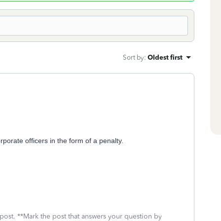
Sort by
:
Oldest first
porate officers in the form of a penalty.
 post. **Mark the post that answers your question by