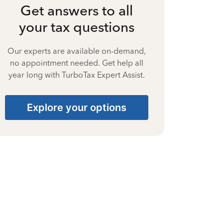
Get answers to all
your tax questions
Our experts are available on-demand,
no appointment needed. Get help all
year long with TurboTax Expert Assist.
Explore your options