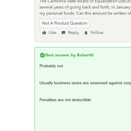
The California State Board of Equalization (SBOE)
several years of going back and forth, in Januar
my personal funds. Can this amount be written of
Not A Product Question
Like
Reply
Follow
Best answer by
RobertG
Probably not.
Usually business taxes are assessed against corpo
Penalties are not deductible.