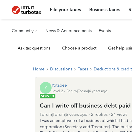
File your taxes
Business taxes
R
Community
News & Announcements
Events
Ask tax questions
Choose a product
Get help usi
Home
Discussions
Taxes
Deductions & credit
Yotabee
Y
Level 2
Forum|Forum|6 years ago
SOLVED
Can I write off business debt paid
Forum|Forum|6 years ago
2 replies
24 views
I was an employee of a business of which I had no
corporation (Secretary and Treasurer). The busin