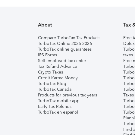
About
Tax 
Compare TurboTax Tax Products
Free t
TurboTax Online 2025-2026
Delux
TurboTax online guarantees
Turbo
IRS Forms
taxes
Self-employed tax center
Free m
Tax Refund Advance
Turbo
Crypto Taxes
Turbo
Credit Karma Money
TurboT
TurboTax Blog
TurboT
TurboTax Canada
Turbo
Products for previous tax years
Taxes
TurboTax mobile app
Turbo
Early Tax Refunds
Turbo
TurboTax en español
Turbo
Plann
TurboT
Find a