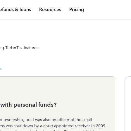
efunds & loans
Resources
Pricing
ng TurboTax features
s
 with personal funds?
 ownership, but I was also an officer of the small
ess was shut down by a court-appointed receiver in 2009.