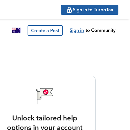
Sign in to TurboTax
Sign in
to Community
Create a Post
Unlock tailored help
options in your account