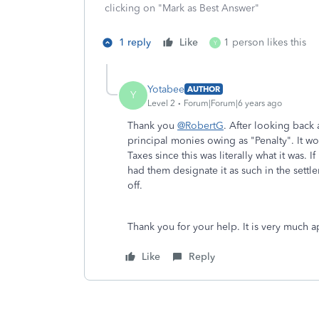
clicking on "Mark as Best Answer"
1 reply
Like
1 person likes this
Y
Yotabee
AUTHOR
Y
Level 2
Forum|Forum|6 years ago
Thank you
@RobertG
. After looking back
principal monies owing as "Penalty". It 
Taxes since this was literally what it was. 
had them designate it as such in the sett
off.
Thank you for your help. It is very much a
Like
Reply