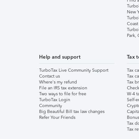
Find a
Turbo
New Y
Turbo
Coast
Turbo
Park,
Help and support
Tax t
TurboTax Live Community Support
Tax ca
Contact us
Tax ca
Where's my refund
Tax br
File an IRS tax extension
Check 
Two ways to file for free
W-4 ta
TurboTax Login
Self-e
Community
Crypto
Big Beautiful Bill tax law changes
Capita
Refer Your Friends
Bonus 
Tax d
Tax re