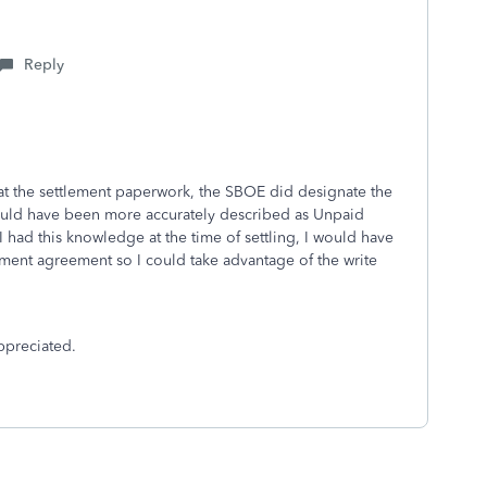
Reply
 at the settlement paperwork, the SBOE did designate the
would have been more accurately described as Unpaid
If I had this knowledge at the time of settling, I would have
lement agreement so I could take advantage of the write
ppreciated.