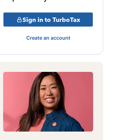
Sign in to TurboTax
Create an account