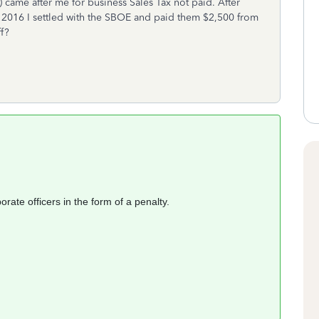
 came after me for business Sales Tax not paid. After
y 2016 I settled with the SBOE and paid them $2,500 from
f?
rate officers in the form of a penalty.