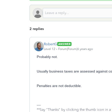
2 replies
RobertG
ANSWER
Level 12
Forum|Forum|6 years ago
Probably not.
Usually business taxes are assessed against cor
Penalties are not deductible.
**Say "Thanks" by clicking the thumb icon in a