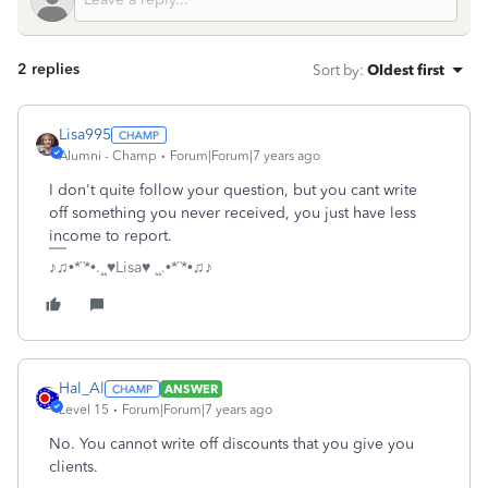
2 replies
Sort by
:
Oldest first
Lisa995
Alumni - Champ
Forum|Forum|7 years ago
I don't quite follow your question, but you cant write
off something you never received, you just have less
income to report.
♪♫•*¨*•.¸¸♥Lisa♥ ¸¸.•*¨*•♫♪
Hal_Al
ANSWER
Level 15
Forum|Forum|7 years ago
No. You cannot write off discounts that you give you
clients.