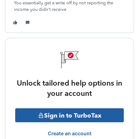
You essentially get a write off by not reporting the
income you didn't receive
Unlock tailored help options in
your account
Sign in to TurboTax
Create an account