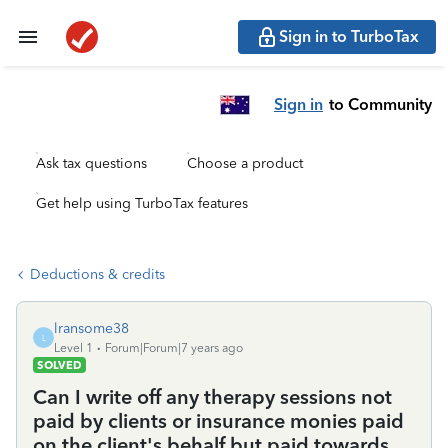
Sign in to TurboTax
Sign in
to Community
Ask tax questions
Choose a product
Get help using TurboTax features
Deductions & credits
lransome38
L
Level 1
Forum|Forum|7 years ago
SOLVED
Can I write off any therapy sessions not
paid by clients or insurance monies paid
on the client's behalf but paid towards