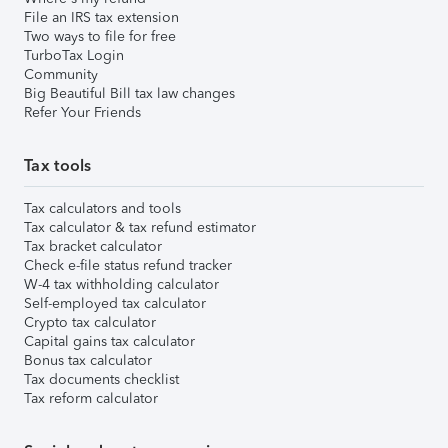
File an IRS tax extension
Two ways to file for free
TurboTax Login
Community
Big Beautiful Bill tax law changes
Refer Your Friends
Tax tools
Tax calculators and tools
Tax calculator & tax refund estimator
Tax bracket calculator
Check e-file status refund tracker
W-4 tax withholding calculator
Self-employed tax calculator
Crypto tax calculator
Capital gains tax calculator
Bonus tax calculator
Tax documents checklist
Tax reform calculator