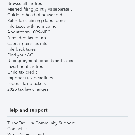
Browse all tax tips
Married filing jointly vs separately
Guide to head of household
Rules for claiming dependents
File taxes with no income
About form 1099-NEC
Amended tax return
Capital gains tax rate
File back taxes
Find your AGI
Unemployment benefits and taxes
Investment tax tips
Child tax credit
Important tax deadlines
Federal tax brackets
2025 tax law changes
Help and support
TurboTax Live Community Support
Contact us
Where's my refund