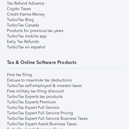
Tax Refund Advance
Crypto Taxes
Credit Karma Money
TurboTax Blog
TurboTax Canada
Products for previous tax years
TurboTax mobile app
Early Tax Refunds
TurboTax en español
Tax & Online Software Products
Free tax filing
Deluxe to maximize tax deductions
TurboTax self-employed & investor taxes
Free military tax filing discount
TurboTax Experts tax products
TurboTax Experts Premium
TurboTax Expert Full Service
TurboTax Expert Full Service Pricing
TurboTax Expert Full Service Business Taxes
TurboTax Expert Assist Business Taxes