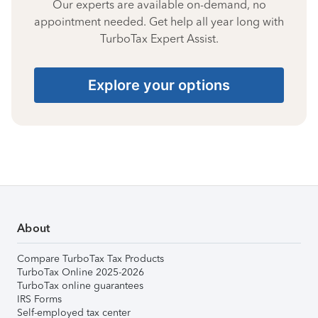
Our experts are available on-demand, no
appointment needed. Get help all year long with
TurboTax Expert Assist.
Explore your options
About
Compare TurboTax Tax Products
TurboTax Online 2025-2026
TurboTax online guarantees
IRS Forms
Self-employed tax center