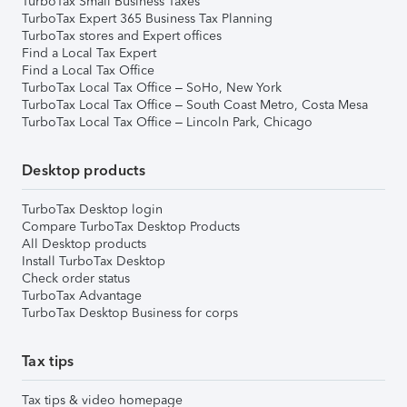
TurboTax Small Business Taxes
TurboTax Expert 365 Business Tax Planning
TurboTax stores and Expert offices
Find a Local Tax Expert
Find a Local Tax Office
TurboTax Local Tax Office – SoHo, New York
TurboTax Local Tax Office – South Coast Metro, Costa Mesa
TurboTax Local Tax Office – Lincoln Park, Chicago
Desktop products
TurboTax Desktop login
Compare TurboTax Desktop Products
All Desktop products
Install TurboTax Desktop
Check order status
TurboTax Advantage
TurboTax Desktop Business for corps
Tax tips
Tax tips & video homepage