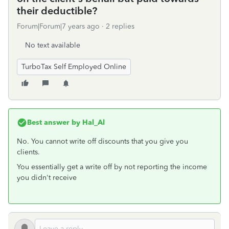
their deductible?
Forum|Forum|7 years ago
2 replies
No text available
TurboTax Self Employed Online
Best answer by
Hal_Al
No. You cannot write off discounts that you give you
clients.
You essentially get a write off by not reporting the income
you didn't receive