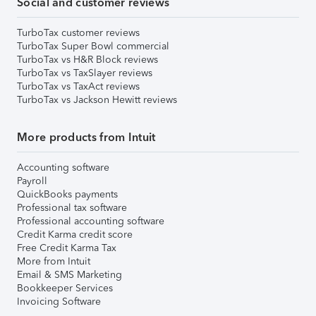
Social and customer reviews
TurboTax customer reviews
TurboTax Super Bowl commercial
TurboTax vs H&R Block reviews
TurboTax vs TaxSlayer reviews
TurboTax vs TaxAct reviews
TurboTax vs Jackson Hewitt reviews
More products from Intuit
Accounting software
Payroll
QuickBooks payments
Professional tax software
Professional accounting software
Credit Karma credit score
Free Credit Karma Tax
More from Intuit
Email & SMS Marketing
Bookkeeper Services
Invoicing Software