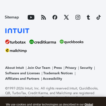
Sitemap
About Intuit
Join Our Team
Press
Privacy
Security
Software and Licenses
Trademark Notices
Affiliates and Partners
Accessibility
©1997-2026 Intuit, Inc. All rights reserved.
Intuit, QuickBooks,
QB, TurboTax, Credit Karma, and Mailchimp are registered
trademarks of Intuit Inc. Terms and conditions, features,
support, pricing, and service options subject to change
We use cookies and similar technologies as described in our
Global