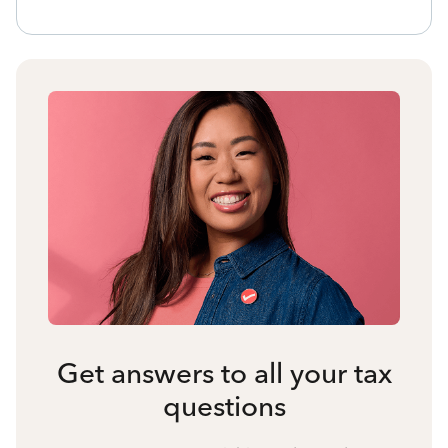
Get answers to all your tax
questions