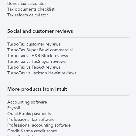
Bonus tax calculator
Tax documents checklist
Tax reform calculator
Social and customer reviews
TurboTax customer reviews
TurboTax Super Bowl commercial
TurboTax vs H&R Block reviews
TurboTax vs TaxSlayer reviews
TurboTax vs TaxAct reviews
TurboTax vs Jackson Hewitt reviews
More products from Intuit
Accounting software
Payroll
QuickBooks payments
Professional tax software
Professional accounting software
Credit Karma credit score