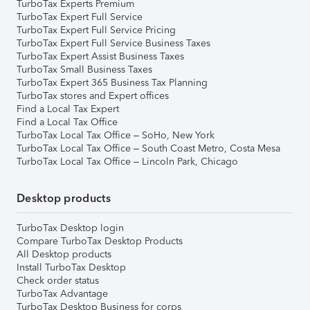
TurboTax Experts Premium
TurboTax Expert Full Service
TurboTax Expert Full Service Pricing
TurboTax Expert Full Service Business Taxes
TurboTax Expert Assist Business Taxes
TurboTax Small Business Taxes
TurboTax Expert 365 Business Tax Planning
TurboTax stores and Expert offices
Find a Local Tax Expert
Find a Local Tax Office
TurboTax Local Tax Office – SoHo, New York
TurboTax Local Tax Office – South Coast Metro, Costa Mesa
TurboTax Local Tax Office – Lincoln Park, Chicago
Desktop products
TurboTax Desktop login
Compare TurboTax Desktop Products
All Desktop products
Install TurboTax Desktop
Check order status
TurboTax Advantage
TurboTax Desktop Business for corps