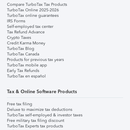
Compare TurboTax Tax Products
TurboTax Online 2025-2026
TurboTax online guarantees
IRS Forms
Self-employed tax center
Tax Refund Advance
Crypto Taxes
Credit Karma Money
TurboTax Blog
TurboTax Canada
Products for previous tax years
TurboTax mobile app
Early Tax Refunds
TurboTax en español
Tax & Online Software Products
Free tax filing
Deluxe to maximize tax deductions
TurboTax self-employed & investor taxes
Free military tax filing discount
TurboTax Experts tax products