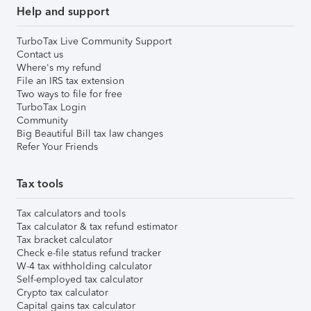
Help and support
TurboTax Live Community Support
Contact us
Where's my refund
File an IRS tax extension
Two ways to file for free
TurboTax Login
Community
Big Beautiful Bill tax law changes
Refer Your Friends
Tax tools
Tax calculators and tools
Tax calculator & tax refund estimator
Tax bracket calculator
Check e-file status refund tracker
W-4 tax withholding calculator
Self-employed tax calculator
Crypto tax calculator
Capital gains tax calculator