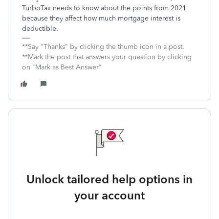
TurboTax needs to know about the points from 2021
because they affect how much mortgage interest is
deductible.
**Say "Thanks" by clicking the thumb icon in a post.
**Mark the post that answers your question by clicking
on "Mark as Best Answer"
Unlock tailored help options in
your account