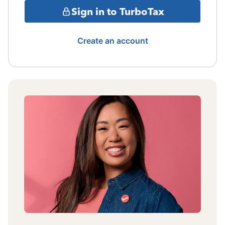
Sign in to TurboTax
Create an account