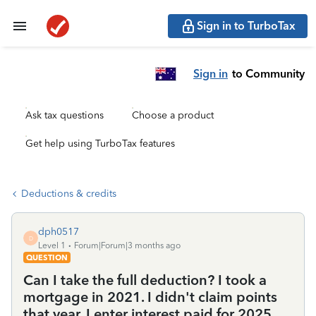
Sign in to TurboTax
Sign in
to Community
Ask tax questions
Choose a product
Get help using TurboTax features
Deductions & credits
dph0517
D
Level 1
Forum|Forum|3 months ago
QUESTION
Can I take the full deduction? I took a
mortgage in 2021. I didn't claim points
that year. I enter interest paid for 2025,