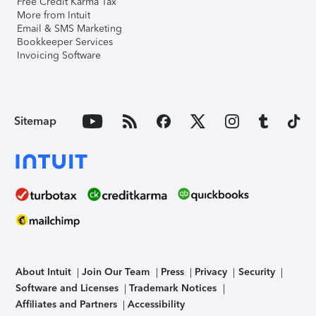
Free Credit Karma Tax
More from Intuit
Email & SMS Marketing
Bookkeeper Services
Invoicing Software
Sitemap
About Intuit
Join Our Team
Press
Privacy
Security
Software and Licenses
Trademark Notices
Affiliates and Partners
Accessibility