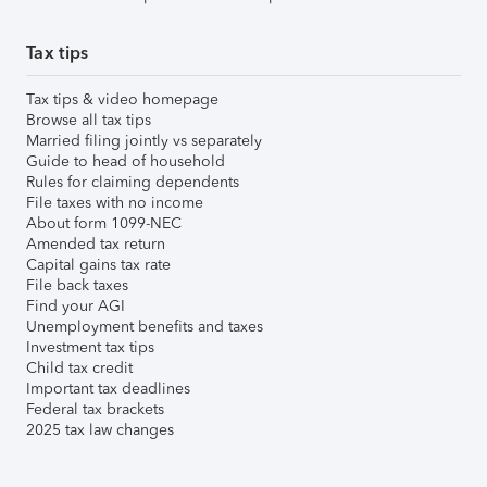
Tax tips
Tax tips & video homepage
Browse all tax tips
Married filing jointly vs separately
Guide to head of household
Rules for claiming dependents
File taxes with no income
About form 1099-NEC
Amended tax return
Capital gains tax rate
File back taxes
Find your AGI
Unemployment benefits and taxes
Investment tax tips
Child tax credit
Important tax deadlines
Federal tax brackets
2025 tax law changes