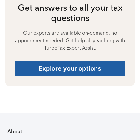
Get answers to all your tax
questions
Our experts are available on-demand, no
appointment needed. Get help all year long with
TurboTax Expert Assist.
Explore your options
About