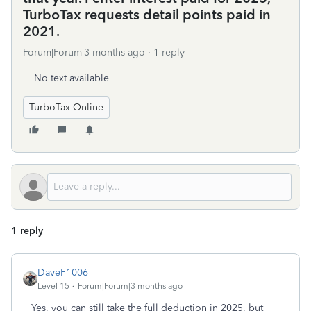
TurboTax requests detail points paid in
2021.
Forum|Forum|3 months ago
1 reply
No text available
TurboTax Online
1 reply
DaveF1006
Level 15
Forum|Forum|3 months ago
Yes, you can still take the full deduction in 2025, but