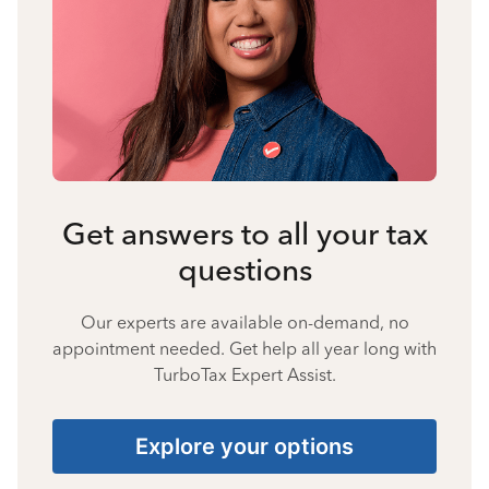
Get answers to all your tax
questions
Our experts are available on-demand, no
appointment needed. Get help all year long with
TurboTax Expert Assist.
Explore your options