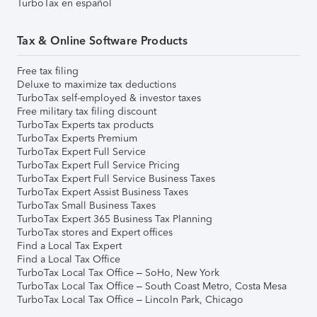
TurboTax en español
Tax & Online Software Products
Free tax filing
Deluxe to maximize tax deductions
TurboTax self-employed & investor taxes
Free military tax filing discount
TurboTax Experts tax products
TurboTax Experts Premium
TurboTax Expert Full Service
TurboTax Expert Full Service Pricing
TurboTax Expert Full Service Business Taxes
TurboTax Expert Assist Business Taxes
TurboTax Small Business Taxes
TurboTax Expert 365 Business Tax Planning
TurboTax stores and Expert offices
Find a Local Tax Expert
Find a Local Tax Office
TurboTax Local Tax Office – SoHo, New York
TurboTax Local Tax Office – South Coast Metro, Costa Mesa
TurboTax Local Tax Office – Lincoln Park, Chicago