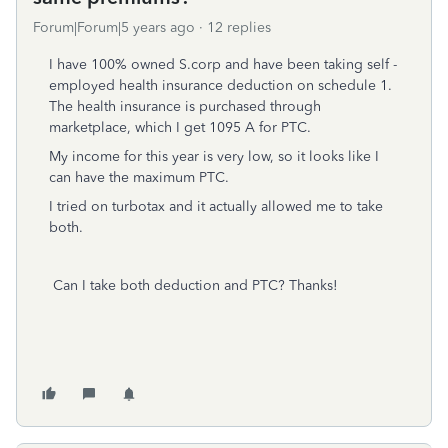
Forum|Forum|5 years ago
12 replies
I have 100% owned S.corp and have been taking self -
employed health insurance deduction on schedule 1.
The health insurance is purchased through
marketplace, which I get 1095 A for PTC.
My income for this year is very low, so it looks like I
can have the maximum PTC.
I tried on turbotax and it actually allowed me to take
both.
Can I take both deduction and PTC? Thanks!