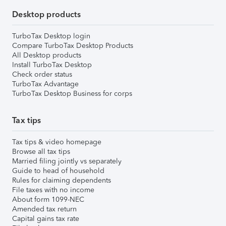
Desktop products
TurboTax Desktop login
Compare TurboTax Desktop Products
All Desktop products
Install TurboTax Desktop
Check order status
TurboTax Advantage
TurboTax Desktop Business for corps
Tax tips
Tax tips & video homepage
Browse all tax tips
Married filing jointly vs separately
Guide to head of household
Rules for claiming dependents
File taxes with no income
About form 1099-NEC
Amended tax return
Capital gains tax rate