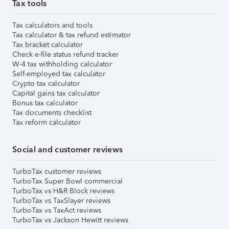
Tax tools
Tax calculators and tools
Tax calculator & tax refund estimator
Tax bracket calculator
Check e-file status refund tracker
W-4 tax withholding calculator
Self-employed tax calculator
Crypto tax calculator
Capital gains tax calculator
Bonus tax calculator
Tax documents checklist
Tax reform calculator
Social and customer reviews
TurboTax customer reviews
TurboTax Super Bowl commercial
TurboTax vs H&R Block reviews
TurboTax vs TaxSlayer reviews
TurboTax vs TaxAct reviews
TurboTax vs Jackson Hewitt reviews