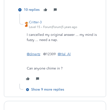
10 replies
Critter-3
Level 15
Forum|Forum|5 years ago
I cancelled my original answer ... my mind is
fuzzy ... need a nap.
@dmertz
@12309
@Hal_Al
Can anyone chime in ?
Show 9 more replies