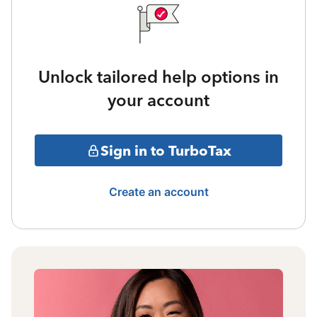
Unlock tailored help options in
your account
Sign in to TurboTax
Create an account