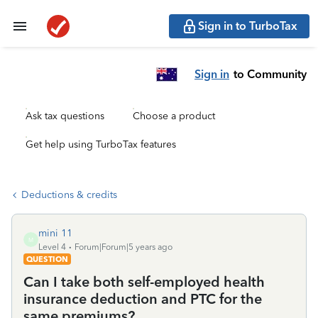
Sign in to TurboTax
Sign in
to Community
Ask tax questions
Choose a product
Get help using TurboTax features
Deductions & credits
mini 11
M
Level 4
Forum|Forum|5 years ago
QUESTION
Can I take both self-employed health
insurance deduction and PTC for the
same premiums?