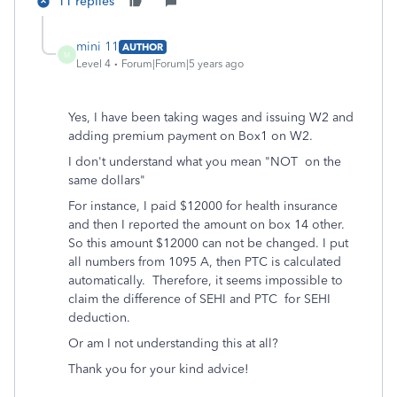
11 replies
mini 11
AUTHOR
M
Level 4
Forum|Forum|5 years ago
Yes, I have been taking wages and issuing W2 and
adding premium payment on Box1 on W2.
I don't understand what you mean "
NOT on the
same dollars"
For instance, I paid $12000 for health insurance
and then I reported the amount on box 14 other.
So this amount $12000 can not be changed. I put
all numbers from 1095 A, then PTC is calculated
automatically. Therefore, it seems impossible to
claim the difference of SEHI and PTC for SEHI
deduction.
Or am I not understanding this at all?
Thank you for your kind advice!