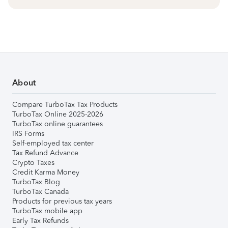
About
Compare TurboTax Tax Products
TurboTax Online 2025-2026
TurboTax online guarantees
IRS Forms
Self-employed tax center
Tax Refund Advance
Crypto Taxes
Credit Karma Money
TurboTax Blog
TurboTax Canada
Products for previous tax years
TurboTax mobile app
Early Tax Refunds