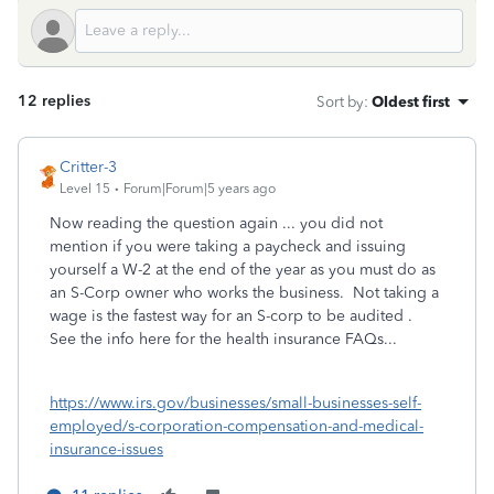
12 replies
Sort by
:
Oldest first
Critter-3
Level 15
Forum|Forum|5 years ago
Now reading the question again ... you did not
mention if you were taking a paycheck and issuing
yourself a W-2 at the end of the year as you must do as
an S-Corp owner who works the business. Not taking a
wage is the fastest way for an S-corp to be audited .
See the info here for the health insurance FAQs...
https://www.irs.gov/businesses/small-businesses-self-
employed/s-corporation-compensation-and-medical-
insurance-issues