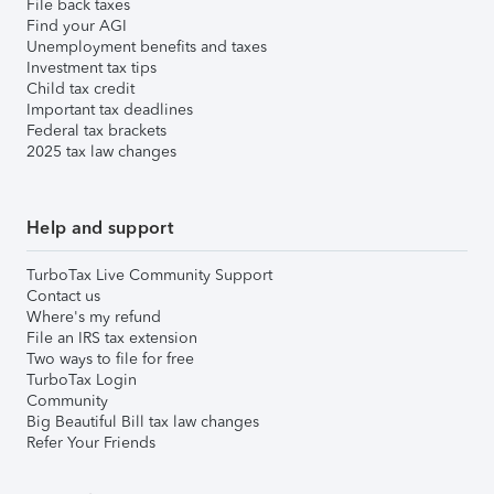
File back taxes
Find your AGI
Unemployment benefits and taxes
Investment tax tips
Child tax credit
Important tax deadlines
Federal tax brackets
2025 tax law changes
Help and support
TurboTax Live Community Support
Contact us
Where's my refund
File an IRS tax extension
Two ways to file for free
TurboTax Login
Community
Big Beautiful Bill tax law changes
Refer Your Friends