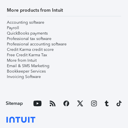
More products from Intuit
Accounting software
Payroll
QuickBooks payments
Professional tax software
Professional accounting software
Credit Karma credit score
Free Credit Karma Tax
More from Intuit
Email & SMS Marketing
Bookkeeper Services
Invoicing Software
Sitemap