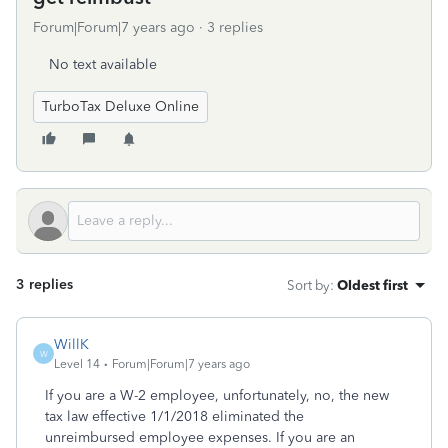
Forum|Forum|7 years ago
3 replies
No text available
TurboTax Deluxe Online
3 replies
Sort by
:
Oldest first
WillK
W
Level 14
Forum|Forum|7 years ago
If you are a W-2 employee, unfortunately, no, the new
tax law effective 1/1/2018 eliminated the
unreimbursed employee expenses. If you are an