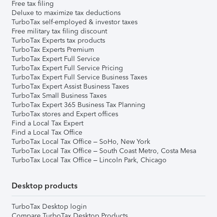
Free tax filing
Deluxe to maximize tax deductions
TurboTax self-employed & investor taxes
Free military tax filing discount
TurboTax Experts tax products
TurboTax Experts Premium
TurboTax Expert Full Service
TurboTax Expert Full Service Pricing
TurboTax Expert Full Service Business Taxes
TurboTax Expert Assist Business Taxes
TurboTax Small Business Taxes
TurboTax Expert 365 Business Tax Planning
TurboTax stores and Expert offices
Find a Local Tax Expert
Find a Local Tax Office
TurboTax Local Tax Office – SoHo, New York
TurboTax Local Tax Office – South Coast Metro, Costa Mesa
TurboTax Local Tax Office – Lincoln Park, Chicago
Desktop products
TurboTax Desktop login
Compare TurboTax Desktop Products