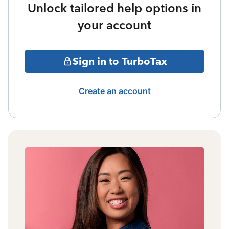
Unlock tailored help options in
your account
Sign in to TurboTax
Create an account