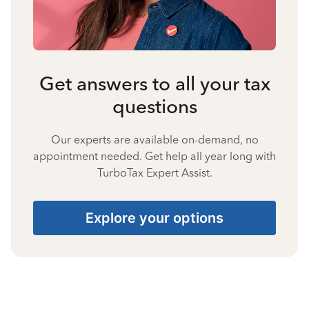
Get answers to all your tax
questions
Our experts are available on-demand, no
appointment needed. Get help all year long with
TurboTax Expert Assist.
Explore your options