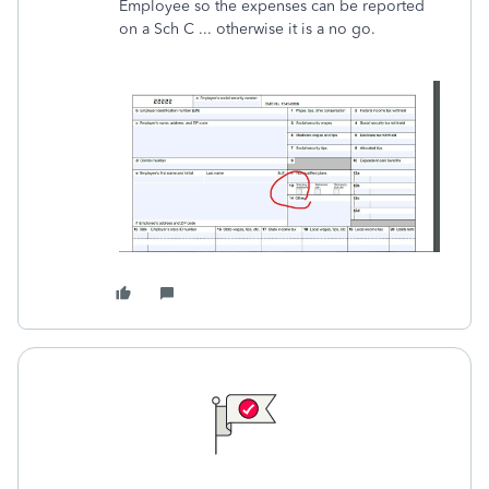
Employee so the expenses can be reported
on a Sch C ... otherwise it is a no go.