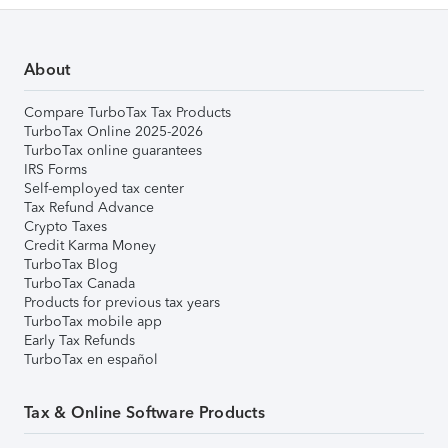
About
Compare TurboTax Tax Products
TurboTax Online 2025-2026
TurboTax online guarantees
IRS Forms
Self-employed tax center
Tax Refund Advance
Crypto Taxes
Credit Karma Money
TurboTax Blog
TurboTax Canada
Products for previous tax years
TurboTax mobile app
Early Tax Refunds
TurboTax en español
Tax & Online Software Products