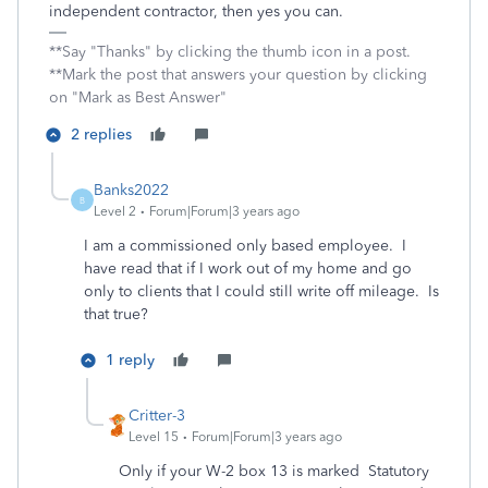
independent contractor, then yes you can.
**Say "Thanks" by clicking the thumb icon in a post.
**Mark the post that answers your question by clicking
on "Mark as Best Answer"
2 replies
Banks2022
B
Level 2
Forum|Forum|3 years ago
I am a commissioned only based employee. I
have read that if I work out of my home and go
only to clients that I could still write off mileage. Is
that true?
1 reply
Critter-3
Level 15
Forum|Forum|3 years ago
Only if your W-2 box 13 is marked Statutory