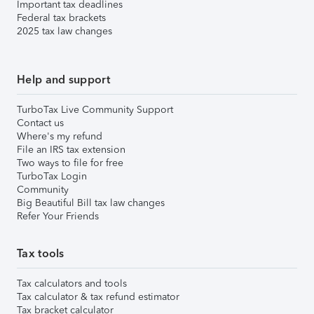
Important tax deadlines
Federal tax brackets
2025 tax law changes
Help and support
TurboTax Live Community Support
Contact us
Where's my refund
File an IRS tax extension
Two ways to file for free
TurboTax Login
Community
Big Beautiful Bill tax law changes
Refer Your Friends
Tax tools
Tax calculators and tools
Tax calculator & tax refund estimator
Tax bracket calculator