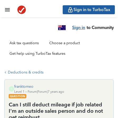
Sign in to TurboTax
Sign in
to Community
Ask tax questions
Choose a product
Get help using TurboTax features
Deductions & credits
franktomeo
F
Level 1
Forum|Forum|7 years ago
QUESTION
Can I still deduct mileage if job related
I'm an outside sales person and do not
get reimbust