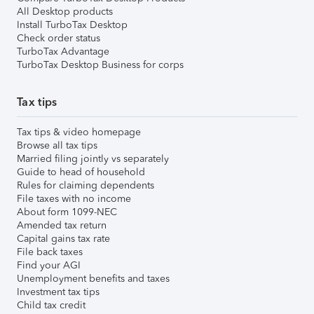
All Desktop products
Install TurboTax Desktop
Check order status
TurboTax Advantage
TurboTax Desktop Business for corps
Tax tips
Tax tips & video homepage
Browse all tax tips
Married filing jointly vs separately
Guide to head of household
Rules for claiming dependents
File taxes with no income
About form 1099-NEC
Amended tax return
Capital gains tax rate
File back taxes
Find your AGI
Unemployment benefits and taxes
Investment tax tips
Child tax credit