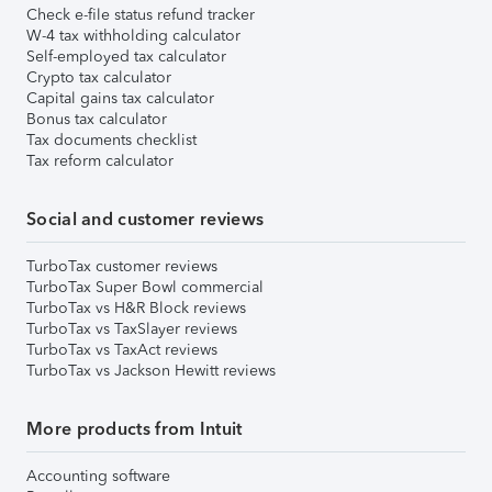
Check e-file status refund tracker
W-4 tax withholding calculator
Self-employed tax calculator
Crypto tax calculator
Capital gains tax calculator
Bonus tax calculator
Tax documents checklist
Tax reform calculator
Social and customer reviews
TurboTax customer reviews
TurboTax Super Bowl commercial
TurboTax vs H&R Block reviews
TurboTax vs TaxSlayer reviews
TurboTax vs TaxAct reviews
TurboTax vs Jackson Hewitt reviews
More products from Intuit
Accounting software