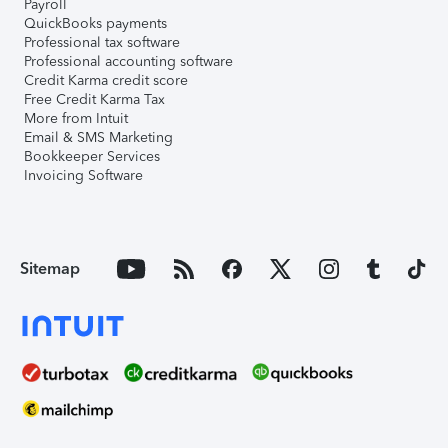
Payroll
QuickBooks payments
Professional tax software
Professional accounting software
Credit Karma credit score
Free Credit Karma Tax
More from Intuit
Email & SMS Marketing
Bookkeeper Services
Invoicing Software
Sitemap