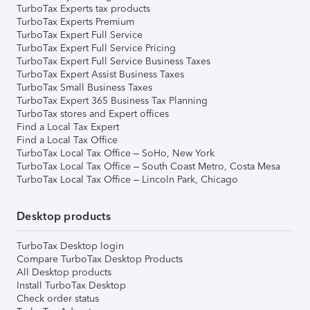
TurboTax Experts tax products
TurboTax Experts Premium
TurboTax Expert Full Service
TurboTax Expert Full Service Pricing
TurboTax Expert Full Service Business Taxes
TurboTax Expert Assist Business Taxes
TurboTax Small Business Taxes
TurboTax Expert 365 Business Tax Planning
TurboTax stores and Expert offices
Find a Local Tax Expert
Find a Local Tax Office
TurboTax Local Tax Office – SoHo, New York
TurboTax Local Tax Office – South Coast Metro, Costa Mesa
TurboTax Local Tax Office – Lincoln Park, Chicago
Desktop products
TurboTax Desktop login
Compare TurboTax Desktop Products
All Desktop products
Install TurboTax Desktop
Check order status