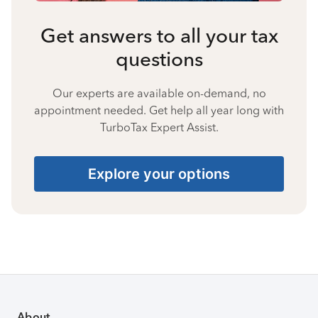
Get answers to all your tax
questions
Our experts are available on-demand, no
appointment needed. Get help all year long with
TurboTax Expert Assist.
Explore your options
About