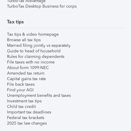
TurboTax Advantage
TurboTax Desktop Business for corps
Tax tips
Tax tips & video homepage
Browse all tax tips
Married filing jointly vs separately
Guide to head of household
Rules for claiming dependents
File taxes with no income
About form 1099-NEC
Amended tax return
Capital gains tax rate
File back taxes
Find your AGI
Unemployment benefits and taxes
Investment tax tips
Child tax credit
Important tax deadlines
Federal tax brackets
2025 tax law changes