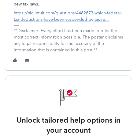
new tax laws.
https://ttlc.intuit.com/questions/4482873-which-federal-
tax-deductions-have-been-suspended-by-tax-re...
**Disclaimer: Every effort has been made to offer the
most correct information possible. The poster disclaims
any legal responsibility for the accuracy of the
information that is contained in this post.**
Unlock tailored help options in
your account