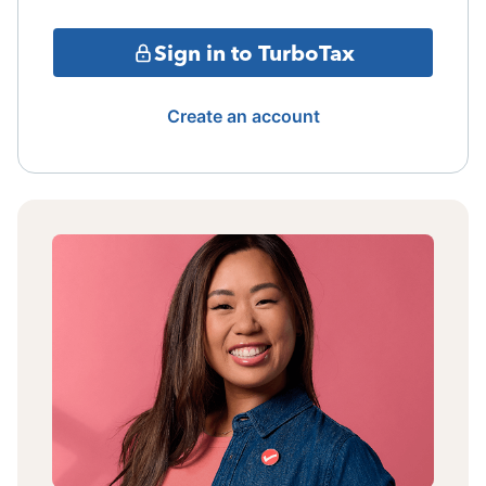
Sign in to TurboTax
Create an account