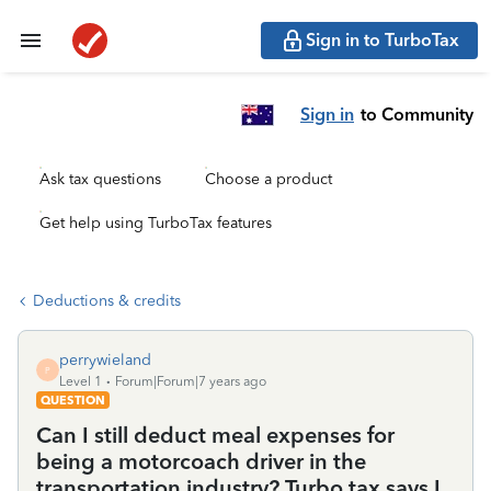
Sign in to TurboTax
Sign in
to Community
Ask tax questions
Choose a product
Get help using TurboTax features
Deductions & credits
perrywieland
P
Level 1
Forum|Forum|7 years ago
QUESTION
Can I still deduct meal expenses for
being a motorcoach driver in the
transportation industry? Turbo tax says I