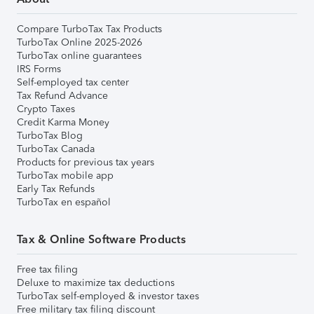
Compare TurboTax Tax Products
TurboTax Online 2025-2026
TurboTax online guarantees
IRS Forms
Self-employed tax center
Tax Refund Advance
Crypto Taxes
Credit Karma Money
TurboTax Blog
TurboTax Canada
Products for previous tax years
TurboTax mobile app
Early Tax Refunds
TurboTax en español
Tax & Online Software Products
Free tax filing
Deluxe to maximize tax deductions
TurboTax self-employed & investor taxes
Free military tax filing discount