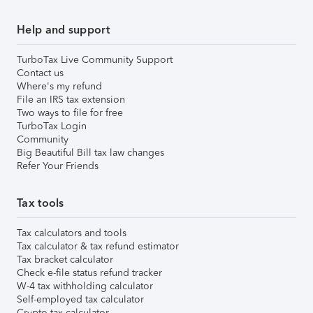
Help and support
TurboTax Live Community Support
Contact us
Where's my refund
File an IRS tax extension
Two ways to file for free
TurboTax Login
Community
Big Beautiful Bill tax law changes
Refer Your Friends
Tax tools
Tax calculators and tools
Tax calculator & tax refund estimator
Tax bracket calculator
Check e-file status refund tracker
W-4 tax withholding calculator
Self-employed tax calculator
Crypto tax calculator