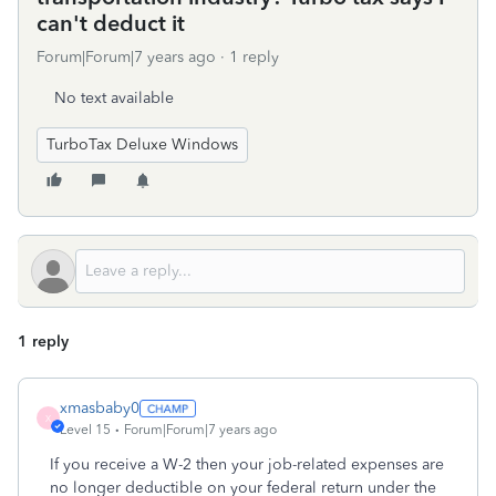
can't deduct it
Forum|Forum|7 years ago
1 reply
No text available
TurboTax Deluxe Windows
1 reply
xmasbaby0
X
Level 15
Forum|Forum|7 years ago
If you receive a W-2 then your job-related expenses are
no longer deductible on your federal return under the