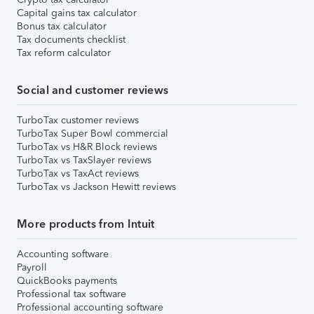
Capital gains tax calculator
Bonus tax calculator
Tax documents checklist
Tax reform calculator
Social and customer reviews
TurboTax customer reviews
TurboTax Super Bowl commercial
TurboTax vs H&R Block reviews
TurboTax vs TaxSlayer reviews
TurboTax vs TaxAct reviews
TurboTax vs Jackson Hewitt reviews
More products from Intuit
Accounting software
Payroll
QuickBooks payments
Professional tax software
Professional accounting software