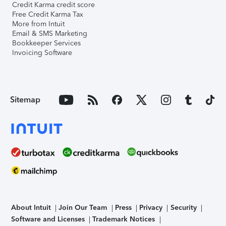
Credit Karma credit score
Free Credit Karma Tax
More from Intuit
Email & SMS Marketing
Bookkeeper Services
Invoicing Software
Sitemap
About Intuit
Join Our Team
Press
Privacy
Security
Software and Licenses
Trademark Notices