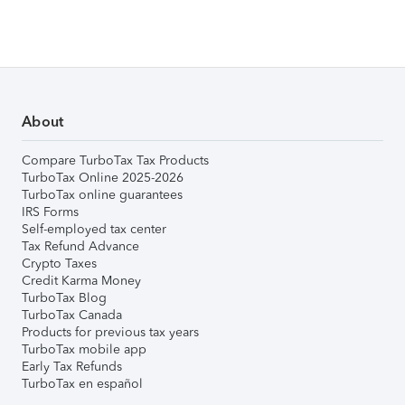
About
Compare TurboTax Tax Products
TurboTax Online 2025-2026
TurboTax online guarantees
IRS Forms
Self-employed tax center
Tax Refund Advance
Crypto Taxes
Credit Karma Money
TurboTax Blog
TurboTax Canada
Products for previous tax years
TurboTax mobile app
Early Tax Refunds
TurboTax en español