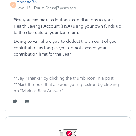
AnnetteB6
A
Level 15
Forum|Forum|7 years ago
Yes
, you can make additional contributions to your
Health Savings Account (HSA) using your own funds up
to the due date of your tax return.
Doing so will allow you to deduct the amount of your
contribution as long as you do not exceed your
contribution limit for the year.
**Say "Thanks" by clicking the thumb icon in a post.
**Mark the post that answers your question by clicking
on "Mark as Best Answer"