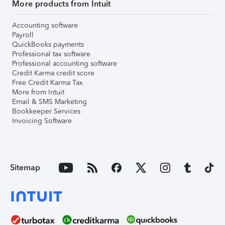
More products from Intuit
Accounting software
Payroll
QuickBooks payments
Professional tax software
Professional accounting software
Credit Karma credit score
Free Credit Karma Tax
More from Intuit
Email & SMS Marketing
Bookkeeper Services
Invoicing Software
Sitemap