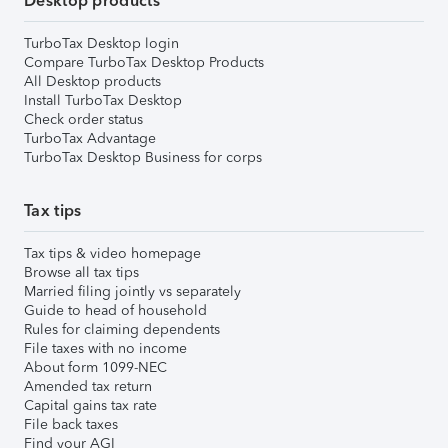
Desktop products
TurboTax Desktop login
Compare TurboTax Desktop Products
All Desktop products
Install TurboTax Desktop
Check order status
TurboTax Advantage
TurboTax Desktop Business for corps
Tax tips
Tax tips & video homepage
Browse all tax tips
Married filing jointly vs separately
Guide to head of household
Rules for claiming dependents
File taxes with no income
About form 1099-NEC
Amended tax return
Capital gains tax rate
File back taxes
Find your AGI