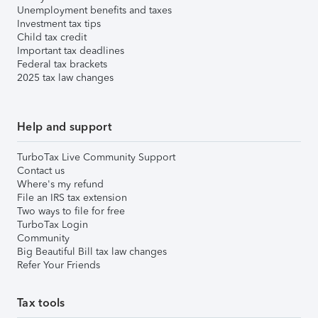
Unemployment benefits and taxes
Investment tax tips
Child tax credit
Important tax deadlines
Federal tax brackets
2025 tax law changes
Help and support
TurboTax Live Community Support
Contact us
Where's my refund
File an IRS tax extension
Two ways to file for free
TurboTax Login
Community
Big Beautiful Bill tax law changes
Refer Your Friends
Tax tools