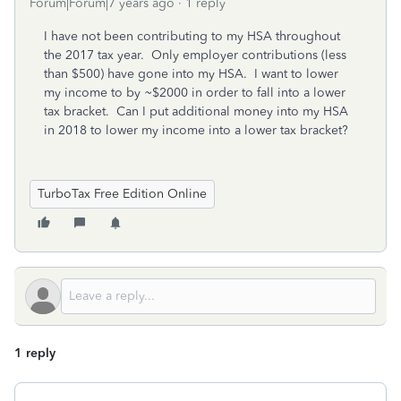
Forum|Forum|7 years ago
1 reply
I have not been contributing to my HSA throughout
the 2017 tax year. Only employer contributions (less
than $500) have gone into my HSA. I want to lower
my income to by ~$2000 in order to fall into a lower
tax bracket. Can I put additional money into my HSA
in 2018 to lower my income into a lower tax bracket?
TurboTax Free Edition Online
1 reply