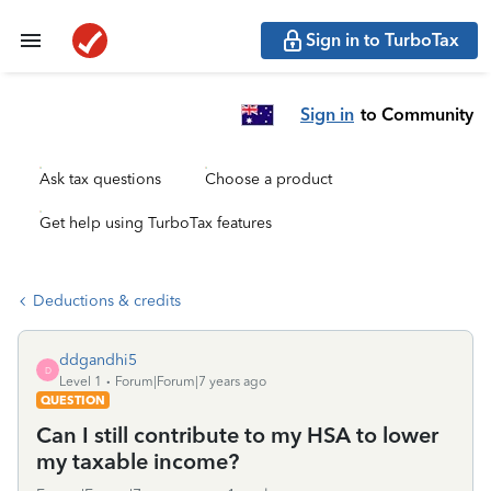
Sign in to TurboTax
Sign in
to Community
Ask tax questions
Choose a product
Get help using TurboTax features
Deductions & credits
ddgandhi5
D
Level 1
Forum|Forum|7 years ago
QUESTION
Can I still contribute to my HSA to lower
my taxable income?