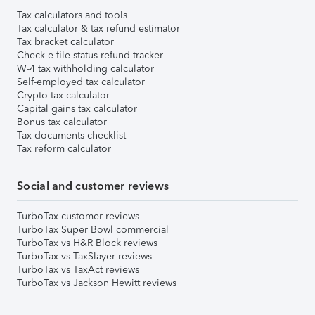
Tax calculators and tools
Tax calculator & tax refund estimator
Tax bracket calculator
Check e-file status refund tracker
W-4 tax withholding calculator
Self-employed tax calculator
Crypto tax calculator
Capital gains tax calculator
Bonus tax calculator
Tax documents checklist
Tax reform calculator
Social and customer reviews
TurboTax customer reviews
TurboTax Super Bowl commercial
TurboTax vs H&R Block reviews
TurboTax vs TaxSlayer reviews
TurboTax vs TaxAct reviews
TurboTax vs Jackson Hewitt reviews