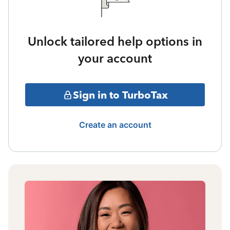
Unlock tailored help options in
your account
Sign in to TurboTax
Create an account