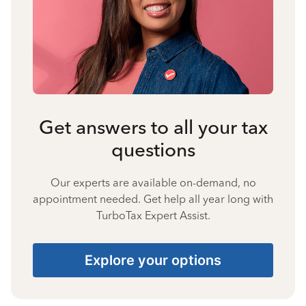
Get answers to all your tax
questions
Our experts are available on-demand, no
appointment needed. Get help all year long with
TurboTax Expert Assist.
Explore your options