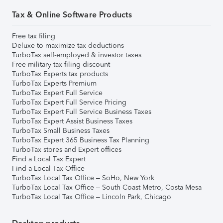
Tax & Online Software Products
Free tax filing
Deluxe to maximize tax deductions
TurboTax self-employed & investor taxes
Free military tax filing discount
TurboTax Experts tax products
TurboTax Experts Premium
TurboTax Expert Full Service
TurboTax Expert Full Service Pricing
TurboTax Expert Full Service Business Taxes
TurboTax Expert Assist Business Taxes
TurboTax Small Business Taxes
TurboTax Expert 365 Business Tax Planning
TurboTax stores and Expert offices
Find a Local Tax Expert
Find a Local Tax Office
TurboTax Local Tax Office – SoHo, New York
TurboTax Local Tax Office – South Coast Metro, Costa Mesa
TurboTax Local Tax Office – Lincoln Park, Chicago