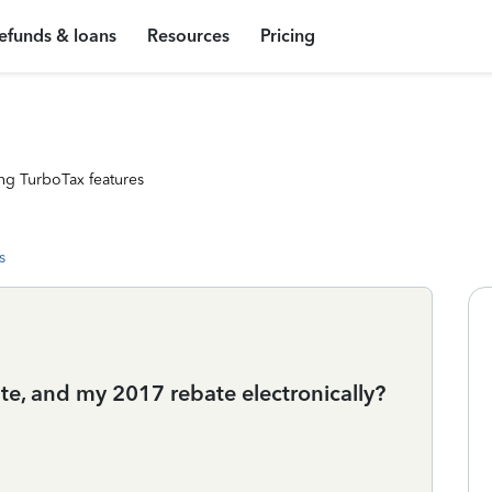
efunds & loans
Resources
Pricing
ng TurboTax features
s
bate, and my 2017 rebate electronically?