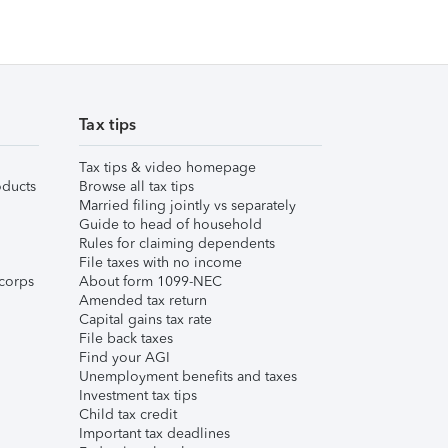
Tax tips
Tax tips & video homepage
ducts
Browse all tax tips
Married filing jointly vs separately
Guide to head of household
Rules for claiming dependents
File taxes with no income
corps
About form 1099-NEC
Amended tax return
Capital gains tax rate
File back taxes
Find your AGI
Unemployment benefits and taxes
Investment tax tips
Child tax credit
Important tax deadlines