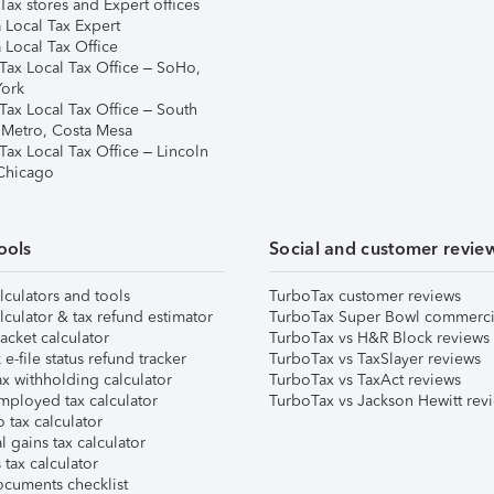
ax stores and Expert offices
 Local Tax Expert
 Local Tax Office
Tax Local Tax Office – SoHo,
ork
Tax Local Tax Office – South
 Metro, Costa Mesa
Tax Local Tax Office – Lincoln
 Chicago
ools
Social and customer revie
lculators and tools
TurboTax customer reviews
lculator & tax refund estimator
TurboTax Super Bowl commerci
acket calculator
TurboTax vs H&R Block reviews
e-file status refund tracker
TurboTax vs TaxSlayer reviews
x withholding calculator
TurboTax vs TaxAct reviews
mployed tax calculator
TurboTax vs Jackson Hewitt rev
 tax calculator
l gains tax calculator
tax calculator
ocuments checklist