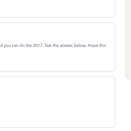
, but you can do the 2017. See the answer below. Hope this