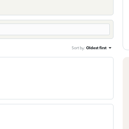
Sort by
:
Oldest first