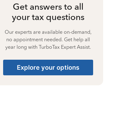
Get answers to all
your tax questions
Our experts are available on-demand,
no appointment needed. Get help all
year long with TurboTax Expert Assist.
Explore your options