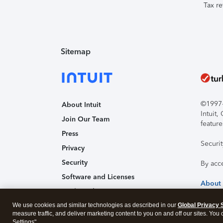
Tax re
Sitemap
©1997-2
About Intuit
Intuit
Join Our Team
feature
Press
Securi
Privacy
Security
By acc
Software and Licenses
About
Trademark Notices
We use cookies and similar technologies as described in our
Affiliates and Partners
Global Privacy 
measure traffic, and deliver marketing content to you on and off our sites. You
Accessibility
Settings".