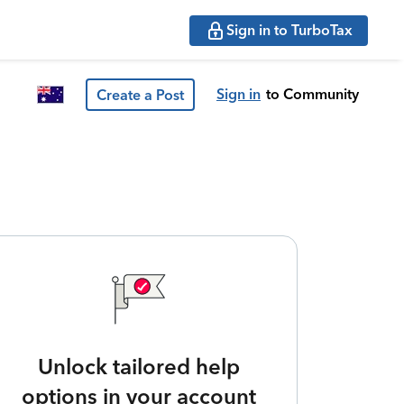
Sign in to TurboTax
Sign in
to Community
Create a Post
Unlock tailored help
options in your account