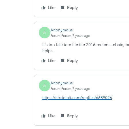
Like
Reply
Anonymous
A
Forum|Forum|7 years ago
It's too late to e-file the 2016 renter's rebate
helps.
Like
Reply
Anonymous
A
Forum|Forum|7 years ago
https://ttlc.intuit.com/replies/6689026
Like
Reply