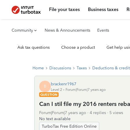
File your taxes
Business taxes
R
Community
News & Announcements
Events
Ask tax questions
Choose a product
Get help usi
Home
Discussions
Taxes
Deductions & credit
brackenr1967
B
Level 2
Forum|Forum|7 years ago
QUESTION
Can I stil file my 2016 renters re
Forum|Forum|7 years ago
4 replies
5 views
No text available
TurboTax Free Edition Online