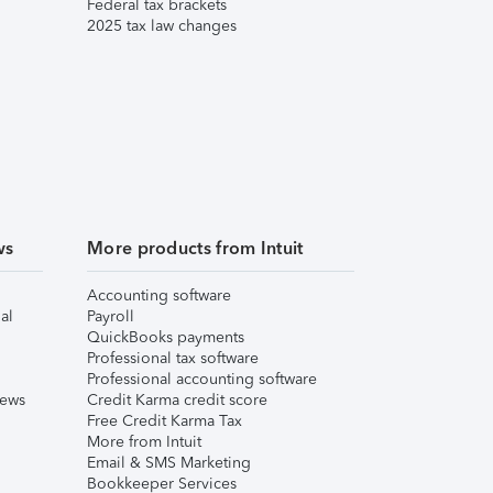
Federal tax brackets
2025 tax law changes
ws
More products from Intuit
Accounting software
al
Payroll
QuickBooks payments
Professional tax software
Professional accounting software
iews
Credit Karma credit score
Free Credit Karma Tax
More from Intuit
Email & SMS Marketing
Bookkeeper Services