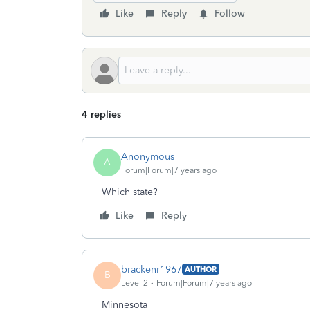
Like
Reply
Follow
4 replies
Anonymous
A
Forum|Forum|7 years ago
Which state?
Like
Reply
brackenr1967
AUTHOR
B
Level 2
Forum|Forum|7 years ago
Minnesota