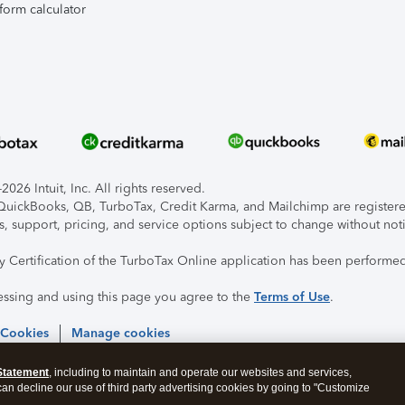
form calculator
026 Intuit, Inc. All rights reserved.
, QuickBooks, QB, TurboTax, Credit Karma, and Mailchimp are registered
s, support, pricing, and service options subject to change without not
ty Certification of the TurboTax Online application has been performed
essing and using this page you agree to the
Terms of Use
.
 Cookies
Manage cookies
Statement
, including to maintain and operate our websites and services,
 can decline our use of third party advertising cookies by going to "Customize