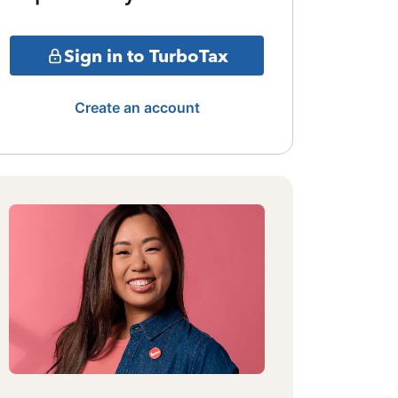
Sign in to TurboTax
Create an account