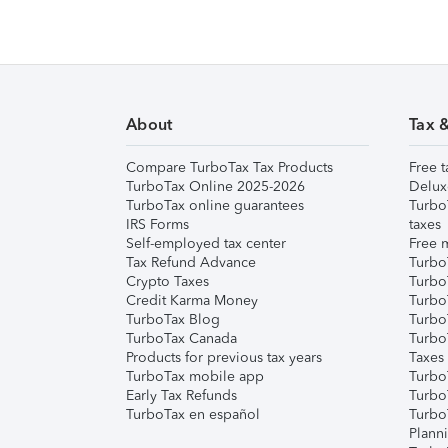
About
Tax 
Compare TurboTax Tax Products
Free t
TurboTax Online 2025-2026
Delux
TurboTax online guarantees
Turbo
IRS Forms
taxes
Self-employed tax center
Free m
Tax Refund Advance
Turbo
Crypto Taxes
Turbo
Credit Karma Money
TurboT
TurboTax Blog
TurboT
TurboTax Canada
Turbo
Products for previous tax years
Taxes
TurboTax mobile app
Turbo
Early Tax Refunds
Turbo
TurboTax en español
Turbo
Plann