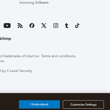
Invoicing Software
 trademarks of Intuit Inc. Terms and conditions,
ice.
 by C-Level Security.
I Understand
Customize Settings