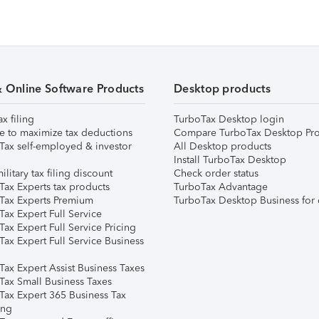
& Online Software Products
Desktop products
ax filing
TurboTax Desktop login
e to maximize tax deductions
Compare TurboTax Desktop Pro
Tax self-employed & investor
All Desktop products
Install TurboTax Desktop
ilitary tax filing discount
Check order status
Tax Experts tax products
TurboTax Advantage
Tax Experts Premium
TurboTax Desktop Business for 
ax Expert Full Service
ax Expert Full Service Pricing
Tax Expert Full Service Business
Tax Expert Assist Business Taxes
Tax Small Business Taxes
Tax Expert 365 Business Tax
ing