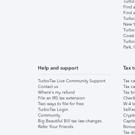
TurboT
Find a
Find a
Turbo
New Y
Turbo
Coast
Turbo
Park,
Help and support
Tax t
TurboTax Live Community Support
Tax ca
Contact us
Tax ca
Where's my refund
Tax br
File an IRS tax extension
Check 
Two ways to file for free
W-4 ta
TurboTax Login
Self-e
Community
Crypto
Big Beautiful Bill tax law changes
Capita
Refer Your Friends
Bonus 
Tax d