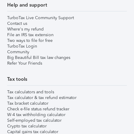
Help and support
TurboTax Live Community Support
Contact us
Where's my refund
File an IRS tax extension
Two ways to file for free
TurboTax Login
Community
Big Beautiful Bill tax law changes
Refer Your Friends
Tax tools
Tax calculators and tools
Tax calculator & tax refund estimator
Tax bracket calculator
Check e-file status refund tracker
W-4 tax withholding calculator
Self-employed tax calculator
Crypto tax calculator
Capital gains tax calculator