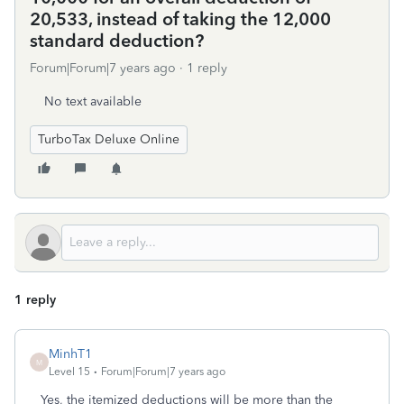
20,533, instead of taking the 12,000
standard deduction?
Forum|Forum|7 years ago
1 reply
No text available
TurboTax Deluxe Online
1 reply
MinhT1
M
Level 15
Forum|Forum|7 years ago
Yes, the itemized deductions will be more than the