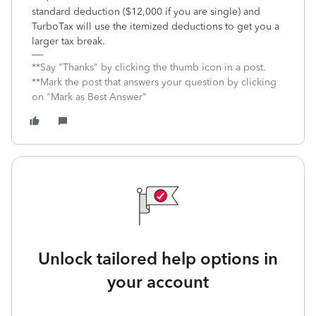
standard deduction ($12,000 if you are single) and
TurboTax will use the itemized deductions to get you a
larger tax break.
**Say "Thanks" by clicking the thumb icon in a post.
**Mark the post that answers your question by clicking
on "Mark as Best Answer"
Unlock tailored help options in
your account