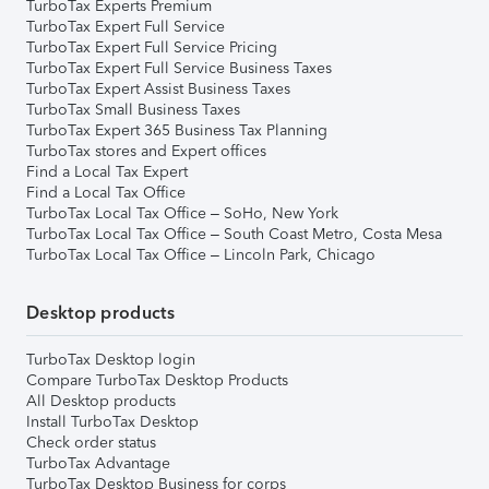
TurboTax Experts Premium
TurboTax Expert Full Service
TurboTax Expert Full Service Pricing
TurboTax Expert Full Service Business Taxes
TurboTax Expert Assist Business Taxes
TurboTax Small Business Taxes
TurboTax Expert 365 Business Tax Planning
TurboTax stores and Expert offices
Find a Local Tax Expert
Find a Local Tax Office
TurboTax Local Tax Office – SoHo, New York
TurboTax Local Tax Office – South Coast Metro, Costa Mesa
TurboTax Local Tax Office – Lincoln Park, Chicago
Desktop products
TurboTax Desktop login
Compare TurboTax Desktop Products
All Desktop products
Install TurboTax Desktop
Check order status
TurboTax Advantage
TurboTax Desktop Business for corps