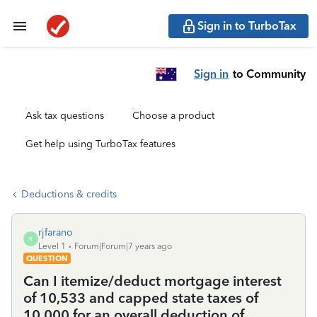
Sign in to TurboTax
Sign in
to Community
Ask tax questions
Choose a product
Get help using TurboTax features
Deductions & credits
rjfarano
R
Level 1
Forum|Forum|7 years ago
QUESTION
Can I itemize/deduct mortgage interest
of 10,533 and capped state taxes of
10,000 for an overall deduction of