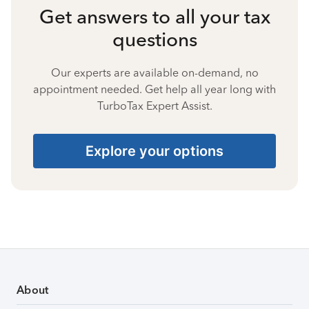
Get answers to all your tax
questions
Our experts are available on-demand, no
appointment needed. Get help all year long with
TurboTax Expert Assist.
Explore your options
About