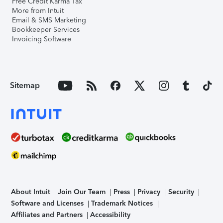
Free Credit Karma Tax
More from Intuit
Email & SMS Marketing
Bookkeeper Services
Invoicing Software
Sitemap
About Intuit
Join Our Team
Press
Privacy
Security
Software and Licenses
Trademark Notices
Affiliates and Partners
Accessibility