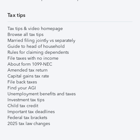
Tax tips
Tax tips & video homepage
Browse all tax tips
Married filing jointly vs separately
Guide to head of household
Rules for claiming dependents
File taxes with no income
About form 1099-NEC
Amended tax return
Capital gains tax rate
File back taxes
Find your AGI
Unemployment benefits and taxes
Investment tax tips
Child tax credit
Important tax deadlines
Federal tax brackets
2025 tax law changes