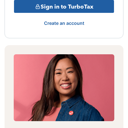
Sign in to TurboTax
Create an account