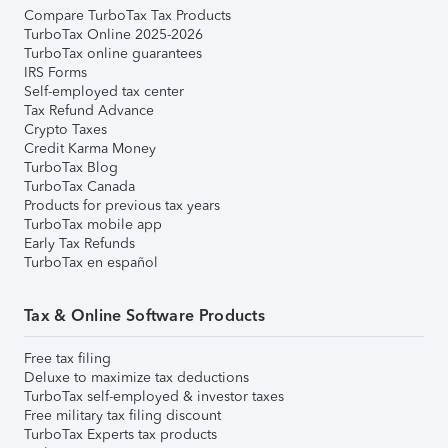
Compare TurboTax Tax Products
TurboTax Online 2025-2026
TurboTax online guarantees
IRS Forms
Self-employed tax center
Tax Refund Advance
Crypto Taxes
Credit Karma Money
TurboTax Blog
TurboTax Canada
Products for previous tax years
TurboTax mobile app
Early Tax Refunds
TurboTax en español
Tax & Online Software Products
Free tax filing
Deluxe to maximize tax deductions
TurboTax self-employed & investor taxes
Free military tax filing discount
TurboTax Experts tax products