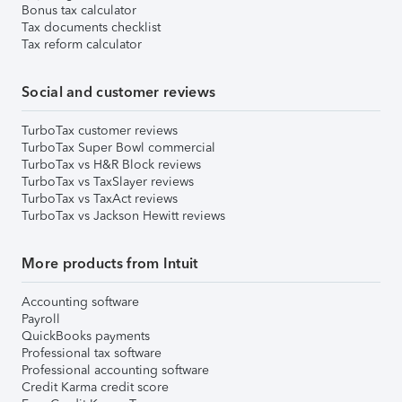
Bonus tax calculator
Tax documents checklist
Tax reform calculator
Social and customer reviews
TurboTax customer reviews
TurboTax Super Bowl commercial
TurboTax vs H&R Block reviews
TurboTax vs TaxSlayer reviews
TurboTax vs TaxAct reviews
TurboTax vs Jackson Hewitt reviews
More products from Intuit
Accounting software
Payroll
QuickBooks payments
Professional tax software
Professional accounting software
Credit Karma credit score