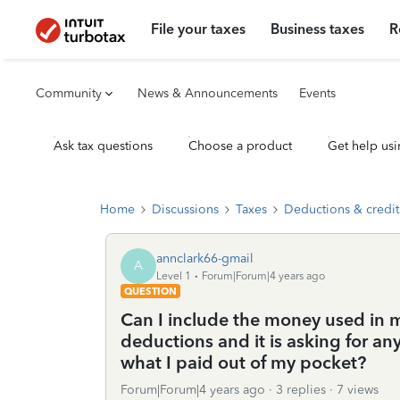
File your taxes
Business taxes
R
Community
News & Announcements
Events
Ask tax questions
Choose a product
Get help usi
Home
Discussions
Taxes
Deductions & credit
annclark66-gmail
A
Level 1
Forum|Forum|4 years ago
QUESTION
Can I include the money used in m
deductions and it is asking for an
what I paid out of my pocket?
Forum|Forum|4 years ago
3 replies
7 views