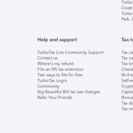
Turbo
Coast
Turbo
Park,
Help and support
Tax t
TurboTax Live Community Support
Tax ca
Contact us
Tax ca
Where's my refund
Tax br
File an IRS tax extension
Check 
Two ways to file for free
W-4 ta
TurboTax Login
Self-e
Community
Crypto
Big Beautiful Bill tax law changes
Capita
Refer Your Friends
Bonus 
Tax d
Tax re