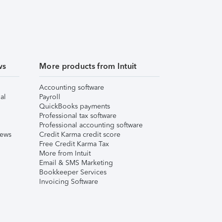
ws
More products from Intuit
Accounting software
al
Payroll
QuickBooks payments
Professional tax software
Professional accounting software
iews
Credit Karma credit score
Free Credit Karma Tax
More from Intuit
Email & SMS Marketing
Bookkeeper Services
Invoicing Software