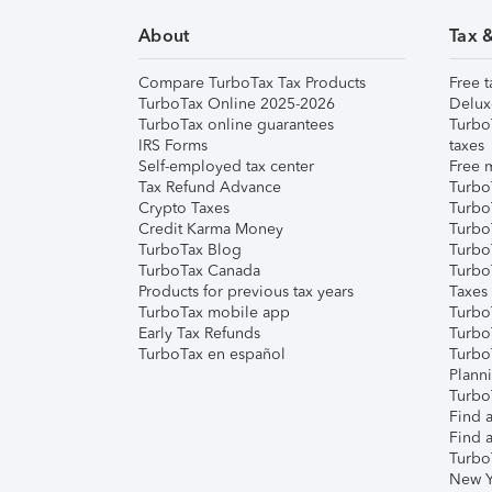
About
Tax 
Compare TurboTax Tax Products
Free t
TurboTax Online 2025-2026
Delux
TurboTax online guarantees
Turbo
IRS Forms
taxes
Self-employed tax center
Free m
Tax Refund Advance
Turbo
Crypto Taxes
Turbo
Credit Karma Money
TurboT
TurboTax Blog
TurboT
TurboTax Canada
Turbo
Products for previous tax years
Taxes
TurboTax mobile app
Turbo
Early Tax Refunds
Turbo
TurboTax en español
Turbo
Plann
TurboT
Find a
Find a
Turbo
New Y