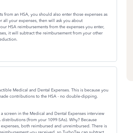
ts from an HSA, you should also enter those expenses as
 all your expenses, then will ask you about
t your HSA reimbursements from the expenses you enter,
ses, it will subtract the reimbursement from your other
deduction.
ctible Medical and Dental Expenses. This is because you
made contributions to the HSA - no double-dipping.
ee a screen in the Medical and Dental Expenses interview
A distributions (from your 1099-SAs). Why? Because
 expenses, both reimbursed and unreimbursed. There is
 reimbursement you received, so TurboTax can subtract