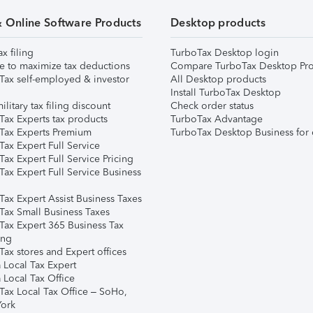
& Online Software Products
Desktop products
ax filing
TurboTax Desktop login
e to maximize tax deductions
Compare TurboTax Desktop Pro
Tax self-employed & investor
All Desktop products
Install TurboTax Desktop
ilitary tax filing discount
Check order status
Tax Experts tax products
TurboTax Advantage
Tax Experts Premium
TurboTax Desktop Business for 
ax Expert Full Service
ax Expert Full Service Pricing
Tax Expert Full Service Business
Tax Expert Assist Business Taxes
Tax Small Business Taxes
Tax Expert 365 Business Tax
ing
ax stores and Expert offices
 Local Tax Expert
 Local Tax Office
Tax Local Tax Office – SoHo,
ork