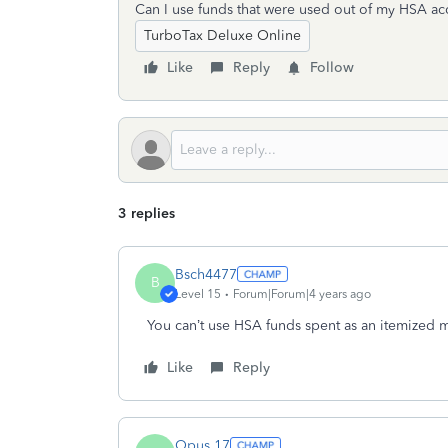
Can I use funds that were used out of my HSA a
TurboTax Deluxe Online
Like
Reply
Follow
3 replies
Bsch4477
B
Level 15
Forum|Forum|4 years ago
You can’t use HSA funds spent as an itemized 
Like
Reply
Opus 17