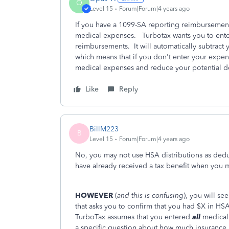
O
Level 15
Forum|Forum|4 years ago
If you have a 1099-SA reporting reimbursemen
medical expenses. Turbotax wants you to enter
reimbursements. It will automatically subtrac
which means that if you don't enter your expen
medical expenses and reduce your potential 
Like
Reply
BillM223
B
Level 15
Forum|Forum|4 years ago
No, you may not use HSA distributions as dedu
have already received a tax benefit when you 
HOWEVER
(
and this is confusing
), you will s
that asks you to confirm that you had $X in HS
TurboTax assumes that you entered
all
medical
a specific question about how much insurance