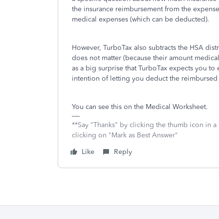
the insurance reimbursement from the expenses
medical expenses (which can be deducted).
However, TurboTax also subtracts the HSA distr
does not matter (because their amount medical 
as a big surprise that TurboTax expects you to
intention of letting you deduct the reimbursed
You can see this on the Medical Worksheet.
**Say "Thanks" by clicking the thumb icon in a
clicking on "Mark as Best Answer"
Like
Reply