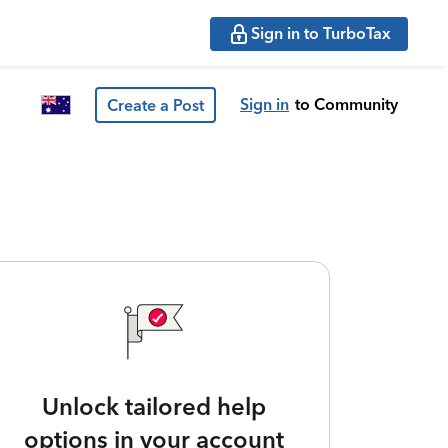
Sign in to TurboTax
Sign in
to Community
Create a Post
Unlock tailored help
options in your account