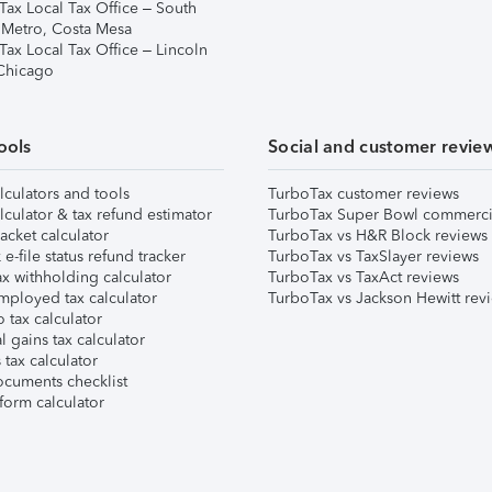
Tax Local Tax Office – South
 Metro, Costa Mesa
Tax Local Tax Office – Lincoln
 Chicago
ools
Social and customer revie
lculators and tools
TurboTax customer reviews
lculator & tax refund estimator
TurboTax Super Bowl commerci
acket calculator
TurboTax vs H&R Block reviews
e-file status refund tracker
TurboTax vs TaxSlayer reviews
x withholding calculator
TurboTax vs TaxAct reviews
mployed tax calculator
TurboTax vs Jackson Hewitt rev
 tax calculator
l gains tax calculator
tax calculator
ocuments checklist
form calculator