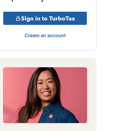
Sign in to TurboTax
Create an account