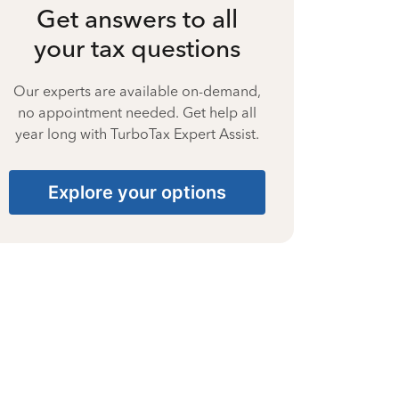
Get answers to all
your tax questions
Our experts are available on-demand,
no appointment needed. Get help all
year long with TurboTax Expert Assist.
Explore your options