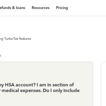
efunds & loans
Resources
Pricing
ng TurboTax features
s
y HSA account? I am in section of
y medical expenses. Do I only include