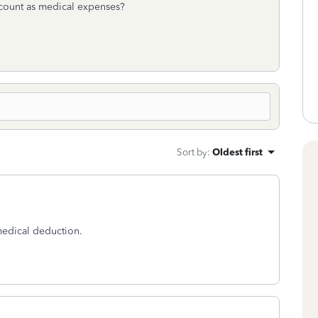
ccount as medical expenses?
Sort by
:
Oldest first
medical deduction.