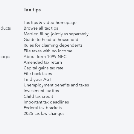
Tax tips
Tax tips & video homepage
ducts
Browse all tax tips
Married filing jointly vs separately
Guide to head of household
Rules for claiming dependents
File taxes with no income
corps
About form 1099-NEC
Amended tax return
Capital gains tax rate
File back taxes
Find your AGI
Unemployment benefits and taxes
Investment tax tips
Child tax credit
Important tax deadlines
Federal tax brackets
2025 tax law changes