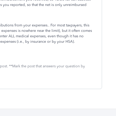
 you reported, so that the net is only unreimbursed
ibutions from your expenses.. For most taxpayers, this
expenses is nowhere near the limit), but it often comes
 enter ALL medical expenses, even though it has no
 expenses (i.e., by insurance or by your HSA).
 post. **Mark the post that answers your question by