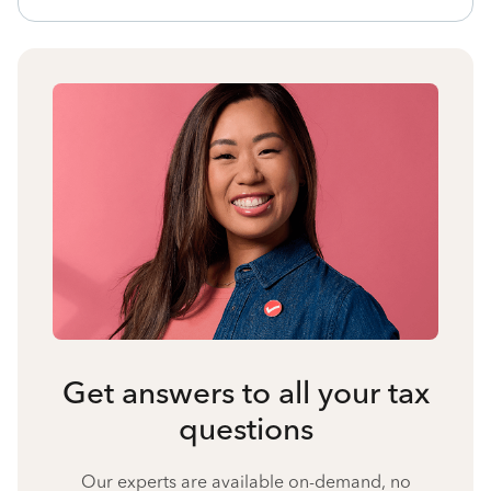
Get answers to all your tax
questions
Our experts are available on-demand, no