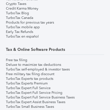
Crypto Taxes
Credit Karma Money
TurboTax Blog
TurboTax Canada
Products for previous tax years
TurboTax mobile app
Early Tax Refunds
TurboTax en español
Tax & Online Software Products
Free tax filing
Deluxe to maximize tax deductions
TurboTax self-employed & investor taxes
Free military tax filing discount
TurboTax Experts tax products
TurboTax Experts Premium
TurboTax Expert Full Service
TurboTax Expert Full Service Pricing
TurboTax Expert Full Service Business Taxes
TurboTax Expert Assist Business Taxes
TurboTax Small Business Taxes