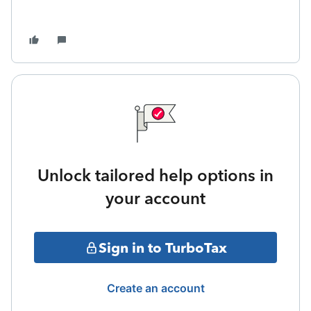
Unlock tailored help options in
your account
Sign in to TurboTax
Create an account