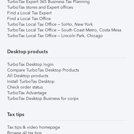
TurboTax Expert 365 Business Tax Planning
TurboTax stores and Expert offices
Find a Local Tax Expert
Find a Local Tax Office
TurboTax Local Tax Office – SoHo, New York
TurboTax Local Tax Office – South Coast Metro, Costa Mesa
TurboTax Local Tax Office – Lincoln Park, Chicago
Desktop products
TurboTax Desktop login
Compare TurboTax Desktop Products
All Desktop products
Install TurboTax Desktop
Check order status
TurboTax Advantage
TurboTax Desktop Business for corps
Tax tips
Tax tips & video homepage
Browse all tax tips