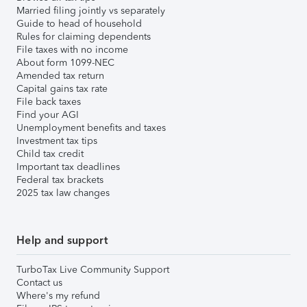
Married filing jointly vs separately
Guide to head of household
Rules for claiming dependents
File taxes with no income
About form 1099-NEC
Amended tax return
Capital gains tax rate
File back taxes
Find your AGI
Unemployment benefits and taxes
Investment tax tips
Child tax credit
Important tax deadlines
Federal tax brackets
2025 tax law changes
Help and support
TurboTax Live Community Support
Contact us
Where's my refund