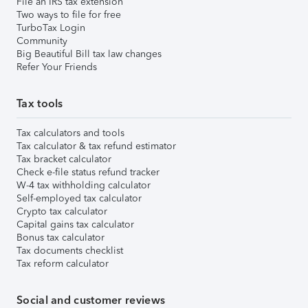
File an IRS tax extension
Two ways to file for free
TurboTax Login
Community
Big Beautiful Bill tax law changes
Refer Your Friends
Tax tools
Tax calculators and tools
Tax calculator & tax refund estimator
Tax bracket calculator
Check e-file status refund tracker
W-4 tax withholding calculator
Self-employed tax calculator
Crypto tax calculator
Capital gains tax calculator
Bonus tax calculator
Tax documents checklist
Tax reform calculator
Social and customer reviews