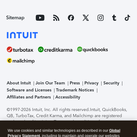
Sitemap
About Intuit
Join Our Team
Press
Privacy
Security
Software and Licenses
Trademark Notices
Affiliates and Partners
Accessibility
©1997-2026 Intuit, Inc. All rights reserved.
Intuit, QuickBooks,
QB, TurboTax, Credit Karma, and Mailchimp are registered
trademarks of Intuit Inc. Terms and conditions, features,
support, pricing, and service options subject to change
We use cookies and similar technologies as described in our
Global
without notice.
Security Certification of the TurboTax Online
Privacy Statement
, including to maintain and operate our websites