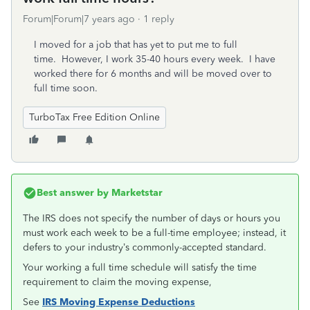
Forum|Forum|7 years ago
1 reply
I moved for a job that has yet to put me to full
time. However, I work 35-40 hours every week. I have
worked there for 6 months and will be moved over to
full time soon.
TurboTax Free Edition Online
Best answer by
Marketstar
The IRS does not specify the number of days or hours you
must work each week to be a full-time employee; instead, it
defers to your industry’s commonly-accepted standard.
Your working a full time schedule will satisfy the time
requirement to claim the moving expense,
See
IRS Moving Expense Deductions