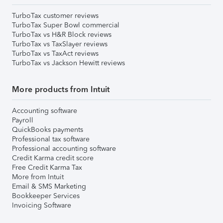
TurboTax customer reviews
TurboTax Super Bowl commercial
TurboTax vs H&R Block reviews
TurboTax vs TaxSlayer reviews
TurboTax vs TaxAct reviews
TurboTax vs Jackson Hewitt reviews
More products from Intuit
Accounting software
Payroll
QuickBooks payments
Professional tax software
Professional accounting software
Credit Karma credit score
Free Credit Karma Tax
More from Intuit
Email & SMS Marketing
Bookkeeper Services
Invoicing Software