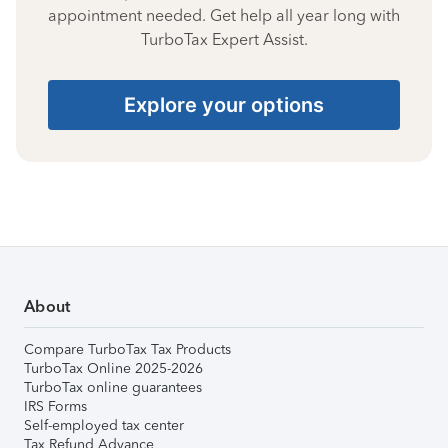
appointment needed. Get help all year long with
TurboTax Expert Assist.
Explore your options
About
Compare TurboTax Tax Products
TurboTax Online 2025-2026
TurboTax online guarantees
IRS Forms
Self-employed tax center
Tax Refund Advance