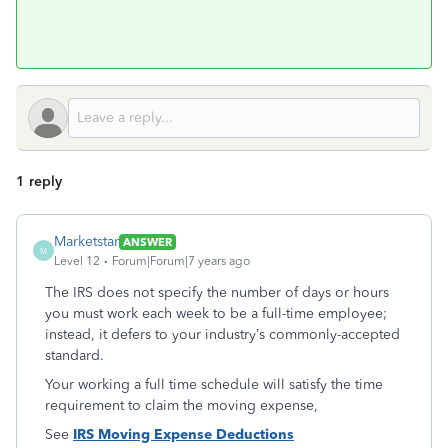
1 reply
Marketstar
ANSWER
M
Level 12
Forum|Forum|7 years ago
The IRS does not specify the number of days or hours
you must work each week to be a full-time employee;
instead, it defers to your industry’s commonly-accepted
standard.
Your working a full time schedule will satisfy the time
requirement to claim the moving expense,
See
IRS Moving Expense Deductions