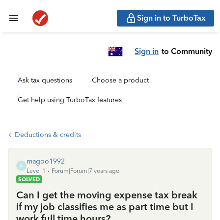
Sign in to TurboTax
Sign in
to Community
Ask tax questions
Choose a product
Get help using TurboTax features
Deductions & credits
magoo1992
M
Level 1
Forum|Forum|7 years ago
SOLVED
Can I get the moving expense tax break
if my job classifies me as part time but I
work full time hours?