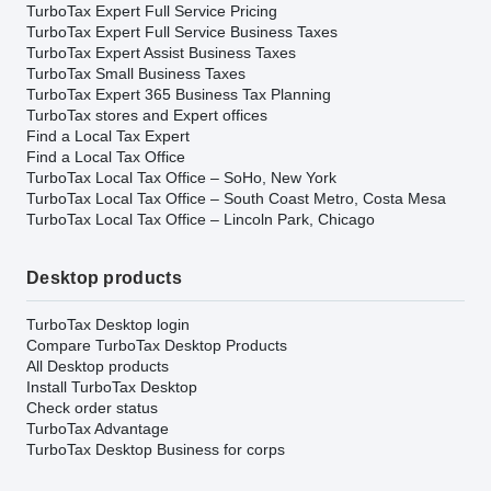
TurboTax Expert Full Service Pricing
TurboTax Expert Full Service Business Taxes
TurboTax Expert Assist Business Taxes
TurboTax Small Business Taxes
TurboTax Expert 365 Business Tax Planning
TurboTax stores and Expert offices
Find a Local Tax Expert
Find a Local Tax Office
TurboTax Local Tax Office – SoHo, New York
TurboTax Local Tax Office – South Coast Metro, Costa Mesa
TurboTax Local Tax Office – Lincoln Park, Chicago
Desktop products
TurboTax Desktop login
Compare TurboTax Desktop Products
All Desktop products
Install TurboTax Desktop
Check order status
TurboTax Advantage
TurboTax Desktop Business for corps