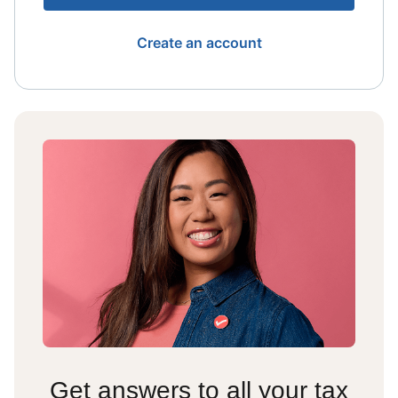
Create an account
Get answers to all your tax