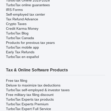
TurboTax Online 2025-2026
TurboTax online guarantees
IRS Forms
Self-employed tax center
Tax Refund Advance
Crypto Taxes
Credit Karma Money
TurboTax Blog
TurboTax Canada
Products for previous tax years
TurboTax mobile app
Early Tax Refunds
TurboTax en español
Tax & Online Software Products
Free tax filing
Deluxe to maximize tax deductions
TurboTax self-employed & investor taxes
Free military tax filing discount
TurboTax Experts tax products
TurboTax Experts Premium
TurboTax Expert Full Service