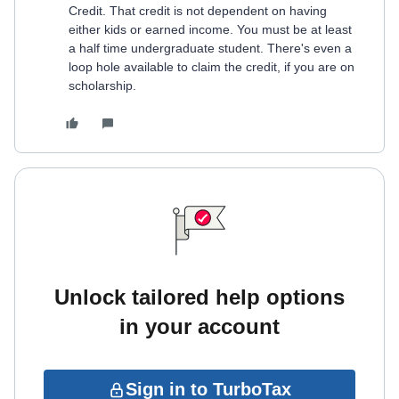
Credit. That credit is not dependent on having
either kids or earned income. You must be at least
a half time undergraduate student. There's even a
loop hole available to claim the credit, if you are on
scholarship.
Unlock tailored help options
in your account
Sign in to TurboTax