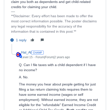
claim you both as dependents and get child-related
credits for claiming your child.
**Disclaimer: Every effort has been made to offer the
most correct information possible. The poster disclaims
any legal responsibility for the accuracy of the
information that is contained in this post.**
1 reply
Hal_Al
Level 15
Forum|Forum|2 years ago
Q. Can I file taxes with a child dependent if I have
no income?
A. No.
The money you hear about people getting for just
filing a tax return claiming kids requires them to
have some earned income (wages or self
employment). Without earned income, they are not
eligible for the "refundable" Earned Income Credit