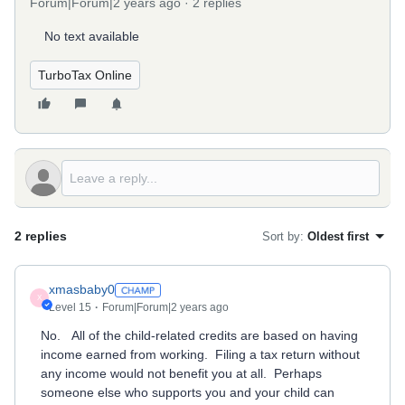
Forum|Forum|2 years ago
2 replies
No text available
TurboTax Online
2 replies
Sort by
:
Oldest first
xmasbaby0
X
Level 15
Forum|Forum|2 years ago
No. All of the child-related credits are based on having
income earned from working. Filing a tax return without
any income would not benefit you at all. Perhaps
someone else who supports you and your child can