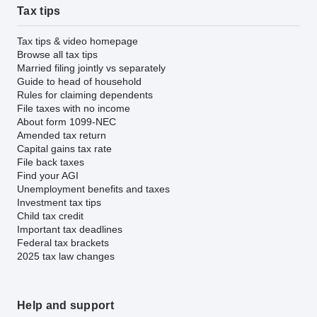
Tax tips
Tax tips & video homepage
Browse all tax tips
Married filing jointly vs separately
Guide to head of household
Rules for claiming dependents
File taxes with no income
About form 1099-NEC
Amended tax return
Capital gains tax rate
File back taxes
Find your AGI
Unemployment benefits and taxes
Investment tax tips
Child tax credit
Important tax deadlines
Federal tax brackets
2025 tax law changes
Help and support