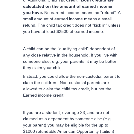
or Additional Child Tax Credit.
Both credits are
calculated on the amount of earned income
you have.
No earned income means no "refund". A
small amount of earned income means a small
refund. The child tax credit does not "kick in" unless
you have at least $2500 of earned income.
A child can be the “qualifying child” dependent of
any close relative in the household. If you live with
someone else, e.g. your parents, it may be better if
they claim your child.
Instead, you could allow the non-custodial parent to
claim the children. Non-custodial parents are
allowed to claim the child tax credit, but not the
Earned income credit.
If you are a student, over age 23, and are not
claimed as a dependent by someone else (e.g.
your parent) you may be eligible for the up to
$1000 refundable American Opportunity (tuition)