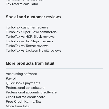
Tax reform calculator
Social and customer reviews
TurboTax customer reviews
TurboTax Super Bowl commercial
TurboTax vs H&R Block reviews
TurboTax vs TaxSlayer reviews
TurboTax vs TaxAct reviews
TurboTax vs Jackson Hewitt reviews
More products from Intuit
Accounting software
Payroll
QuickBooks payments
Professional tax software
Professional accounting software
Credit Karma credit score
Free Credit Karma Tax
More from Intuit