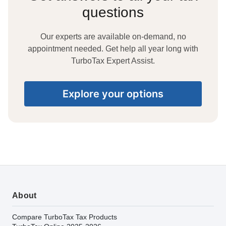
questions
Our experts are available on-demand, no
appointment needed. Get help all year long with
TurboTax Expert Assist.
Explore your options
About
Compare TurboTax Tax Products