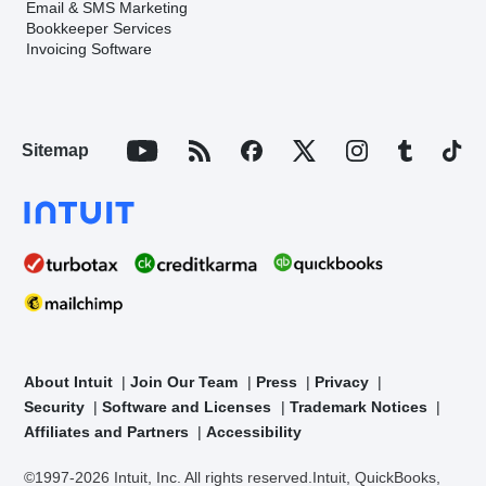
Email & SMS Marketing
Bookkeeper Services
Invoicing Software
Sitemap
About Intuit
Join Our Team
Press
Privacy
Security
Software and Licenses
Trademark Notices
Affiliates and Partners
Accessibility
©1997-2026 Intuit, Inc. All rights reserved.
Intuit, QuickBooks,