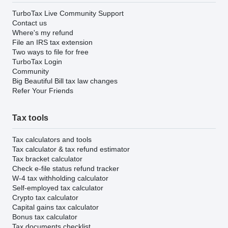
TurboTax Live Community Support
Contact us
Where's my refund
File an IRS tax extension
Two ways to file for free
TurboTax Login
Community
Big Beautiful Bill tax law changes
Refer Your Friends
Tax tools
Tax calculators and tools
Tax calculator & tax refund estimator
Tax bracket calculator
Check e-file status refund tracker
W-4 tax withholding calculator
Self-employed tax calculator
Crypto tax calculator
Capital gains tax calculator
Bonus tax calculator
Tax documents checklist