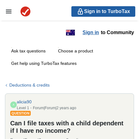
Sign in to TurboTax
Sign in
to Community
Ask tax questions
Choose a product
Get help using TurboTax features
Deductions & credits
alicia90
A
Level 1
Forum|Forum|2 years ago
QUESTION
Can I file taxes with a child dependent
if I have no income?