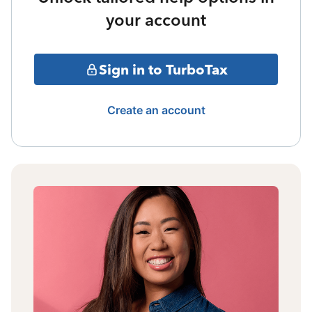
your account
Sign in to TurboTax
Create an account