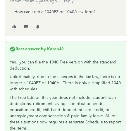
Forum|Forum|7 years ago
1 reply
How can I get a 1040EZ or 1040A tax form?
Best answer by
KarenJ2
Yes, you can file the 1040 Free version with the standard
deduction.
Unfortunately, due to the changes in the tax law, there is no
longer a 1040EZ or 1040A. There is only a simplified 1040
with schedules.
The Free Edition this year does not include, student loan
deductions, retirement savings contribution credit,
education credit, child and dependent care credit, or
unemployment compensation & paid family leave. All of
these situations now requires a separate Schedule to report
the items.