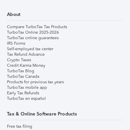
About
Compare TurboTax Tax Products
TurboTax Online 2025-2026
TurboTax online guarantees
IRS Forms
Self-employed tax center
Tax Refund Advance
Crypto Taxes
Credit Karma Money
TurboTax Blog
TurboTax Canada
Products for previous tax years
TurboTax mobile app
Early Tax Refunds
TurboTax en español
Tax & Online Software Products
Free tax filing