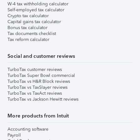
W-4 tax withholding calculator
Self-employed tax calculator
Crypto tax calculator
Capital gains tax calculator
Bonus tax calculator
Tax documents checklist
Tax reform calculator
Social and customer reviews
TurboTax customer reviews
TurboTax Super Bowl commercial
TurboTax vs H&R Block reviews
TurboTax vs TaxSlayer reviews
TurboTax vs TaxAct reviews
TurboTax vs Jackson Hewitt reviews
More products from Intuit
Accounting software
Payroll