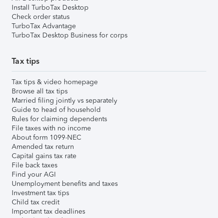
Install TurboTax Desktop
Check order status
TurboTax Advantage
TurboTax Desktop Business for corps
Tax tips
Tax tips & video homepage
Browse all tax tips
Married filing jointly vs separately
Guide to head of household
Rules for claiming dependents
File taxes with no income
About form 1099-NEC
Amended tax return
Capital gains tax rate
File back taxes
Find your AGI
Unemployment benefits and taxes
Investment tax tips
Child tax credit
Important tax deadlines