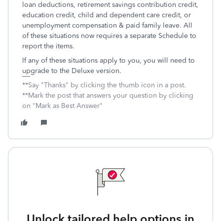
loan deductions, retirement savings contribution credit,
education credit, child and dependent care credit, or
unemployment compensation & paid family leave. All
of these situations now requires a separate Schedule to
report the items.
If any of these situations apply to you, you will need to
upgrade to the Deluxe version.
**Say "Thanks" by clicking the thumb icon in a post.
**Mark the post that answers your question by clicking
on "Mark as Best Answer"
Unlock tailored help options in