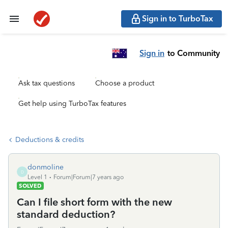
Sign in to TurboTax
Sign in
to Community
Ask tax questions
Choose a product
Get help using TurboTax features
Deductions & credits
donmoline
D
Level 1
Forum|Forum|7 years ago
SOLVED
Can I file short form with the new
standard deduction?