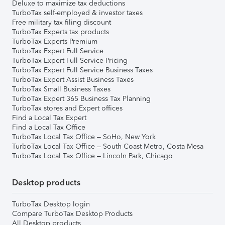
Deluxe to maximize tax deductions
TurboTax self-employed & investor taxes
Free military tax filing discount
TurboTax Experts tax products
TurboTax Experts Premium
TurboTax Expert Full Service
TurboTax Expert Full Service Pricing
TurboTax Expert Full Service Business Taxes
TurboTax Expert Assist Business Taxes
TurboTax Small Business Taxes
TurboTax Expert 365 Business Tax Planning
TurboTax stores and Expert offices
Find a Local Tax Expert
Find a Local Tax Office
TurboTax Local Tax Office – SoHo, New York
TurboTax Local Tax Office – South Coast Metro, Costa Mesa
TurboTax Local Tax Office – Lincoln Park, Chicago
Desktop products
TurboTax Desktop login
Compare TurboTax Desktop Products
All Desktop products