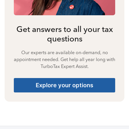
Get answers to all your tax
questions
Our experts are available on-demand, no
appointment needed. Get help all year long with
TurboTax Expert Assist.
Explore your options