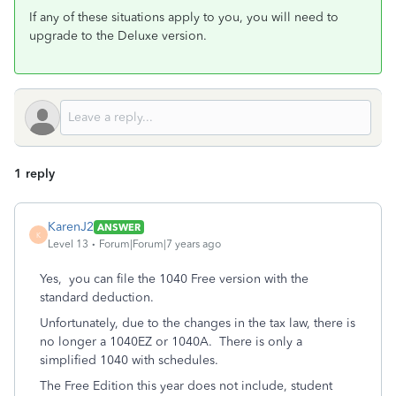
If any of these situations apply to you, you will need to
upgrade to the Deluxe version.
1 reply
KarenJ2
ANSWER
K
Level 13
Forum|Forum|7 years ago
Yes, you can file the 1040 Free version with the
standard deduction.
Unfortunately, due to the changes in the tax law, there is
no longer a 1040EZ or 1040A. There is only a
simplified 1040 with schedules.
The Free Edition this year does not include, student