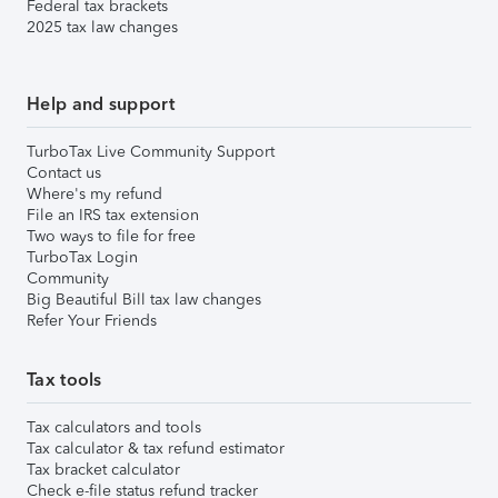
Federal tax brackets
2025 tax law changes
Help and support
TurboTax Live Community Support
Contact us
Where's my refund
File an IRS tax extension
Two ways to file for free
TurboTax Login
Community
Big Beautiful Bill tax law changes
Refer Your Friends
Tax tools
Tax calculators and tools
Tax calculator & tax refund estimator
Tax bracket calculator
Check e-file status refund tracker