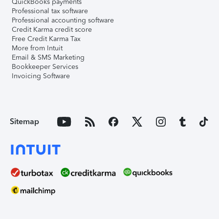
QuickBooks payments
Professional tax software
Professional accounting software
Credit Karma credit score
Free Credit Karma Tax
More from Intuit
Email & SMS Marketing
Bookkeeper Services
Invoicing Software
Sitemap