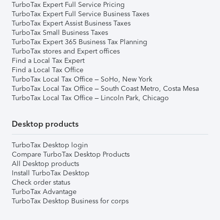
TurboTax Expert Full Service Pricing
TurboTax Expert Full Service Business Taxes
TurboTax Expert Assist Business Taxes
TurboTax Small Business Taxes
TurboTax Expert 365 Business Tax Planning
TurboTax stores and Expert offices
Find a Local Tax Expert
Find a Local Tax Office
TurboTax Local Tax Office – SoHo, New York
TurboTax Local Tax Office – South Coast Metro, Costa Mesa
TurboTax Local Tax Office – Lincoln Park, Chicago
Desktop products
TurboTax Desktop login
Compare TurboTax Desktop Products
All Desktop products
Install TurboTax Desktop
Check order status
TurboTax Advantage
TurboTax Desktop Business for corps