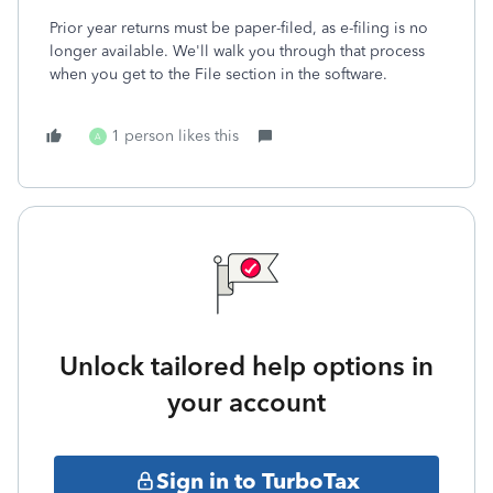
Prior year returns must be paper-filed, as e-filing is no
longer available. We'll walk you through that process
when you get to the File section in the software.
1 person likes this
A
Unlock tailored help options in
your account
Sign in to TurboTax