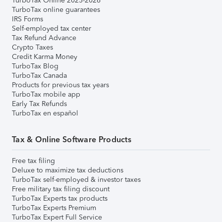
TurboTax Online 2025-2026
TurboTax online guarantees
IRS Forms
Self-employed tax center
Tax Refund Advance
Crypto Taxes
Credit Karma Money
TurboTax Blog
TurboTax Canada
Products for previous tax years
TurboTax mobile app
Early Tax Refunds
TurboTax en español
Tax & Online Software Products
Free tax filing
Deluxe to maximize tax deductions
TurboTax self-employed & investor taxes
Free military tax filing discount
TurboTax Experts tax products
TurboTax Experts Premium
TurboTax Expert Full Service