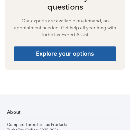
questions
Our experts are available on-demand, no
appointment needed. Get help all year long with
TurboTax Expert Assist.
Explore your options
About
Compare TurboTax Tax Products