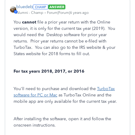
bluedeb
ANSWER
Alumni - Champ
Forum|Forum|6 years ago
You
cannot
file a prior year return with the Online
version, it is only for the current tax year (2019). You
would need the Desktop software for prior year
returns. Prior year returns cannot be e-filed with
TurboTax. You can also go to the IRS website & your
States website for 2018 forms to fill out.
For tax years 2018, 2017, or 2016
You'll need to purchase and download the
TurboTax
software for PC or Mac
as TurboTax Online and the
mobile app are only available for the current tax year.
After installing the software, open it and follow the
onscreen instructions.