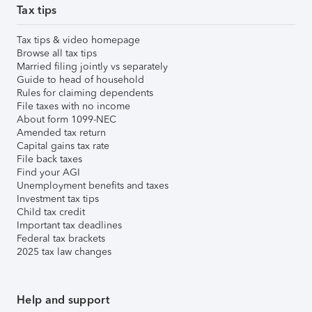
Tax tips
Tax tips & video homepage
Browse all tax tips
Married filing jointly vs separately
Guide to head of household
Rules for claiming dependents
File taxes with no income
About form 1099-NEC
Amended tax return
Capital gains tax rate
File back taxes
Find your AGI
Unemployment benefits and taxes
Investment tax tips
Child tax credit
Important tax deadlines
Federal tax brackets
2025 tax law changes
Help and support