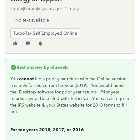
Forum|Forum|6 years ago
1 reply
No text available
TurboTax Self Employed Online
Best answer by
bluedeb
You
cannot
file a prior year return with the Online version,
it is only for the current tax year (2019). You would need
the Desktop software for prior year returns. Prior year
returns cannot be e-filed with TurboTax. You can also go to
the IRS website & your States website for 2018 forms to fill
out.
For tax years 2018, 2017, or 2016