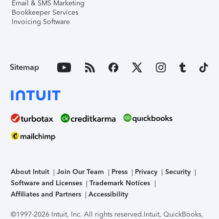
Email & SMS Marketing
Bookkeeper Services
Invoicing Software
Sitemap
About Intuit
Join Our Team
Press
Privacy
Security
Software and Licenses
Trademark Notices
Affiliates and Partners
Accessibility
©1997-2026 Intuit, Inc. All rights reserved.
Intuit, QuickBooks,