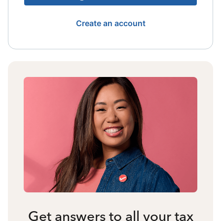
Create an account
Get answers to all your tax