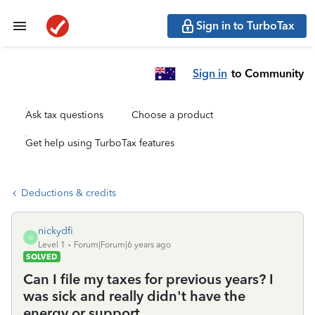
Sign in to TurboTax
Sign in
to Community
Ask tax questions
Choose a product
Get help using TurboTax features
Deductions & credits
nickydfi
N
Level 1
Forum|Forum|6 years ago
SOLVED
Can I file my taxes for previous years? I
was sick and really didn't have the
energy or support