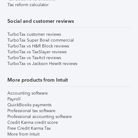
Tax reform calculator
Social and customer reviews
TurboTax customer reviews
TurboTax Super Bowl commercial
TurboTax vs H&R Block reviews
TurboTax vs TaxSlayer reviews
TurboTax vs TaxAct reviews
TurboTax vs Jackson Hewitt reviews
More products from Intuit
Accounting software
Payroll
QuickBooks payments
Professional tax software
Professional accounting software
Credit Karma credit score
Free Credit Karma Tax
More from Intuit