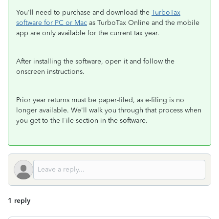
You'll need to purchase and download the
TurboTax
software for PC or Mac
as TurboTax Online and the mobile
app are only available for the current tax year.
After installing the software, open it and follow the
onscreen instructions.
Prior year returns must be paper-filed, as e-filing is no
longer available. We'll walk you through that process when
you get to the File section in the software.
1 reply