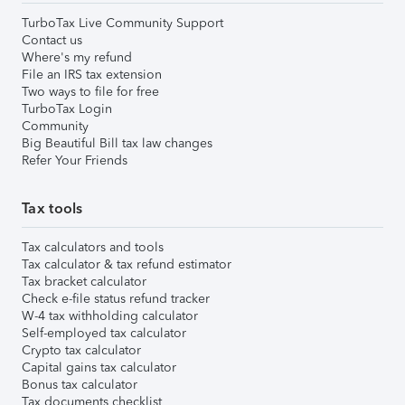
TurboTax Live Community Support
Contact us
Where's my refund
File an IRS tax extension
Two ways to file for free
TurboTax Login
Community
Big Beautiful Bill tax law changes
Refer Your Friends
Tax tools
Tax calculators and tools
Tax calculator & tax refund estimator
Tax bracket calculator
Check e-file status refund tracker
W-4 tax withholding calculator
Self-employed tax calculator
Crypto tax calculator
Capital gains tax calculator
Bonus tax calculator
Tax documents checklist