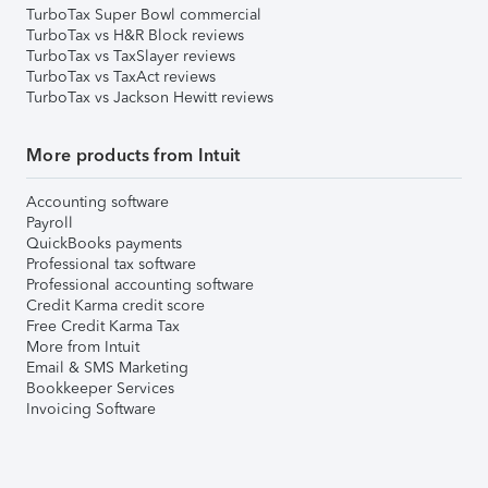
TurboTax Super Bowl commercial
TurboTax vs H&R Block reviews
TurboTax vs TaxSlayer reviews
TurboTax vs TaxAct reviews
TurboTax vs Jackson Hewitt reviews
More products from Intuit
Accounting software
Payroll
QuickBooks payments
Professional tax software
Professional accounting software
Credit Karma credit score
Free Credit Karma Tax
More from Intuit
Email & SMS Marketing
Bookkeeper Services
Invoicing Software