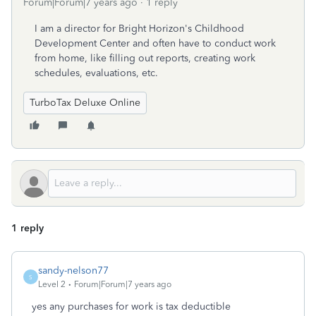
Forum|Forum|7 years ago
1 reply
I am a director for Bright Horizon's Childhood
Development Center and often have to conduct work
from home, like filling out reports, creating work
schedules, evaluations, etc.
TurboTax Deluxe Online
1 reply
sandy-nelson77
S
Level 2
Forum|Forum|7 years ago
yes any purchases for work is tax deductible