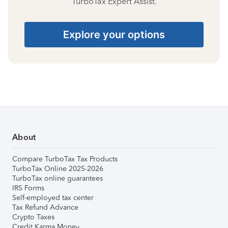
TurboTax Expert Assist.
Explore your options
About
Compare TurboTax Tax Products
TurboTax Online 2025-2026
TurboTax online guarantees
IRS Forms
Self-employed tax center
Tax Refund Advance
Crypto Taxes
Credit Karma Money