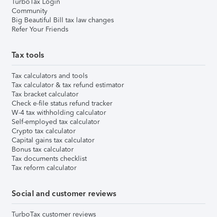
TurboTax Login
Community
Big Beautiful Bill tax law changes
Refer Your Friends
Tax tools
Tax calculators and tools
Tax calculator & tax refund estimator
Tax bracket calculator
Check e-file status refund tracker
W-4 tax withholding calculator
Self-employed tax calculator
Crypto tax calculator
Capital gains tax calculator
Bonus tax calculator
Tax documents checklist
Tax reform calculator
Social and customer reviews
TurboTax customer reviews