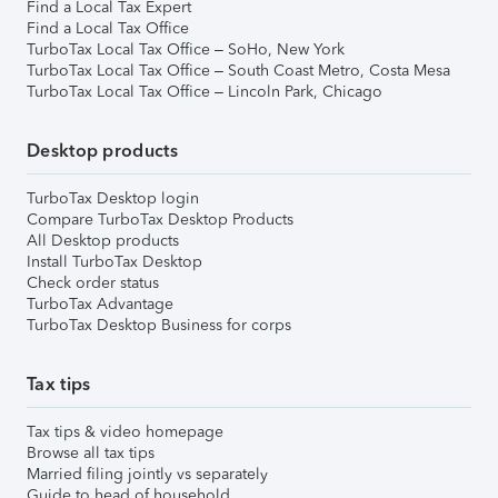
Find a Local Tax Expert
Find a Local Tax Office
TurboTax Local Tax Office – SoHo, New York
TurboTax Local Tax Office – South Coast Metro, Costa Mesa
TurboTax Local Tax Office – Lincoln Park, Chicago
Desktop products
TurboTax Desktop login
Compare TurboTax Desktop Products
All Desktop products
Install TurboTax Desktop
Check order status
TurboTax Advantage
TurboTax Desktop Business for corps
Tax tips
Tax tips & video homepage
Browse all tax tips
Married filing jointly vs separately
Guide to head of household