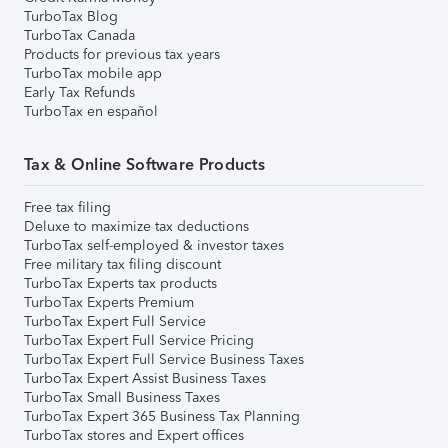
TurboTax Blog
TurboTax Canada
Products for previous tax years
TurboTax mobile app
Early Tax Refunds
TurboTax en español
Tax & Online Software Products
Free tax filing
Deluxe to maximize tax deductions
TurboTax self-employed & investor taxes
Free military tax filing discount
TurboTax Experts tax products
TurboTax Experts Premium
TurboTax Expert Full Service
TurboTax Expert Full Service Pricing
TurboTax Expert Full Service Business Taxes
TurboTax Expert Assist Business Taxes
TurboTax Small Business Taxes
TurboTax Expert 365 Business Tax Planning
TurboTax stores and Expert offices