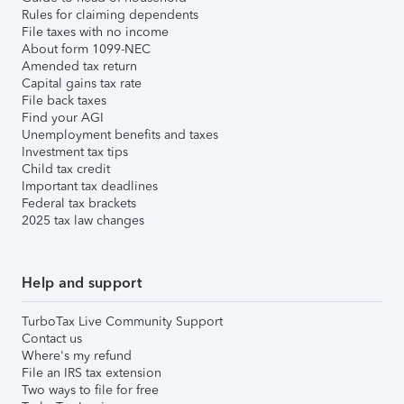
Rules for claiming dependents
File taxes with no income
About form 1099-NEC
Amended tax return
Capital gains tax rate
File back taxes
Find your AGI
Unemployment benefits and taxes
Investment tax tips
Child tax credit
Important tax deadlines
Federal tax brackets
2025 tax law changes
Help and support
TurboTax Live Community Support
Contact us
Where's my refund
File an IRS tax extension
Two ways to file for free