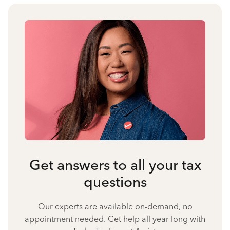
Get answers to all your tax
questions
Our experts are available on-demand, no
appointment needed. Get help all year long with