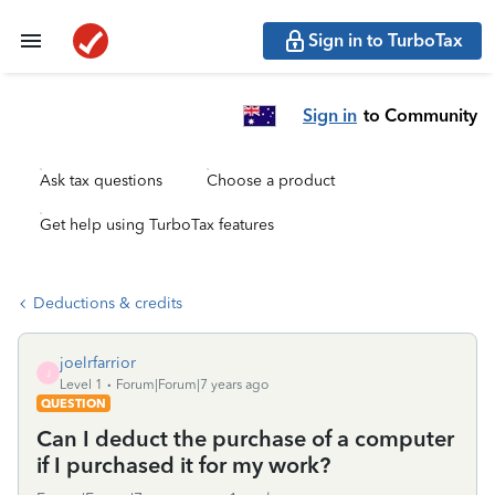
Sign in to TurboTax
Sign in
to Community
Ask tax questions
Choose a product
Get help using TurboTax features
Deductions & credits
joelrfarrior
J
Level 1
Forum|Forum|7 years ago
QUESTION
Can I deduct the purchase of a computer
if I purchased it for my work?