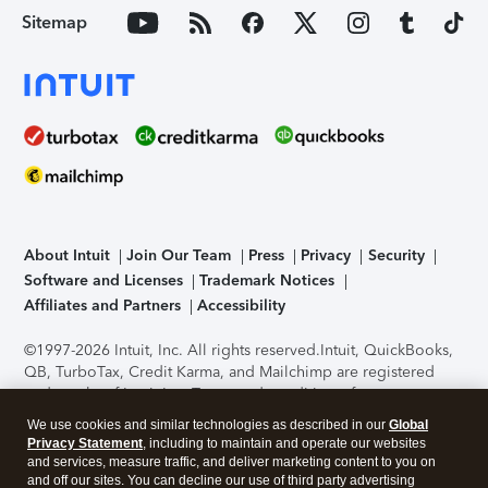
Sitemap
About Intuit
Join Our Team
Press
Privacy
Security
Software and Licenses
Trademark Notices
Affiliates and Partners
Accessibility
©1997-2026 Intuit, Inc. All rights reserved.
Intuit, QuickBooks,
QB, TurboTax, Credit Karma, and Mailchimp are registered
trademarks of Intuit Inc. Terms and conditions, features,
support, pricing, and service options subject to change
We use cookies and similar technologies as described in our
Global
without notice.
Security Certification of the TurboTax Online
Privacy Statement
, including to maintain and operate our websites
application has been performed by C-Level Security.
By
and services, measure traffic, and deliver marketing content to you on
accessing and using this page you agree to the
Terms of Use
.
and off our sites. You can decline our use of third party advertising