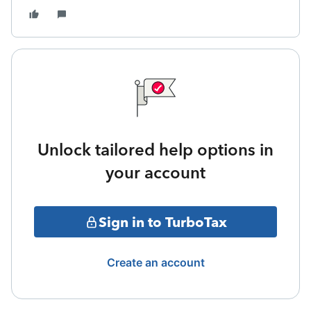
Unlock tailored help options in
your account
Sign in to TurboTax
Create an account