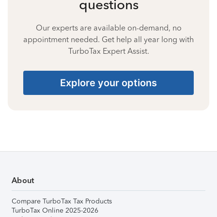
questions
Our experts are available on-demand, no
appointment needed. Get help all year long with
TurboTax Expert Assist.
Explore your options
About
Compare TurboTax Tax Products
TurboTax Online 2025-2026