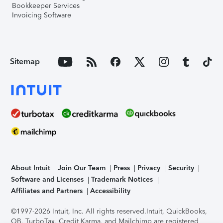
Bookkeeper Services
Invoicing Software
Sitemap
About Intuit
Join Our Team
Press
Privacy
Security
Software and Licenses
Trademark Notices
Affiliates and Partners
Accessibility
©1997-2026 Intuit, Inc. All rights reserved.
Intuit, QuickBooks,
QB, TurboTax, Credit Karma, and Mailchimp are registered