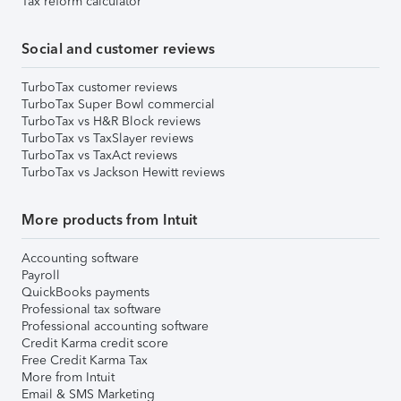
Tax reform calculator
Social and customer reviews
TurboTax customer reviews
TurboTax Super Bowl commercial
TurboTax vs H&R Block reviews
TurboTax vs TaxSlayer reviews
TurboTax vs TaxAct reviews
TurboTax vs Jackson Hewitt reviews
More products from Intuit
Accounting software
Payroll
QuickBooks payments
Professional tax software
Professional accounting software
Credit Karma credit score
Free Credit Karma Tax
More from Intuit
Email & SMS Marketing