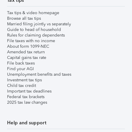
Tax tips
Tax tips & video homepage
Browse all tax tips
Married filing jointly vs separately
Guide to head of household
Rules for claiming dependents
File taxes with no income
About form 1099-NEC
Amended tax return
Capital gains tax rate
File back taxes
Find your AGI
Unemployment benefits and taxes
Investment tax tips
Child tax credit
Important tax deadlines
Federal tax brackets
2025 tax law changes
Help and support