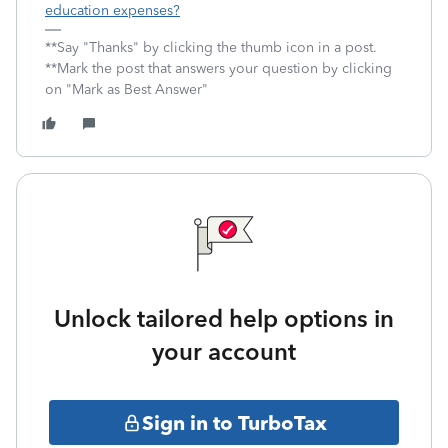
education expenses?
**Say "Thanks" by clicking the thumb icon in a post.
**Mark the post that answers your question by clicking
on "Mark as Best Answer"
Unlock tailored help options in
your account
Sign in to TurboTax