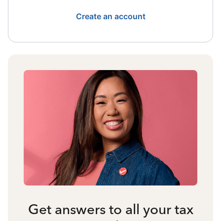
Create an account
Get answers to all your tax