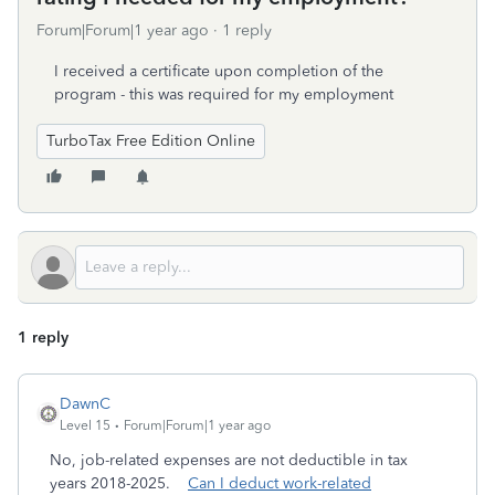
Forum|Forum|1 year ago
1 reply
I received a certificate upon completion of the
program - this was required for my employment
TurboTax Free Edition Online
1 reply
DawnC
Level 15
Forum|Forum|1 year ago
No, job-related expenses are not deductible in tax
years 2018-2025.
Can I deduct work-related