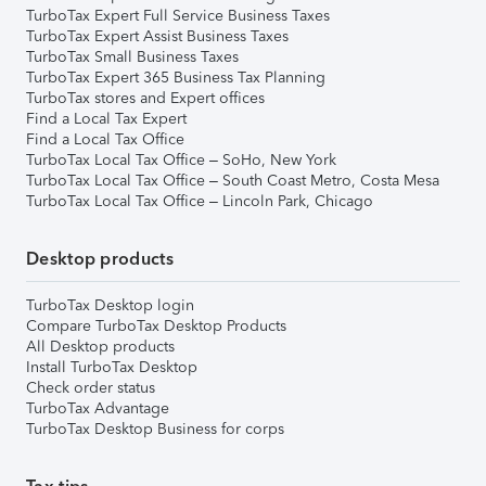
TurboTax Expert Full Service Business Taxes
TurboTax Expert Assist Business Taxes
TurboTax Small Business Taxes
TurboTax Expert 365 Business Tax Planning
TurboTax stores and Expert offices
Find a Local Tax Expert
Find a Local Tax Office
TurboTax Local Tax Office – SoHo, New York
TurboTax Local Tax Office – South Coast Metro, Costa Mesa
TurboTax Local Tax Office – Lincoln Park, Chicago
Desktop products
TurboTax Desktop login
Compare TurboTax Desktop Products
All Desktop products
Install TurboTax Desktop
Check order status
TurboTax Advantage
TurboTax Desktop Business for corps