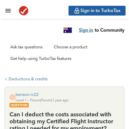
Sign in to TurboTax
Sign in
to Community
Ask tax questions
Choose a product
Get help using TurboTax features
Deductions & credits
benson-rc22
B
Level 1
Forum|Forum|1 year ago
QUESTION
Can I deduct the costs associated with
obtaining my Certified Flight Instructor
rating I needed for my employment?