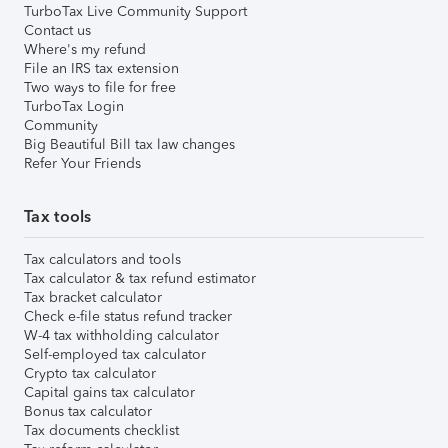
TurboTax Live Community Support
Contact us
Where's my refund
File an IRS tax extension
Two ways to file for free
TurboTax Login
Community
Big Beautiful Bill tax law changes
Refer Your Friends
Tax tools
Tax calculators and tools
Tax calculator & tax refund estimator
Tax bracket calculator
Check e-file status refund tracker
W-4 tax withholding calculator
Self-employed tax calculator
Crypto tax calculator
Capital gains tax calculator
Bonus tax calculator
Tax documents checklist