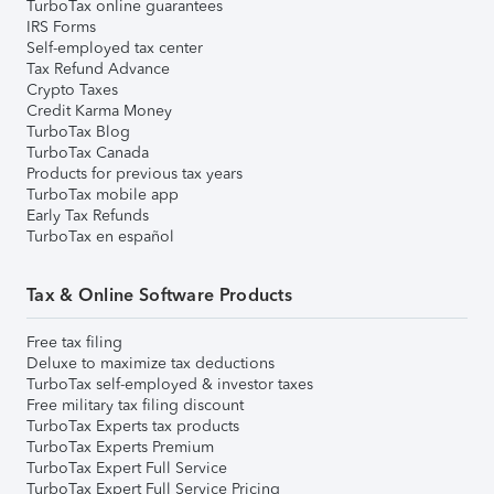
TurboTax online guarantees
IRS Forms
Self-employed tax center
Tax Refund Advance
Crypto Taxes
Credit Karma Money
TurboTax Blog
TurboTax Canada
Products for previous tax years
TurboTax mobile app
Early Tax Refunds
TurboTax en español
Tax & Online Software Products
Free tax filing
Deluxe to maximize tax deductions
TurboTax self-employed & investor taxes
Free military tax filing discount
TurboTax Experts tax products
TurboTax Experts Premium
TurboTax Expert Full Service
TurboTax Expert Full Service Pricing