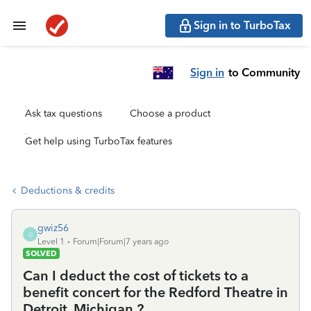
Sign in to TurboTax
Sign in
to Community
Ask tax questions
Choose a product
Get help using TurboTax features
Deductions & credits
gwiz56
G
Level 1
Forum|Forum|7 years ago
SOLVED
Can I deduct the cost of tickets to a
benefit concert for the Redford Theatre in
Detroit, Michigan ?