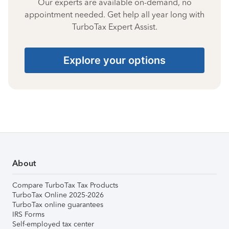
Our experts are available on-demand, no
appointment needed. Get help all year long with
TurboTax Expert Assist.
Explore your options
About
Compare TurboTax Tax Products
TurboTax Online 2025-2026
TurboTax online guarantees
IRS Forms
Self-employed tax center