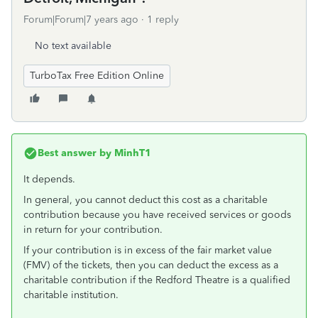
Forum|Forum|7 years ago
1 reply
No text available
TurboTax Free Edition Online
Best answer by
MinhT1
It depends.
In general, you cannot deduct this cost as a charitable
contribution because you have received services or goods
in return for your contribution.
If your contribution is in excess of the fair market value
(FMV) of the tickets, then you can deduct the excess as a
charitable contribution if the Redford Theatre is a qualified
charitable institution.