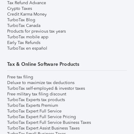
Tax Refund Advance
Crypto Taxes
Credit Karma Money
TurboTax Blog
TurboTax Canada
Products for previous tax years
TurboTax mobile app
Early Tax Refunds
TurboTax en español
Tax & Online Software Products
Free tax filing
Deluxe to maximize tax deductions
TurboTax self-employed & investor taxes
Free military tax filing discount
TurboTax Experts tax products
TurboTax Experts Premium
TurboTax Expert Full Service
TurboTax Expert Full Service Pricing
TurboTax Expert Full Service Business Taxes
TurboTax Expert Assist Business Taxes
TurboTax Small Business Taxes