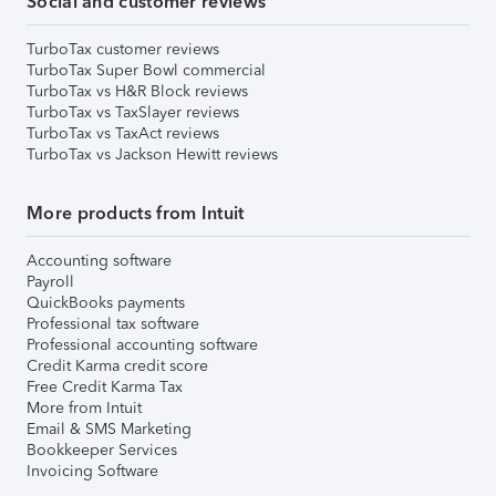
Social and customer reviews
TurboTax customer reviews
TurboTax Super Bowl commercial
TurboTax vs H&R Block reviews
TurboTax vs TaxSlayer reviews
TurboTax vs TaxAct reviews
TurboTax vs Jackson Hewitt reviews
More products from Intuit
Accounting software
Payroll
QuickBooks payments
Professional tax software
Professional accounting software
Credit Karma credit score
Free Credit Karma Tax
More from Intuit
Email & SMS Marketing
Bookkeeper Services
Invoicing Software