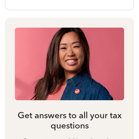
Get answers to all your tax
questions