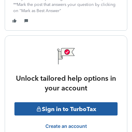
**Mark the post that answers your question by clicking
on "Mark as Best Answer"
Unlock tailored help options in
your account
Sign in to TurboTax
Create an account