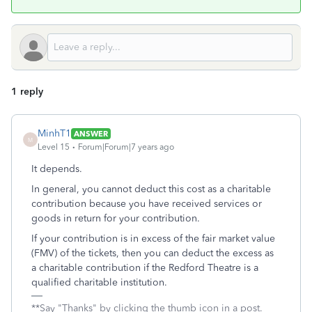
1 reply
MinhT1
ANSWER
M
Level 15
Forum|Forum|7 years ago
It depends.
In general, you cannot deduct this cost as a charitable
contribution because you have received services or
goods in return for your contribution.
If your contribution is in excess of the fair market value
(FMV) of the tickets, then you can deduct the excess as
a charitable contribution if the Redford Theatre is a
qualified charitable institution.
**Say "Thanks" by clicking the thumb icon in a post.