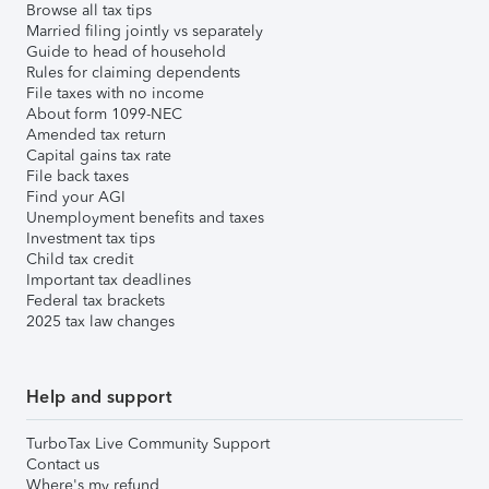
Browse all tax tips
Married filing jointly vs separately
Guide to head of household
Rules for claiming dependents
File taxes with no income
About form 1099-NEC
Amended tax return
Capital gains tax rate
File back taxes
Find your AGI
Unemployment benefits and taxes
Investment tax tips
Child tax credit
Important tax deadlines
Federal tax brackets
2025 tax law changes
Help and support
TurboTax Live Community Support
Contact us
Where's my refund