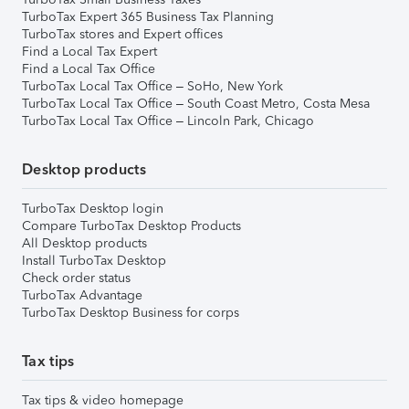
TurboTax Expert 365 Business Tax Planning
TurboTax stores and Expert offices
Find a Local Tax Expert
Find a Local Tax Office
TurboTax Local Tax Office – SoHo, New York
TurboTax Local Tax Office – South Coast Metro, Costa Mesa
TurboTax Local Tax Office – Lincoln Park, Chicago
Desktop products
TurboTax Desktop login
Compare TurboTax Desktop Products
All Desktop products
Install TurboTax Desktop
Check order status
TurboTax Advantage
TurboTax Desktop Business for corps
Tax tips
Tax tips & video homepage