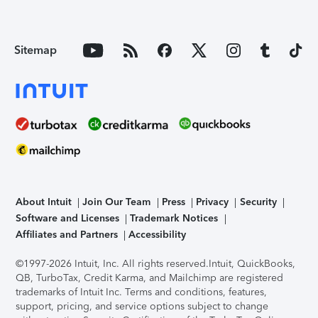
Sitemap
About Intuit
Join Our Team
Press
Privacy
Security
Software and Licenses
Trademark Notices
Affiliates and Partners
Accessibility
©1997-2026 Intuit, Inc. All rights reserved.
Intuit, QuickBooks,
QB, TurboTax, Credit Karma, and Mailchimp are registered
trademarks of Intuit Inc. Terms and conditions, features,
support, pricing, and service options subject to change