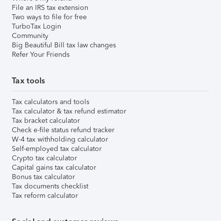
File an IRS tax extension
Two ways to file for free
TurboTax Login
Community
Big Beautiful Bill tax law changes
Refer Your Friends
Tax tools
Tax calculators and tools
Tax calculator & tax refund estimator
Tax bracket calculator
Check e-file status refund tracker
W-4 tax withholding calculator
Self-employed tax calculator
Crypto tax calculator
Capital gains tax calculator
Bonus tax calculator
Tax documents checklist
Tax reform calculator