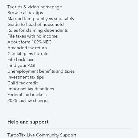
Tax tips & video homepage
Browse all tax tips
Married filing jointly vs separately
Guide to head of household
Rules for claiming dependents
File taxes with no income
About form 1099-NEC
Amended tax return
Capital gains tax rate
File back taxes
Find your AGI
Unemployment benefits and taxes
Investment tax tips
Child tax credit
Important tax deadlines
Federal tax brackets
2025 tax law changes
Help and support
TurboTax Live Community Support