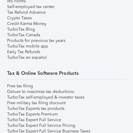
IRS Forms
Self-employed tax center
Tax Refund Advance
Crypto Taxes
Credit Karma Money
TurboTax Blog
TurboTax Canada
Products for previous tax years
TurboTax mobile app
Early Tax Refunds
TurboTax en español
Tax & Online Software Products
Free tax filing
Deluxe to maximize tax deductions
TurboTax self-employed & investor taxes
Free military tax filing discount
TurboTax Experts tax products
TurboTax Experts Premium
TurboTax Expert Full Service
TurboTax Expert Full Service Pricing
TurboTax Expert Full Service Business Taxes