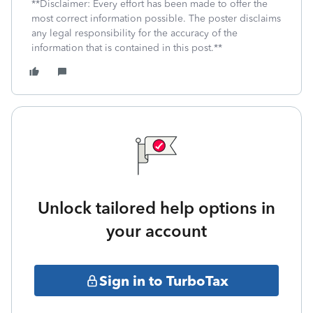
**Disclaimer: Every effort has been made to offer the
most correct information possible. The poster disclaims
any legal responsibility for the accuracy of the
information that is contained in this post.**
Unlock tailored help options in
your account
Sign in to TurboTax