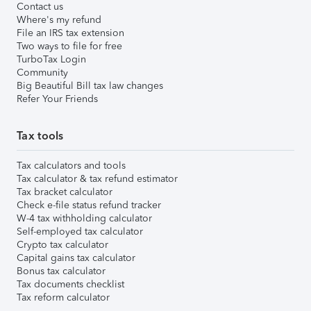
Contact us
Where's my refund
File an IRS tax extension
Two ways to file for free
TurboTax Login
Community
Big Beautiful Bill tax law changes
Refer Your Friends
Tax tools
Tax calculators and tools
Tax calculator & tax refund estimator
Tax bracket calculator
Check e-file status refund tracker
W-4 tax withholding calculator
Self-employed tax calculator
Crypto tax calculator
Capital gains tax calculator
Bonus tax calculator
Tax documents checklist
Tax reform calculator