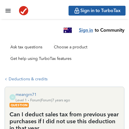
Sign in to TurboTax
Sign in
to Community
Ask tax questions
Choose a product
Get help using TurboTax features
Deductions & credits
meangrn71
M
Level 1
Forum|Forum|7 years ago
QUESTION
Can I deduct sales tax from previous year
purchases if I did not use this deduction
in that year