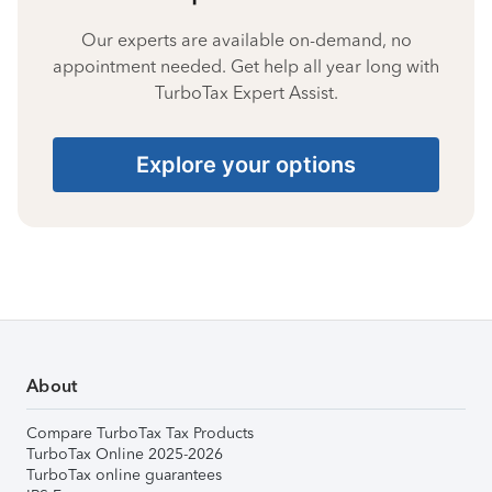
Our experts are available on-demand, no
appointment needed. Get help all year long with
TurboTax Expert Assist.
Explore your options
About
Compare TurboTax Tax Products
TurboTax Online 2025-2026
TurboTax online guarantees