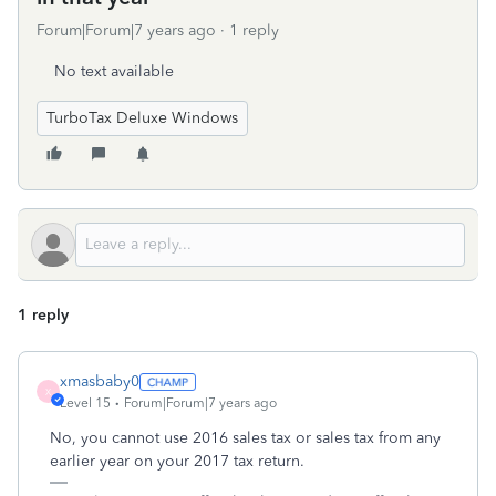
Forum|Forum|7 years ago
1 reply
No text available
TurboTax Deluxe Windows
1 reply
xmasbaby0
X
Level 15
Forum|Forum|7 years ago
No, you cannot use 2016 sales tax or sales tax from any
earlier year on your 2017 tax return.