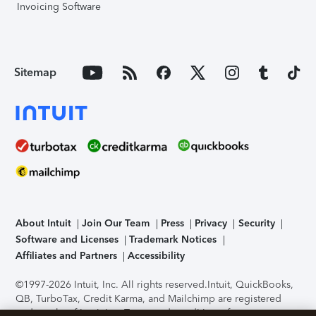
Invoicing Software
Sitemap
About Intuit
Join Our Team
Press
Privacy
Security
Software and Licenses
Trademark Notices
Affiliates and Partners
Accessibility
©1997-2026 Intuit, Inc. All rights reserved.
Intuit, QuickBooks,
QB, TurboTax, Credit Karma, and Mailchimp are registered
trademarks of Intuit Inc. Terms and conditions, features,