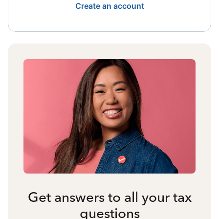
Create an account
Get answers to all your tax
questions