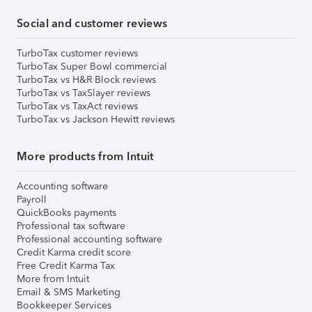
Social and customer reviews
TurboTax customer reviews
TurboTax Super Bowl commercial
TurboTax vs H&R Block reviews
TurboTax vs TaxSlayer reviews
TurboTax vs TaxAct reviews
TurboTax vs Jackson Hewitt reviews
More products from Intuit
Accounting software
Payroll
QuickBooks payments
Professional tax software
Professional accounting software
Credit Karma credit score
Free Credit Karma Tax
More from Intuit
Email & SMS Marketing
Bookkeeper Services