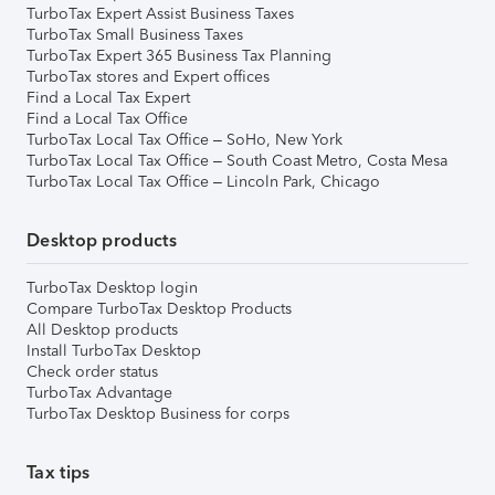
TurboTax Expert Assist Business Taxes
TurboTax Small Business Taxes
TurboTax Expert 365 Business Tax Planning
TurboTax stores and Expert offices
Find a Local Tax Expert
Find a Local Tax Office
TurboTax Local Tax Office – SoHo, New York
TurboTax Local Tax Office – South Coast Metro, Costa Mesa
TurboTax Local Tax Office – Lincoln Park, Chicago
Desktop products
TurboTax Desktop login
Compare TurboTax Desktop Products
All Desktop products
Install TurboTax Desktop
Check order status
TurboTax Advantage
TurboTax Desktop Business for corps
Tax tips