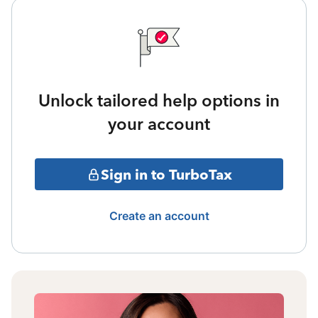
Unlock tailored help options in
your account
Sign in to TurboTax
Create an account