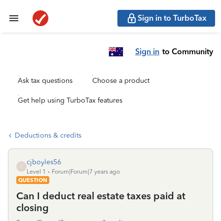
Sign in to TurboTax
Sign in
to Community
Ask tax questions
Choose a product
Get help using TurboTax features
Deductions & credits
cjboyles56
C
Level 1
Forum|Forum|7 years ago
QUESTION
Can I deduct real estate taxes paid at
closing