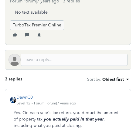
Forum|Forum|7 years ago
3 replies
No text available
TurboTax Premier Online
3 replies
Sort by
:
Oldest first
DawnC0
Level 12
Forum|Forum|7 years ago
Yes. On each year's tax return, you deduct the amount
of property tax
you
actually paid in that year
,
including what you paid at closing.