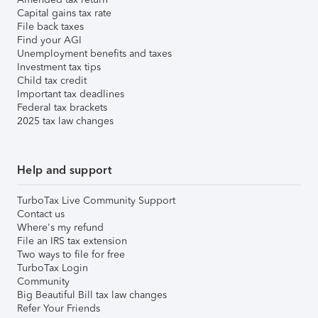
Capital gains tax rate
File back taxes
Find your AGI
Unemployment benefits and taxes
Investment tax tips
Child tax credit
Important tax deadlines
Federal tax brackets
2025 tax law changes
Help and support
TurboTax Live Community Support
Contact us
Where's my refund
File an IRS tax extension
Two ways to file for free
TurboTax Login
Community
Big Beautiful Bill tax law changes
Refer Your Friends