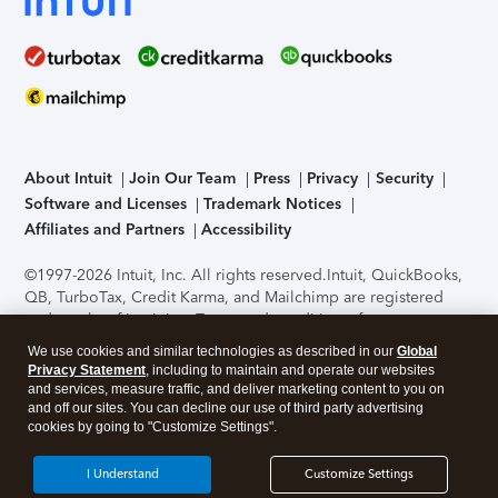
About Intuit
Join Our Team
Press
Privacy
Security
Software and Licenses
Trademark Notices
Affiliates and Partners
Accessibility
©1997-2026 Intuit, Inc. All rights reserved.
Intuit, QuickBooks,
QB, TurboTax, Credit Karma, and Mailchimp are registered
trademarks of Intuit Inc. Terms and conditions, features,
support, pricing, and service options subject to change
We use cookies and similar technologies as described in our
Global
without notice.
Security Certification of the TurboTax Online
Privacy Statement
, including to maintain and operate our websites
application has been performed by C-Level Security.
By
and services, measure traffic, and deliver marketing content to you on
accessing and using this page you agree to the
Terms of Use
.
and off our sites. You can decline our use of third party advertising
cookies by going to "Customize Settings".
About Cookies
Manage cookies
I Understand
Customize Settings