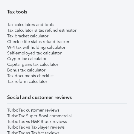
Tax tools
Tax calculators and tools
Tax calculator & tax refund estimator
Tax bracket calculator
Check e-file status refund tracker
W-4 tax withholding calculator
Self-employed tax calculator
Crypto tax calculator
Capital gains tax calculator
Bonus tax calculator
Tax documents checklist
Tax reform calculator
Social and customer reviews
TurboTax customer reviews
TurboTax Super Bowl commercial
TurboTax vs H&R Block reviews
TurboTax vs TaxSlayer reviews
TurboTax vs TaxAct reviews