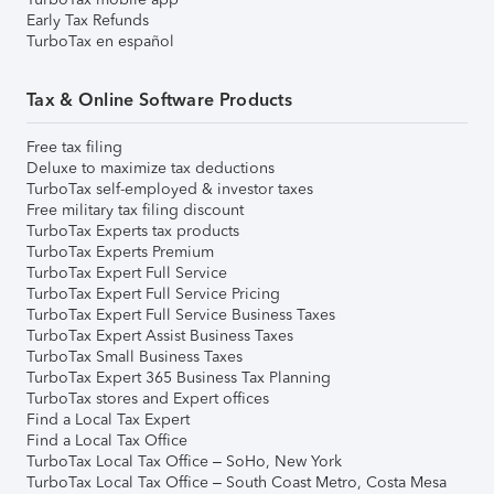
Early Tax Refunds
TurboTax en español
Tax & Online Software Products
Free tax filing
Deluxe to maximize tax deductions
TurboTax self-employed & investor taxes
Free military tax filing discount
TurboTax Experts tax products
TurboTax Experts Premium
TurboTax Expert Full Service
TurboTax Expert Full Service Pricing
TurboTax Expert Full Service Business Taxes
TurboTax Expert Assist Business Taxes
TurboTax Small Business Taxes
TurboTax Expert 365 Business Tax Planning
TurboTax stores and Expert offices
Find a Local Tax Expert
Find a Local Tax Office
TurboTax Local Tax Office – SoHo, New York
TurboTax Local Tax Office – South Coast Metro, Costa Mesa