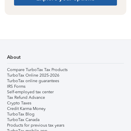
About
Compare TurboTax Tax Products
TurboTax Online 2025-2026
TurboTax online guarantees
IRS Forms
Self-employed tax center
Tax Refund Advance
Crypto Taxes
Credit Karma Money
TurboTax Blog
TurboTax Canada
Products for previous tax years
TurboTax mobile app