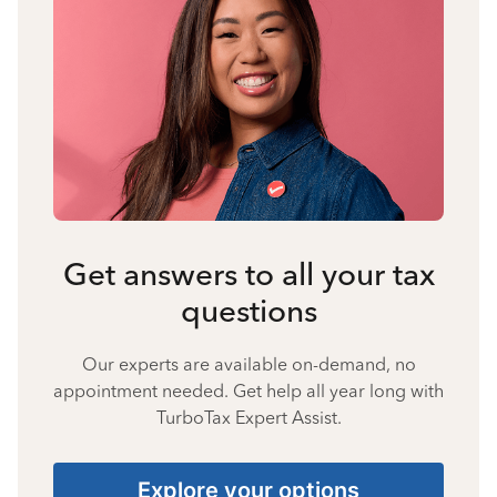
Get answers to all your tax
questions
Our experts are available on-demand, no
appointment needed. Get help all year long with
TurboTax Expert Assist.
Explore your options