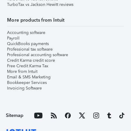
TurboTax vs Jackson Hewitt reviews
More products from Intuit
Accounting software
Payroll
QuickBooks payments
Professional tax software
Professional accounting software
Credit Karma credit score
Free Credit Karma Tax
More from Intuit
Email & SMS Marketing
Bookkeeper Services
Invoicing Software
Sitemap