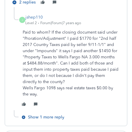
2 replies
jshep110
J
Level 2
Forum|Forum|7 years ago
Paid to whom? If the closing document said under
"Proration/Adjustment" I paid $1770 for "2nd half
2017 Country Taxes paid by seller 9/11-1/1" and
under "Impounds" it says I paid another $1450 for
"Property Taxes to Wells Fargo NA 3.000 months
at $484.88/month". Can I add both of those and
input them into property taxes paid because I paid
them, or do I not because I didn't pay them
directly to the county?
Wells Fargo 1098 says real estate taxes $0.00 by
the way.
Show 1 more reply