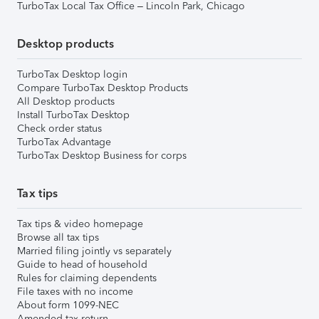
TurboTax Local Tax Office – Lincoln Park, Chicago
Desktop products
TurboTax Desktop login
Compare TurboTax Desktop Products
All Desktop products
Install TurboTax Desktop
Check order status
TurboTax Advantage
TurboTax Desktop Business for corps
Tax tips
Tax tips & video homepage
Browse all tax tips
Married filing jointly vs separately
Guide to head of household
Rules for claiming dependents
File taxes with no income
About form 1099-NEC
Amended tax return