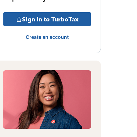
Sign in to TurboTax
Create an account