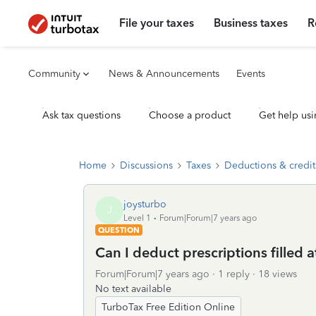
File your taxes
Business taxes
R
Community
News & Announcements
Events
Ask tax questions
Choose a product
Get help usi
Home
Discussions
Taxes
Deductions & credit
joysturbo
J
Level 1
Forum|Forum|7 years ago
QUESTION
Can I deduct prescriptions filled
Forum|Forum|7 years ago
1 reply
18 views
No text available
TurboTax Free Edition Online