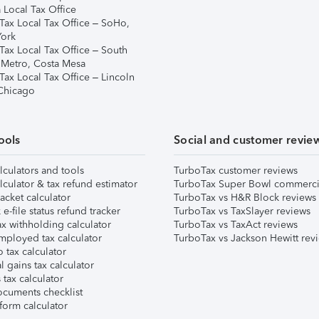
 Local Tax Office
Tax Local Tax Office – SoHo,
ork
Tax Local Tax Office – South
 Metro, Costa Mesa
Tax Local Tax Office – Lincoln
 Chicago
ools
Social and customer revie
lculators and tools
TurboTax customer reviews
lculator & tax refund estimator
TurboTax Super Bowl commerci
acket calculator
TurboTax vs H&R Block reviews
e-file status refund tracker
TurboTax vs TaxSlayer reviews
x withholding calculator
TurboTax vs TaxAct reviews
mployed tax calculator
TurboTax vs Jackson Hewitt rev
 tax calculator
l gains tax calculator
tax calculator
ocuments checklist
form calculator