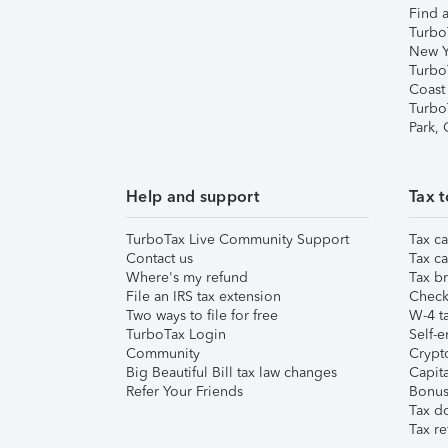
Find a
Turbo
New Y
Turbo
Coast
Turbo
Park,
Help and support
Tax t
TurboTax Live Community Support
Tax ca
Contact us
Tax ca
Where's my refund
Tax br
File an IRS tax extension
Check 
Two ways to file for free
W-4 ta
TurboTax Login
Self-e
Community
Crypto
Big Beautiful Bill tax law changes
Capita
Refer Your Friends
Bonus 
Tax d
Tax re