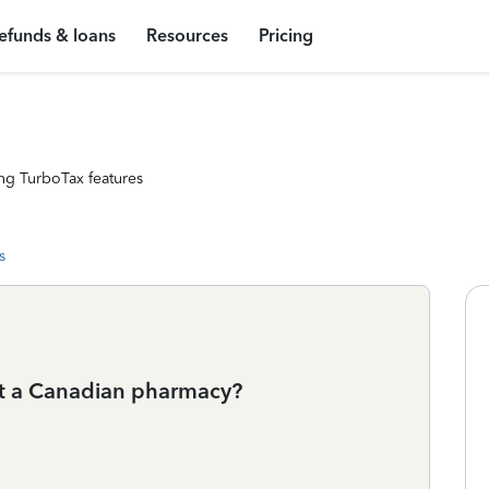
efunds & loans
Resources
Pricing
ng TurboTax features
s
 at a Canadian pharmacy?