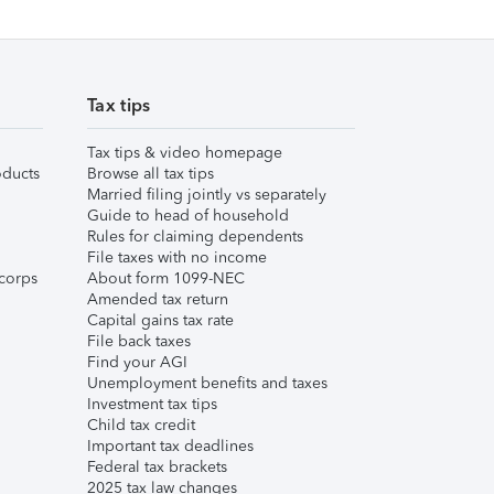
Tax tips
Tax tips & video homepage
ducts
Browse all tax tips
Married filing jointly vs separately
Guide to head of household
Rules for claiming dependents
File taxes with no income
corps
About form 1099-NEC
Amended tax return
Capital gains tax rate
File back taxes
Find your AGI
Unemployment benefits and taxes
Investment tax tips
Child tax credit
Important tax deadlines
Federal tax brackets
2025 tax law changes