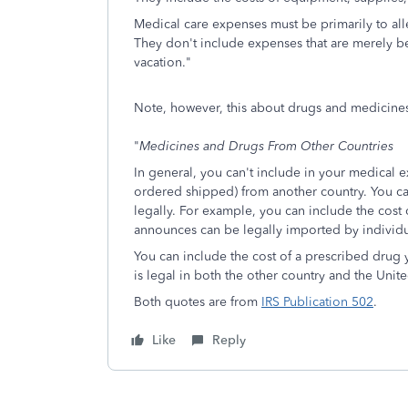
Medical care expenses must be primarily to alle
They don't include expenses that are merely ben
vacation."
Note, however, this about drugs and medicine
"
Medicines and Drugs From Other Countries
In general, you can't include in your medical 
ordered shipped) from another country. You ca
legally. For example, you can include the cos
announces can be legally imported by individu
You can include the cost of a prescribed drug
is legal in both the other country and the Unite
Both quotes are from
IRS Publication 502
.
Like
Reply