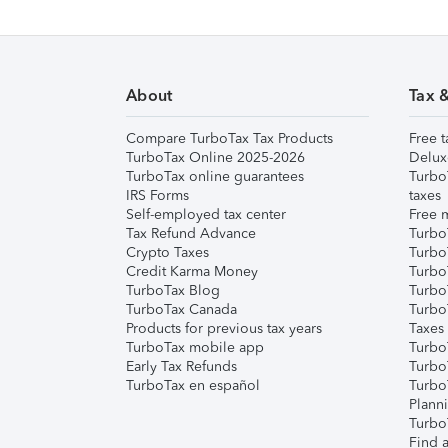
About
Tax 
Compare TurboTax Tax Products
Free t
TurboTax Online 2025-2026
Delux
TurboTax online guarantees
Turbo
IRS Forms
taxes
Self-employed tax center
Free m
Tax Refund Advance
Turbo
Crypto Taxes
Turbo
Credit Karma Money
TurboT
TurboTax Blog
TurboT
TurboTax Canada
Turbo
Products for previous tax years
Taxes
TurboTax mobile app
Turbo
Early Tax Refunds
Turbo
TurboTax en español
Turbo
Plann
TurboT
Find a