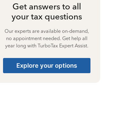
Get answers to all
your tax questions
Our experts are available on-demand,
no appointment needed. Get help all
year long with TurboTax Expert Assist.
Explore your options