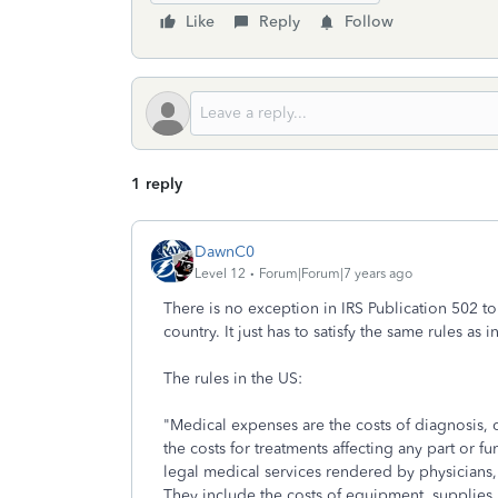
Like
Reply
Follow
1 reply
DawnC0
Level 12
Forum|Forum|7 years ago
There is no exception in IRS Publication 502 to
country. It just has to satisfy the same rules a
The rules in the US:
"Medical expenses are the costs of diagnosis, c
the costs for treatments affecting any part or 
legal medical services rendered by physicians, 
They include the costs of equipment, supplies