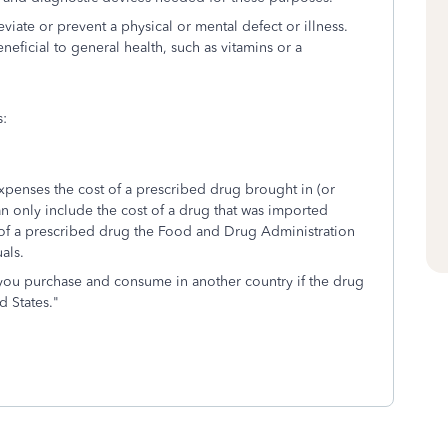
viate or prevent a physical or mental defect or illness.
eficial to general health, such as vitamins or a
s:
expenses the cost of a prescribed drug brought in (or
n only include the cost of a drug that was imported
t of a prescribed drug the Food and Drug Administration
als.
 you purchase and consume in another country if the drug
d States."