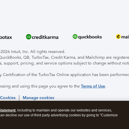
026 Intuit, Inc. All rights reserved.
, QuickBooks, QB, TurboTax, Credit Karma, and Mailchimp are registered
s, support, pricing, and service options subject to change without not
ty Certification of the TurboTax Online application has been performed
essing and using this page you agree to the
Terms of Use
.
 Cookies
Manage cookies
Statement
, including to maintain and operate our websites and services,
 can decline our use of third party advertising cookies by going to "Customize