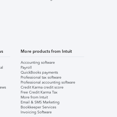
ws
More products from Intuit
Accounting software
al
Payroll
QuickBooks payments
Professional tax software
Professional accounting software
iews
Credit Karma credit score
Free Credit Karma Tax
More from Intuit
Email & SMS Marketing
Bookkeeper Services
Invoicing Software