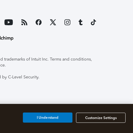
 trademarks of Intuit Inc. Terms and conditions,
ice.
 by C-Level Security.
I Understand
Customize Settings