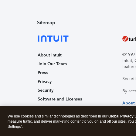
Sitemap
©1997-2
About Intuit
Intuit
Join Our Team
feature
Press
Securi
Privacy
Security
By acc
Software and Licenses
About
Trademark Notices
We use cookies and similar technologies as described in our
Affiliates and Partners
Global Privacy 
measure traffic, and deliver marketing content to you on and off our sites. You
Accessibility
Settings".