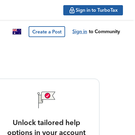
Sign in to TurboTax
Sign in
to Community
Create a Post
Unlock tailored help
options in your account