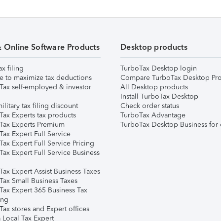
& Online Software Products
Desktop products
ax filing
TurboTax Desktop login
e to maximize tax deductions
Compare TurboTax Desktop Pro
Tax self-employed & investor
All Desktop products
Install TurboTax Desktop
ilitary tax filing discount
Check order status
Tax Experts tax products
TurboTax Advantage
Tax Experts Premium
TurboTax Desktop Business for 
ax Expert Full Service
ax Expert Full Service Pricing
Tax Expert Full Service Business
Tax Expert Assist Business Taxes
Tax Small Business Taxes
Tax Expert 365 Business Tax
ing
ax stores and Expert offices
 Local Tax Expert