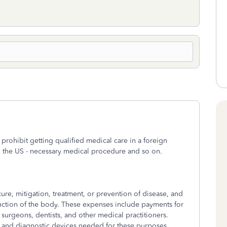
 prohibit getting qualified medical care in a foreign
s in the US - necessary medical procedure and so on.
ure, mitigation, treatment, or prevention of disease, and
function of the body. These expenses include payments for
surgeons, dentists, and other medical practitioners.
, and diagnostic devices needed for these purposes.