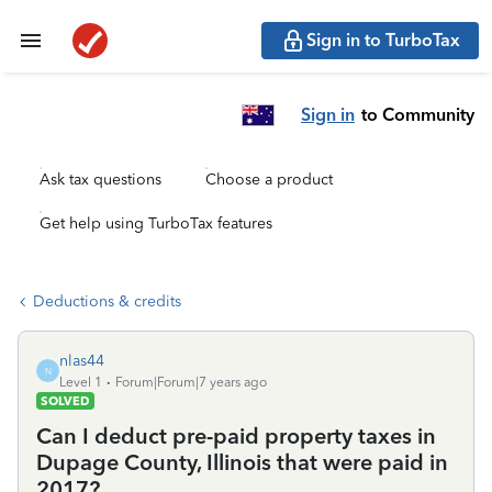
Sign in to TurboTax
Sign in
to Community
Ask tax questions
Choose a product
Get help using TurboTax features
Deductions & credits
nlas44
N
Level 1
Forum|Forum|7 years ago
SOLVED
Can I deduct pre-paid property taxes in
Dupage County, Illinois that were paid in
2017?