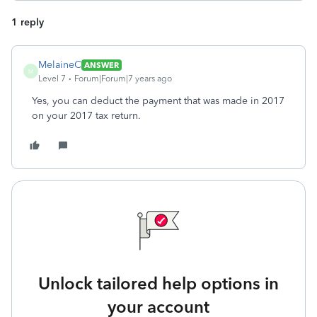
1 reply
MelaineC
ANSWER
M
Level 7
Forum|Forum|7 years ago
Yes, you can deduct the payment that was made in 2017
on your 2017 tax return.
Unlock tailored help options in
your account