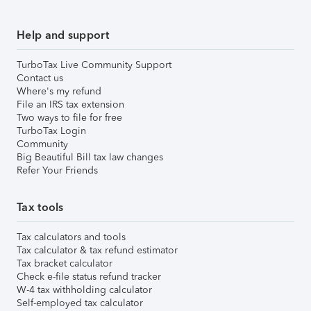
Help and support
TurboTax Live Community Support
Contact us
Where's my refund
File an IRS tax extension
Two ways to file for free
TurboTax Login
Community
Big Beautiful Bill tax law changes
Refer Your Friends
Tax tools
Tax calculators and tools
Tax calculator & tax refund estimator
Tax bracket calculator
Check e-file status refund tracker
W-4 tax withholding calculator
Self-employed tax calculator