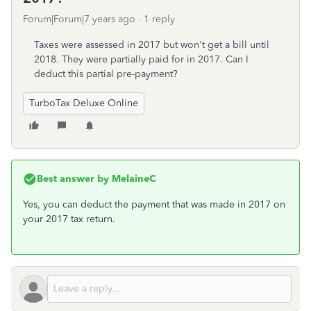
Forum|Forum|7 years ago
1 reply
Taxes were assessed in 2017 but won't get a bill until
2018. They were partially paid for in 2017. Can I
deduct this partial pre-payment?
TurboTax Deluxe Online
Best answer by
MelaineC
Yes, you can deduct the payment that was made in 2017 on
your 2017 tax return.