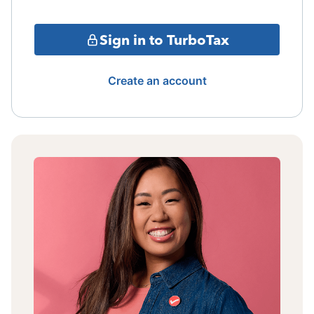
Sign in to TurboTax
Create an account