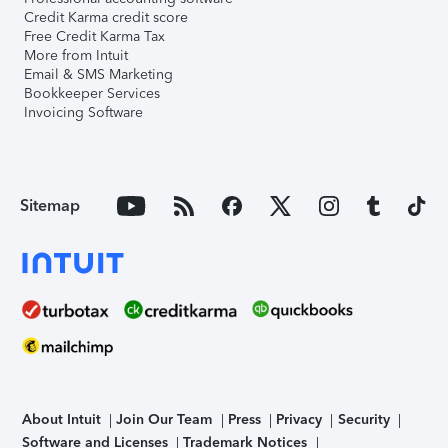
Credit Karma credit score
Free Credit Karma Tax
More from Intuit
Email & SMS Marketing
Bookkeeper Services
Invoicing Software
Sitemap
About Intuit
Join Our Team
Press
Privacy
Security
Software and Licenses
Trademark Notices