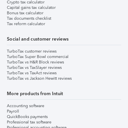
Crypto tax calculator
Capital gains tax calculator
Bonus tax calculator
Tax documents checklist
Tax reform calculator
Social and customer reviews
TurboTax customer reviews
TurboTax Super Bowl commercial
TurboTax vs H&R Block reviews
TurboTax vs TaxSlayer reviews
TurboTax vs TaxAct reviews
TurboTax vs Jackson Hewitt reviews
More products from Intuit
Accounting software
Payroll
QuickBooks payments
Professional tax software
Professional accounting software