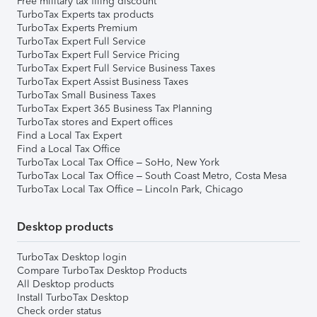
Free military tax filing discount
TurboTax Experts tax products
TurboTax Experts Premium
TurboTax Expert Full Service
TurboTax Expert Full Service Pricing
TurboTax Expert Full Service Business Taxes
TurboTax Expert Assist Business Taxes
TurboTax Small Business Taxes
TurboTax Expert 365 Business Tax Planning
TurboTax stores and Expert offices
Find a Local Tax Expert
Find a Local Tax Office
TurboTax Local Tax Office – SoHo, New York
TurboTax Local Tax Office – South Coast Metro, Costa Mesa
TurboTax Local Tax Office – Lincoln Park, Chicago
Desktop products
TurboTax Desktop login
Compare TurboTax Desktop Products
All Desktop products
Install TurboTax Desktop
Check order status