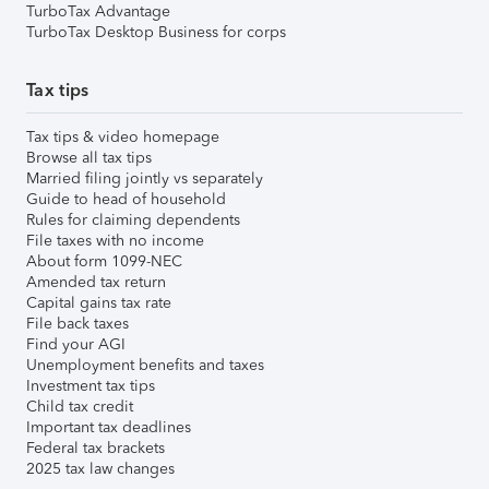
TurboTax Advantage
TurboTax Desktop Business for corps
Tax tips
Tax tips & video homepage
Browse all tax tips
Married filing jointly vs separately
Guide to head of household
Rules for claiming dependents
File taxes with no income
About form 1099-NEC
Amended tax return
Capital gains tax rate
File back taxes
Find your AGI
Unemployment benefits and taxes
Investment tax tips
Child tax credit
Important tax deadlines
Federal tax brackets
2025 tax law changes