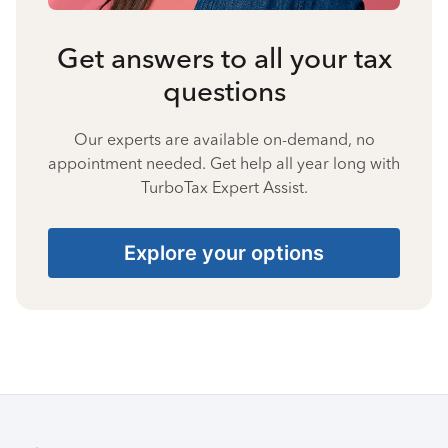
Get answers to all your tax
questions
Our experts are available on-demand, no
appointment needed. Get help all year long with
TurboTax Expert Assist.
Explore your options