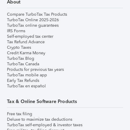
About
Compare TurboTax Tax Products
TurboTax Online 2025-2026
TurboTax online guarantees
IRS Forms
Self-employed tax center
Tax Refund Advance
Crypto Taxes
Credit Karma Money
TurboTax Blog
TurboTax Canada
Products for previous tax years
TurboTax mobile app
Early Tax Refunds
TurboTax en español
Tax & Online Software Products
Free tax filing
Deluxe to maximize tax deductions
TurboTax self-employed & investor taxes