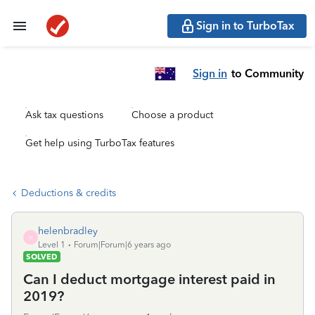
Sign in to TurboTax
Sign in
to Community
Ask tax questions
Choose a product
Get help using TurboTax features
Deductions & credits
helenbradley
H
Level 1
Forum|Forum|6 years ago
SOLVED
Can I deduct mortgage interest paid in
2019?