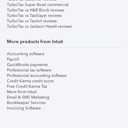
TurboTax Super Bowl commercial
TurboTax vs H&R Block reviews
TurboTax vs TaxSlayer reviews
TurboTax vs TaxAct reviews
TurboTax vs Jackson Hewitt reviews
More products from Intuit
Accounting software
Payroll
QuickBooks payments
Professional tax software
Professional accounting software
Credit Karma credit score
Free Credit Karma Tax
More from Intuit
Email & SMS Marketing
Bookkeeper Services
Invoicing Software