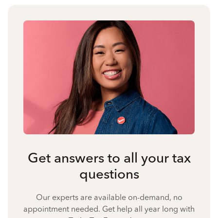
Get answers to all your tax
questions
Our experts are available on-demand, no
appointment needed. Get help all year long with