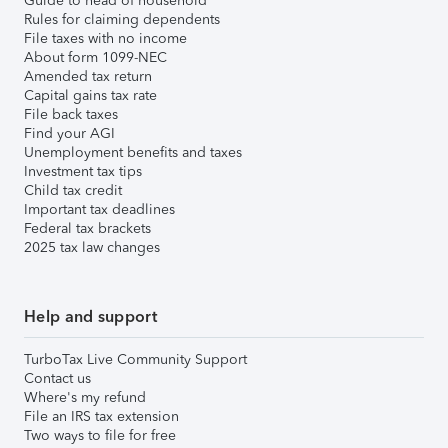
Guide to head of household
Rules for claiming dependents
File taxes with no income
About form 1099-NEC
Amended tax return
Capital gains tax rate
File back taxes
Find your AGI
Unemployment benefits and taxes
Investment tax tips
Child tax credit
Important tax deadlines
Federal tax brackets
2025 tax law changes
Help and support
TurboTax Live Community Support
Contact us
Where's my refund
File an IRS tax extension
Two ways to file for free