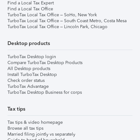
Find a Local Tax Expert
Find a Local Tax Office
TurboTax Local Tax Office – SoHo, New York
TurboTax Local Tax Office – South Coast Metro, Costa Mesa
TurboTax Local Tax Office – Lincoln Park, Chicago
Desktop products
TurboTax Desktop login
Compare TurboTax Desktop Products
All Desktop products
Install TurboTax Desktop
Check order status
TurboTax Advantage
TurboTax Desktop Business for corps
Tax tips
Tax tips & video homepage
Browse all tax tips
Married filing jointly vs separately