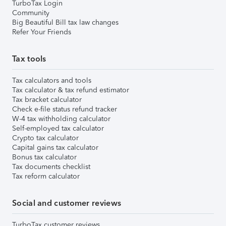
TurboTax Login
Community
Big Beautiful Bill tax law changes
Refer Your Friends
Tax tools
Tax calculators and tools
Tax calculator & tax refund estimator
Tax bracket calculator
Check e-file status refund tracker
W-4 tax withholding calculator
Self-employed tax calculator
Crypto tax calculator
Capital gains tax calculator
Bonus tax calculator
Tax documents checklist
Tax reform calculator
Social and customer reviews
TurboTax customer reviews