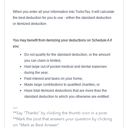
When you enter all your information into TurboTax, it will calculate
the best deduction for you to use - either the standard deduction
or itemized deduction.
You may benefit from itemizing your deductions on Schedule A if
you:
Do not qualify for the standard deduction, or the amount
you can claim is limited,
Had large out of pocket medical and dental expenses
during the year,
Paid interest and taxes on your home,
Made large contributions to qualified charities, or
Have total itemized deductions that are more than the
standard deduction to which you otherwise are entitled.
**Say "Thanks" by clicking the thumb icon in a post.
**Mark the post that answers your question by clicking
on "Mark as Best Answer"