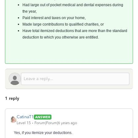
Had large out of pocket medical and dental expenses during
the year,
Paid interest and taxes on your home,
Made large contributions to qualified charities, or
Have total itemized deductions that are more than the standard
deduction to which you otherwise are entitled.
1 reply
CatinaT1
ANSWER
Level 15
Forum|Forum|6 years ago
Yes, if you itemize your deductions.