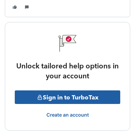
Unlock tailored help options in
your account
Sign in to TurboTax
Create an account