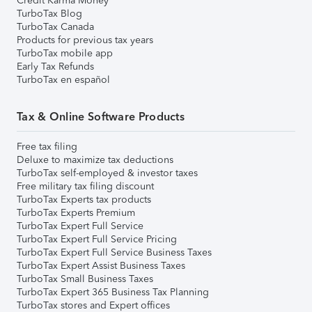
Credit Karma Money
TurboTax Blog
TurboTax Canada
Products for previous tax years
TurboTax mobile app
Early Tax Refunds
TurboTax en español
Tax & Online Software Products
Free tax filing
Deluxe to maximize tax deductions
TurboTax self-employed & investor taxes
Free military tax filing discount
TurboTax Experts tax products
TurboTax Experts Premium
TurboTax Expert Full Service
TurboTax Expert Full Service Pricing
TurboTax Expert Full Service Business Taxes
TurboTax Expert Assist Business Taxes
TurboTax Small Business Taxes
TurboTax Expert 365 Business Tax Planning
TurboTax stores and Expert offices