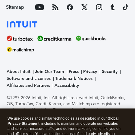
Sitemap
About Intuit
Join Our Team
Press
Privacy
Security
Software and Licenses
Trademark Notices
Affiliates and Partners
Accessibility
©1997-2026 Intuit, Inc. All rights reserved.
Intuit, QuickBooks,
QB, TurboTax, Credit Karma, and Mailchimp are registered
trademarks of Intuit Inc. Terms and conditions, features,
support, pricing, and service options subject to change
We use cookies and similar technologies as described in our
Global
without notice.
Security Certification of the TurboTax Online
Privacy Statement
, including to maintain and operate our websites
application has been performed by C-Level Security.
By
and services, measure traffic, and deliver marketing content to you on
accessing and using this page you agree to the
Terms of Use
.
and off our sites. You can decline our use of third party advertising