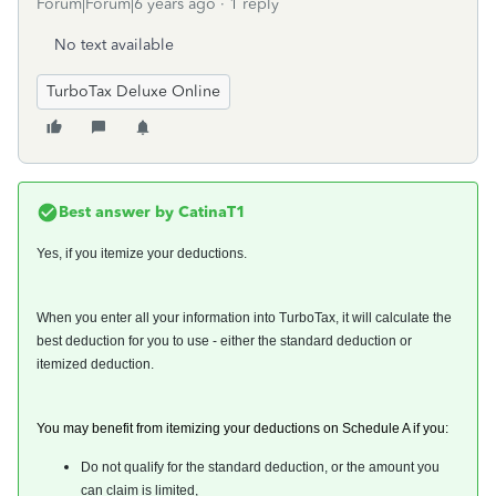
Forum|Forum|6 years ago
1 reply
No text available
TurboTax Deluxe Online
Best answer by
CatinaT1
Yes, if you itemize your deductions.
When you enter all your information into TurboTax, it will calculate the
best deduction for you to use - either the standard deduction or
itemized deduction.
You may benefit from itemizing your deductions on Schedule A if you:
Do not qualify for the standard deduction, or the amount you
can claim is limited,