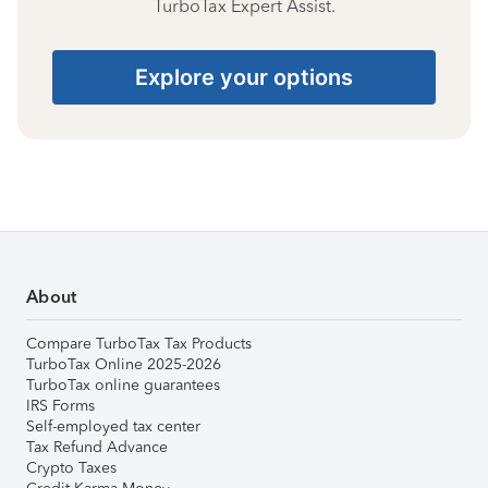
TurboTax Expert Assist.
Explore your options
About
Compare TurboTax Tax Products
TurboTax Online 2025-2026
TurboTax online guarantees
IRS Forms
Self-employed tax center
Tax Refund Advance
Crypto Taxes