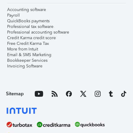
Accounting software
Payroll
QuickBooks payments
Professional tax software
Professional accounting software
Credit Karma credit score
Free Credit Karma Tax
More from Intuit
Email & SMS Marketing
Bookkeeper Services
Invoicing Software
Sitemap