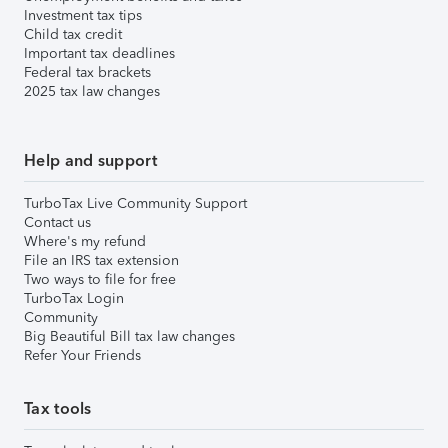
Investment tax tips
Child tax credit
Important tax deadlines
Federal tax brackets
2025 tax law changes
Help and support
TurboTax Live Community Support
Contact us
Where's my refund
File an IRS tax extension
Two ways to file for free
TurboTax Login
Community
Big Beautiful Bill tax law changes
Refer Your Friends
Tax tools