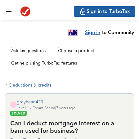
Sign in to TurboTax
Sign in
to Community
Ask tax questions
Choose a product
Get help using TurboTax features
Deductions & credits
greyhead423
G
Level 1
Forum|Forum|7 years ago
SOLVED
Can I deduct mortgage interest on a
barn used for business?