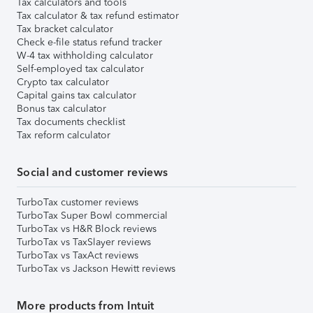
Tax calculators and tools
Tax calculator & tax refund estimator
Tax bracket calculator
Check e-file status refund tracker
W-4 tax withholding calculator
Self-employed tax calculator
Crypto tax calculator
Capital gains tax calculator
Bonus tax calculator
Tax documents checklist
Tax reform calculator
Social and customer reviews
TurboTax customer reviews
TurboTax Super Bowl commercial
TurboTax vs H&R Block reviews
TurboTax vs TaxSlayer reviews
TurboTax vs TaxAct reviews
TurboTax vs Jackson Hewitt reviews
More products from Intuit