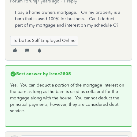
Forum|Forum|7 years ago
1 reply
I pay a home owners mortgage. On my property is a
barn that is used 100% for business. Can I deduct
part of my mortgage and interest on my schedule C?
TurboTax Self Employed Online
Best answer by
Irene2805
Yes. You can deduct a
portion
of the mortgage interest on
the barn as long as the barn is used as collateral for the
mortgage along with the house. You cannot deduct the
principal payments, however, they are considered debt
service.