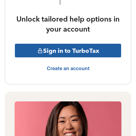
Unlock tailored help options in
your account
Sign in to TurboTax
Create an account