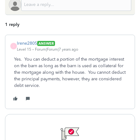
1 reply
Irene2805
ANSWER
I
Level 15
Forum|Forum|7 years ago
Yes. You can deduct a
portion
of the mortgage interest
on the barn as long as the barn is used as collateral for
the mortgage along with the house. You cannot deduct
the principal payments, however, they are considered
debt service.