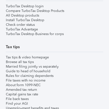
TurboTax Desktop login
Compare TurboTax Desktop Products
All Desktop products
Install TurboTax Desktop
Check order status
TurboTax Advantage
TurboTax Desktop Business for corps
Tax tips
Tax tips & video homepage
Browse all tax tips
Married filing jointly vs separately
Guide to head of household
Rules for claiming dependents
File taxes with no income
About form 1099-NEC
Amended tax return
Capital gains tax rate
File back taxes
Find your AGI
Unemployment benefits and taxes