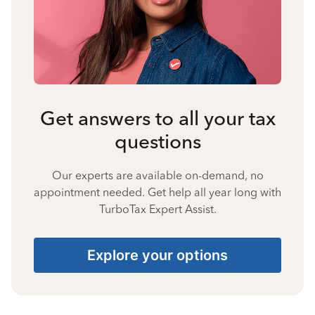
Get answers to all your tax
questions
Our experts are available on-demand, no
appointment needed. Get help all year long with
TurboTax Expert Assist.
Explore your options