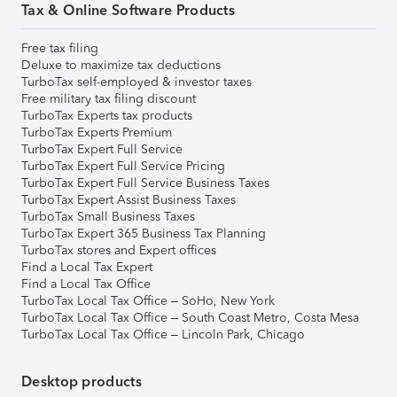
Tax & Online Software Products
Free tax filing
Deluxe to maximize tax deductions
TurboTax self-employed & investor taxes
Free military tax filing discount
TurboTax Experts tax products
TurboTax Experts Premium
TurboTax Expert Full Service
TurboTax Expert Full Service Pricing
TurboTax Expert Full Service Business Taxes
TurboTax Expert Assist Business Taxes
TurboTax Small Business Taxes
TurboTax Expert 365 Business Tax Planning
TurboTax stores and Expert offices
Find a Local Tax Expert
Find a Local Tax Office
TurboTax Local Tax Office – SoHo, New York
TurboTax Local Tax Office – South Coast Metro, Costa Mesa
TurboTax Local Tax Office – Lincoln Park, Chicago
Desktop products