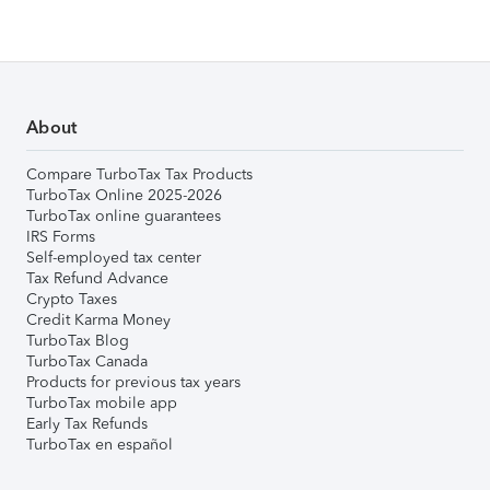
About
Compare TurboTax Tax Products
TurboTax Online 2025-2026
TurboTax online guarantees
IRS Forms
Self-employed tax center
Tax Refund Advance
Crypto Taxes
Credit Karma Money
TurboTax Blog
TurboTax Canada
Products for previous tax years
TurboTax mobile app
Early Tax Refunds
TurboTax en español