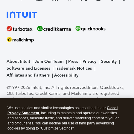
About Intuit
Join Our Team
Press
Privacy
Security
Software and Licenses
Trademark Notices
Affiliates and Partners
Accessibility
©1997-2026 Intuit, Inc. All rights reserved.
Intuit, QuickBooks,
QB, TurboTax, Credit Karma, and Mailchimp are registered
trademarks of Intuit Inc. Terms and conditions, features,
support, pricing, and service options subject to change
We use cookies and similar technologies as described in our
Global
without notice.
Security Certification of the TurboTax Online
Privacy Statement
, including to maintain and operate our websites
application has been performed by C-Level Security.
By
and services, measure traffic, and deliver marketing content to you on
accessing and using this page you agree to the
Terms of Use
.
and off our sites. You can decline our use of third party advertising
cookies by going to "Customize Settings".