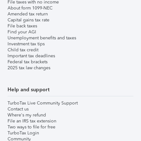
File taxes with no income
About form 1099-NEC
Amended tax return
Capital gains tax rate
File back taxes
Find your AGI
Unemployment benefits and taxes
Investment tax tips
Child tax credit
Important tax deadlines
Federal tax brackets
2025 tax law changes
Help and support
TurboTax Live Community Support
Contact us
Where's my refund
File an IRS tax extension
Two ways to file for free
TurboTax Login
Community