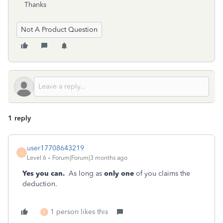
Thanks
Not A Product Question
1 reply
user17708643219
U
Level 6
Forum|Forum|3 months ago
Yes you can.
As long as
only one
of you claims the
deduction.
1 person likes this
F