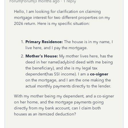
Forum|Forum|3 months ago
1 reply
Hello, I am looking for clarification on claiming
mortgage interest for two different properties on my
2026 return. Here is my specific situation:
Primary Residence:
The house is in my name, I
live here, and I pay the mortgage.
Mother’s House:
My mother lives here, has the
deed in her name(ladybird deed with me being
the beneficiary), and she is my legal tax
dependent(has SSI income). I am a
co-signer
on the mortgage, and I am the one making the
actual monthly payments directly to the lender.
With my mother being my dependent, and a co-signer
on her home, and the mortgage payments going
directly from my bank account, can I claim both
houses as an itemized deduction?