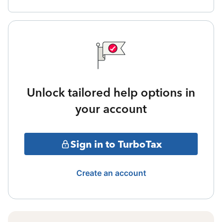
Unlock tailored help options in
your account
Sign in to TurboTax
Create an account