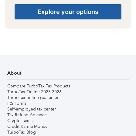
Explore your options
About
Compare TurboTax Tax Products
TurboTax Online 2025-2026
TurboTax online guarantees
IRS Forms
Self-employed tax center
Tax Refund Advance
Crypto Taxes
Credit Karma Money
TurboTax Blog