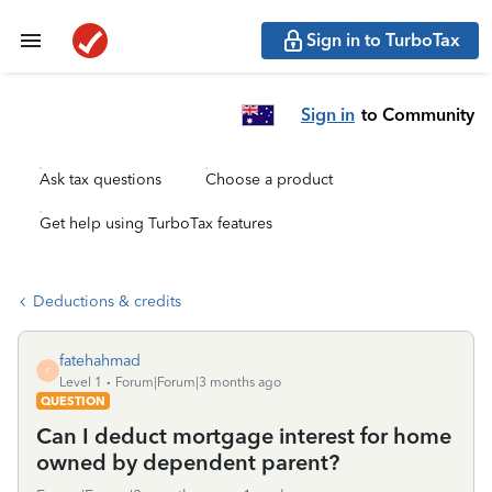
Sign in to TurboTax
Sign in
to Community
Ask tax questions
Choose a product
Get help using TurboTax features
Deductions & credits
fatehahmad
F
Level 1
Forum|Forum|3 months ago
QUESTION
Can I deduct mortgage interest for home
owned by dependent parent?