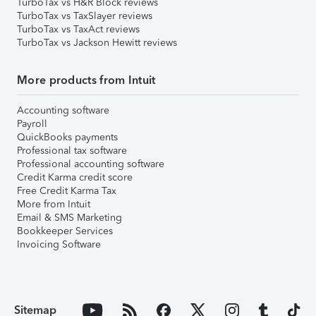
TurboTax vs H&R Block reviews
TurboTax vs TaxSlayer reviews
TurboTax vs TaxAct reviews
TurboTax vs Jackson Hewitt reviews
More products from Intuit
Accounting software
Payroll
QuickBooks payments
Professional tax software
Professional accounting software
Credit Karma credit score
Free Credit Karma Tax
More from Intuit
Email & SMS Marketing
Bookkeeper Services
Invoicing Software
Sitemap