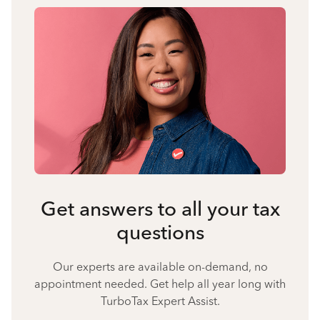
Get answers to all your tax
questions
Our experts are available on-demand, no
appointment needed. Get help all year long with
TurboTax Expert Assist.