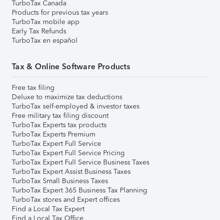
TurboTax Canada
Products for previous tax years
TurboTax mobile app
Early Tax Refunds
TurboTax en español
Tax & Online Software Products
Free tax filing
Deluxe to maximize tax deductions
TurboTax self-employed & investor taxes
Free military tax filing discount
TurboTax Experts tax products
TurboTax Experts Premium
TurboTax Expert Full Service
TurboTax Expert Full Service Pricing
TurboTax Expert Full Service Business Taxes
TurboTax Expert Assist Business Taxes
TurboTax Small Business Taxes
TurboTax Expert 365 Business Tax Planning
TurboTax stores and Expert offices
Find a Local Tax Expert
Find a Local Tax Office