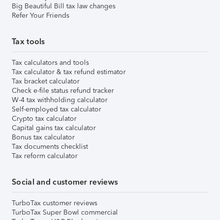
Big Beautiful Bill tax law changes
Refer Your Friends
Tax tools
Tax calculators and tools
Tax calculator & tax refund estimator
Tax bracket calculator
Check e-file status refund tracker
W-4 tax withholding calculator
Self-employed tax calculator
Crypto tax calculator
Capital gains tax calculator
Bonus tax calculator
Tax documents checklist
Tax reform calculator
Social and customer reviews
TurboTax customer reviews
TurboTax Super Bowl commercial