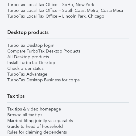
TurboTax Local Tax Office – SoHo, New York
TurboTax Local Tax Office – South Coast Metro, Costa Mesa
TurboTax Local Tax Office – Lincoln Park, Chicago
Desktop products
TurboTax Desktop login
Compare TurboTax Desktop Products
All Desktop products
Install TurboTax Desktop
Check order status
TurboTax Advantage
TurboTax Desktop Business for corps
Tax tips
Tax tips & video homepage
Browse all tax tips
Married filing jointly vs separately
Guide to head of household
Rules for claiming dependents