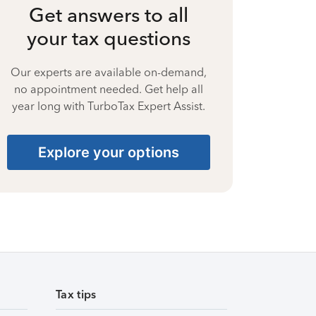
Get answers to all
your tax questions
Our experts are available on-demand,
no appointment needed. Get help all
year long with TurboTax Expert Assist.
Explore your options
Tax tips