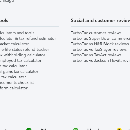
 Chicago
ools
Social and customer revie
lculators and tools
TurboTax customer reviews
lculator & tax refund estimator
TurboTax Super Bowl commerci
acket calculator
TurboTax vs H&R Block reviews
e-file status refund tracker
TurboTax vs TaxSlayer reviews
x withholding calculator
TurboTax vs TaxAct reviews
mployed tax calculator
TurboTax vs Jackson Hewitt rev
 tax calculator
l gains tax calculator
tax calculator
ocuments checklist
form calculator