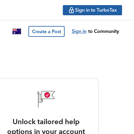
Sign in to TurboTax
Sign in
to Community
Create a Post
Unlock tailored help
options in your account