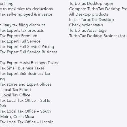
ax filing
TurboTax Desktop login
e to maximize tax deductions
Compare TurboTax Desktop Pro
Tax self-employed & investor
All Desktop products
Install TurboTax Desktop
ilitary tax filing discount
Check order status
Tax Experts tax products
TurboTax Advantage
Tax Experts Premium
TurboTax Desktop Business for 
ax Expert Full Service
ax Expert Full Service Pricing
Tax Expert Full Service Business
Tax Expert Assist Business Taxes
Tax Small Business Taxes
Tax Expert 365 Business Tax
ing
ax stores and Expert offices
 Local Tax Expert
 Local Tax Office
Tax Local Tax Office – SoHo,
ork
Tax Local Tax Office – South
 Metro, Costa Mesa
Tax Local Tax Office – Lincoln