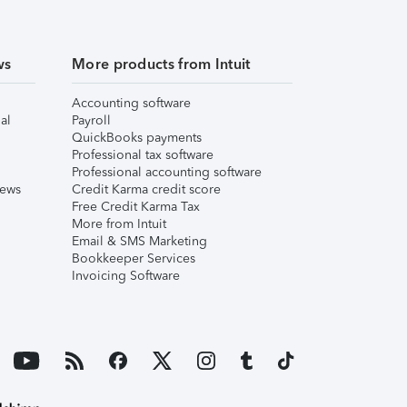
ws
More products from Intuit
Accounting software
al
Payroll
QuickBooks payments
Professional tax software
Professional accounting software
iews
Credit Karma credit score
Free Credit Karma Tax
More from Intuit
Email & SMS Marketing
Bookkeeper Services
Invoicing Software