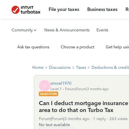
File your taxes
Business taxes
R
Community
News & Announcements
Events
Ask tax questions
Choose a product
Get help usi
Home
Discussions
Taxes
Deductions & credit
smowl1970
S
Level 1
Forum|Forum|3 months ago
QUESTION
Can I deduct mortgage insurance a
area to do that on Turbo Tax
Forum|Forum|3 months ago
1 reply
263 views
No text available