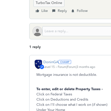
TurboTax Online
Like
Reply
Follow
1 reply
DoninGA
Level 15
Forum|Forum|3 months ago
Mortgage insurance is not deductible.
To enter, edit or delete Property Taxes -
Click on Federal Taxes
Click on Deductions and Credits
Click on I'll choose what I work on (if shown)
Under Your Home