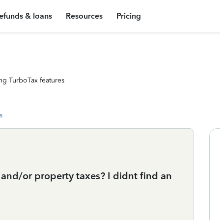
efunds & loans
Resources
Pricing
ng TurboTax features
s
nd/or property taxes? I didnt find an