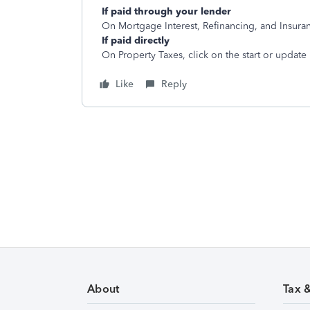
If paid through your lender
On Mortgage Interest, Refinancing, and Insuranc
If paid directly
On Property Taxes, click on the start or update
Like
Reply
About
Tax 