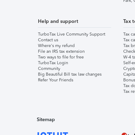
Park,
Help and support
Tax t
TurboTax Live Community Support
Tax ca
Contact us
Tax ca
Where's my refund
Tax br
File an IRS tax extension
Check 
Two ways to file for free
W-4 ta
TurboTax Login
Self-e
Community
Crypto
Big Beautiful Bill tax law changes
Capita
Refer Your Friends
Bonus 
Tax d
Tax re
Sitemap