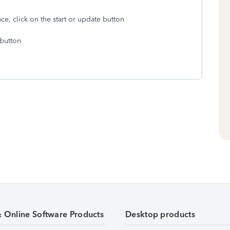
e, click on the start or update button
 button
& Online Software Products
Desktop products