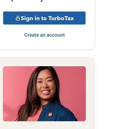
Sign in to TurboTax
Create an account