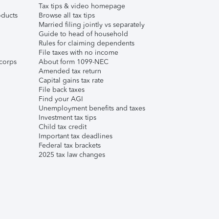
Tax tips & video homepage
ducts
Browse all tax tips
Married filing jointly vs separately
Guide to head of household
Rules for claiming dependents
File taxes with no income
corps
About form 1099-NEC
Amended tax return
Capital gains tax rate
File back taxes
Find your AGI
Unemployment benefits and taxes
Investment tax tips
Child tax credit
Important tax deadlines
Federal tax brackets
2025 tax law changes