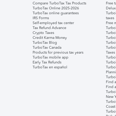
Compare TurboTax Tax Products
Free t
TurboTax Online 2025-2026
Delux
TurboTax online guarantees
Turbo
IRS Forms
taxes
Self-employed tax center
Free m
Tax Refund Advance
Turbo
Crypto Taxes
Turbo
Credit Karma Money
TurboT
TurboTax Blog
TurboT
TurboTax Canada
Turbo
Products for previous tax years
Taxes
TurboTax mobile app
Turbo
Early Tax Refunds
Turbo
TurboTax en español
Turbo
Plann
TurboT
Find a
Find a
Turbo
New Y
Turbo
Coast
Turbo