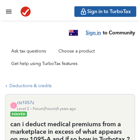
Sign in to TurboTax
Sign in
to Community
Ask tax questions
Choose a product
Get help using TurboTax features
Deductions & credits
ctz1057z
C
Level 2
Forum|Forum|4 years ago
SOLVED
can i deduct medical premiums from a
marketplace in excess of what appears
on my 1095-A and if so how in Turbotax ?