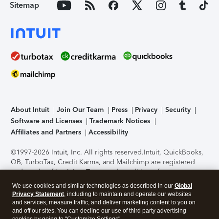
Sitemap
About Intuit
Join Our Team
Press
Privacy
Security
Software and Licenses
Trademark Notices
Affiliates and Partners
Accessibility
©1997-2026 Intuit, Inc. All rights reserved.
Intuit, QuickBooks,
QB, TurboTax, Credit Karma, and Mailchimp are registered
trademarks of Intuit Inc. Terms and conditions, features,
support, pricing, and service options subject to change
We use cookies and similar technologies as described in our
Global
without notice.
Security Certification of the TurboTax Online
Privacy Statement
, including to maintain and operate our websites
application has been performed by C-Level Security.
By
and services, measure traffic, and deliver marketing content to you on
accessing and using this page you agree to the
Terms of Use
.
and off our sites. You can decline our use of third party advertising