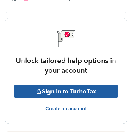
Unlock tailored help options in
your account
Sign in to TurboTax
Create an account