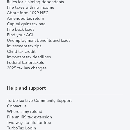
Rules for claiming dependents
File taxes with no income
About form 1099-NEC
Amended tax return
Capital gains tax rate
File back taxes
Find your AGI
Unemployment benefits and taxes
Investment tax tips
Child tax credit
Important tax deadlines
Federal tax brackets
2025 tax law changes
Help and support
TurboTax Live Community Support
Contact us
Where's my refund
File an IRS tax extension
Two ways to file for free
TurboTax Login