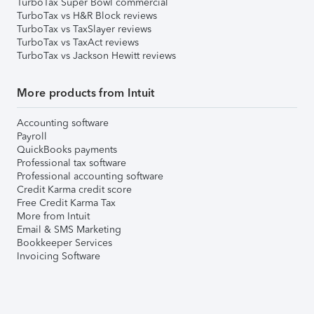
TurboTax Super Bowl commercial
TurboTax vs H&R Block reviews
TurboTax vs TaxSlayer reviews
TurboTax vs TaxAct reviews
TurboTax vs Jackson Hewitt reviews
More products from Intuit
Accounting software
Payroll
QuickBooks payments
Professional tax software
Professional accounting software
Credit Karma credit score
Free Credit Karma Tax
More from Intuit
Email & SMS Marketing
Bookkeeper Services
Invoicing Software