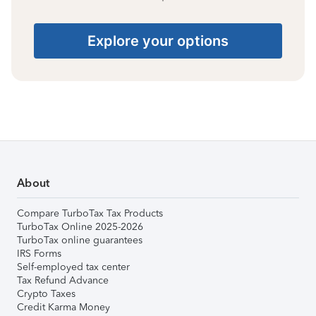
Explore your options
About
Compare TurboTax Tax Products
TurboTax Online 2025-2026
TurboTax online guarantees
IRS Forms
Self-employed tax center
Tax Refund Advance
Crypto Taxes
Credit Karma Money