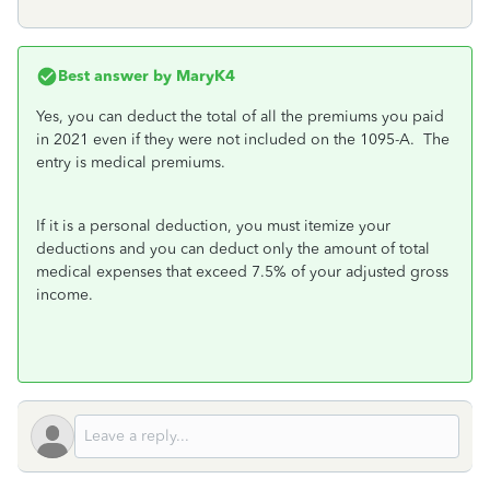
Best answer by
MaryK4
Yes, you can deduct the total of all the premiums you paid
in 2021 even if they were not included on the 1095-A. The
entry is medical premiums.
If it is a personal deduction, you must itemize your
deductions and you can deduct only the amount of total
medical expenses that exceed 7.5% of your adjusted gross
income.