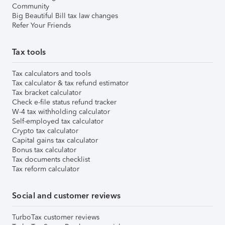
Community
Big Beautiful Bill tax law changes
Refer Your Friends
Tax tools
Tax calculators and tools
Tax calculator & tax refund estimator
Tax bracket calculator
Check e-file status refund tracker
W-4 tax withholding calculator
Self-employed tax calculator
Crypto tax calculator
Capital gains tax calculator
Bonus tax calculator
Tax documents checklist
Tax reform calculator
Social and customer reviews
TurboTax customer reviews