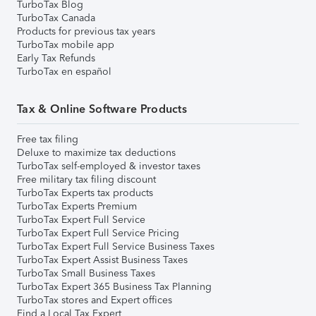
TurboTax Blog
TurboTax Canada
Products for previous tax years
TurboTax mobile app
Early Tax Refunds
TurboTax en español
Tax & Online Software Products
Free tax filing
Deluxe to maximize tax deductions
TurboTax self-employed & investor taxes
Free military tax filing discount
TurboTax Experts tax products
TurboTax Experts Premium
TurboTax Expert Full Service
TurboTax Expert Full Service Pricing
TurboTax Expert Full Service Business Taxes
TurboTax Expert Assist Business Taxes
TurboTax Small Business Taxes
TurboTax Expert 365 Business Tax Planning
TurboTax stores and Expert offices
Find a Local Tax Expert