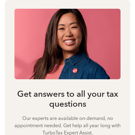
Get answers to all your tax
questions
Our experts are available on-demand, no
appointment needed. Get help all year long with
TurboTax Expert Assist.