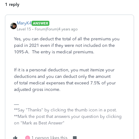
1 reply
MaryK4
ANSWER
Level 15
Forum|Forum|4 years ago
Yes, you can deduct the total of all the premiums you
paid in 2021 even if they were not included on the
1095-A. The entry is medical premiums.
If it is a personal deduction, you must itemize your
deductions and you can deduct only the amount
of total medical expenses that exceed 7.5% of your
adjusted gross income.
**Say "Thanks" by clicking the thumb icon in a post.
**Mark the post that answers your question by clicking
on "Mark as Best Answer"
1 person likes this
C