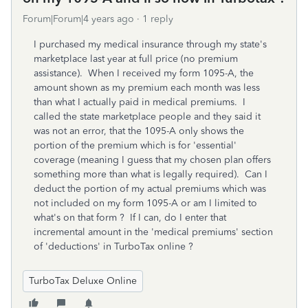
Forum|Forum|4 years ago
1 reply
I purchased my medical insurance through my state's
marketplace last year at full price (no premium
assistance). When I received my form 1095-A, the
amount shown as my premium each month was less
than what I actually paid in medical premiums. I
called the state marketplace people and they said it
was not an error, that the 1095-A only shows the
portion of the premium which is for 'essential'
coverage (meaning I guess that my chosen plan offers
something more than what is legally required). Can I
deduct the portion of my actual premiums which was
not included on my form 1095-A or am I limited to
what's on that form ? If I can, do I enter that
incremental amount in the 'medical premiums' section
of 'deductions' in TurboTax online ?
TurboTax Deluxe Online