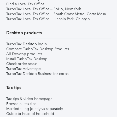
Find a Local Tax Office
TurboTax Local Tax Office – SoHo, New York
TurboTax Local Tax Office – South Coast Metro, Costa Mesa
TurboTax Local Tax Office – Lincoln Park, Chicago
Desktop products
TurboTax Desktop login
Compare TurboTax Desktop Products
All Desktop products
Install TurboTax Desktop
Check order status
TurboTax Advantage
TurboTax Desktop Business for corps
Tax tips
Tax tips & video homepage
Browse all tax tips
Married filing jointly vs separately
Guide to head of household